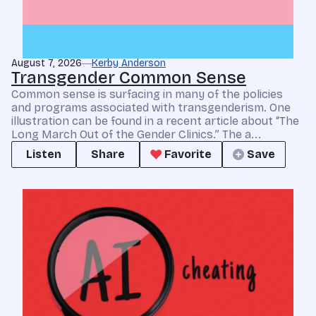
August 7, 2026
Kerby Anderson
Transgender Common Sense
Common sense is surfacing in many of the policies
and programs associated with transgenderism. One
illustration can be found in a recent article about “The
Long March Out of the Gender Clinics.” The a...
Listen
Share
Favorite
Save