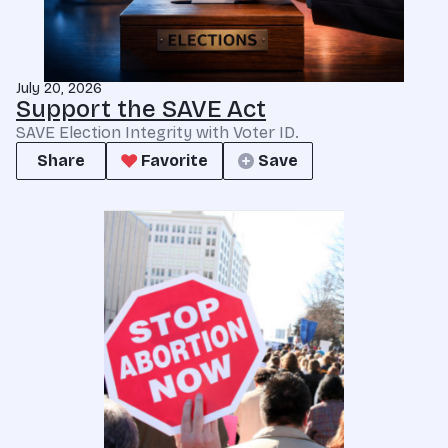
July 20, 2026
Support the SAVE Act
SAVE Election Integrity with Voter ID.
Share
Favorite
Save