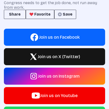
Congress needs to get the job done, not run away
from work.
Share
Favorite
Save
Join us on Facebook
Join us on X (Twitter)
Join us on Instagram
Join us on Youtube