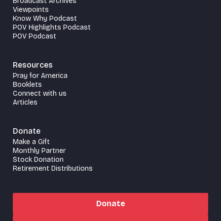
Broadcast Archives
Viewpoints
Know Why Podcast
POV Highlights Podcast
POV Podcast
Resources
Pray for America
Booklets
Connect with us
Articles
Donate
Make a Gift
Monthly Partner
Stock Donation
Retirement Distributions
Donate