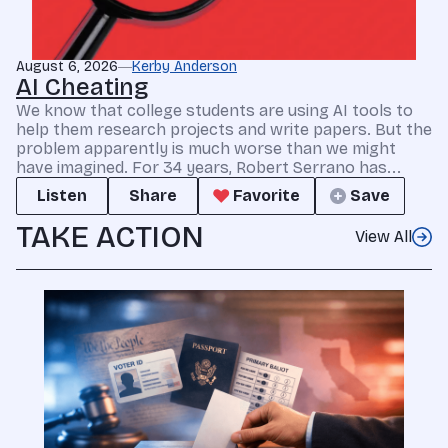
August 6, 2026
Kerby Anderson
AI Cheating
We know that college students are using AI tools to
help them research projects and write papers. But the
problem apparently is much worse than we might
have imagined. For 34 years, Robert Serrano has...
Listen
Share
Favorite
Save
TAKE ACTION
View All