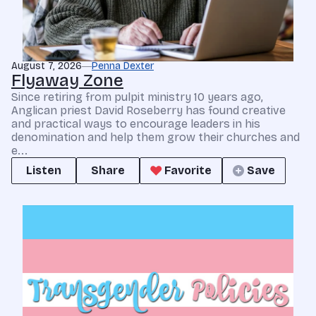
August 7, 2026
Penna Dexter
Flyaway Zone
Since retiring from pulpit ministry 10 years ago,
Anglican priest David Roseberry has found creative
and practical ways to encourage leaders in his
denomination and help them grow their churches and
e...
Listen
Share
Favorite
Save