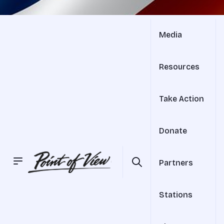
Media
Resources
Take Action
Donate
Partners
Stations