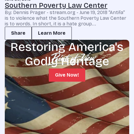
Southern Poverty Law Center
By: Dennis Prager - stream.org - June 19, 2018 “Antifa”
is to violence what the Southern Poverty Law Center
is to words. In short, it is a hate group...
Share
Learn More
Restoring America's
Godly Heritage
Give Now!