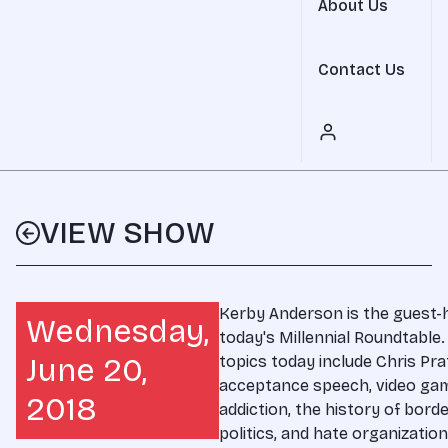
About Us
Contact Us
VIEW SHOW
Kerby Anderson is the guest-
Wednesday,
today's Millennial Roundtable.
June 20,
topics today include Chris Pra
acceptance speech, video ga
2018
addiction, the history of bord
politics, and hate organization