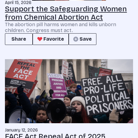
April 15, 2026
Support the Safeguarding Women
from Chemical Abortion Act
The abortion pill harms women and kills unborn
children. Congress must act.
Share
Favorite
Save
January 12, 2026
FACE Act Repeal Act of 2025