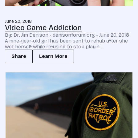
June 20, 2018
Video Game Addiction
By: Dr. Jim Denison - denisonforum.org - June 20, 2018
A nine-year-old girl has been sent to rehab after she
wet herself while refusing to stop playin...
Share
Learn More