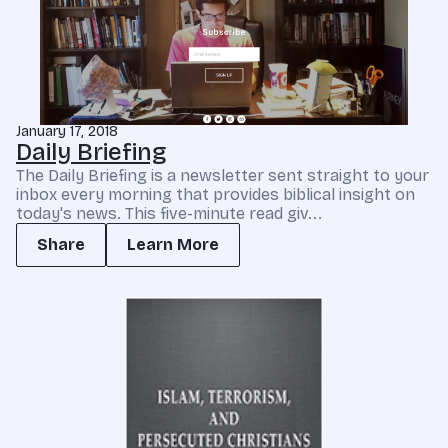
January 17, 2018
Daily Briefing
The Daily Briefing is a newsletter sent straight to your
inbox every morning that provides biblical insight on
today's news. This five-minute read giv...
Share
Learn More