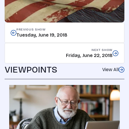
PREVIOUS SHOW
Tuesday, June 19, 2018
NEXT SHOW
Friday, June 22, 2018
VIEWPOINTS
View All