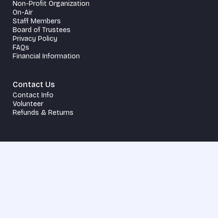
Non-Profit Organization
On-Air
Staff Members
Board of Trustees
Privacy Policy
FAQs
Financial Information
Contact Us
Contact Info
Volunteer
Refunds & Returns