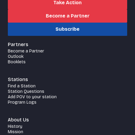
Take Action
Become a Partner
Subscribe
Partners
Become a Partner
Outlook
Booklets
Stations
Find a Station
Station Questions
Add POV to your station
Program Logs
About Us
History
Mission