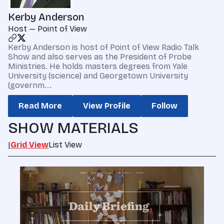
Kerby Anderson
Host — Point of View
Kerby Anderson is host of Point of View Radio Talk
Show and also serves as the President of Probe
Ministries. He holds masters degrees from Yale
University (science) and Georgetown University
(governm...
Read More
View Profile
Follow
SHOW MATERIALS
|
Grid View
List View