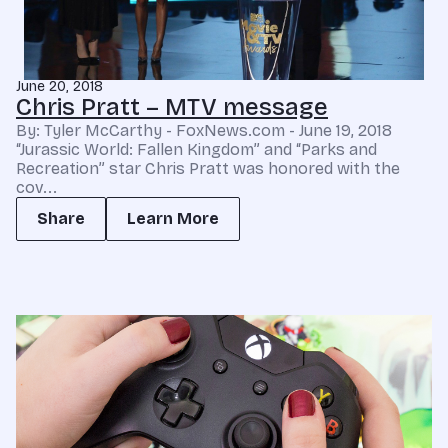
June 20, 2018
Chris Pratt – MTV message
By: Tyler McCarthy - FoxNews.com - June 19, 2018
“Jurassic World: Fallen Kingdom” and “Parks and
Recreation” star Chris Pratt was honored with the
cov...
Share
Learn More