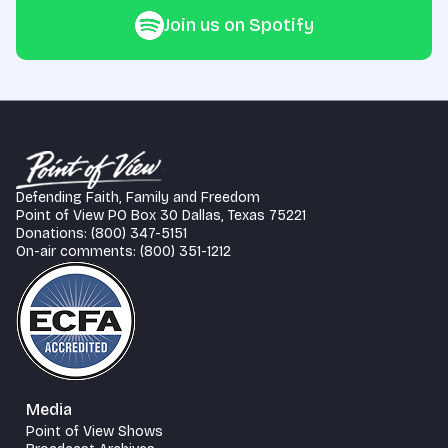
Join us on Spotify
Defending Faith, Family and Freedom
Point of View PO Box 30 Dallas, Texas 75221
Donations: (800) 347-5151
On-air comments: (800) 351-1212
Media
Point of View Shows