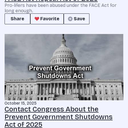
Pro-lifers have been abused under the FACE Act for
long enough.
Share
Favorite
Save
October 15, 2025
Contact Congress About the
Prevent Government Shutdowns
Act of 2025