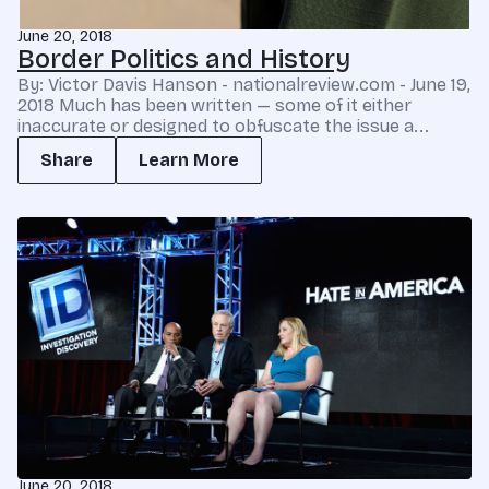
June 20, 2018
Border Politics and History
By: Victor Davis Hanson - nationalreview.com - June 19,
2018 Much has been written — some of it either
inaccurate or designed to obfuscate the issue a...
Share
Learn More
June 20, 2018