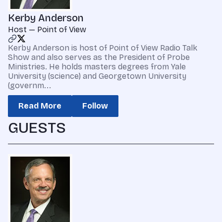
Kerby Anderson
Host — Point of View
Kerby Anderson is host of Point of View Radio Talk
Show and also serves as the President of Probe
Ministries. He holds masters degrees from Yale
University (science) and Georgetown University
(governm...
Read More
Follow
GUESTS