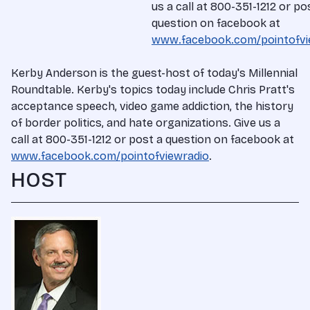
us a call at 800-351-1212 or po
question on facebook at
www.facebook.com/pointofvi
Kerby Anderson is the guest-host of today's Millennial
Roundtable. Kerby's topics today include Chris Pratt's
acceptance speech, video game addiction, the history
of border politics, and hate organizations. Give us a
call at 800-351-1212 or post a question on facebook at
www.facebook.com/pointofviewradio
.
HOST