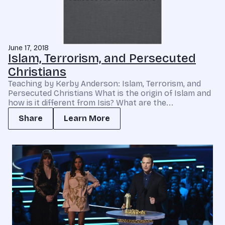
June 17, 2018
Islam, Terrorism, and Persecuted
Christians
Teaching by Kerby Anderson: Islam, Terrorism, and
Persecuted Christians What is the origin of Islam and
how is it different from Isis? What are the...
Share
Learn More