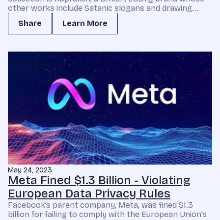
other works include Satanic slogans and drawing...
Share
Learn More
May 24, 2023
Meta Fined $1.3 Billion - Violating
European Data Privacy Rules
Facebook’s parent company, Meta, was fined $1.3
billion for failing to comply with the European Union’s