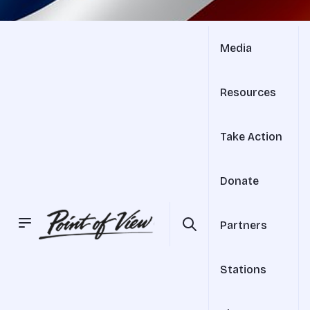
Media
Resources
Take Action
Donate
Partners
Stations