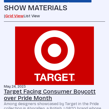
SHOW MATERIALS
|
Grid View
List View
May 24, 2023
Target Facing Consumer Boycott
over Pride Month
Among designers showcased by Target in the Pride
collection is Abprallen, a British, LGBTQ brand whose