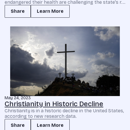
endangered their health are challenging the state's r...
Share
Learn More
May 24, 2023
Christianity in Historic Decline
Christianity is in a historic decline in the United States,
according to new research data.
Share
Learn More