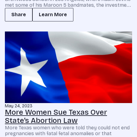
met some of his Maroon 5 bandmates, the investme...
Share
Learn More
May 24, 2023
More Women Sue Texas Over
State’s Abortion Law
More Texas women who were told they could not end
pregnancies with fatal fetal anomalies or that