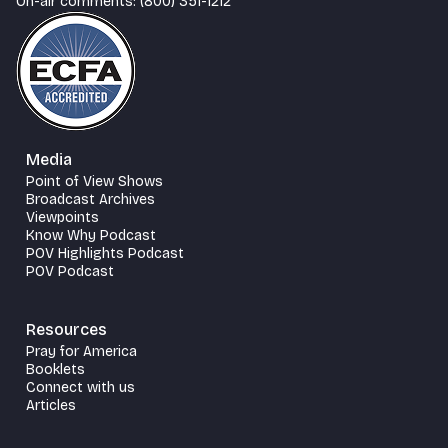
On-air comments: (800) 351-1212
Media
Point of View Shows
Broadcast Archives
Viewpoints
Know Why Podcast
POV Highlights Podcast
POV Podcast
Resources
Pray for America
Booklets
Connect with us
Articles