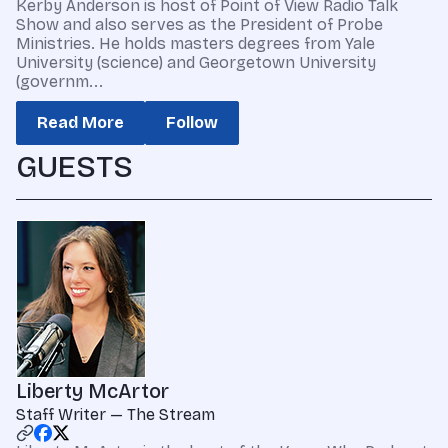
Kerby Anderson is host of Point of View Radio Talk
Show and also serves as the President of Probe
Ministries. He holds masters degrees from Yale
University (science) and Georgetown University
(governm...
Read More
Follow
GUESTS
Liberty McArtor
Staff Writer — The Stream