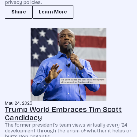
privacy policies.
Share
Learn More
May 24, 2023
Trump World Embraces Tim Scott
Candidacy
The former president’s team views virtually every ‘24
development through the prism of whether it helps or
hurts Ron DeSantis.