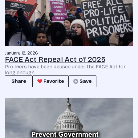
January 12, 2026
FACE Act Repeal Act of 2025
Pro-lifers have been abused under the FACE Act for
long enough.
Share
Favorite
Save