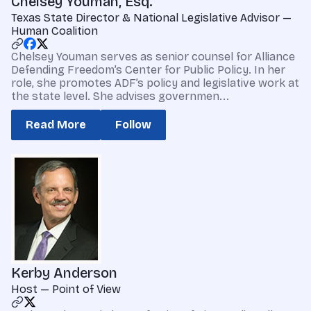
Chelsey Youman, Esq.
Texas State Director & National Legislative Advisor —
Human Coalition
Chelsey Youman serves as senior counsel for Alliance
Defending Freedom’s Center for Public Policy. In her
role, she promotes ADF’s policy and legislative work at
the state level. She advises governmen...
Read More
Follow
Kerby Anderson
Host — Point of View