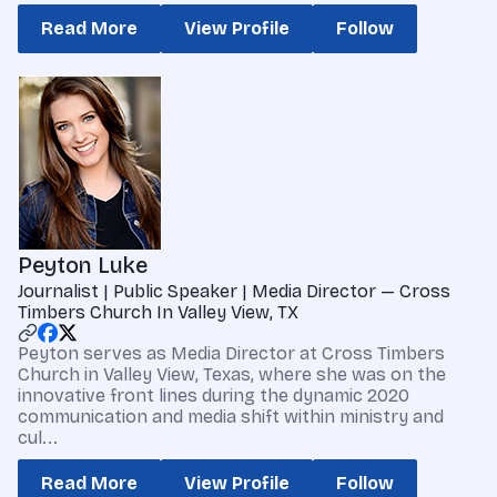
Read More
View Profile
Follow
Peyton Luke
Journalist | Public Speaker | Media Director — Cross
Timbers Church In Valley View, TX
Peyton serves as Media Director at Cross Timbers
Church in Valley View, Texas, where she was on the
innovative front lines during the dynamic 2020
communication and media shift within ministry and
cul...
Read More
View Profile
Follow