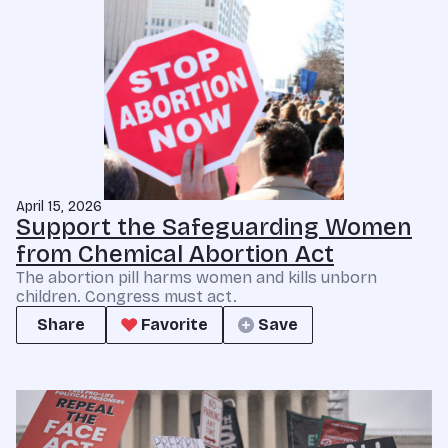
April 15, 2026
Support the Safeguarding Women
from Chemical Abortion Act
The abortion pill harms women and kills unborn
children. Congress must act.
Share
Favorite
Save