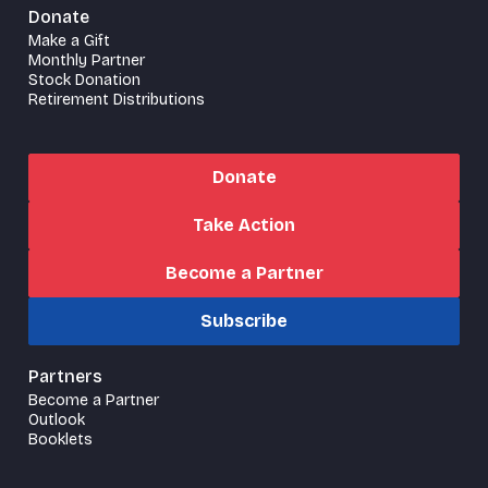
Donate
Make a Gift
Monthly Partner
Stock Donation
Retirement Distributions
Donate
Take Action
Become a Partner
Subscribe
Partners
Become a Partner
Outlook
Booklets