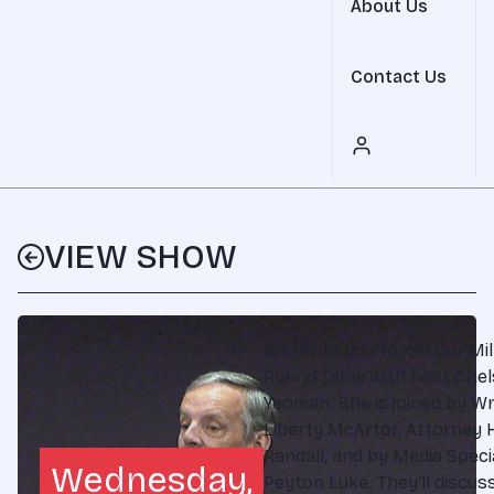
About Us
Contact Us
VIEW SHOW
We invite you to join our Mil
Round Table with host Che
Yeoman. She is joined by Wr
Liberty McArtor, Attorney 
Randall, and by Media Speci
Wednesday,
Peyton Luke. They'll discus