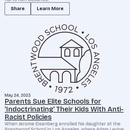
Share
Learn More
May 24, 2023
Parents Sue Elite Schools for
‘Indoctrinating’ Their Kids With Anti-
Racist Policies
When Jerome Eisenberg enrolled his daughter at the
Brentwood School in Los Angeles, where Adam Levine