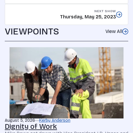
NEXT SHOW
Thursday, May 25, 2023
VIEWPOINTS
View All
August 5, 2026
Kerby Anderson
Dignity of Work