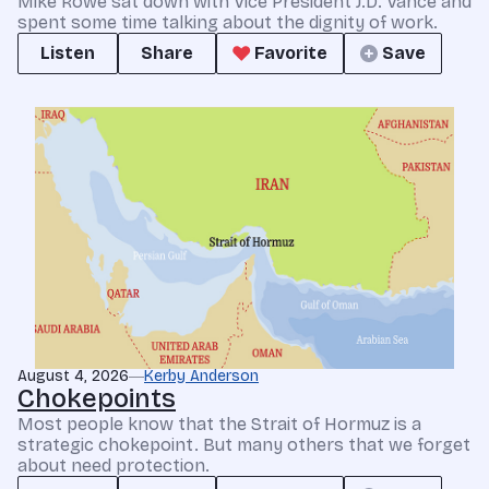
Mike Rowe sat down with Vice President J.D. Vance and
spent some time talking about the dignity of work.
Listen
Share
Favorite
Save
August 4, 2026
Kerby Anderson
Chokepoints
Most people know that the Strait of Hormuz is a
strategic chokepoint. But many others that we forget
about need protection.