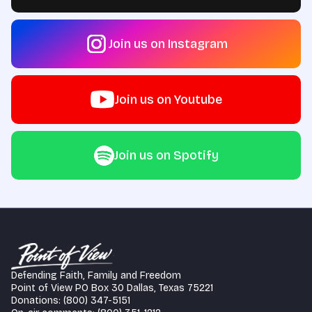
Join us on Instagram
Join us on Youtube
Join us on Spotify
Defending Faith, Family and Freedom
Point of View PO Box 30 Dallas, Texas 75221
Donations: (800) 347-5151