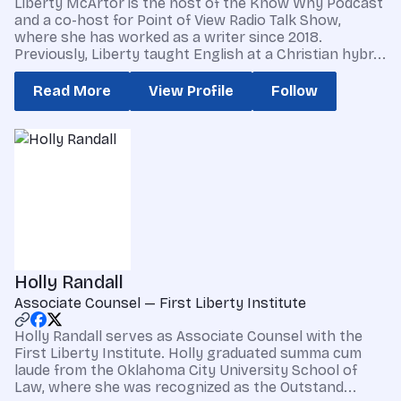
Liberty McArtor is the host of the Know Why Podcast
and a co-host for Point of View Radio Talk Show,
where she has worked as a writer since 2018.
Previously, Liberty taught English at a Christian hybr...
Read More
View Profile
Follow
Holly Randall
Associate Counsel — First Liberty Institute
Holly Randall serves as Associate Counsel with the
First Liberty Institute. Holly graduated summa cum
laude from the Oklahoma City University School of
Law, where she was recognized as the Outstand...