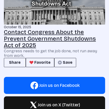
October 15, 2025
Contact Congress About the
Prevent Government Shutdowns
Act of 2025
Congress needs to get the job done, not run away
from work.
Share
Favorite
Save
Join us on Facebook
Join us on X (Twitter)