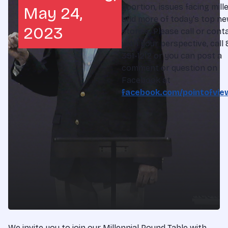
abortion, issues facing mille
May 24,
and more of today's top n
2023
stories. Please call or cont
with your perspective, call
351-1212 or you can post a
comment or question on
Facebook at
facebook.com/pointofvie
We invite you to join our Millennial Round Table with