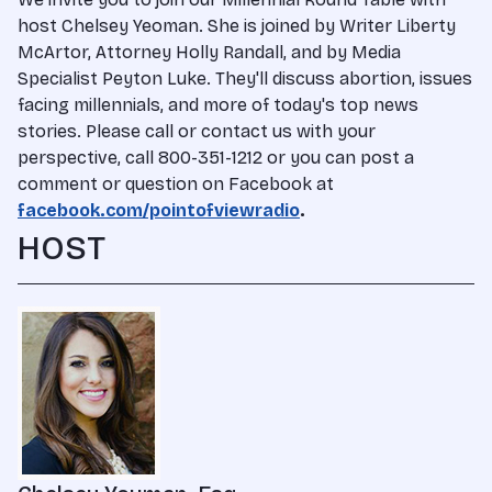
host Chelsey Yeoman. She is joined by Writer Liberty
McArtor, Attorney Holly Randall, and by Media
Specialist Peyton Luke. They'll discuss abortion, issues
facing millennials, and more of today's top news
stories. Please call or contact us with your
perspective, call 800-351-1212 or you can post a
comment or question on Facebook at
facebook.com/pointofviewradio
.
HOST