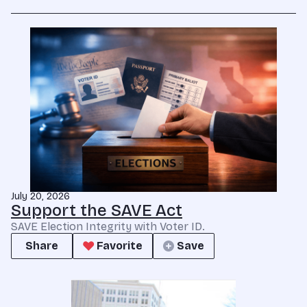
July 20, 2026
Support the SAVE Act
SAVE Election Integrity with Voter ID.
Share
Favorite
Save