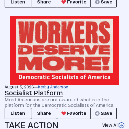
Listen
Share
Favorite
Save
August 3, 2026
Kerby Anderson
Socialist Platform
Most Americans are not aware of what is in the
platform for the Democratic Socialists of America.
Listen
Share
Favorite
Save
TAKE ACTION
View All