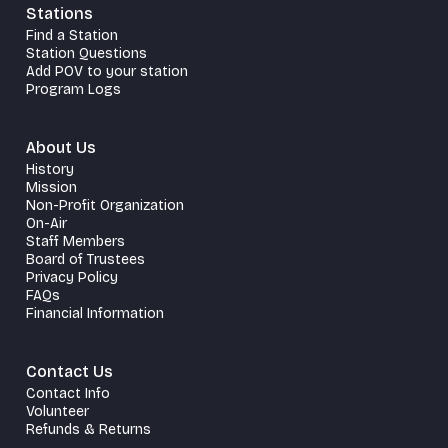
Stations
Find a Station
Station Questions
Add POV to your station
Program Logs
About Us
History
Mission
Non-Profit Organization
On-Air
Staff Members
Board of Trustees
Privacy Policy
FAQs
Financial Information
Contact Us
Contact Info
Volunteer
Refunds & Returns