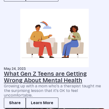
May 24, 2023
What Gen Z Teens are Getting
Wrong About Mental Health
Growing up with a mom who's a therapist taught me
the surprising lesson that it's OK to feel
uncomfortable.
Share
Learn More