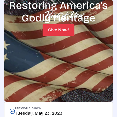
Restoring America's
Godly Heritage
Give Now!
PREVIOUS SHOW
Tuesday, May 23, 2023