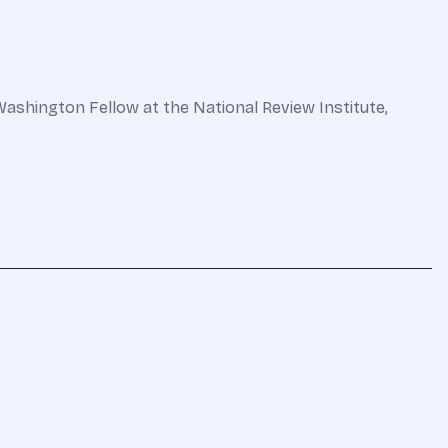
Washington Fellow at the National Review Institute,