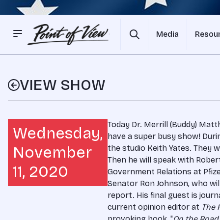
Media
Resou
VIEW SHOW
Today Dr. Merrill (Buddy) Matt
Wednesday,
have a super busy show! Duri
November
the studio Keith Yates. They wi
Then he will speak with Rober
11, 2020
Government Relations at Pfize
Senator Ron Johnson, who wil
report. His final guest is journ
current opinion editor at
The H
provoking book, "
On the Road 