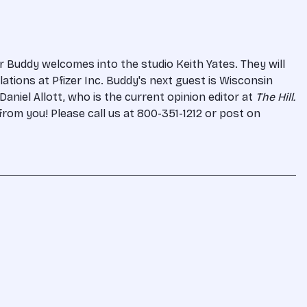
r Buddy welcomes into the studio Keith Yates. They will
ations at Pfizer Inc. Buddy's next guest is Wisconsin
aniel Allott, who is the current opinion editor at
The Hill.
from you! Please call us at 800-351-1212 or post on