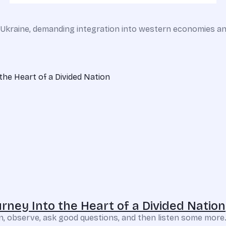
v, Ukraine, demanding integration into western economies an
rney Into the Heart of a Divided Nation
sten, observe, ask good questions, and then listen some more.