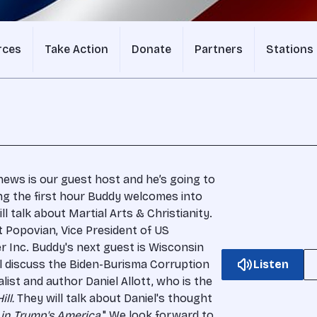
rces
Take Action
Donate
Partners
Stations
hews is our guest host and he’s going to
ng the first hour Buddy welcomes into
ll talk about Martial Arts & Christianity.
t Popovian, Vice President of US
r Inc. Buddy's next guest is Wisconsin
l discuss the Biden-Burisma Corruption
Listen
alist and author Daniel Allott, who is the
ill.
They will talk about Daniel's thought
in Trump's America.
" We look forward to