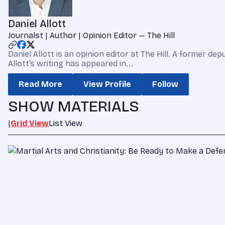
Daniel Allott
Journalst | Author | Opinion Editor — The Hill
Daniel Allott is an opinion editor at The Hill. A former
Allott’s writing has appeared in...
Read More
View Profile
Follow
SHOW MATERIALS
|
Grid View
List View