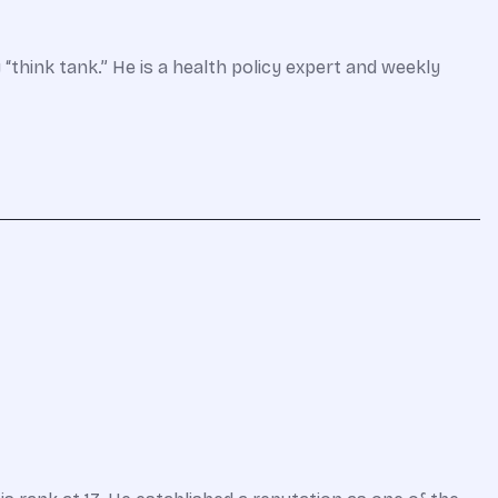
 “think tank.” He is a health policy expert and weekly