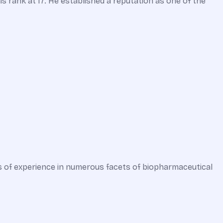
s rank at 17. He established a reputation as one of the
s of experience in numerous facets of biopharmaceutical