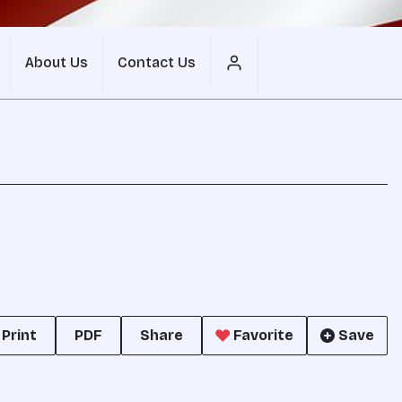
About Us
Contact Us
Print
PDF
Share
Favorite
Save