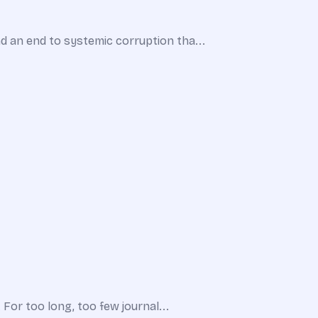
d an end to systemic corruption tha...
 For too long, too few journal...