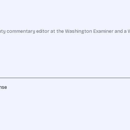
 deputy commentary editor at the Washington Examiner and a 