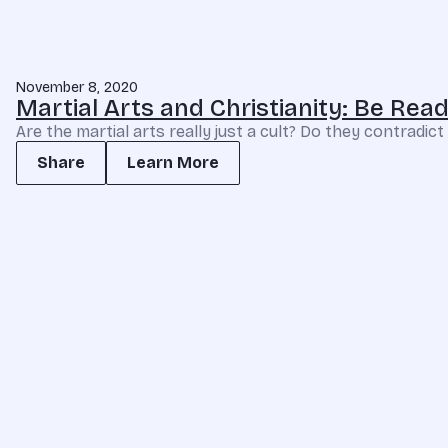
November 8, 2020
Martial Arts and Christianity: Be Re
Are the martial arts really just a cult? Do they contradic
Share
Learn More