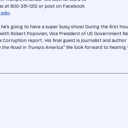
 us at 800-351-1212 or post on Facebook
radio
.
 he’s going to have a super busy show! During the first hou
k with Robert Popovian, Vice President of US Government Rel
orruption report. His final guest is journalist and author D
 the Road in Trump's America.
" We look forward to hearing 