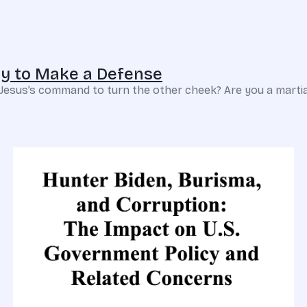
ady to Make a Defense
t Jesus’s command to turn the other cheek? Are you a martial