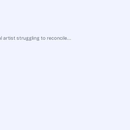
 artist struggling to reconcile...