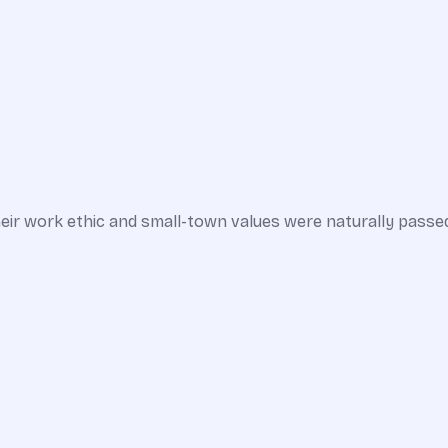
ir work ethic and small-town values were naturally passed 