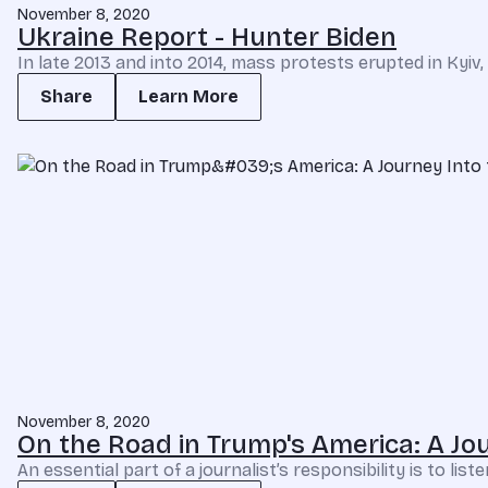
November 8, 2020
Ukraine Report - Hunter Biden
In late 2013 and into 2014, mass protests erupted in Kyi
Share
Learn More
November 8, 2020
On the Road in Trump's America: A Jou
An essential part of a journalist’s responsibility is to li