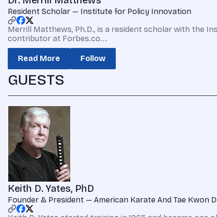
Dr. Merrill Matthews
Resident Scholar — Institute for Policy Innovation
Merrill Matthews, Ph.D., is a resident scholar with the In
contributor at Forbes.co...
Read More
Follow
GUESTS
Keith D. Yates, PhD
Founder & President — American Karate And Tae Kwon D