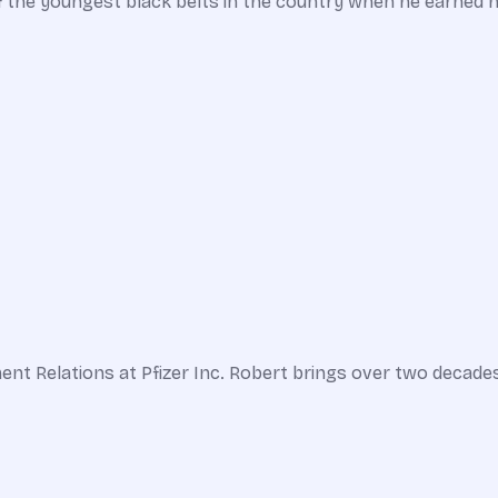
f the youngest black belts in the country when he earned hi
ent Relations at Pfizer Inc. Robert brings over two decade