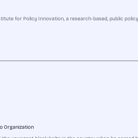
stitute for Policy Innovation, a research-based, public policy
o Organization