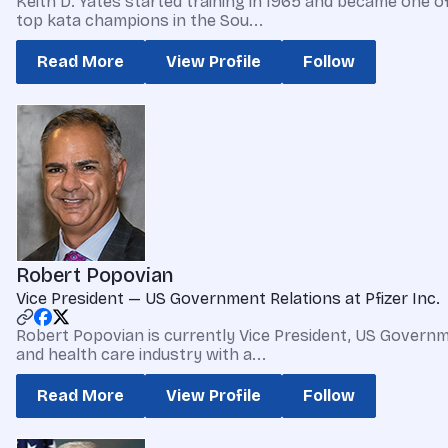
Keith D. Yates started training in 1965 and became one o
top kata champions in the Sou...
Read More
View Profile
Follow
Robert Popovian
Vice President — US Government Relations at Pfizer Inc.
Robert Popovian is currently Vice President, US Governm
and health care industry with a...
Read More
View Profile
Follow