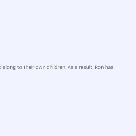
along to their own children. As a result, Ron has