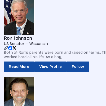
Ron Johnson
US Senator — Wisconsin
Both of Ron’s parents were born and raised on farms. The
worked hard all his life. As a boy,...
Read More
View Profile
Follow