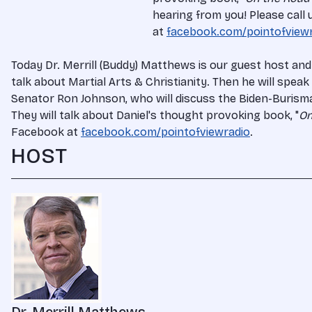
hearing from you! Please call
at
facebook.com/pointofview
Today Dr. Merrill (Buddy) Matthews is our guest host and
talk about Martial Arts & Christianity. Then he will spea
Senator Ron Johnson, who will discuss the Biden-Burisma C
They will talk about Daniel's thought provoking book, "
On
Facebook at
facebook.com/pointofviewradio
.
HOST