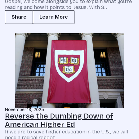
Gospel, we come alongside you to explain what you’re
reading and how it points to: Jesus. With S...
Share
Learn More
November 19, 2025
Reverse the Dumbing Down of
American Higher Ed
If we are to save higher education in the U.S., we will
need a radical reboot.