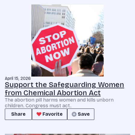
April 15, 2026
Support the Safeguarding Women
from Chemical Abortion Act
The abortion pill harms women and kills unborn
children. Congress must act.
Share
Favorite
Save