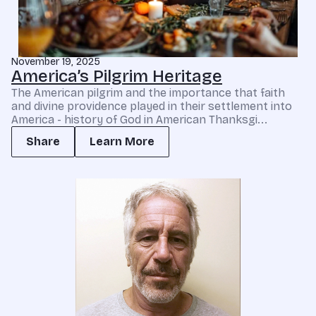
November 19, 2025
America’s Pilgrim Heritage
The American pilgrim and the importance that faith
and divine providence played in their settlement into
America - history of God in American Thanksgi...
Share
Learn More