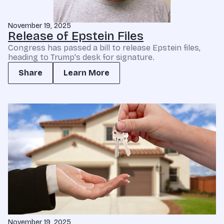
November 19, 2025
Release of Epstein Files
Congress has passed a bill to release Epstein files,
heading to Trump's desk for signature.
Share
Learn More
November 19, 2025