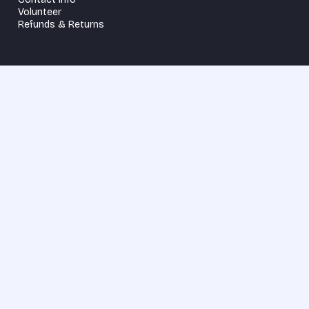
Volunteer
Refunds & Returns