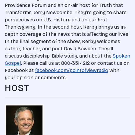
Providence Forum and an on-air host for Truth that
Transforms, Jerry Newcombe. They're going to share
perspectives on U.S. History and on our first
Thanksgiving. In the second hour, Kerby brings us in-
depth coverage of the news that is affecting our lives.
In the final segment of the show, Kerby welcomes
author, teacher, and poet David Bowden. They'll
discuss discipleship, Bible study, and about the
Spoken
Gospel
. Please call us at 800-351-1212 or contact us on
Facebook at
facebook.com/pointofviewradio
with
your opinion or comments.
HOST