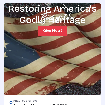
Restoring America's
Godly Heritage
Give Now!
PREVIOUS SHOW