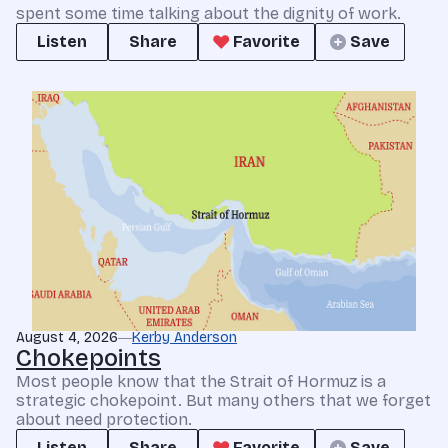
spent some time talking about the dignity of work.
Listen
Share
Favorite
Save
August 4, 2026
Kerby Anderson
Chokepoints
Most people know that the Strait of Hormuz is a
strategic chokepoint. But many others that we forget
about need protection.
Listen
Share
Favorite
Save