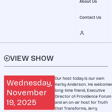
About Us
Contact Us
VIEW SHOW
Our host today is our own
Wednesday,
Kerby Anderson. He welcome
November
long-time friend, Executive
Director of Providence Forum
19, 2025
and an on-air host for Truth
that Transforms, Jerry