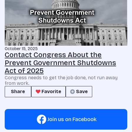
October 15, 2025
Contact Congress About the
Prevent Government Shutdowns
Act of 2025
Congress needs to get the job done, not run away
from work.
Share
Favorite
Save
Join us on Facebook