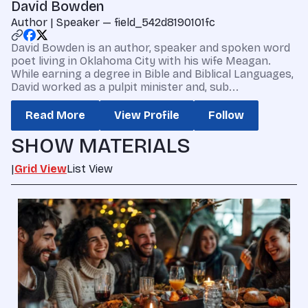
David Bowden
Author | Speaker — field_542d8190101fc
David Bowden is an author, speaker and spoken word
poet living in Oklahoma City with his wife Meagan.
While earning a degree in Bible and Biblical Languages,
David worked as a pulpit minister and, sub...
Read More
View Profile
Follow
SHOW MATERIALS
|
Grid View
List View