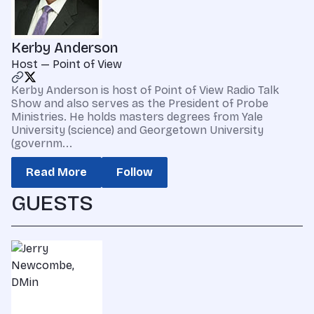
Kerby Anderson
Host — Point of View
Kerby Anderson is host of Point of View Radio Talk
Show and also serves as the President of Probe
Ministries. He holds masters degrees from Yale
University (science) and Georgetown University
(governm...
Read More
Follow
GUESTS