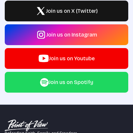
Join us on X (Twitter)
Join us on Instagram
Join us on Youtube
Join us on Spotify