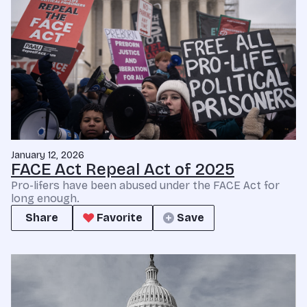
January 12, 2026
FACE Act Repeal Act of 2025
Pro-lifers have been abused under the FACE Act for
long enough.
Share
Favorite
Save