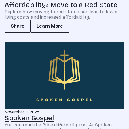
Affordability? Move to a Red State
Explore how moving to red states can lead to lower
living costs and increased affordability.
Share
Learn More
November 11, 2025
Spoken Gospel
You can read the Bible differently, too. At Spoken