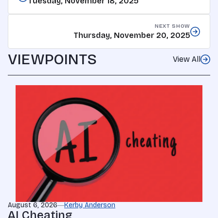
Tuesday, November 18, 2025
NEXT SHOW
Thursday, November 20, 2025
VIEWPOINTS
View All
August 6, 2026
Kerby Anderson
AI Cheating