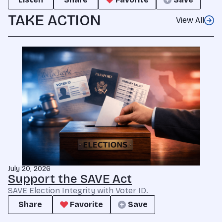
TAKE ACTION
View All
July 20, 2026
Support the SAVE Act
SAVE Election Integrity with Voter ID.
Share
Favorite
Save