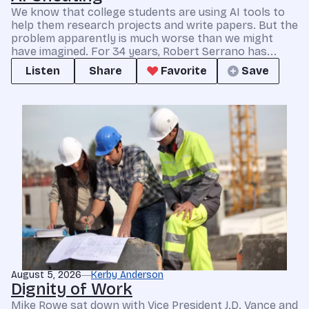
We know that college students are using AI tools to
help them research projects and write papers. But the
problem apparently is much worse than we might
have imagined. For 34 years, Robert Serrano has...
Listen
Share
Favorite
Save
August 5, 2026
Kerby Anderson
Dignity of Work
Mike Rowe sat down with Vice President J.D. Vance and