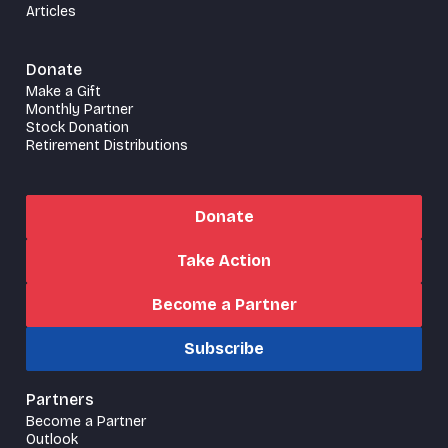
Articles
Donate
Make a Gift
Monthly Partner
Stock Donation
Retirement Distributions
Donate
Take Action
Become a Partner
Subscribe
Partners
Become a Partner
Outlook