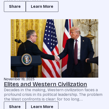
Share
Learn More
November 19, 2025
Elites and Western Civilization
Decades in the making, Western civilization faces a
profound crisis in its political leadership. The problem
the West confronts is clear: for too long...
Share
Learn More