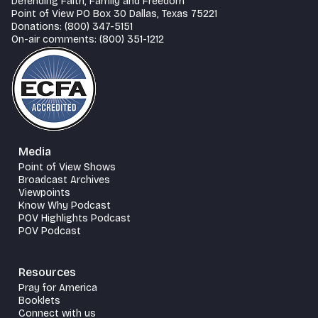
Defending Faith, Family and Freedom
Point of View PO Box 30 Dallas, Texas 75221
Donations: (800) 347-5151
On-air comments: (800) 351-1212
Media
Point of View Shows
Broadcast Archives
Viewpoints
Know Why Podcast
POV Highlights Podcast
POV Podcast
Resources
Pray for America
Booklets
Connect with us