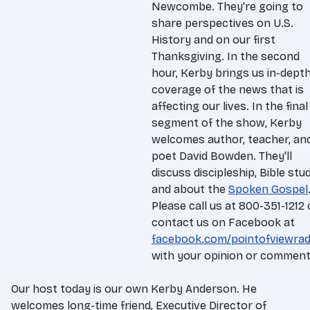
Newcombe. They're going to
share perspectives on U.S.
History and on our first
Thanksgiving. In the second
hour, Kerby brings us in-dept
coverage of the news that is
affecting our lives. In the final
segment of the show, Kerby
welcomes author, teacher, an
poet David Bowden. They'll
discuss discipleship, Bible stud
and about the
Spoken Gospel
Please call us at 800-351-1212 
contact us on Facebook at
facebook.com/pointofviewrad
with your opinion or comment
Our host today is our own Kerby Anderson. He
welcomes long-time friend, Executive Director of