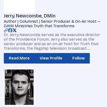
Jerry Newcombe, DMin
Author | Columnist | Senior Producer & On-Air Host —
DJKM Ministries Truth that Transforms
Dr. Jerry Newcombe serves as the executive director
of the Providence Forum. Jerry also serves as the
senior producer and as an on-air host for Truth that
Transforms, the flagship television broadcast...
Read More
View Profile
Follow