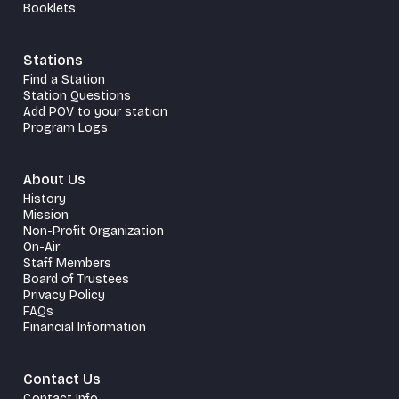
Booklets
Stations
Find a Station
Station Questions
Add POV to your station
Program Logs
About Us
History
Mission
Non-Profit Organization
On-Air
Staff Members
Board of Trustees
Privacy Policy
FAQs
Financial Information
Contact Us
Contact Info