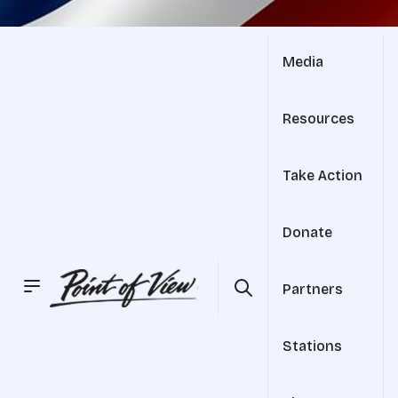
Media
Resources
Take Action
Donate
Partners
Stations