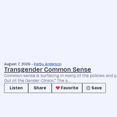
August 7, 2026
Kerby Anderson
Transgender Common Sense
Common sense is surfacing in many of the policies and p
Out of the Gender Clinics.” The a...
Listen
Share
Favorite
Save