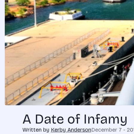
A Date of Infamy
Written by
Kerby Anderson
December 7 - 20