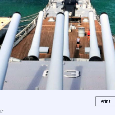
Print
17