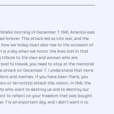
t fateful morning of December 7, 1941, America was
forever. This attack led us into war, and the
d how we today must also rise to the occasion of
is a day when we honor the lives lost in that
pay tribute to the men and woman who are
ravel to Hawaii, you need to stop at the memorial
the attack on December 7. I understand that more
ilors and marines. If you have been there, you
 or terrorists) attack this nation. In 1941, the
sts who want to destroy us and to destroy our
ment to reflect on your freedom that was bought
 is an important day, and I didn’t want it to