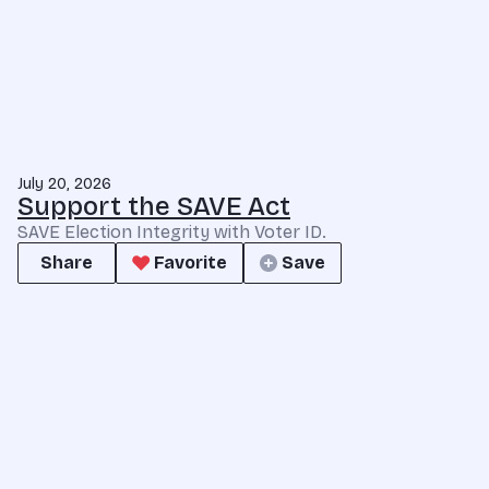
July 20, 2026
Support the SAVE Act
SAVE Election Integrity with Voter ID.
Share
Favorite
Save