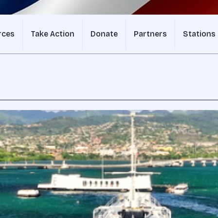
rces
Take Action
Donate
Partners
Stations