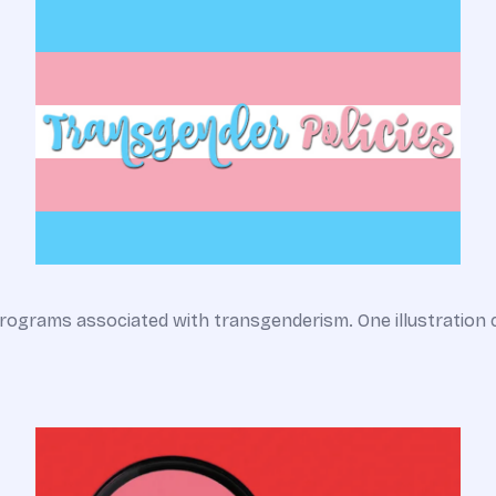
rograms associated with transgenderism. One illustration 