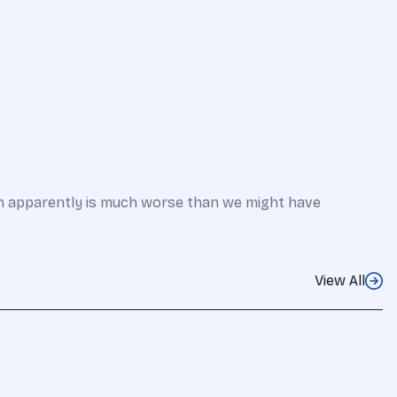
em apparently is much worse than we might have
View All