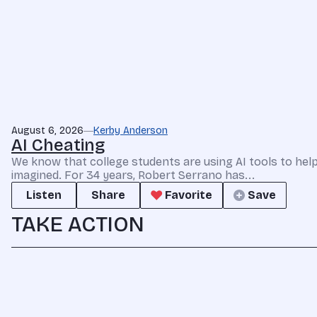
August 6, 2026
Kerby Anderson
AI Cheating
We know that college students are using AI tools to he
imagined. For 34 years, Robert Serrano has...
Listen
Share
Favorite
Save
TAKE ACTION