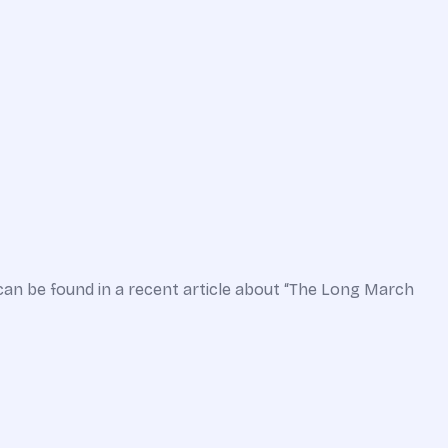
can be found in a recent article about “The Long March