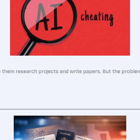
lp them research projects and write papers. But the probl