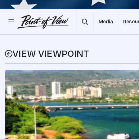
Media
Resou
VIEW VIEWPOINT