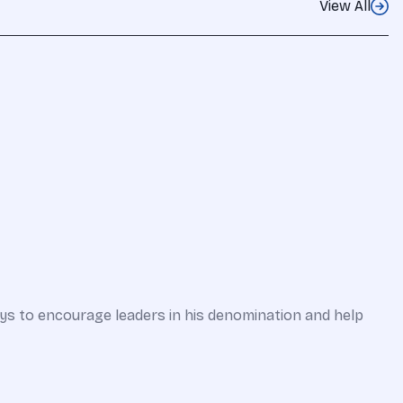
View All
ways to encourage leaders in his denomination and help