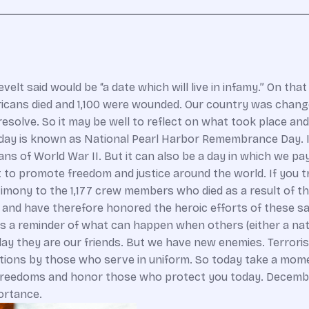
elt said would be “a date which will live in infamy.” On tha
cans died and 1,100 were wounded. Our country was changed 
esolve. So it may be well to reflect on what took place an
day is known as National Pearl Harbor Remembrance Day. It 
ns of World War II. But it can also be a day in which we 
t to promote freedom and justice around the world. If you t
timony to the 1,177 crew members who died as a result of 
l and have therefore honored the heroic efforts of these sa
 a reminder of what can happen when others (either a nation
ay they are our friends. But we have new enemies. Terrori
tentions by those who serve in uniform. So today take a mo
freedoms and honor those who protect you today. December 7
ortance.