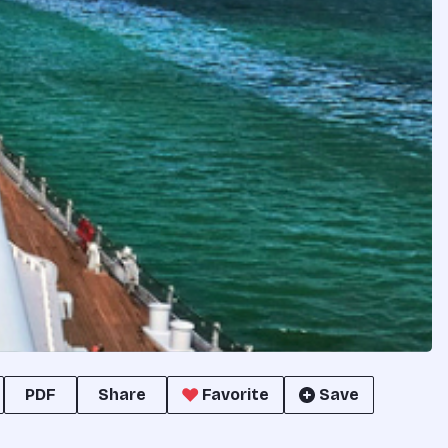
PDF
Share
Favorite
Save