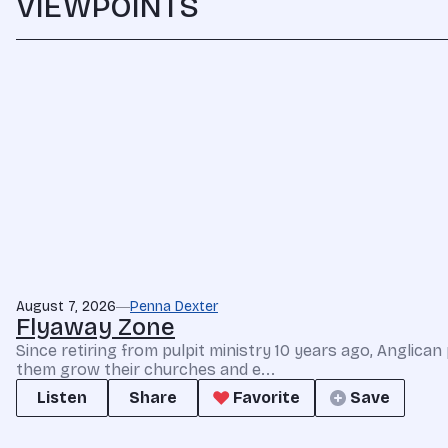
VIEWPOINTS
August 7, 2026
Penna Dexter
Flyaway Zone
Since retiring from pulpit ministry 10 years ago, Anglic
them grow their churches and e...
Listen
Share
Favorite
Save