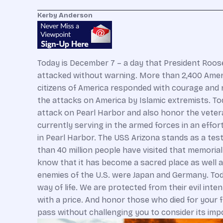
Kerby Anderson
Today is December 7 – a day that President Roosev
attacked without warning. More than 2,400 Ameri
citizens of America responded with courage and r
the attacks on America by Islamic extremists. To
attack on Pearl Harbor and also honor the vetera
currently serving in the armed forces in an effor
in Pearl Harbor. The USS Arizona stands as a tes
than 40 million people have visited that memoria
know that it has become a sacred place as well as
enemies of the U.S. were Japan and Germany. Tod
way of life. We are protected from their evil in
with a price. And honor those who died for your 
pass without challenging you to consider its imp