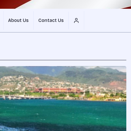
About Us
Contact Us