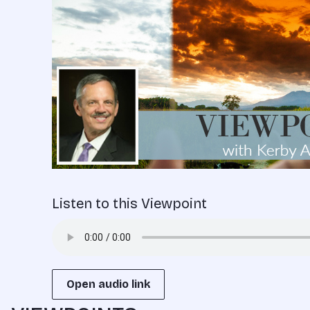
Listen to this Viewpoint
Open audio link