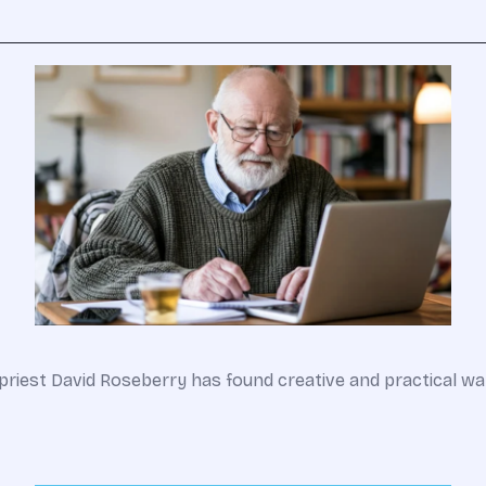
an priest David Roseberry has found creative and practical 