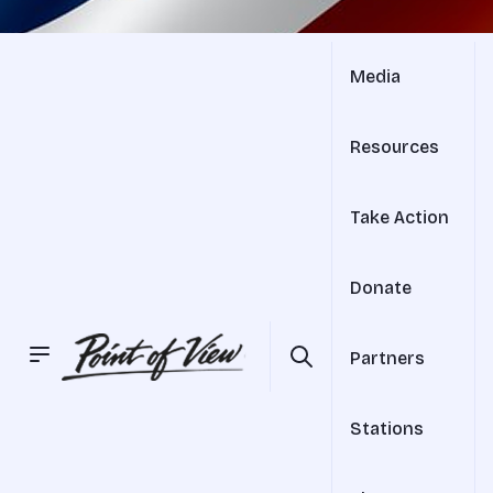
Media
Resources
Take Action
Donate
Partners
Stations