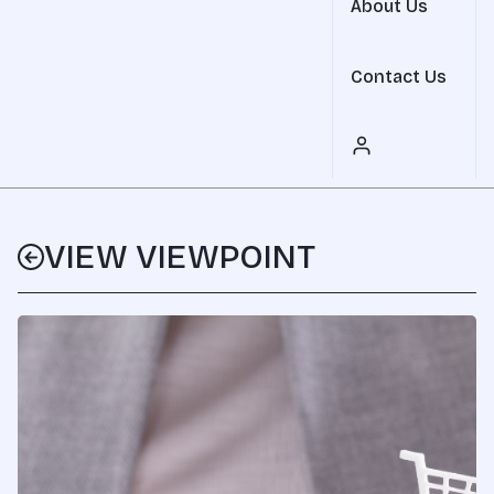
About Us
Contact Us
VIEW VIEWPOINT