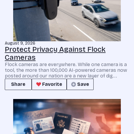
August 9, 2026
Protect Privacy Against Flock
Cameras
Flock cameras are everywhere. While one camera is a
tool, the more than 100,000 AI-powered cameras now
posted around our nation are a new layer of dig...
Share
Favorite
Save