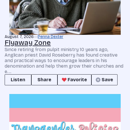
August 7, 2026
Penna Dexter
Flyaway Zone
Since retiring from pulpit ministry 10 years ago,
Anglican priest David Roseberry has found creative
and practical ways to encourage leaders in his
denomination and help them grow their churches and
e...
Listen
Share
Favorite
Save