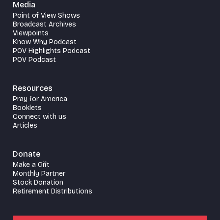
Media
Point of View Shows
Broadcast Archives
Viewpoints
Know Why Podcast
POV Highlights Podcast
POV Podcast
Resources
Pray for America
Booklets
Connect with us
Articles
Donate
Make a Gift
Monthly Partner
Stock Donation
Retirement Distributions