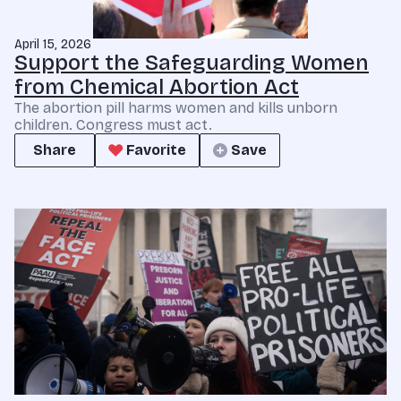
April 15, 2026
Support the Safeguarding Women
from Chemical Abortion Act
The abortion pill harms women and kills unborn
children. Congress must act.
Share
Favorite
Save