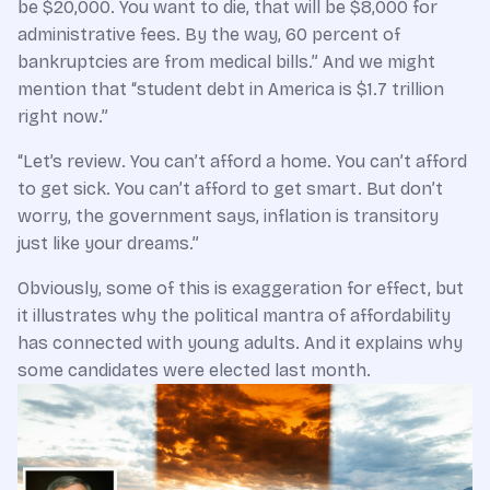
be $20,000. You want to die, that will be $8,000 for
administrative fees. By the way, 60 percent of
bankruptcies are from medical bills.” And we might
mention that “student debt in America is $1.7 trillion
right now.”
“Let’s review. You can’t afford a home. You can’t afford
to get sick. You can’t afford to get smart. But don’t
worry, the government says, inflation is transitory
just like your dreams.”
Obviously, some of this is exaggeration for effect, but
it illustrates why the political mantra of affordability
has connected with young adults. And it explains why
some candidates were elected last month.