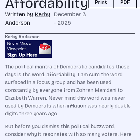
Affordability
Print
PDF
Written by
Kerby
December 3
Anderson
- 2025
Kerby Anderson
The political mantra of Democratic candidates these
days is the word: affordability. I am sure the word
surfaced in a focus group and has been used
constantly by everyone from Zohran Mamdani to
Elizabeth Warren. Never mind this word was never
used by Democrats when inflation was nearly double
digits three years ago.
But before you dismiss this political buzzword,
consider why it resonates with so many voters. Here