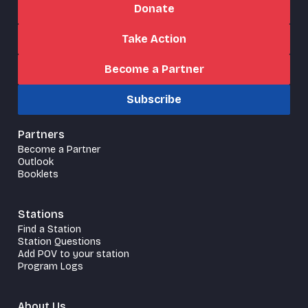
Donate
Take Action
Become a Partner
Subscribe
Partners
Become a Partner
Outlook
Booklets
Stations
Find a Station
Station Questions
Add POV to your station
Program Logs
About Us