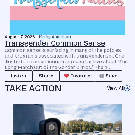
August 7, 2026
Kerby Anderson
Transgender Common Sense
Common sense is surfacing in many of the policies
and programs associated with transgenderism. One
illustration can be found in a recent article about “The
Long March Out of the Gender Clinics.” The a...
Listen
Share
Favorite
Save
TAKE ACTION
View All