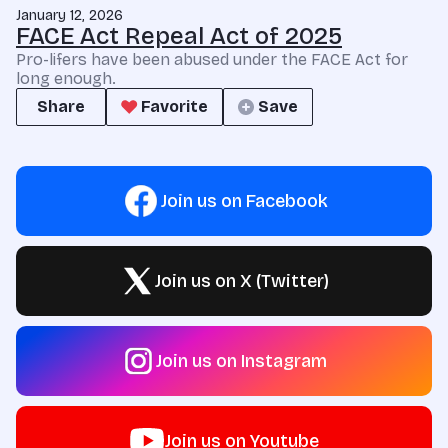
January 12, 2026
FACE Act Repeal Act of 2025
Pro-lifers have been abused under the FACE Act for
long enough.
Share
Favorite
Save
Join us on Facebook
Join us on X (Twitter)
Join us on Instagram
Join us on Youtube