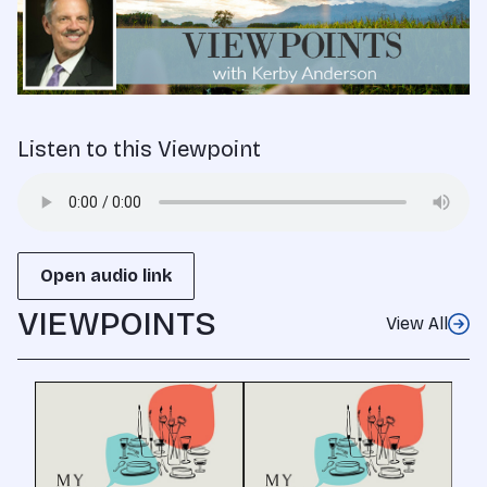
Listen to this Viewpoint
Open audio link
VIEWPOINTS
View All