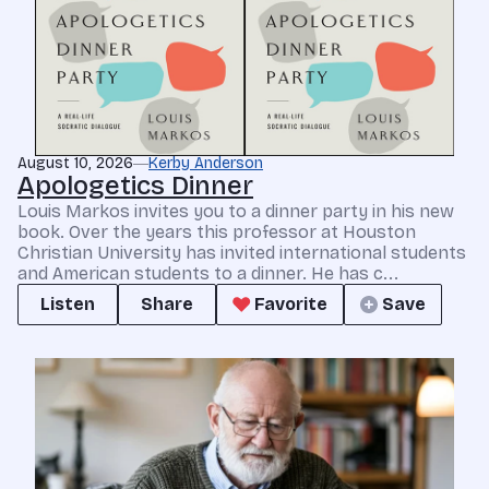
August 10, 2026
Kerby Anderson
Apologetics Dinner
Louis Markos invites you to a dinner party in his new
book. Over the years this professor at Houston
Christian University has invited international students
and American students to a dinner. He has c...
Listen
Share
Favorite
Save