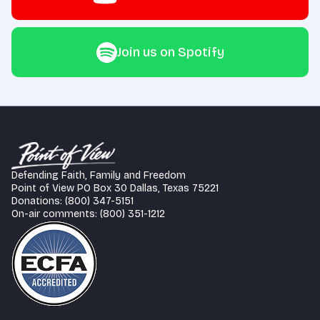
Join us on Spotify
Defending Faith, Family and Freedom
Point of View PO Box 30 Dallas, Texas 75221
Donations: (800) 347-5151
On-air comments: (800) 351-1212