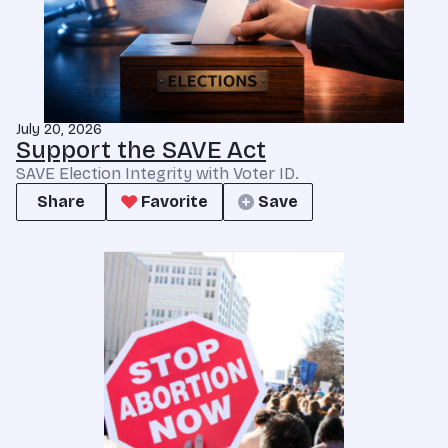
July 20, 2026
Support the SAVE Act
SAVE Election Integrity with Voter ID.
Share
Favorite
Save