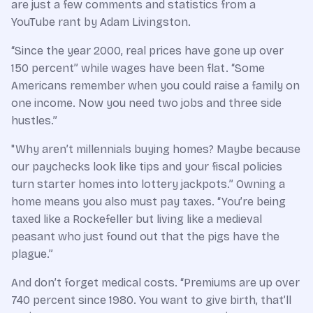
are just a few comments and statistics from a
YouTube rant by Adam Livingston.
“Since the year 2000, real prices have gone up over
150 percent” while wages have been flat. “Some
Americans remember when you could raise a family on
one income. Now you need two jobs and three side
hustles.”
"Why aren’t millennials buying homes? Maybe because
our paychecks look like tips and your fiscal policies
turn starter homes into lottery jackpots.” Owning a
home means you also must pay taxes. “You’re being
taxed like a Rockefeller but living like a medieval
peasant who just found out that the pigs have the
plague.”
And don’t forget medical costs. “Premiums are up over
740 percent since 1980. You want to give birth, that’ll