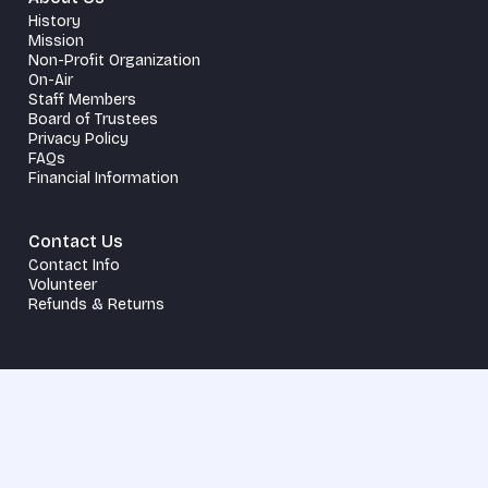
History
Mission
Non-Profit Organization
On-Air
Staff Members
Board of Trustees
Privacy Policy
FAQs
Financial Information
Contact Us
Contact Info
Volunteer
Refunds & Returns