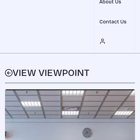
About Us
Contact Us
VIEW VIEWPOINT