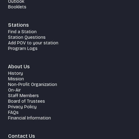
Outlook
Booklets
Stations
Find a Station
Station Questions
Add POV to your station
Program Logs
About Us
History
Mission
Non-Profit Organization
On-Air
Staff Members
Board of Trustees
Privacy Policy
FAQs
Financial Information
Contact Us