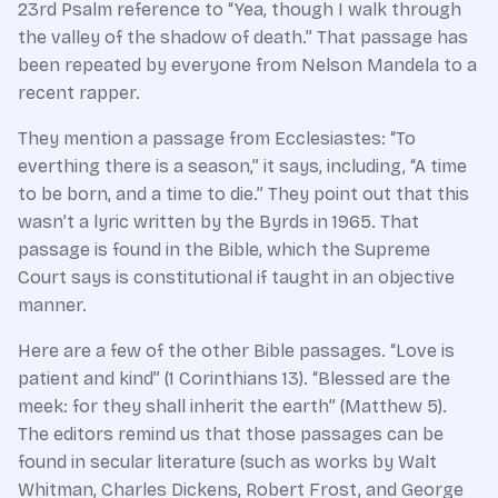
23rd Psalm reference to “Yea, though I walk through
the valley of the shadow of death.” That passage has
been repeated by everyone from Nelson Mandela to a
recent rapper.
They mention a passage from Ecclesiastes: “To
everthing there is a season,” it says, including, “A time
to be born, and a time to die.” They point out that this
wasn’t a lyric written by the Byrds in 1965. That
passage is found in the Bible, which the Supreme
Court says is constitutional if taught in an objective
manner.
Here are a few of the other Bible passages. “Love is
patient and kind” (1 Corinthians 13). “Blessed are the
meek: for they shall inherit the earth” (Matthew 5).
The editors remind us that those passages can be
found in secular literature (such as works by Walt
Whitman, Charles Dickens, Robert Frost, and George