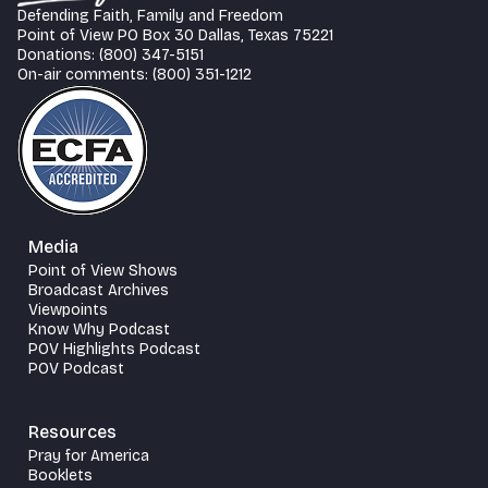
Defending Faith, Family and Freedom
Point of View PO Box 30 Dallas, Texas 75221
Donations: (800) 347-5151
On-air comments: (800) 351-1212
Media
Point of View Shows
Broadcast Archives
Viewpoints
Know Why Podcast
POV Highlights Podcast
POV Podcast
Resources
Pray for America
Booklets