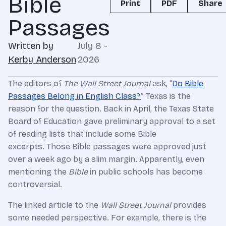
Bible
Print
PDF
Share
Passages
Written by
July 8 -
Kerby Anderson
2026
The editors of
The Wall Street Journal
ask, “
Do Bible
Passages Belong in English Class?
” Texas is the
reason for the question. Back in April, the Texas State
Board of Education gave preliminary approval to a set
of reading lists that include some Bible
excerpts. Those Bible passages were approved just
over a week ago by a slim margin. Apparently, even
mentioning the
Bible
in public schools has become
controversial.
The linked article to the
Wall Street Journal
provides
some needed perspective. For example, there is the