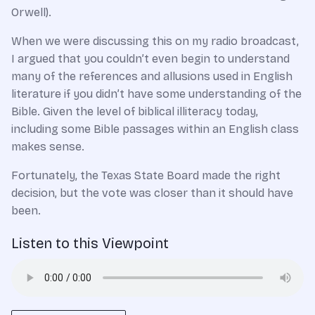
Orwell).
When we were discussing this on my radio broadcast,
I argued that you couldn’t even begin to understand
many of the references and allusions used in English
literature if you didn’t have some understanding of the
Bible. Given the level of biblical illiteracy today,
including some Bible passages within an English class
makes sense.
Fortunately, the Texas State Board made the right
decision, but the vote was closer than it should have
been.
Listen to this Viewpoint