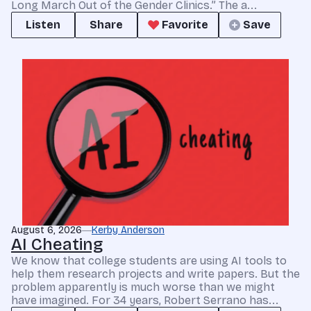
Long March Out of the Gender Clinics.” The a...
Listen
Share
Favorite
Save
August 6, 2026
Kerby Anderson
AI Cheating
We know that college students are using AI tools to
help them research projects and write papers. But the
problem apparently is much worse than we might
have imagined. For 34 years, Robert Serrano has...