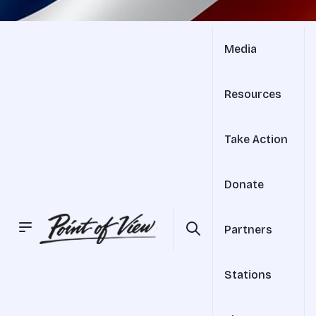
Media
Resources
Take Action
Donate
Partners
Stations