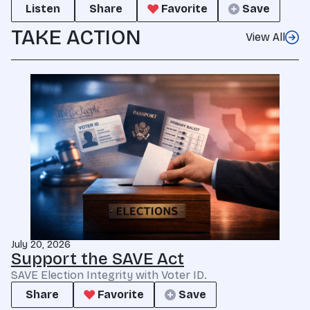
Listen
Share
Favorite
Save
TAKE ACTION
View All
July 20, 2026
Support the SAVE Act
SAVE Election Integrity with Voter ID.
Share
Favorite
Save