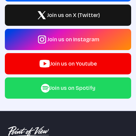
Join us on X (Twitter)
Join us on Instagram
Join us on Youtube
Join us on Spotify