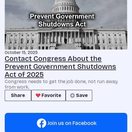
October 15, 2025
Contact Congress About the
Prevent Government Shutdowns
Act of 2025
Congress needs to get the job done, not run away
from work.
Share
Favorite
Save
Join us on Facebook