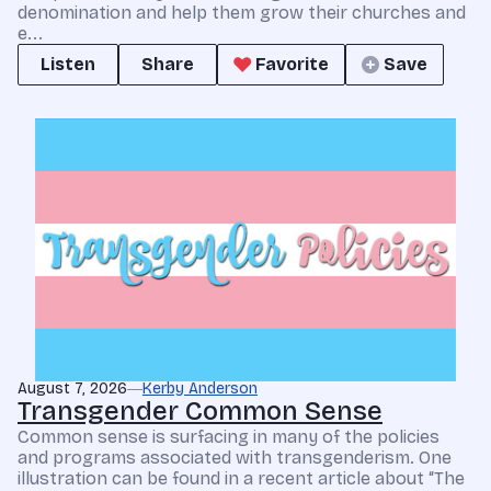
denomination and help them grow their churches and
e...
Listen
Share
Favorite
Save
August 7, 2026
Kerby Anderson
Transgender Common Sense
Common sense is surfacing in many of the policies
and programs associated with transgenderism. One
illustration can be found in a recent article about “The