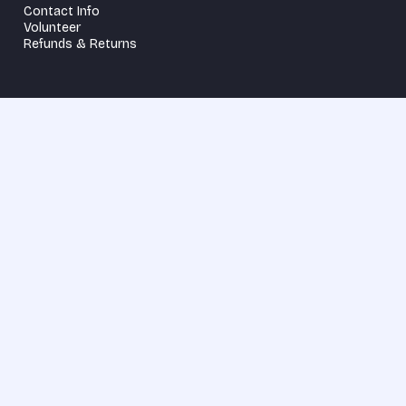
Contact Info
Volunteer
Refunds & Returns