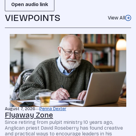
Open audio link
VIEWPOINTS
View All
August 7, 2026
Penna Dexter
Flyaway Zone
Since retiring from pulpit ministry 10 years ago,
Anglican priest David Roseberry has found creative
and practical ways to encourage leaders in his