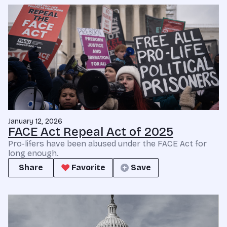
January 12, 2026
FACE Act Repeal Act of 2025
Pro-lifers have been abused under the FACE Act for
long enough.
Share
Favorite
Save