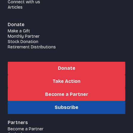
Connect with us
Articles
Donate
Make a Gift
Monthly Partner
Stock Donation
Retirement Distributions
Donate
Take Action
Become a Partner
Subscribe
Partners
Become a Partner