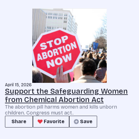
April 15, 2026
Support the Safeguarding Women
from Chemical Abortion Act
The abortion pill harms women and kills unborn
children. Congress must act.
Share
Favorite
Save