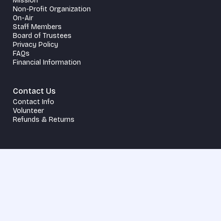
Mission
Non-Profit Organization
On-Air
Staff Members
Board of Trustees
Privacy Policy
FAQs
Financial Information
Contact Us
Contact Info
Volunteer
Refunds & Returns