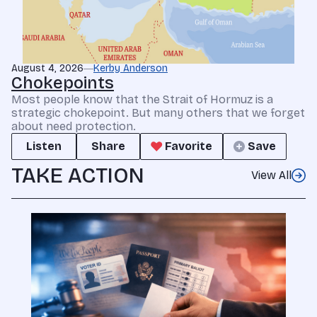
August 4, 2026
Kerby Anderson
Chokepoints
Most people know that the Strait of Hormuz is a
strategic chokepoint. But many others that we forget
about need protection.
Listen
Share
Favorite
Save
TAKE ACTION
View All