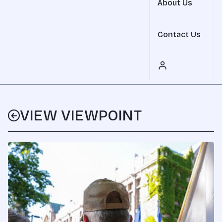
About Us
Contact Us
VIEW VIEWPOINT