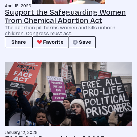
April 15, 2026
Support the Safeguarding Women
from Chemical Abortion Act
The abortion pill harms women and kills unborn
children. Congress must act.
Share
Favorite
Save
January 12, 2026