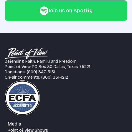
Join us on Spotify
Defending Faith, Family and Freedom
Point of View PO Box 30 Dallas, Texas 75221
Donations: (800) 347-5151
On-air comments: (800) 351-1212
Media
Point of View Shows