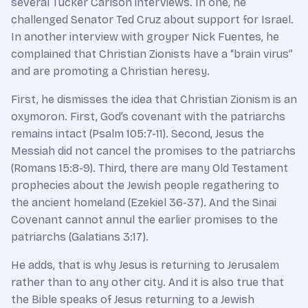
several Tucker Carlson interviews. In one, he
challenged Senator Ted Cruz about support for Israel.
In another interview with groyper Nick Fuentes, he
complained that Christian Zionists have a “brain virus”
and are promoting a Christian heresy.
First, he dismisses the idea that Christian Zionism is an
oxymoron. First, God’s covenant with the patriarchs
remains intact (Psalm 105:7-11). Second, Jesus the
Messiah did not cancel the promises to the patriarchs
(Romans 15:8-9). Third, there are many Old Testament
prophecies about the Jewish people regathering to
the ancient homeland (Ezekiel 36-37). And the Sinai
Covenant cannot annul the earlier promises to the
patriarchs (Galatians 3:17).
He adds, that is why Jesus is returning to Jerusalem
rather than to any other city. And it is also true that
the Bible speaks of Jesus returning to a Jewish