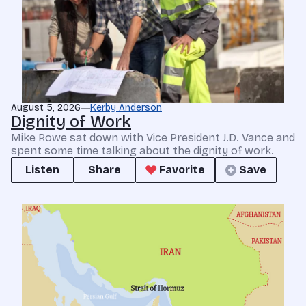
August 5, 2026
Kerby Anderson
Dignity of Work
Mike Rowe sat down with Vice President J.D. Vance and
spent some time talking about the dignity of work.
Listen
Share
Favorite
Save