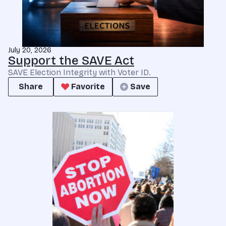
July 20, 2026
Support the SAVE Act
SAVE Election Integrity with Voter ID.
Share
Favorite
Save