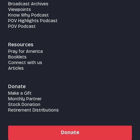
Broadcast Archives
Viewpoints
Know Why Podcast
POV Highlights Podcast
POV Podcast
Resources
Pray for America
Booklets
Connect with us
Articles
Donate
Make a Gift
Monthly Partner
Stock Donation
Retirement Distributions
Donate