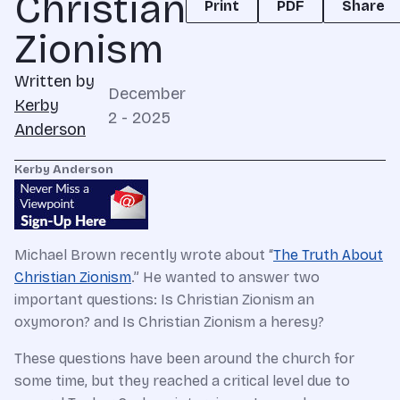
Christian
Print
PDF
Share
Zionism
Written by
December
Kerby
2 - 2025
Anderson
Kerby Anderson
Michael Brown recently wrote about “
The Truth About
Christian Zionism
.” He wanted to answer two
important questions: Is Christian Zionism an
oxymoron? and Is Christian Zionism a heresy?
These questions have been around the church for
some time, but they reached a critical level due to