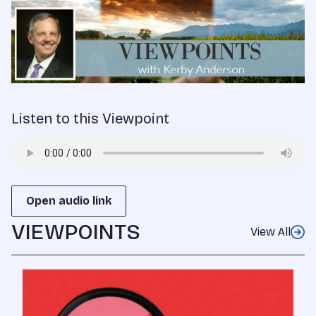
Listen to this Viewpoint
Open audio link
VIEWPOINTS
View All