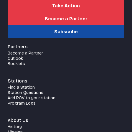
Take Action
Become a Partner
Subscribe
Partners
Become a Partner
Outlook
Booklets
Stations
Find a Station
Station Questions
Add POV to your station
Program Logs
About Us
History