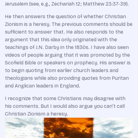
Jerusalem (see, e.g., Zechariah 12; Matthew 23:37-39).
He then answers the question of whether Christian
Zionism is a heresy. The previous comments should be
sufficient to answer that. He also responds to the
argument that this idea only originated with the
teachings of J.N. Darby in the 1830s. I have also seen
videos of people arguing that it was promoted by the
Scofield Bible or speakers on prophecy. His answer is
to begin quoting from earlier church leaders and
theologians while also providing quotes from Puritan
and Anglican leaders in England.
I recognize that some Christians may disagree with
his comments. But I would also argue you can’t call
Christian Zionism a heresy.