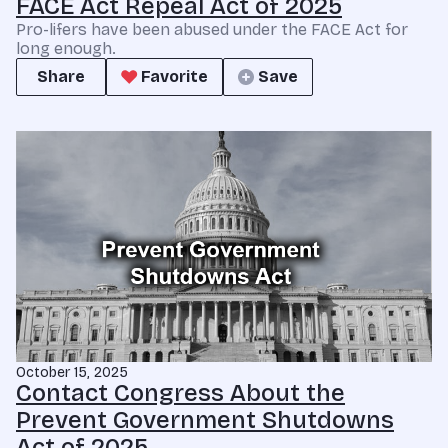
FACE Act Repeal Act of 2025
Pro-lifers have been abused under the FACE Act for
long enough.
Share
Favorite
Save
October 15, 2025
Contact Congress About the
Prevent Government Shutdowns
Act of 2025