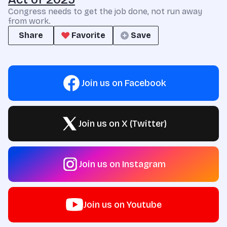
Congress needs to get the job done, not run away
from work.
Share
Favorite
Save
Join us on Facebook
Join us on X (Twitter)
Join us on Instagram
Join us on Youtube