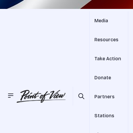
Media
Resources
Take Action
Donate
Partners
Stations