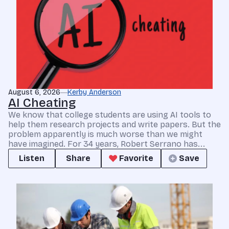
August 6, 2026
Kerby Anderson
AI Cheating
We know that college students are using AI tools to
help them research projects and write papers. But the
problem apparently is much worse than we might
have imagined. For 34 years, Robert Serrano has...
Listen
Share
Favorite
Save