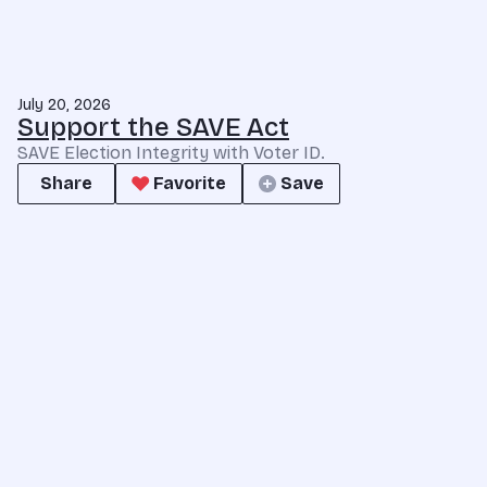
July 20, 2026
Support the SAVE Act
SAVE Election Integrity with Voter ID.
Share
Favorite
Save