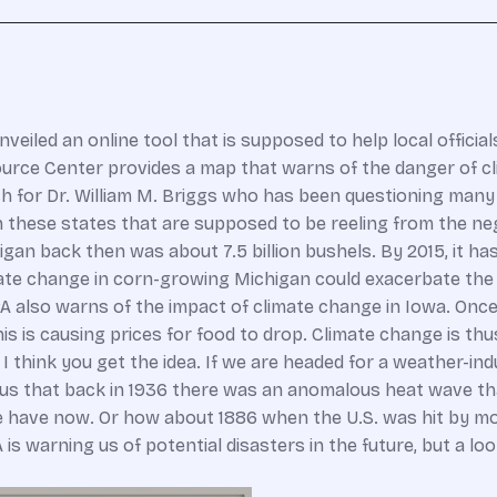
iled an online tool that is supposed to help local official
ce Center provides a map that warns of the danger of cli
 for Dr. William M. Briggs who has been questioning many of
 these states that are supposed to be reeling from the neg
an back then was about 7.5 billion bushels. By 2015, it has 
te change in corn-growing Michigan could exacerbate the 
EPA also warns of the impact of climate change in Iowa. On
is is causing prices for food to drop. Climate change is th
t I think you get the idea. If we are headed for a weather-
us that back in 1936 there was an anomalous heat wave tha
 have now. Or how about 1886 when the U.S. was hit by more
is warning us of potential disasters in the future, but a l