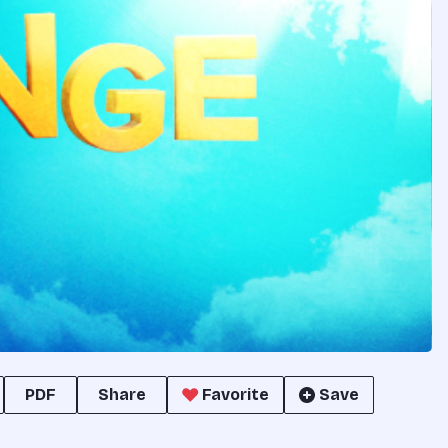
PDF
Share
Favorite
Save