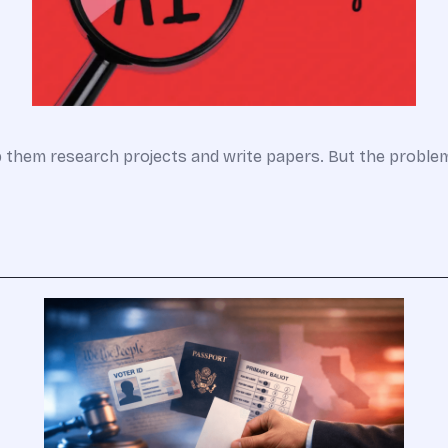
lp them research projects and write papers. But the probl