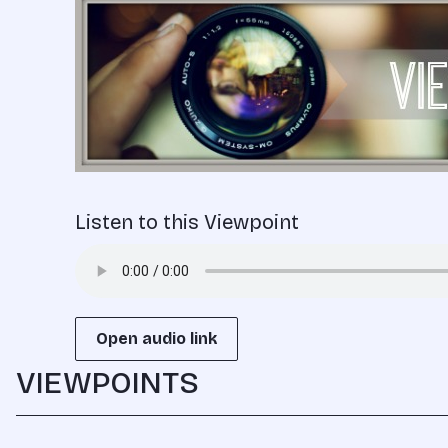
Listen to this Viewpoint
Open audio link
VIEWPOINTS