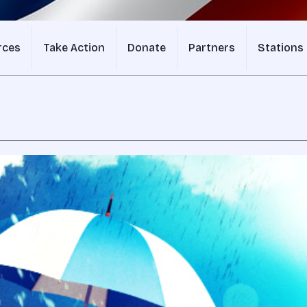
rces
Take Action
Donate
Partners
Stations