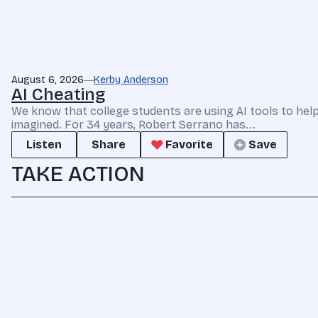
August 6, 2026
Kerby Anderson
AI Cheating
We know that college students are using AI tools to he
imagined. For 34 years, Robert Serrano has...
Listen
Share
Favorite
Save
TAKE ACTION