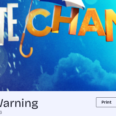
Warning
Print
6