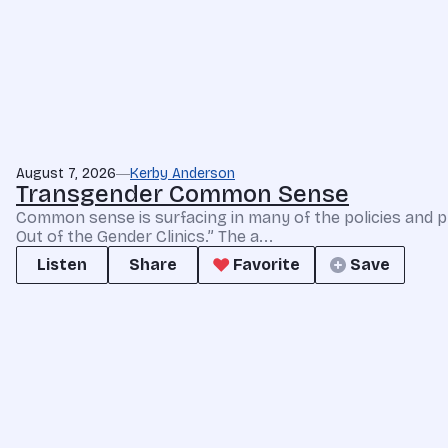
August 7, 2026
Kerby Anderson
Transgender Common Sense
Common sense is surfacing in many of the policies and p
Out of the Gender Clinics.” The a...
Listen
Share
Favorite
Save