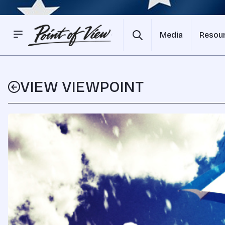
Media
Resou
VIEW VIEWPOINT