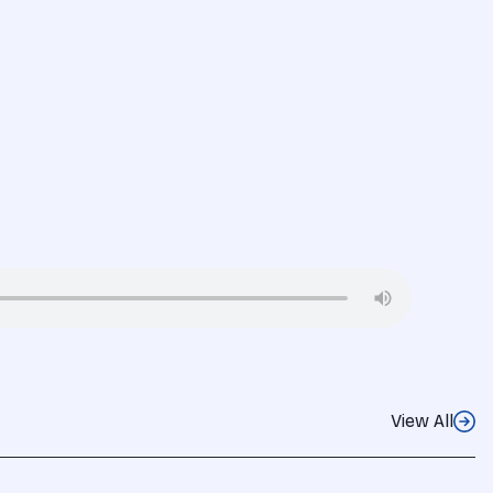
View All