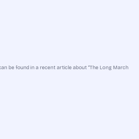
can be found in a recent article about “The Long March