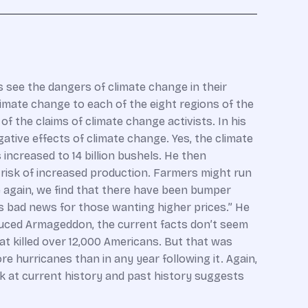
s see the dangers of climate change in their
mate change to each of the eight regions of the
 the claims of climate change activists. In his
ative effects of climate change. Yes, the climate
increased to 14 billion bushels. He then
risk of increased production. Farmers might run
ce again, we find that there have been bumper
us bad news for those wanting higher prices.” He
induced Armageddon, the current facts don’t seem
t killed over 12,000 Americans. But that was
 hurricanes than in any year following it. Again,
ook at current history and past history suggests