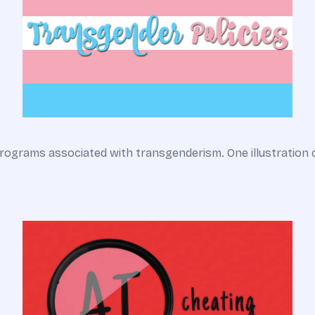
rograms associated with transgenderism. One illustration 