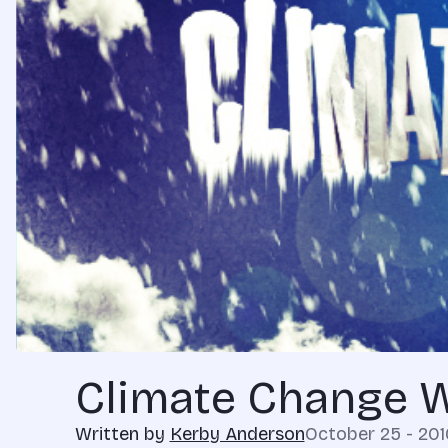
Climate Change 
Written by
Kerby Anderson
October 25 - 201