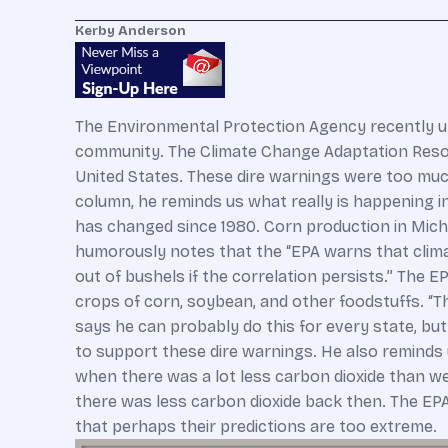
Kerby Anderson
The Environmental Protection Agency recently unve
community. The Climate Change Adaptation Resour
United States. These dire warnings were too much
column, he reminds us what really is happening in
has changed since 1980. Corn production in Michig
humorously notes that the “EPA warns that clima
out of bushels if the correlation persists.” The 
crops of corn, soybean, and other foodstuffs. “Th
says he can probably do this for every state, bu
to support these dire warnings. He also reminds 
when there was a lot less carbon dioxide than we
there was less carbon dioxide back then. The EPA 
that perhaps their predictions are too extreme.