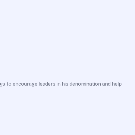
ways to encourage leaders in his denomination and help