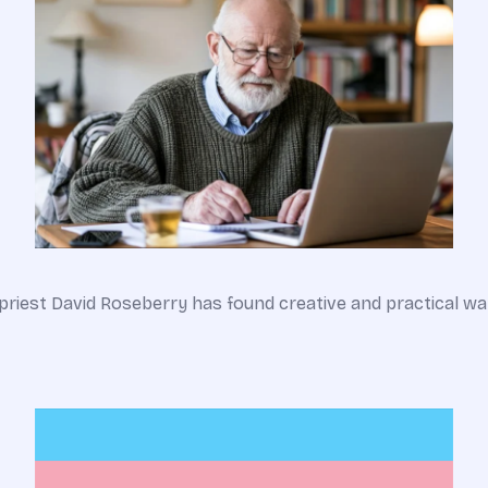
an priest David Roseberry has found creative and practical 