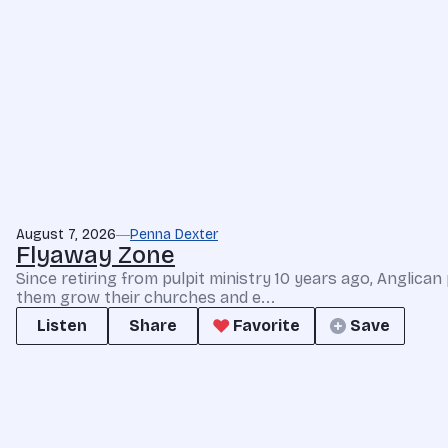
August 7, 2026
Penna Dexter
Flyaway Zone
Since retiring from pulpit ministry 10 years ago, Anglic
them grow their churches and e...
Listen
Share
Favorite
Save