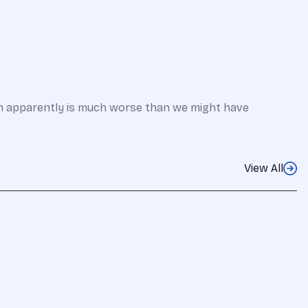
em apparently is much worse than we might have
View All