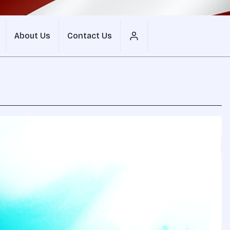
About Us
Contact Us