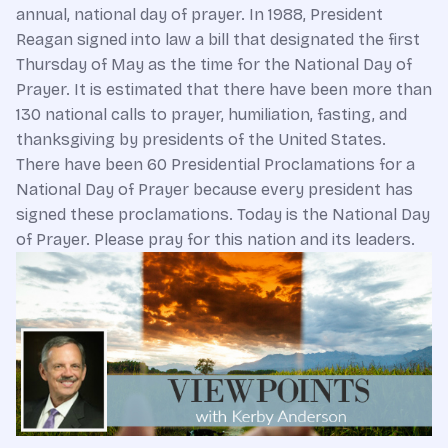
annual, national day of prayer. In 1988, President
Reagan signed into law a bill that designated the first
Thursday of May as the time for the National Day of
Prayer. It is estimated that there have been more than
130 national calls to prayer, humiliation, fasting, and
thanksgiving by presidents of the United States.
There have been 60 Presidential Proclamations for a
National Day of Prayer because every president has
signed these proclamations. Today is the National Day
of Prayer. Please pray for this nation and its leaders.