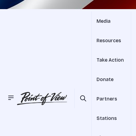
Media
Resources
Take Action
Donate
Partners
Stations