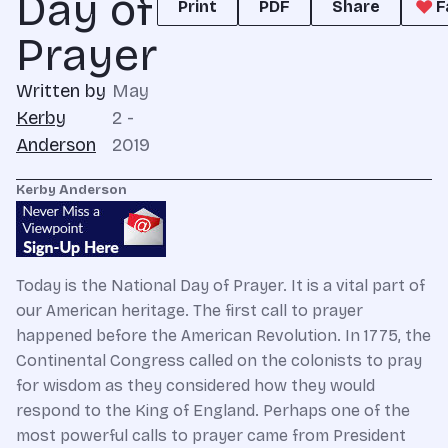
Day of
Print
PDF
Share
F
Prayer
Written by
May
Kerby
2 -
Anderson
2019
Kerby Anderson
Today is the National Day of Prayer. It is a vital part of
our American heritage. The first call to prayer
happened before the American Revolution. In 1775, the
Continental Congress called on the colonists to pray
for wisdom as they considered how they would
respond to the King of England. Perhaps one of the
most powerful calls to prayer came from President