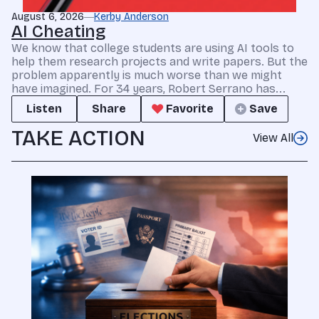
August 6, 2026
Kerby Anderson
AI Cheating
We know that college students are using AI tools to
help them research projects and write papers. But the
problem apparently is much worse than we might
have imagined. For 34 years, Robert Serrano has...
Listen
Share
Favorite
Save
TAKE ACTION
View All