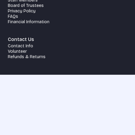
Staff Members
Board of Trustees
Privacy Policy
FAQs
Financial Information
Contact Us
Contact Info
Volunteer
Refunds & Returns