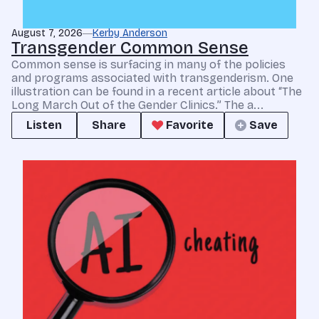
August 7, 2026
Kerby Anderson
Transgender Common Sense
Common sense is surfacing in many of the policies
and programs associated with transgenderism. One
illustration can be found in a recent article about “The
Long March Out of the Gender Clinics.” The a...
Listen
Share
Favorite
Save