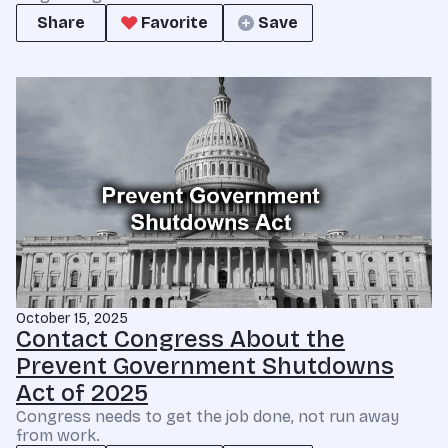
Share
Favorite
Save
October 15, 2025
Contact Congress About the
Prevent Government Shutdowns
Act of 2025
Congress needs to get the job done, not run away
from work.