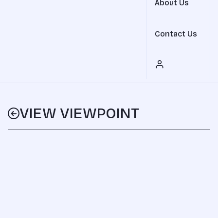
About Us
Contact Us
VIEW VIEWPOINT