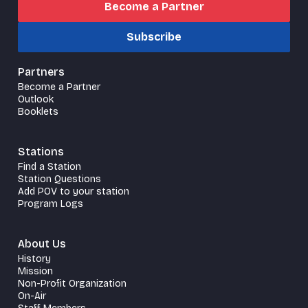
Become a Partner
Subscribe
Partners
Become a Partner
Outlook
Booklets
Stations
Find a Station
Station Questions
Add POV to your station
Program Logs
About Us
History
Mission
Non-Profit Organization
On-Air