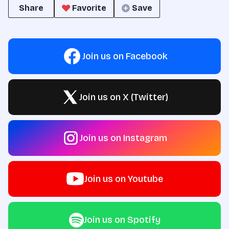
Share
Favorite
Save
Join us on Facebook
Join us on X (Twitter)
Join us on Instagram
Join us on Youtube
Join us on Spotify