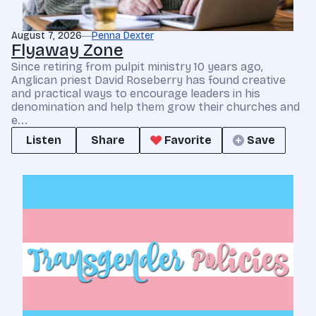
August 7, 2026
Penna Dexter
Flyaway Zone
Since retiring from pulpit ministry 10 years ago,
Anglican priest David Roseberry has found creative
and practical ways to encourage leaders in his
denomination and help them grow their churches and
e...
Listen
Share
Favorite
Save