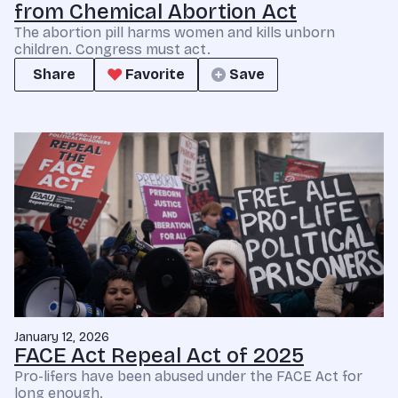
from Chemical Abortion Act
The abortion pill harms women and kills unborn
children. Congress must act.
Share
Favorite
Save
January 12, 2026
FACE Act Repeal Act of 2025
Pro-lifers have been abused under the FACE Act for
long enough.