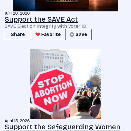
July 20, 2026
Support the SAVE Act
SAVE Election Integrity with Voter ID.
Share
Favorite
Save
April 15, 2026
Support the Safeguarding Women