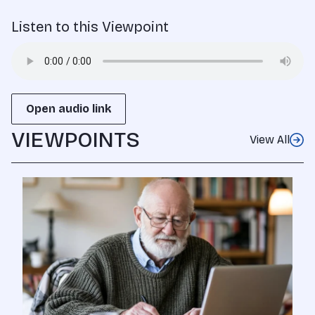
Listen to this Viewpoint
Open audio link
VIEWPOINTS
View All