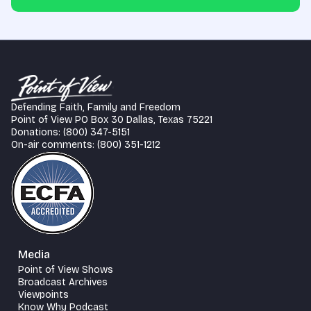
Defending Faith, Family and Freedom
Point of View PO Box 30 Dallas, Texas 75221
Donations: (800) 347-5151
On-air comments: (800) 351-1212
Media
Point of View Shows
Broadcast Archives
Viewpoints
Know Why Podcast