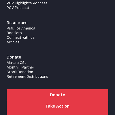
POV Highlights Podcast
POV Podcast
Resources
Pray for America
Booklets
Connect with us
Articles
Donate
Make a Gift
Monthly Partner
Stock Donation
Retirement Distributions
Donate
Take Action