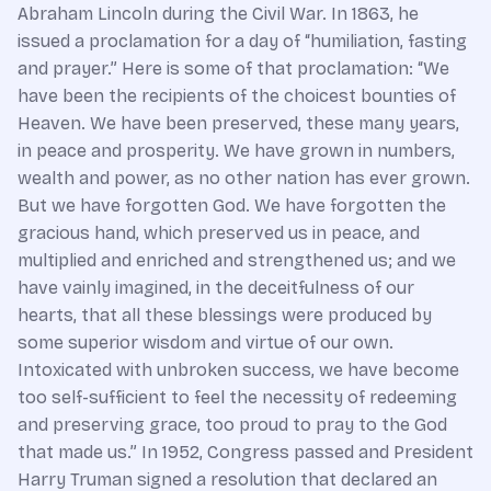
Abraham Lincoln during the Civil War. In 1863, he
issued a proclamation for a day of “humiliation, fasting
and prayer.” Here is some of that proclamation: “We
have been the recipients of the choicest bounties of
Heaven. We have been preserved, these many years,
in peace and prosperity. We have grown in numbers,
wealth and power, as no other nation has ever grown.
But we have forgotten God. We have forgotten the
gracious hand, which preserved us in peace, and
multiplied and enriched and strengthened us; and we
have vainly imagined, in the deceitfulness of our
hearts, that all these blessings were produced by
some superior wisdom and virtue of our own.
Intoxicated with unbroken success, we have become
too self-sufficient to feel the necessity of redeeming
and preserving grace, too proud to pray to the God
that made us.” In 1952, Congress passed and President
Harry Truman signed a resolution that declared an