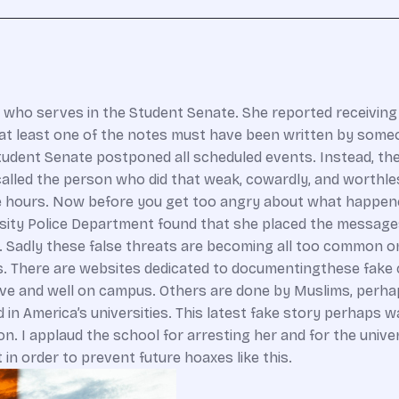
 who serves in the Student Senate. She reported receiving
t at least one of the notes must have been written by som
Student Senate postponed all scheduled events. Instead, th
called the person who did that weak, cowardly, and worthles
e hours. Now before you get too angry about what happene
rsity Police Department found that she placed the messages
em. Sadly these false threats are becoming all too common 
. There are websites dedicated to documentingthese fake 
alive and well on campus. Others are done by Muslims, perha
 in America’s universities. This latest fake story perhaps
n. I applaud the school for arresting her and for the univer
n order to prevent future hoaxes like this.