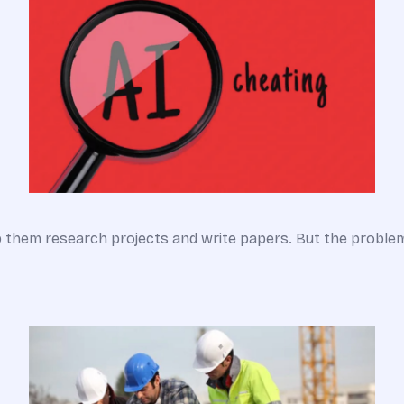
lp them research projects and write papers. But the probl