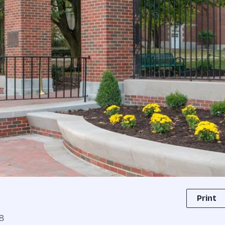
Print
8