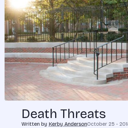
Death Threats
Written by
Kerby Anderson
October 25 - 201