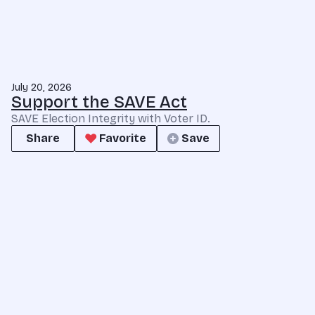
July 20, 2026
Support the SAVE Act
SAVE Election Integrity with Voter ID.
Share
Favorite
Save