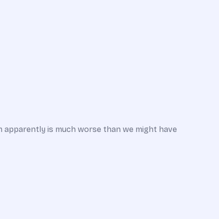
em apparently is much worse than we might have