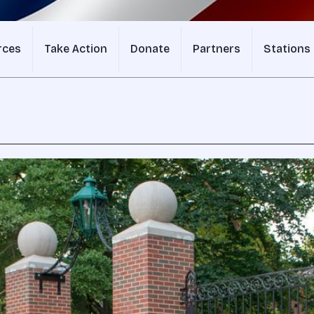
rces
Take Action
Donate
Partners
Stations