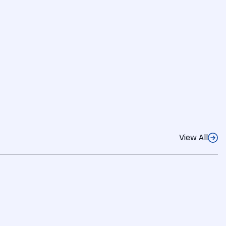
View All