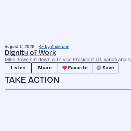
August 5, 2026
Kerby Anderson
Dignity of Work
Mike Rowe sat down with Vice President J.D. Vance and s
Listen
Share
Favorite
Save
TAKE ACTION