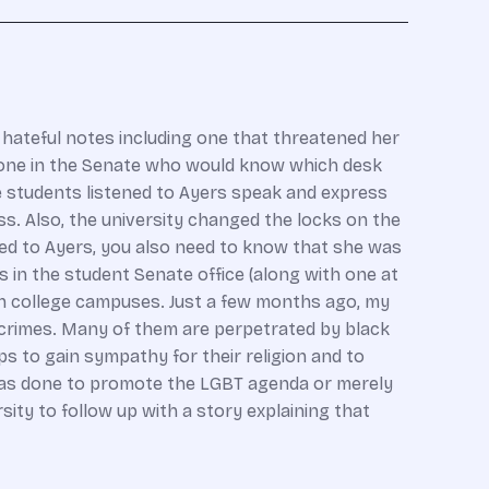
 hateful notes including one that threatened her
eone in the Senate who would know which desk
e students listened to Ayers speak and express
s. Also, the university changed the locks on the
d to Ayers, you also need to know that she was
 in the student Senate office (along with one at
on college campuses. Just a few months ago, my
crimes. Many of them are perpetrated by black
ps to gain sympathy for their religion and to
 was done to promote the LGBT agenda or merely
sity to follow up with a story explaining that