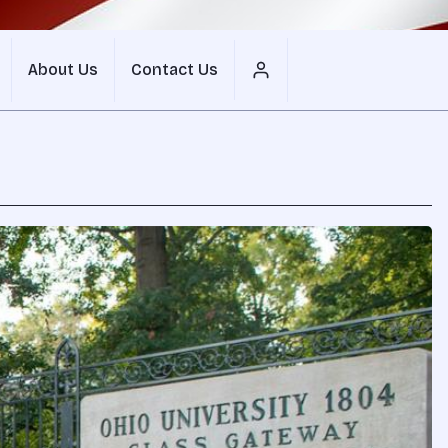
About Us
Contact Us