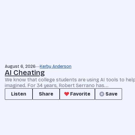
August 6, 2026
Kerby Anderson
AI Cheating
We know that college students are using AI tools to he
imagined. For 34 years, Robert Serrano has...
Listen
Share
Favorite
Save