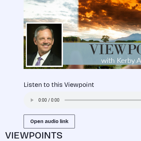
Listen to this Viewpoint
Open audio link
VIEWPOINTS