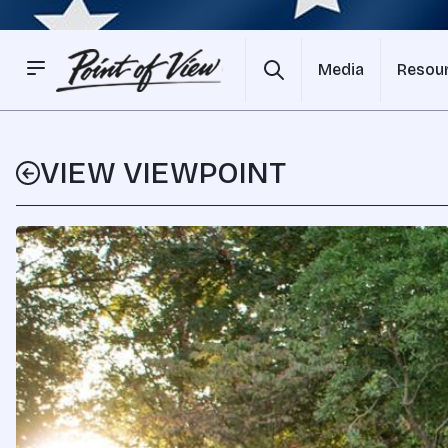
Media
Resou
VIEW VIEWPOINT