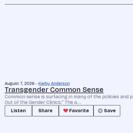
August 7, 2026
Kerby Anderson
Transgender Common Sense
Common sense is surfacing in many of the policies and p
Out of the Gender Clinics.” The a...
Listen
Share
Favorite
Save