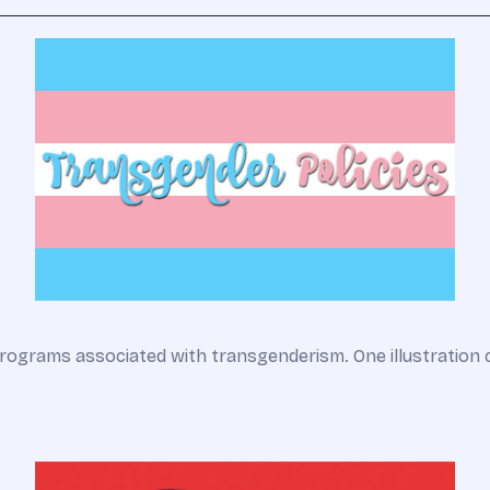
rograms associated with transgenderism. One illustration 