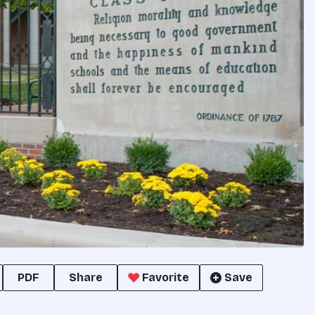
PDF
Share
Favorite
Save