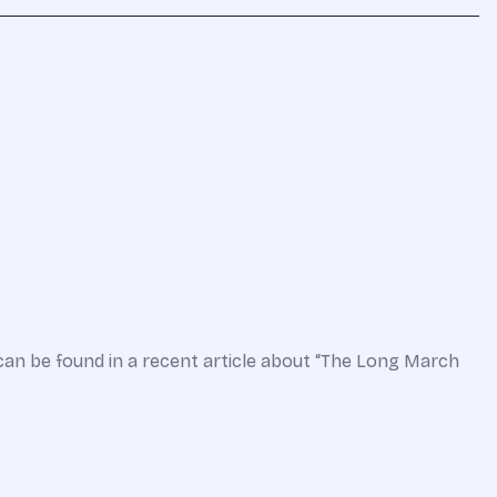
can be found in a recent article about “The Long March