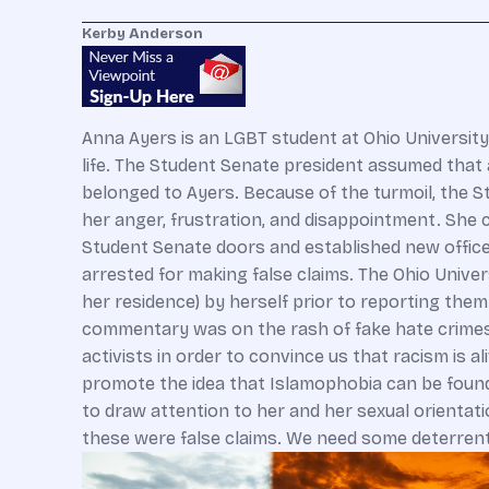
Kerby Anderson
Anna Ayers is an LGBT student at Ohio University
life. The Student Senate president assumed tha
belonged to Ayers. Because of the turmoil, the 
her anger, frustration, and disappointment. She 
Student Senate doors and established new offic
arrested for making false claims. The Ohio Unive
her residence) by herself prior to reporting th
commentary was on the rash of fake hate crimes
activists in order to convince us that racism is 
promote the idea that Islamophobia can be found
to draw attention to her and her sexual orientatio
these were false claims. We need some deterrent i