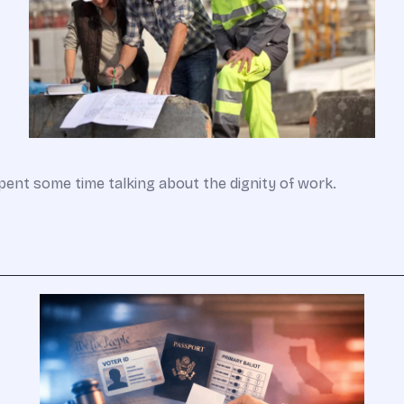
pent some time talking about the dignity of work.