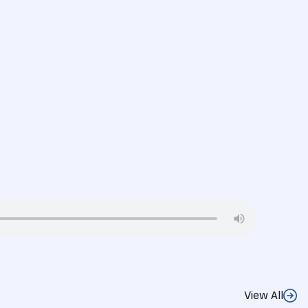
View All