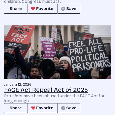
children. Congress must act.
Share
Favorite
Save
January 12, 2026
FACE Act Repeal Act of 2025
Pro-lifers have been abused under the FACE Act for
long enough.
Share
Favorite
Save