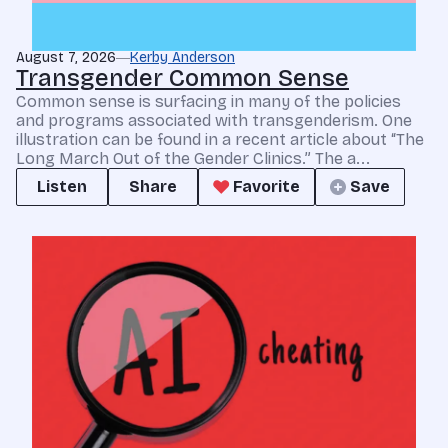
August 7, 2026
Kerby Anderson
Transgender Common Sense
Common sense is surfacing in many of the policies
and programs associated with transgenderism. One
illustration can be found in a recent article about “The
Long March Out of the Gender Clinics.” The a...
Listen
Share
Favorite
Save