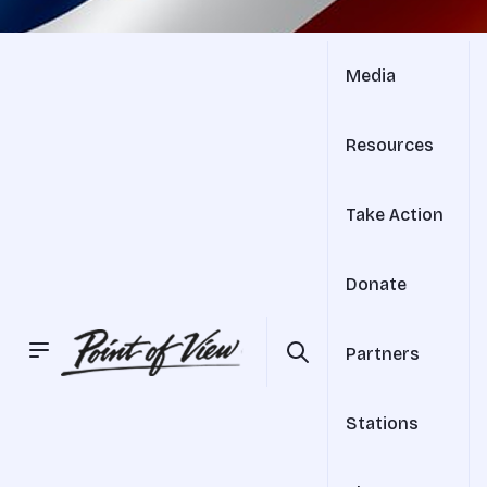
Media
Resources
Take Action
Donate
Partners
Stations