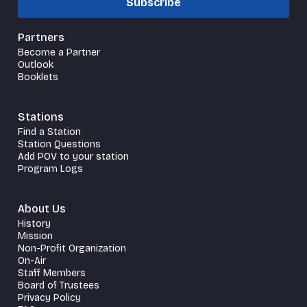
Subscribe
Partners
Become a Partner
Outlook
Booklets
Stations
Find a Station
Station Questions
Add POV to your station
Program Logs
About Us
History
Mission
Non-Profit Organization
On-Air
Staff Members
Board of Trustees
Privacy Policy