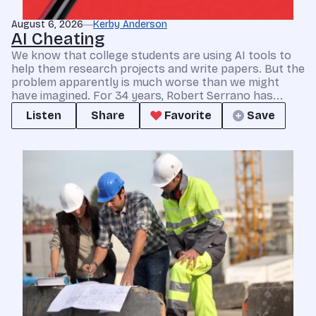
August 6, 2026
Kerby Anderson
AI Cheating
We know that college students are using AI tools to
help them research projects and write papers. But the
problem apparently is much worse than we might
have imagined. For 34 years, Robert Serrano has...
Listen
Share
Favorite
Save