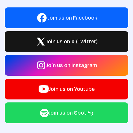
Join us on Facebook
Join us on X (Twitter)
Join us on Instagram
Join us on Youtube
Join us on Spotify