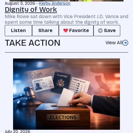
August 5, 2026
Kerby Anderson
Dignity of Work
Mike Rowe sat down with Vice President J.D. Vance and
spent some time talking about the dignity of work.
Listen
Share
Favorite
Save
TAKE ACTION
View All
July 20, 2026