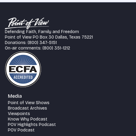
Defending Faith, Family and Freedom
Point of View PO Box 30 Dallas, Texas 75221
Donations: (800) 347-5151
On-air comments: (800) 351-1212
Media
Point of View Shows
Broadcast Archives
Viewpoints
Know Why Podcast
POV Highlights Podcast
POV Podcast