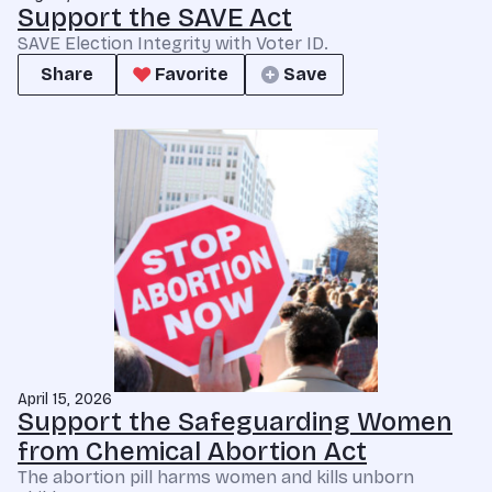
Support the SAVE Act
SAVE Election Integrity with Voter ID.
Share
Favorite
Save
April 15, 2026
Support the Safeguarding Women
from Chemical Abortion Act
The abortion pill harms women and kills unborn