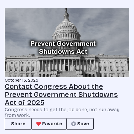
October 15, 2025
Contact Congress About the
Prevent Government Shutdowns
Act of 2025
Congress needs to get the job done, not run away
from work.
Share
Favorite
Save