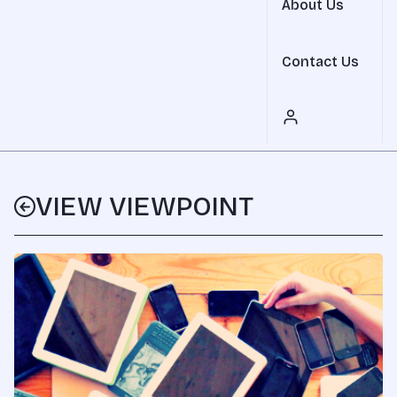
About Us
Contact Us
VIEW VIEWPOINT