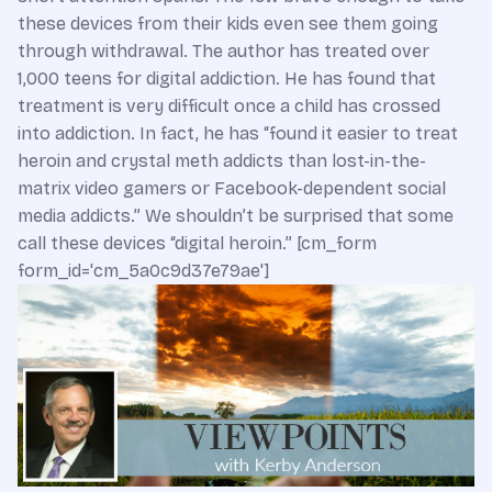
these devices from their kids even see them going
through withdrawal. The author has treated over
1,000 teens for digital addiction. He has found that
treatment is very difficult once a child has crossed
into addiction. In fact, he has “found it easier to treat
heroin and crystal meth addicts than lost-in-the-
matrix video gamers or Facebook-dependent social
media addicts.” We shouldn’t be surprised that some
call these devices “digital heroin.” [cm_form
form_id='cm_5a0c9d37e79ae']