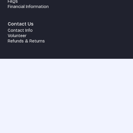
FAQs
Financial Information
Contact Us
Contact Info
Volunteer
Refunds & Returns