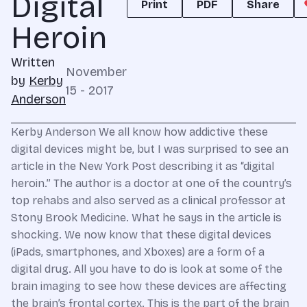
Digital
Print
PDF
Share
Heroin
Written
November
by
Kerby
15 - 2017
Anderson
Kerby Anderson We all know how addictive these
digital devices might be, but I was surprised to see an
article in the New York Post describing it as “digital
heroin.” The author is a doctor at one of the country’s
top rehabs and also served as a clinical professor at
Stony Brook Medicine. What he says in the article is
shocking. We now know that these digital devices
(iPads, smartphones, and Xboxes) are a form of a
digital drug. All you have to do is look at some of the
brain imaging to see how these devices are affecting
the brain’s frontal cortex. This is the part of the brain