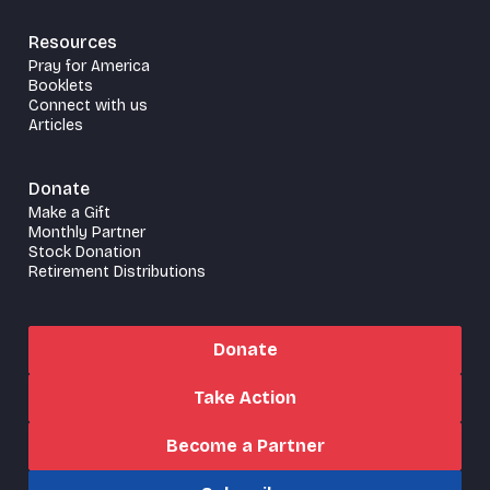
Resources
Pray for America
Booklets
Connect with us
Articles
Donate
Make a Gift
Monthly Partner
Stock Donation
Retirement Distributions
Donate
Take Action
Become a Partner