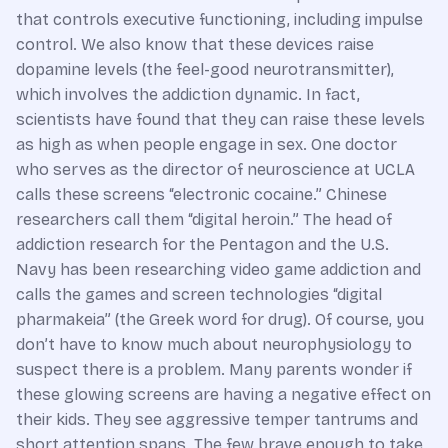
that controls executive functioning, including impulse
control. We also know that these devices raise
dopamine levels (the feel-good neurotransmitter),
which involves the addiction dynamic. In fact,
scientists have found that they can raise these levels
as high as when people engage in sex. One doctor
who serves as the director of neuroscience at UCLA
calls these screens “electronic cocaine.” Chinese
researchers call them “digital heroin.” The head of
addiction research for the Pentagon and the U.S.
Navy has been researching video game addiction and
calls the games and screen technologies “digital
pharmakeia” (the Greek word for drug). Of course, you
don’t have to know much about neurophysiology to
suspect there is a problem. Many parents wonder if
these glowing screens are having a negative effect on
their kids. They see aggressive temper tantrums and
short attention spans. The few brave enough to take