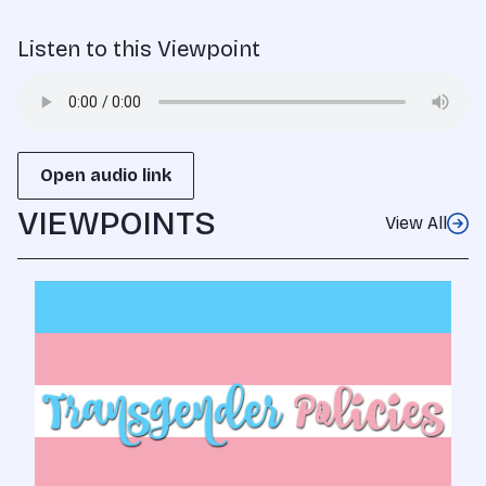
Listen to this Viewpoint
Open audio link
VIEWPOINTS
View All