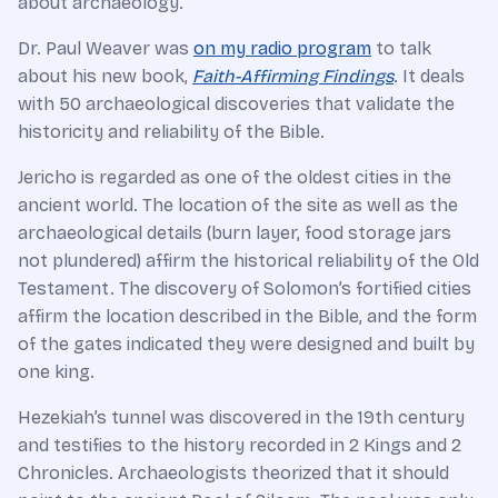
about archaeology.
Dr. Paul Weaver was
on my radio program
to talk
about his new book,
Faith-Affirming Findings
. It deals
with 50 archaeological discoveries that validate the
historicity and reliability of the Bible.
Jericho is regarded as one of the oldest cities in the
ancient world. The location of the site as well as the
archaeological details (burn layer, food storage jars
not plundered) affirm the historical reliability of the Old
Testament. The discovery of Solomon’s fortified cities
affirm the location described in the Bible, and the form
of the gates indicated they were designed and built by
one king.
Hezekiah’s tunnel was discovered in the 19th century
and testifies to the history recorded in 2 Kings and 2
Chronicles. Archaeologists theorized that it should