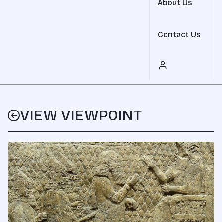
About Us
Contact Us
VIEW VIEWPOINT