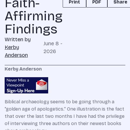
Faith-
Print
PDF
Share
Affirming
Findings
Written by
June 8 -
Kerby
2026
Anderson
Kerby Anderson
Biblical archaeology seems to be going through a
“golden age of apologetics.” One illustration is the fact
that over the last two months I have had the privilege
of interviewing three authors on their newest books