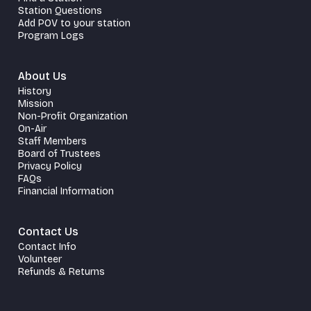
Station Questions
Add POV to your station
Program Logs
About Us
History
Mission
Non-Profit Organization
On-Air
Staff Members
Board of Trustees
Privacy Policy
FAQs
Financial Information
Contact Us
Contact Info
Volunteer
Refunds & Returns