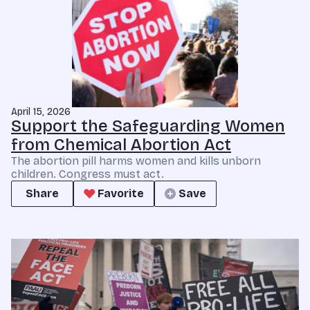
April 15, 2026
Support the Safeguarding Women
from Chemical Abortion Act
The abortion pill harms women and kills unborn
children. Congress must act.
Share
Favorite
Save