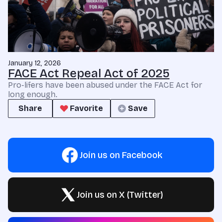
January 12, 2026
FACE Act Repeal Act of 2025
Pro-lifers have been abused under the FACE Act for
long enough.
Share
Favorite
Save
Join us on Facebook
Join us on X (Twitter)