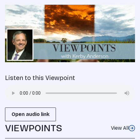
Listen to this Viewpoint
Open audio link
VIEWPOINTS
View All