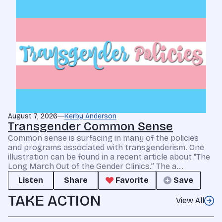
August 7, 2026
Kerby Anderson
Transgender Common Sense
Common sense is surfacing in many of the policies
and programs associated with transgenderism. One
illustration can be found in a recent article about “The
Long March Out of the Gender Clinics.” The a...
Listen
Share
Favorite
Save
TAKE ACTION
View All