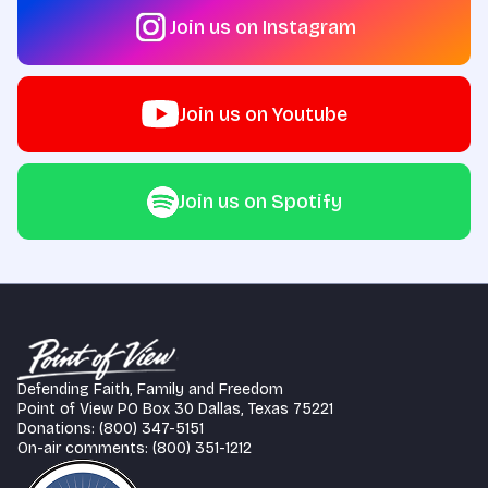
Join us on Instagram
Join us on Youtube
Join us on Spotify
Defending Faith, Family and Freedom
Point of View PO Box 30 Dallas, Texas 75221
Donations: (800) 347-5151
On-air comments: (800) 351-1212