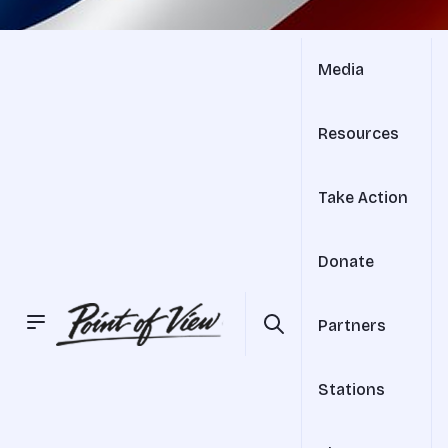
Media
Resources
Take Action
Donate
Partners
Stations