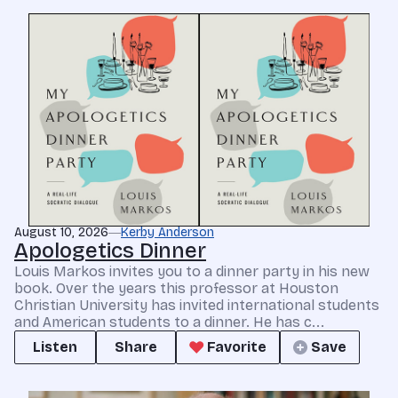
August 10, 2026
Kerby Anderson
Apologetics Dinner
Louis Markos invites you to a dinner party in his new
book. Over the years this professor at Houston
Christian University has invited international students
and American students to a dinner. He has c...
Listen
Share
Favorite
Save