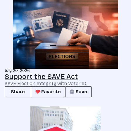
July 20, 2026
Support the SAVE Act
SAVE Election Integrity with Voter ID.
Share
Favorite
Save