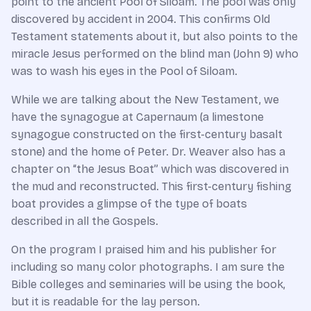
point to the ancient Pool of Siloam. The pool was only
discovered by accident in 2004. This confirms Old
Testament statements about it, but also points to the
miracle Jesus performed on the blind man (John 9) who
was to wash his eyes in the Pool of Siloam.
While we are talking about the New Testament, we
have the synagogue at Capernaum (a limestone
synagogue constructed on the first-century basalt
stone) and the home of Peter. Dr. Weaver also has a
chapter on “the Jesus Boat” which was discovered in
the mud and reconstructed. This first-century fishing
boat provides a glimpse of the type of boats
described in all the Gospels.
On the program I praised him and his publisher for
including so many color photographs. I am sure the
Bible colleges and seminaries will be using the book,
but it is readable for the lay person.