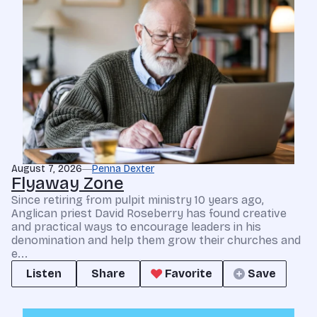
August 7, 2026
Penna Dexter
Flyaway Zone
Since retiring from pulpit ministry 10 years ago,
Anglican priest David Roseberry has found creative
and practical ways to encourage leaders in his
denomination and help them grow their churches and
e...
Listen
Share
Favorite
Save