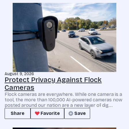
August 9, 2026
Protect Privacy Against Flock
Cameras
Flock cameras are everywhere. While one camera is a
tool, the more than 100,000 AI-powered cameras now
posted around our nation are a new layer of dig...
Share
Favorite
Save