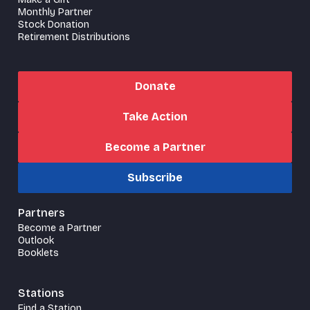
Monthly Partner
Stock Donation
Retirement Distributions
Donate
Take Action
Become a Partner
Subscribe
Partners
Become a Partner
Outlook
Booklets
Stations
Find a Station