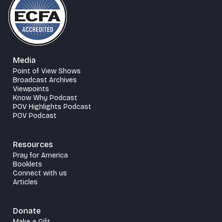
Media
Point of View Shows
Broadcast Archives
Viewpoints
Know Why Podcast
POV Highlights Podcast
POV Podcast
Resources
Pray for America
Booklets
Connect with us
Articles
Donate
Make a Gift