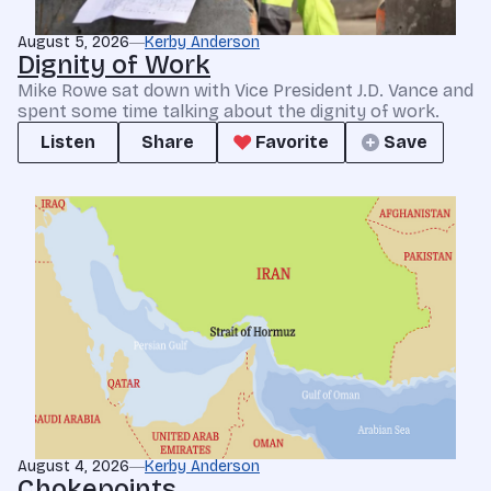
August 5, 2026
Kerby Anderson
Dignity of Work
Mike Rowe sat down with Vice President J.D. Vance and
spent some time talking about the dignity of work.
Listen
Share
Favorite
Save
August 4, 2026
Kerby Anderson
Chokepoints