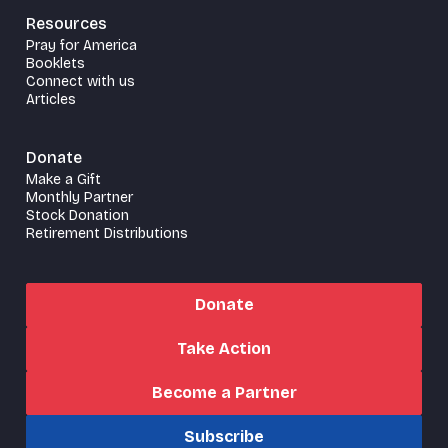
Resources
Pray for America
Booklets
Connect with us
Articles
Donate
Make a Gift
Monthly Partner
Stock Donation
Retirement Distributions
Donate
Take Action
Become a Partner
Subscribe