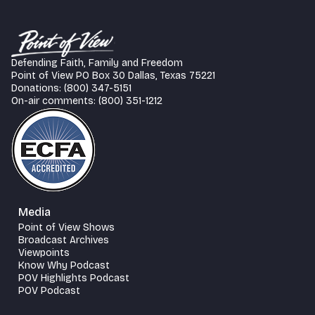
Defending Faith, Family and Freedom
Point of View PO Box 30 Dallas, Texas 75221
Donations: (800) 347-5151
On-air comments: (800) 351-1212
Media
Point of View Shows
Broadcast Archives
Viewpoints
Know Why Podcast
POV Highlights Podcast
POV Podcast