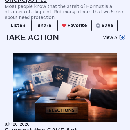
Most people know that the Strait of Hormuz is a
strategic chokepoint. But many others that we forget
about need protection.
Listen
Share
Favorite
Save
TAKE ACTION
View All
July 20, 2026