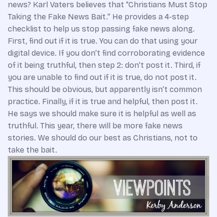
news? Karl Vaters believes that “Christians Must Stop
Taking the Fake News Bait.” He provides a 4-step
checklist to help us stop passing fake news along.
First, find out if it is true. You can do that using your
digital device. If you don’t find corroborating evidence
of it being truthful, then step 2: don’t post it. Third, if
you are unable to find out if it is true, do not post it.
This should be obvious, but apparently isn’t common
practice. Finally, if it is true and helpful, then post it.
He says we should make sure it is helpful as well as
truthful. This year, there will be more fake news
stories. We should do our best as Christians, not to
take the bait.