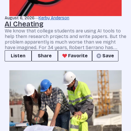
August 6, 2026
Kerby Anderson
AI Cheating
We know that college students are using AI tools to
help them research projects and write papers. But the
problem apparently is much worse than we might
have imagined. For 34 years, Robert Serrano has...
Listen
Share
Favorite
Save