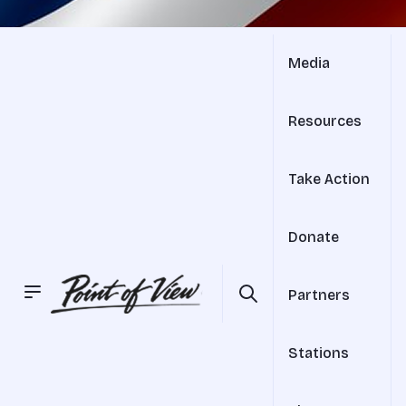
Media
Resources
Take Action
Donate
Partners
Stations