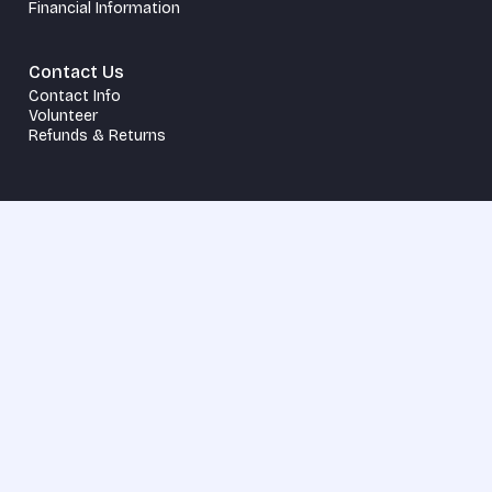
Financial Information
Contact Us
Contact Info
Volunteer
Refunds & Returns