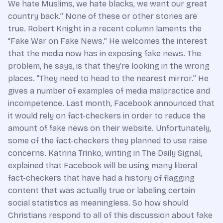
We hate Muslims, we hate blacks, we want our great
country back.” None of these or other stories are
true. Robert Knight in a recent column laments the
“Fake War on Fake News.” He welcomes the interest
that the media now has in exposing fake news. The
problem, he says, is that they’re looking in the wrong
places. “They need to head to the nearest mirror.” He
gives a number of examples of media malpractice and
incompetence. Last month, Facebook announced that
it would rely on fact-checkers in order to reduce the
amount of fake news on their website. Unfortunately,
some of the fact-checkers they planned to use raise
concerns. Katrina Trinko, writing in The Daily Signal,
explained that Facebook will be using many liberal
fact-checkers that have had a history of flagging
content that was actually true or labeling certain
social statistics as meaningless. So how should
Christians respond to all of this discussion about fake