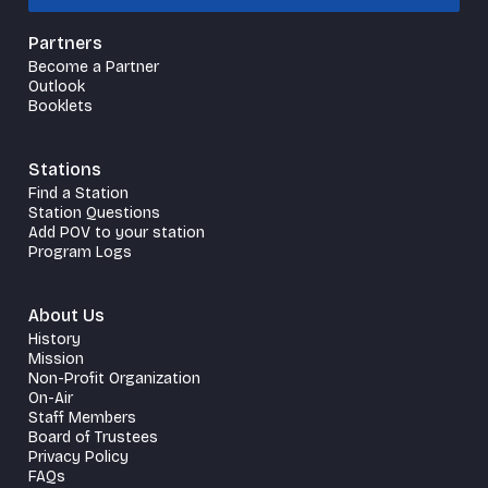
Partners
Become a Partner
Outlook
Booklets
Stations
Find a Station
Station Questions
Add POV to your station
Program Logs
About Us
History
Mission
Non-Profit Organization
On-Air
Staff Members
Board of Trustees
Privacy Policy
FAQs