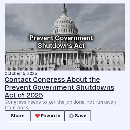
October 15, 2025
Contact Congress About the
Prevent Government Shutdowns
Act of 2025
Congress needs to get the job done, not run away
from work.
Share
Favorite
Save