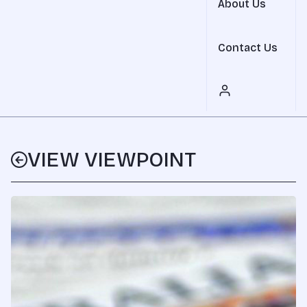
About Us
Contact Us
VIEW VIEWPOINT