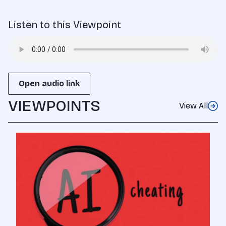
Listen to this Viewpoint
Open audio link
VIEWPOINTS
View All