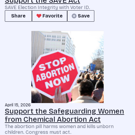
Support the SAVE Act
SAVE Election Integrity with Voter ID.
Share
Favorite
Save
April 15, 2026
Support the Safeguarding Women
from Chemical Abortion Act
The abortion pill harms women and kills unborn
children. Congress must act.