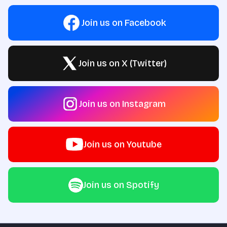
Join us on Facebook
Join us on X (Twitter)
Join us on Instagram
Join us on Youtube
Join us on Spotify