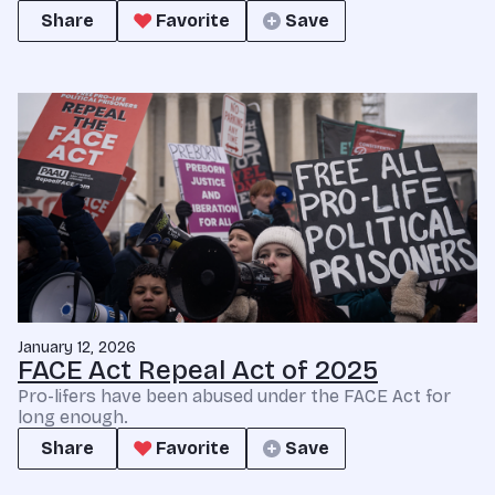
Share
Favorite
Save
January 12, 2026
FACE Act Repeal Act of 2025
Pro-lifers have been abused under the FACE Act for
long enough.
Share
Favorite
Save