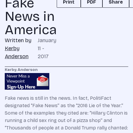
Fake
Print
PDF
Share
News in
America
Written by
January
Kerby
11 -
Anderson
2017
Kerby Anderson
Fake news is still in the news. In fact, PolitiFact
designated “Fake News” as the “2016 Lie of the Year.”
Some of the examples they cited are: “Hillary Clinton is
running a child sex ring out of a pizza shop” and
“Thousands of people at a Donald Trump rally chanted: