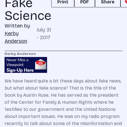
Fake
Print
PDF
Share
Science
Written by
July 31
Kerby
- 2017
Anderson
Kerby Anderson
We have heard quite a bit these days about fake news,
but what about fake science? That is the title of the
book by Austin Ruse. He has served as the president
of the Center for Family & Human Rights where he
testifies to our government and the United Nations
about important issues. He was on my radio program
recently to talk about some of the misinformation and