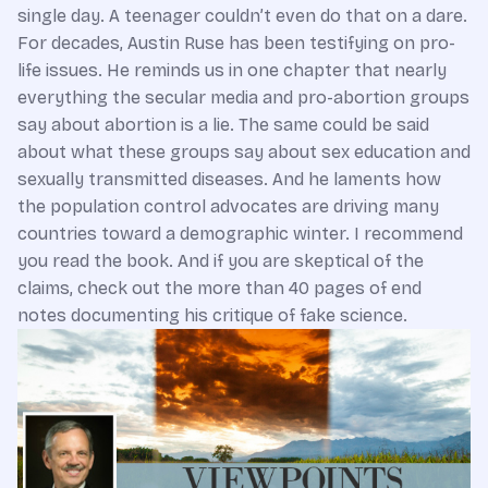
single day. A teenager couldn’t even do that on a dare.
For decades, Austin Ruse has been testifying on pro-
life issues. He reminds us in one chapter that nearly
everything the secular media and pro-abortion groups
say about abortion is a lie. The same could be said
about what these groups say about sex education and
sexually transmitted diseases. And he laments how
the population control advocates are driving many
countries toward a demographic winter. I recommend
you read the book. And if you are skeptical of the
claims, check out the more than 40 pages of end
notes documenting his critique of fake science.