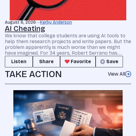
August 6, 2026
Kerby Anderson
AI Cheating
We know that college students are using AI tools to
help them research projects and write papers. But the
problem apparently is much worse than we might
have imagined. For 34 years, Robert Serrano has...
Listen
Share
Favorite
Save
TAKE ACTION
View All