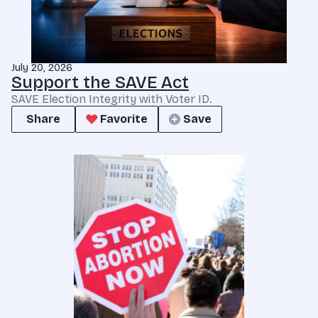
July 20, 2026
Support the SAVE Act
SAVE Election Integrity with Voter ID.
Share
Favorite
Save