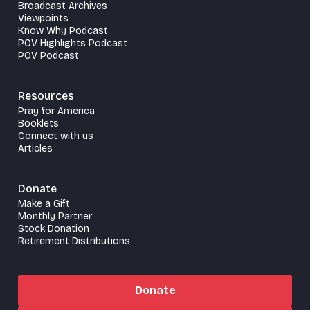
Broadcast Archives
Viewpoints
Know Why Podcast
POV Highlights Podcast
POV Podcast
Resources
Pray for America
Booklets
Connect with us
Articles
Donate
Make a Gift
Monthly Partner
Stock Donation
Retirement Distributions
Donate