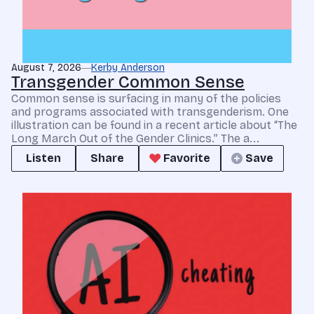
August 7, 2026
Kerby Anderson
Transgender Common Sense
Common sense is surfacing in many of the policies
and programs associated with transgenderism. One
illustration can be found in a recent article about “The
Long March Out of the Gender Clinics.” The a...
Listen
Share
Favorite
Save