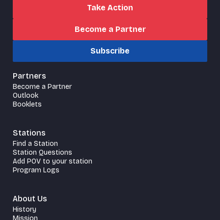
Take Action
Become a Partner
Subscribe
Partners
Become a Partner
Outlook
Booklets
Stations
Find a Station
Station Questions
Add POV to your station
Program Logs
About Us
History
Mission