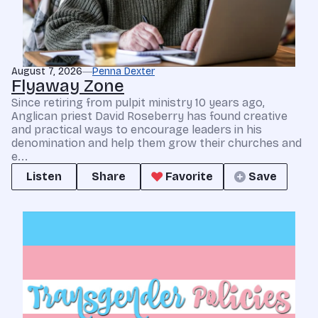
August 7, 2026
Penna Dexter
Flyaway Zone
Since retiring from pulpit ministry 10 years ago,
Anglican priest David Roseberry has found creative
and practical ways to encourage leaders in his
denomination and help them grow their churches and
e...
Listen
Share
Favorite
Save