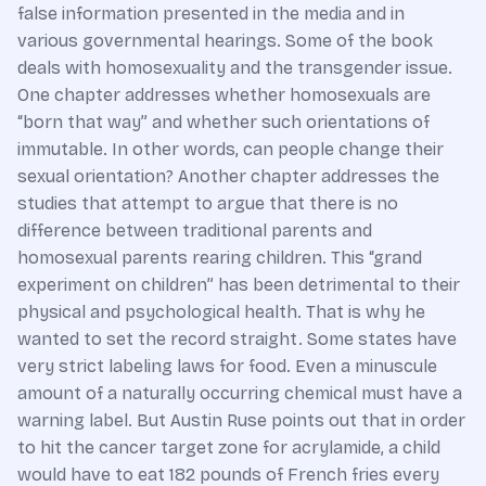
false information presented in the media and in
various governmental hearings. Some of the book
deals with homosexuality and the transgender issue.
One chapter addresses whether homosexuals are
“born that way” and whether such orientations of
immutable. In other words, can people change their
sexual orientation? Another chapter addresses the
studies that attempt to argue that there is no
difference between traditional parents and
homosexual parents rearing children. This “grand
experiment on children” has been detrimental to their
physical and psychological health. That is why he
wanted to set the record straight. Some states have
very strict labeling laws for food. Even a minuscule
amount of a naturally occurring chemical must have a
warning label. But Austin Ruse points out that in order
to hit the cancer target zone for acrylamide, a child
would have to eat 182 pounds of French fries every