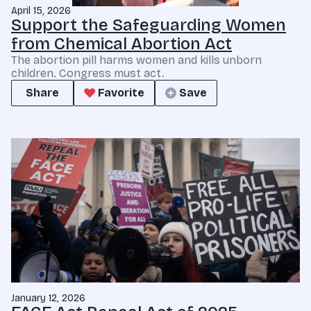
April 15, 2026
Support the Safeguarding Women
from Chemical Abortion Act
The abortion pill harms women and kills unborn
children. Congress must act.
Share
Favorite
Save
January 12, 2026