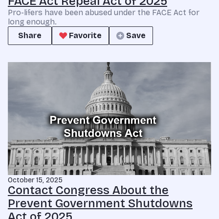
FACE Act Repeal Act of 2025
Pro-lifers have been abused under the FACE Act for
long enough.
Share
Favorite
Save
October 15, 2025
Contact Congress About the
Prevent Government Shutdowns
Act of 2025