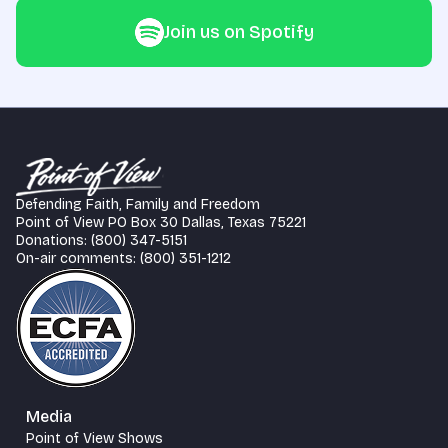
Join us on Spotify
Defending Faith, Family and Freedom
Point of View PO Box 30 Dallas, Texas 75221
Donations: (800) 347-5151
On-air comments: (800) 351-1212
Media
Point of View Shows