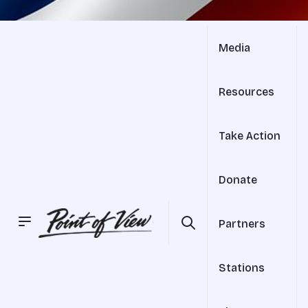
Media
Resources
Take Action
Donate
Partners
Stations