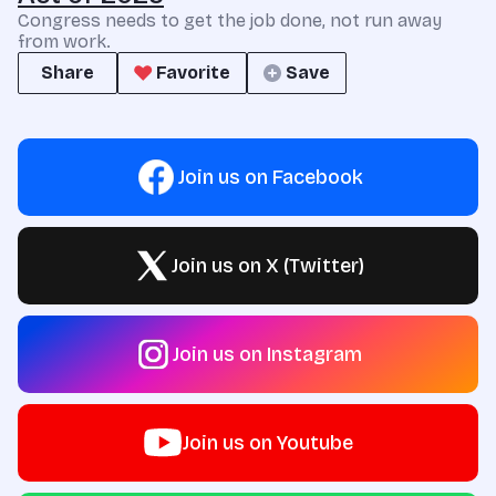
Congress needs to get the job done, not run away
from work.
Share
Favorite
Save
Join us on Facebook
Join us on X (Twitter)
Join us on Instagram
Join us on Youtube