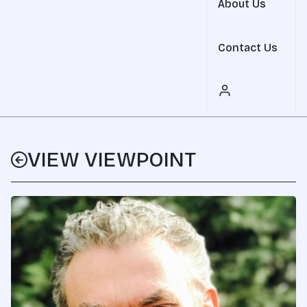
About Us
Contact Us
VIEW VIEWPOINT