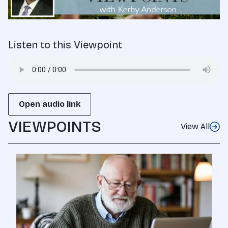
Listen to this Viewpoint
Open audio link
VIEWPOINTS
View All