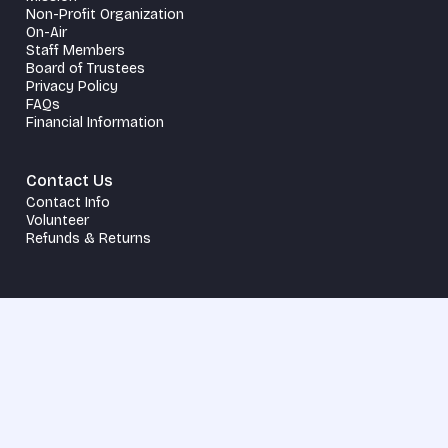
Non-Profit Organization
On-Air
Staff Members
Board of Trustees
Privacy Policy
FAQs
Financial Information
Contact Us
Contact Info
Volunteer
Refunds & Returns