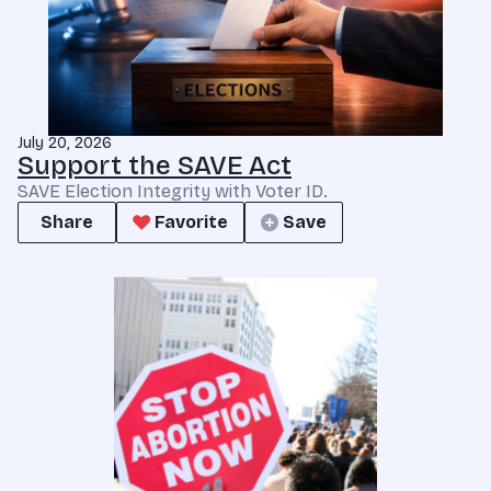
July 20, 2026
Support the SAVE Act
SAVE Election Integrity with Voter ID.
Share
Favorite
Save