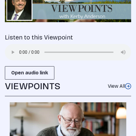
Listen to this Viewpoint
Open audio link
VIEWPOINTS
View All