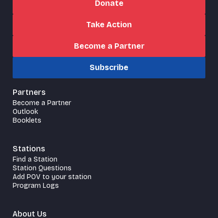
Donate
Take Action
Become a Partner
Subscribe
Partners
Become a Partner
Outlook
Booklets
Stations
Find a Station
Station Questions
Add POV to your station
Program Logs
About Us