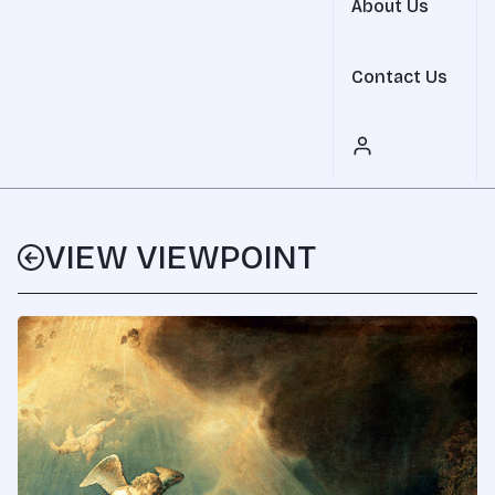
About Us
Contact Us
VIEW VIEWPOINT