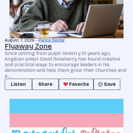
August 7, 2026
Penna Dexter
Flyaway Zone
Since retiring from pulpit ministry 10 years ago,
Anglican priest David Roseberry has found creative
and practical ways to encourage leaders in his
denomination and help them grow their churches and
e...
Listen
Share
Favorite
Save