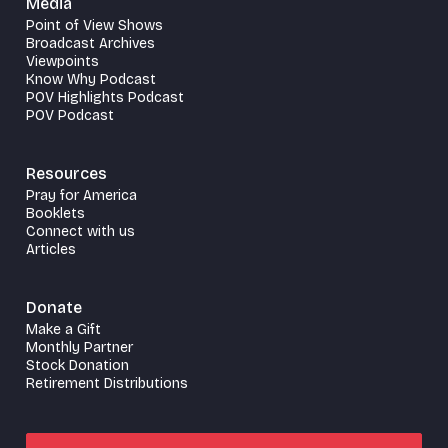
Media
Point of View Shows
Broadcast Archives
Viewpoints
Know Why Podcast
POV Highlights Podcast
POV Podcast
Resources
Pray for America
Booklets
Connect with us
Articles
Donate
Make a Gift
Monthly Partner
Stock Donation
Retirement Distributions