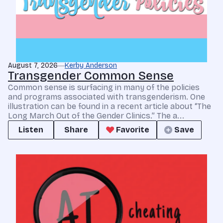
August 7, 2026
Kerby Anderson
Transgender Common Sense
Common sense is surfacing in many of the policies
and programs associated with transgenderism. One
illustration can be found in a recent article about “The
Long March Out of the Gender Clinics.” The a...
Listen
Share
Favorite
Save