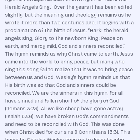
Herald Angels Sing.” Over the years it has been edited
slightly, but the meaning and theology remains as he
wrote it more than two centuries ago. It begins with a
proclamation of the birth of Jesus: “Hark! the herald
angels sing, Glory to the newborn King; Peace on
earth, and mercy mild, God and sinners reconciled.”
The hymn reminds us why Christ came to earth. Jesus
came into the world to bring peace, but many who
sing this song fail to realize that it was to bring peace
between us and God. Wesley’s hymn reminds us that
His birth was so that God and sinners could be
reconciled. We are the sinners in this hymn, for all
have sinned and fallen short of the glory of God
(Romans 3:23). All we like sheep have gone astray
(Isaiah 53:6). We have broken God’s commandments
and need to be reconciled with God. This was done
when Christ died for our sins (1 Corinthians 15:3). This
hymn by Charles Wesley goes on to describe who