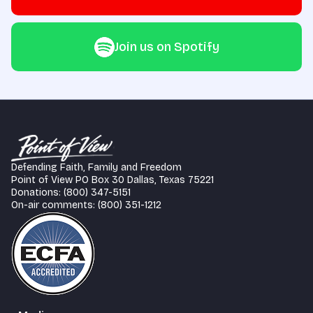
Join us on Spotify
Defending Faith, Family and Freedom
Point of View PO Box 30 Dallas, Texas 75221
Donations: (800) 347-5151
On-air comments: (800) 351-1212