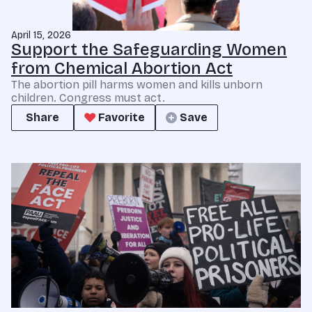
April 15, 2026
Support the Safeguarding Women
from Chemical Abortion Act
The abortion pill harms women and kills unborn
children. Congress must act.
Share
Favorite
Save