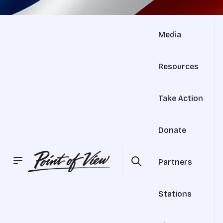
Media
Resources
Take Action
Donate
Partners
Stations