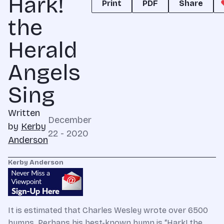
Hark!
Print
PDF
Share
the
Herald
Angels
Sing
Written
December
by
Kerby
22 - 2020
Anderson
Kerby Anderson
It is estimated that Charles Wesley wrote over 6500
hymns. Perhaps his best-known hymn is “Hark! the