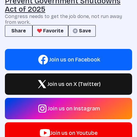
Prevent Government Shutdowns
Act of 2025
Congress needs to get the job done, not run away
from work.
Share
Favorite
Save
Join us on Facebook
Join us on X (Twitter)
Join us on Instagram
Join us on Youtube