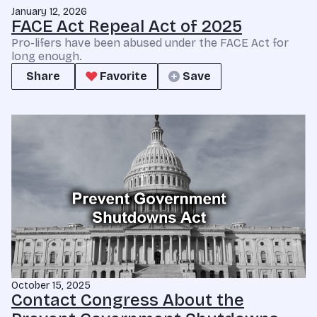
January 12, 2026
FACE Act Repeal Act of 2025
Pro-lifers have been abused under the FACE Act for
long enough.
Share
Favorite
Save
October 15, 2025
Contact Congress About the