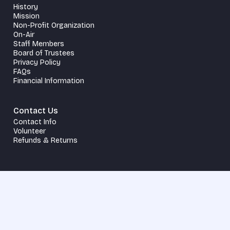
History
Mission
Non-Profit Organization
On-Air
Staff Members
Board of Trustees
Privacy Policy
FAQs
Financial Information
Contact Us
Contact Info
Volunteer
Refunds & Returns