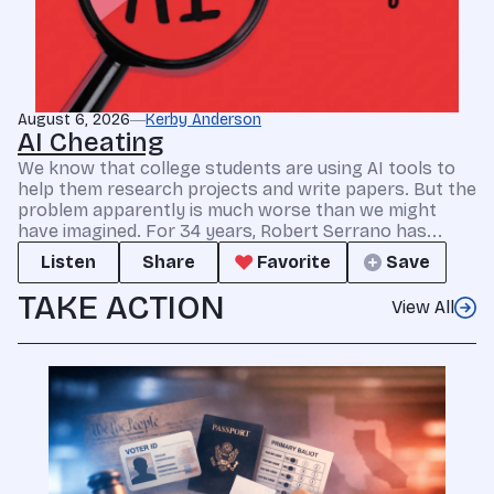
August 6, 2026
Kerby Anderson
AI Cheating
We know that college students are using AI tools to
help them research projects and write papers. But the
problem apparently is much worse than we might
have imagined. For 34 years, Robert Serrano has...
Listen
Share
Favorite
Save
TAKE ACTION
View All