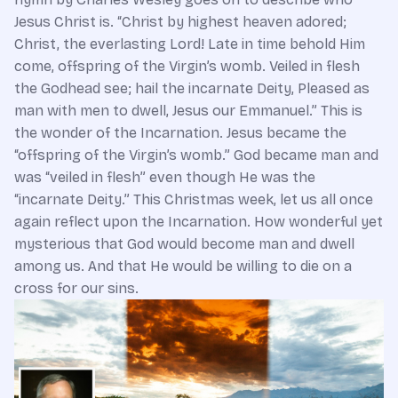
Jesus Christ is. “Christ by highest heaven adored;
Christ, the everlasting Lord! Late in time behold Him
come, offspring of the Virgin’s womb. Veiled in flesh
the Godhead see; hail the incarnate Deity, Pleased as
man with men to dwell, Jesus our Emmanuel.” This is
the wonder of the Incarnation. Jesus became the
“offspring of the Virgin’s womb.” God became man and
was “veiled in flesh” even though He was the
“incarnate Deity.” This Christmas week, let us all once
again reflect upon the Incarnation. How wonderful yet
mysterious that God would become man and dwell
among us. And that He would be willing to die on a
cross for our sins.