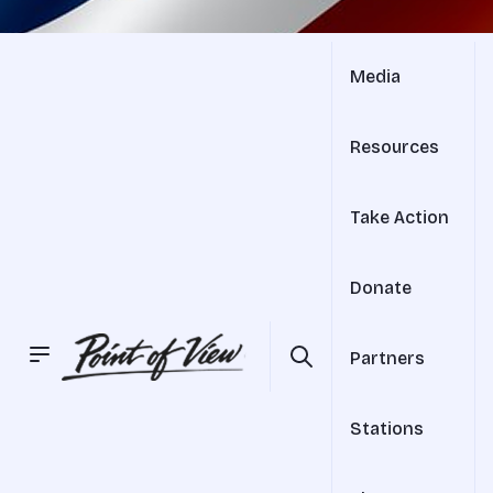
Media
Resources
Take Action
Donate
Partners
Stations