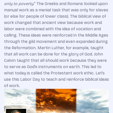
only to poverty
.” The Greeks and Romans looked upon
manual work as a menial task that was only for slaves
(or else for people of lower class). The biblical view of
work changed that ancient view because work and
labor were combined with the idea of vocation and
calling. These ideas were reinforced in the Middle Ages
through the gild movement and even expanded during
the Reformation. Martin Luther, for example, taught
that all work can be done for the glory of God. John
Calvin taught that all should work because they were
to serve as God’s instruments on earth. This led to
what today is called the Protestant work ethic. Let’s
use this Labor Day to teach and reinforce biblical ideas
of work.