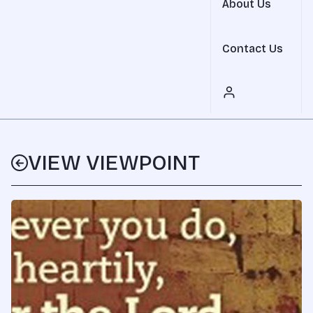
About Us
Contact Us
VIEW VIEWPOINT