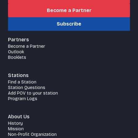
Become a Partner
Subscribe
Partners
Become a Partner
Outlook
Booklets
Stations
Find a Station
Station Questions
Add POV to your station
Program Logs
About Us
History
Mission
Non-Profit Organization