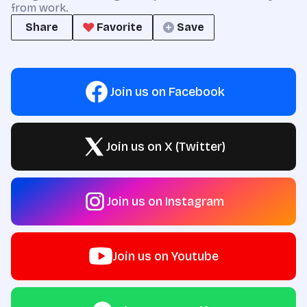
from work.
Share
Favorite
Save
Join us on Facebook
Join us on X (Twitter)
Join us on Instagram
Join us on Youtube