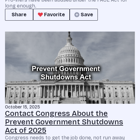
long enough.
Share
Favorite
Save
October 15, 2025
Contact Congress About the
Prevent Government Shutdowns
Act of 2025
Congress needs to get the job done, not run away