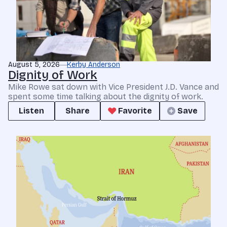
August 5, 2026
Kerby Anderson
Dignity of Work
Mike Rowe sat down with Vice President J.D. Vance and
spent some time talking about the dignity of work.
Listen
Share
Favorite
Save