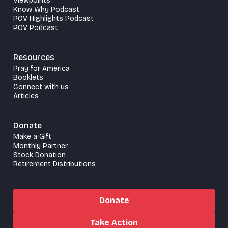
Viewpoints
Know Why Podcast
POV Highlights Podcast
POV Podcast
Resources
Pray for America
Booklets
Connect with us
Articles
Donate
Make a Gift
Monthly Partner
Stock Donation
Retirement Distributions
Donate
Take Action