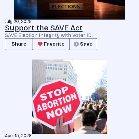
July 20, 2026
Support the SAVE Act
SAVE Election Integrity with Voter ID.
Share
Favorite
Save
April 15, 2026