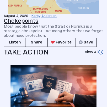
August 4, 2026
Kerby Anderson
Chokepoints
Most people know that the Strait of Hormuz is a
strategic chokepoint. But many others that we forget
about need protection.
Listen
Share
Favorite
Save
TAKE ACTION
View All