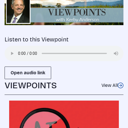
Listen to this Viewpoint
Open audio link
VIEWPOINTS
View All