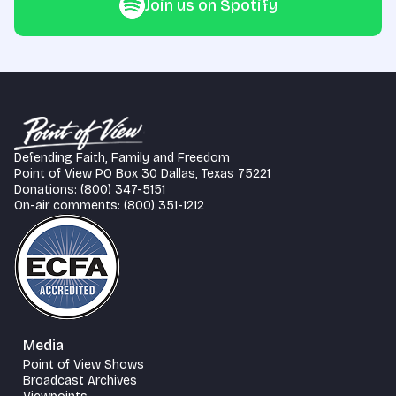
Join us on Spotify
Defending Faith, Family and Freedom
Point of View PO Box 30 Dallas, Texas 75221
Donations: (800) 347-5151
On-air comments: (800) 351-1212
Media
Point of View Shows
Broadcast Archives