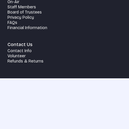
On-Air
Staff Members
Board of Trustees
Privacy Policy
FAQs
Financial Information
Contact Us
Contact Info
Volunteer
Refunds & Returns