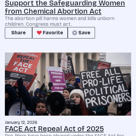
Support the Safeguarding Women
from Chemical Abortion Act
The abortion pill harms women and kills unborn
children. Congress must act.
Share
Favorite
Save
January 12, 2026
FACE Act Repeal Act of 2025
Pro-lifers have been abused under the FACE Act for