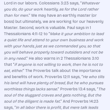
Lord in our labors. Colossians 3:23 says, “
Whatever
you do, do your work heartily, as for the Lord rather
than for men
.” We may have an earthly master (or
boss) but ultimately, we are working for our heavenly
Master. Second, work is valuable. Paul says in 1
Thessalonians 4:11-12 to “
Make it your ambition to lead
a quiet life and attend to your own business and work
with your hands, just as we commanded you, so that
you will behave properly toward outsiders and not be
in any need
.” He also warns in 2 Thessalonians 3:10
that “
if anyone is not willing to work, then he is not to
eat, either.
” The Proverbs talk about the importance
and benefits of work. Proverbs 12:11 says, “
He who tills
his land will have plenty of bread, But he who pursues
worthless things lacks sense
.” Proverbs 13:4 says, “
The
soul of the sluggard craves and gets nothing, But the
soul of the diligent is made fat
.” And Proverbs 14:23
says, “
In all labor there is profit, But mere talk leads