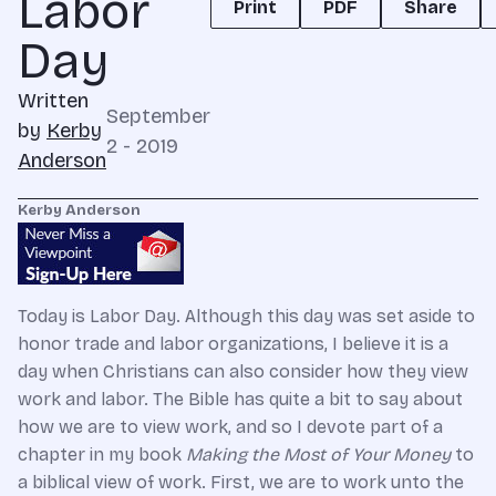
Labor
Print
PDF
Share
Day
Written
September
by
Kerby
2 - 2019
Anderson
Kerby Anderson
Today is Labor Day. Although this day was set aside to
honor trade and labor organizations, I believe it is a
day when Christians can also consider how they view
work and labor. The Bible has quite a bit to say about
how we are to view work, and so I devote part of a
chapter in my book
Making the Most of Your Money
to
a biblical view of work. First, we are to work unto the