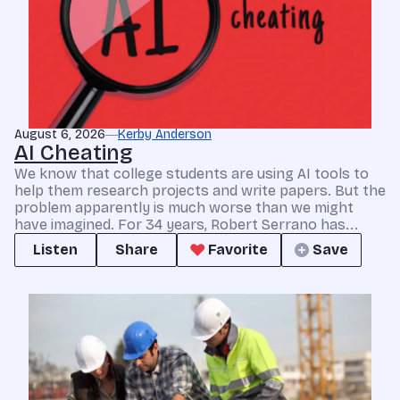
August 6, 2026
Kerby Anderson
AI Cheating
We know that college students are using AI tools to
help them research projects and write papers. But the
problem apparently is much worse than we might
have imagined. For 34 years, Robert Serrano has...
Listen
Share
Favorite
Save