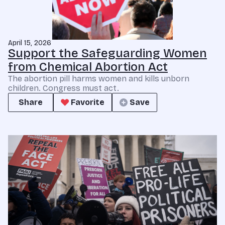
April 15, 2026
Support the Safeguarding Women
from Chemical Abortion Act
The abortion pill harms women and kills unborn
children. Congress must act.
Share
Favorite
Save