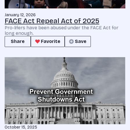
January 12, 2026
FACE Act Repeal Act of 2025
Pro-lifers have been abused under the FACE Act for
long enough.
Share
Favorite
Save
October 15, 2025