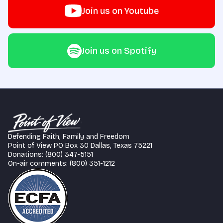
Join us on Youtube
Join us on Spotify
Defending Faith, Family and Freedom
Point of View PO Box 30 Dallas, Texas 75221
Donations: (800) 347-5151
On-air comments: (800) 351-1212