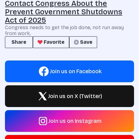
Contact Congress About the
Prevent Government Shutdowns
Act of 2025
Congress needs to get the job done, not run away
from work.
Share
Favorite
Save
Join us on Facebook
Join us on X (Twitter)
Join us on Instagram