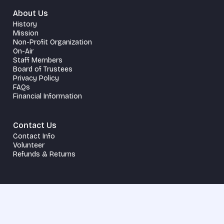
About Us
History
Mission
Non-Profit Organization
On-Air
Staff Members
Board of Trustees
Privacy Policy
FAQs
Financial Information
Contact Us
Contact Info
Volunteer
Refunds & Returns