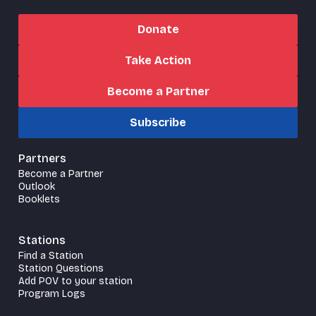
Donate
Take Action
Become a Partner
Subscribe
Partners
Become a Partner
Outlook
Booklets
Stations
Find a Station
Station Questions
Add POV to your station
Program Logs