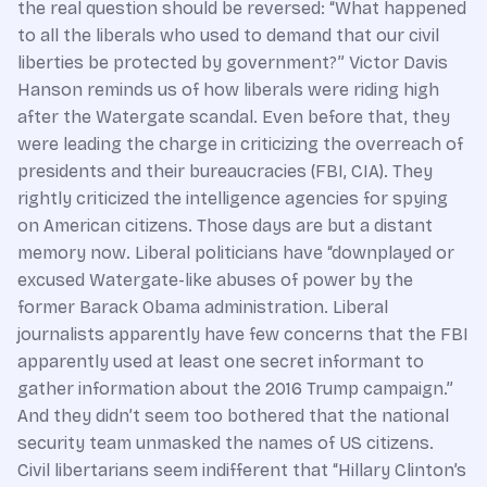
the real question should be reversed: “What happened
to all the liberals who used to demand that our civil
liberties be protected by government?” Victor Davis
Hanson reminds us of how liberals were riding high
after the Watergate scandal. Even before that, they
were leading the charge in criticizing the overreach of
presidents and their bureaucracies (FBI, CIA). They
rightly criticized the intelligence agencies for spying
on American citizens. Those days are but a distant
memory now. Liberal politicians have “downplayed or
excused Watergate-like abuses of power by the
former Barack Obama administration. Liberal
journalists apparently have few concerns that the FBI
apparently used at least one secret informant to
gather information about the 2016 Trump campaign.”
And they didn’t seem too bothered that the national
security team unmasked the names of US citizens.
Civil libertarians seem indifferent that “Hillary Clinton’s