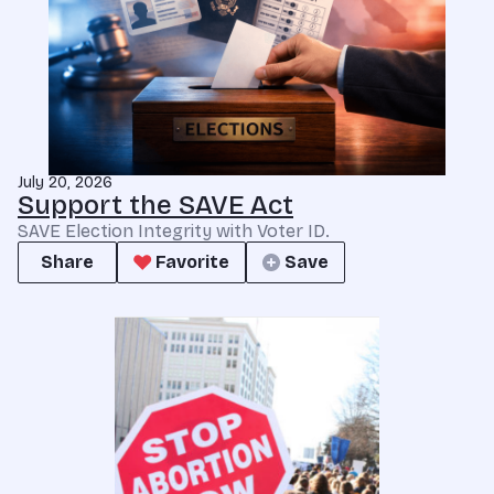
July 20, 2026
Support the SAVE Act
SAVE Election Integrity with Voter ID.
Share
Favorite
Save