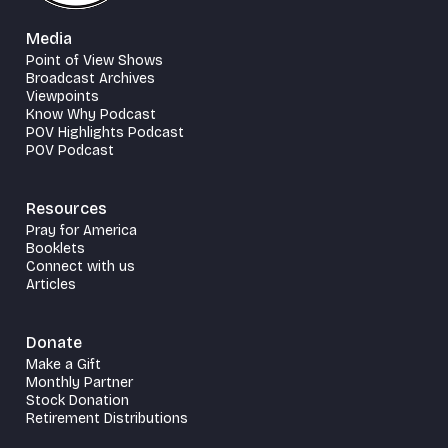
Media
Point of View Shows
Broadcast Archives
Viewpoints
Know Why Podcast
POV Highlights Podcast
POV Podcast
Resources
Pray for America
Booklets
Connect with us
Articles
Donate
Make a Gift
Monthly Partner
Stock Donation
Retirement Distributions