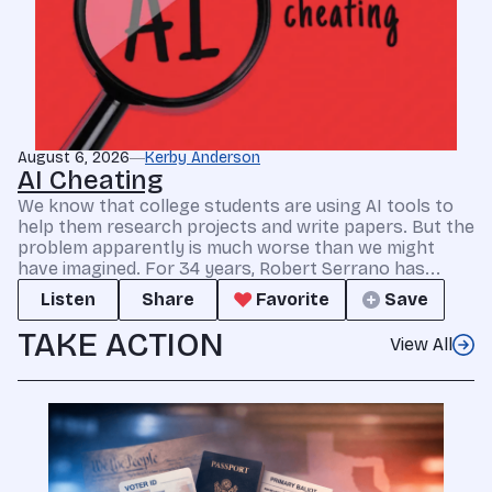
August 6, 2026
Kerby Anderson
AI Cheating
We know that college students are using AI tools to
help them research projects and write papers. But the
problem apparently is much worse than we might
have imagined. For 34 years, Robert Serrano has...
Listen
Share
Favorite
Save
TAKE ACTION
View All