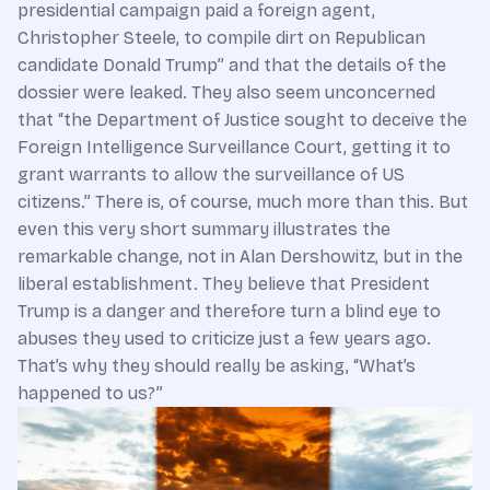
presidential campaign paid a foreign agent,
Christopher Steele, to compile dirt on Republican
candidate Donald Trump” and that the details of the
dossier were leaked. They also seem unconcerned
that “the Department of Justice sought to deceive the
Foreign Intelligence Surveillance Court, getting it to
grant warrants to allow the surveillance of US
citizens.” There is, of course, much more than this. But
even this very short summary illustrates the
remarkable change, not in Alan Dershowitz, but in the
liberal establishment. They believe that President
Trump is a danger and therefore turn a blind eye to
abuses they used to criticize just a few years ago.
That’s why they should really be asking, “What’s
happened to us?”