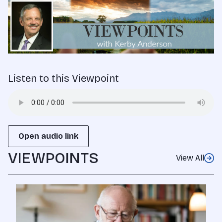
Listen to this Viewpoint
Open audio link
VIEWPOINTS
View All