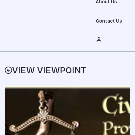
About Us
Contact Us
VIEW VIEWPOINT