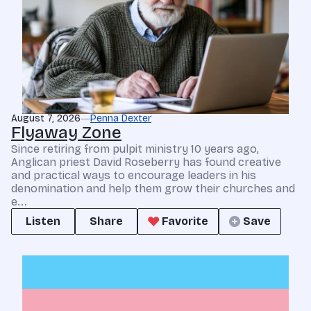
August 7, 2026
Penna Dexter
Flyaway Zone
Since retiring from pulpit ministry 10 years ago,
Anglican priest David Roseberry has found creative
and practical ways to encourage leaders in his
denomination and help them grow their churches and
e...
Listen
Share
Favorite
Save