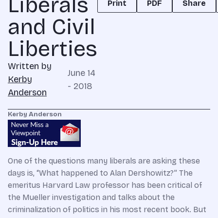
Liberals
Print
PDF
Share
and Civil
Liberties
Written by
June 14
Kerby
- 2018
Anderson
Kerby Anderson
One of the questions many liberals are asking these
days is, “What happened to Alan Dershowitz?” The
emeritus Harvard Law professor has been critical of
the Mueller investigation and talks about the
criminalization of politics in his most recent book. But