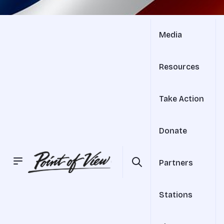
Media
Resources
Take Action
Donate
Partners
Stations