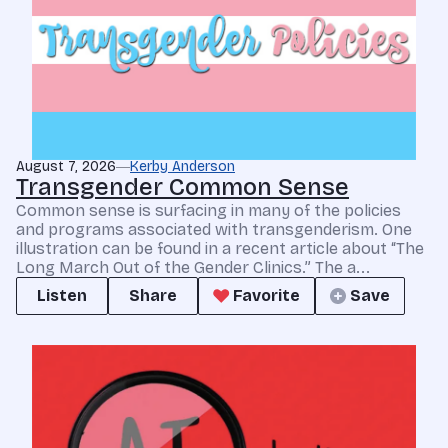
August 7, 2026
Kerby Anderson
Transgender Common Sense
Common sense is surfacing in many of the policies
and programs associated with transgenderism. One
illustration can be found in a recent article about “The
Long March Out of the Gender Clinics.” The a...
Listen
Share
Favorite
Save