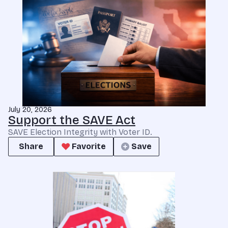
July 20, 2026
Support the SAVE Act
SAVE Election Integrity with Voter ID.
Share
Favorite
Save