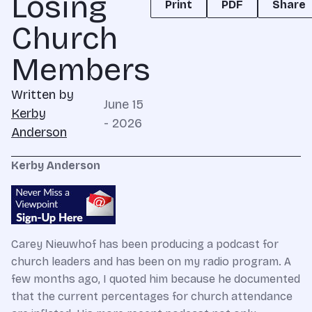
Losing
Print
PDF
Share
Church
Members
Written by
June 15
Kerby
- 2026
Anderson
Kerby Anderson
Carey Nieuwhof has been producing a podcast for
church leaders and has been on my radio program. A
few months ago, I quoted him because he documented
that the current percentages for church attendance