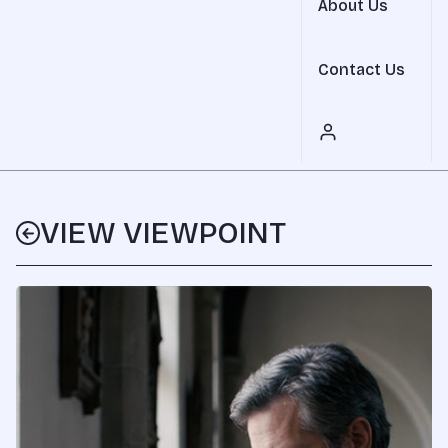
About Us
Contact Us
VIEW VIEWPOINT