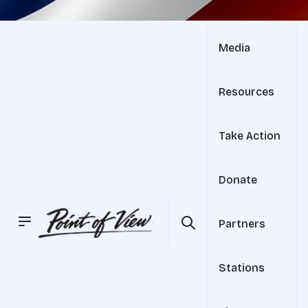
Media
Resources
Take Action
Donate
Partners
Stations