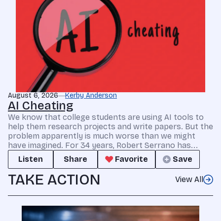
August 6, 2026
Kerby Anderson
AI Cheating
We know that college students are using AI tools to
help them research projects and write papers. But the
problem apparently is much worse than we might
have imagined. For 34 years, Robert Serrano has...
Listen
Share
Favorite
Save
TAKE ACTION
View All