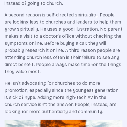
instead of going to church.
A second reason is self-directed spirituality. People
are looking less to churches and leaders to help them
grow spiritually. He uses a good illustration. No parent
makes a visit to a doctor’s office without checking the
symptoms online. Before buying a car, they will
probably research it online. A third reason people are
attending church less often is their failure to see any
direct benefit. People always make time for the things
they value most.
He isn’t advocating for churches to do more
promotion, especially since the youngest generation
is sick of hype. Adding more high-tech AV in the
church service isn’t the answer. People, instead, are
looking for more authenticity and community.