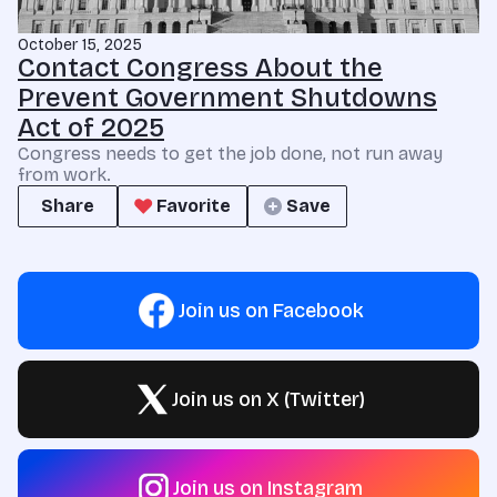
October 15, 2025
Contact Congress About the
Prevent Government Shutdowns
Act of 2025
Congress needs to get the job done, not run away
from work.
Share
Favorite
Save
Join us on Facebook
Join us on X (Twitter)
Join us on Instagram