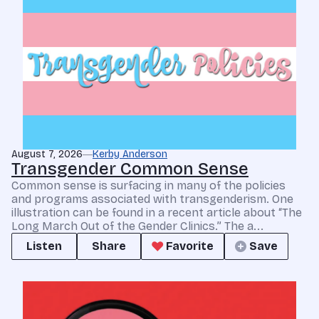
August 7, 2026
Kerby Anderson
Transgender Common Sense
Common sense is surfacing in many of the policies
and programs associated with transgenderism. One
illustration can be found in a recent article about “The
Long March Out of the Gender Clinics.” The a...
Listen
Share
Favorite
Save