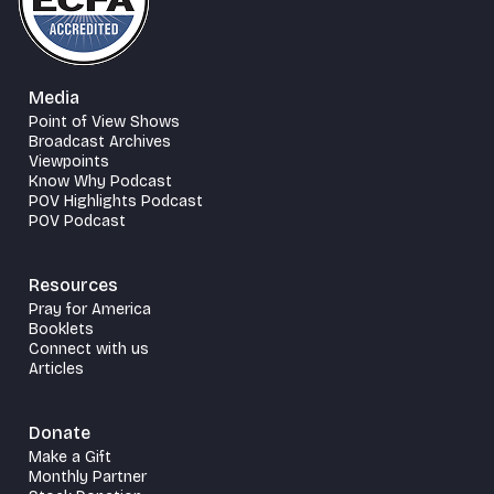
Media
Point of View Shows
Broadcast Archives
Viewpoints
Know Why Podcast
POV Highlights Podcast
POV Podcast
Resources
Pray for America
Booklets
Connect with us
Articles
Donate
Make a Gift
Monthly Partner