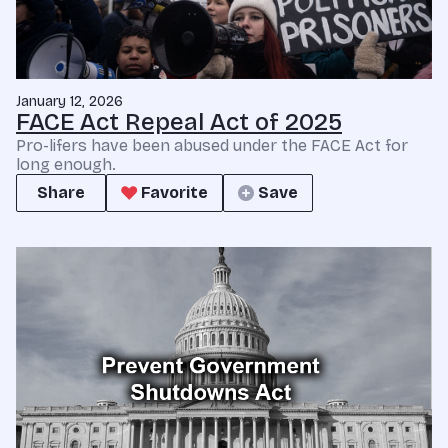
January 12, 2026
FACE Act Repeal Act of 2025
Pro-lifers have been abused under the FACE Act for
long enough.
Share
Favorite
Save