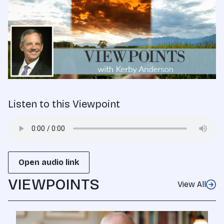
Listen to this Viewpoint
Open audio link
VIEWPOINTS
View All