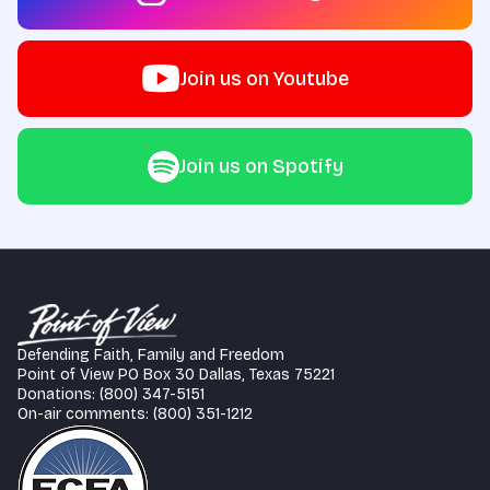
Join us on Youtube
Join us on Spotify
Defending Faith, Family and Freedom
Point of View PO Box 30 Dallas, Texas 75221
Donations: (800) 347-5151
On-air comments: (800) 351-1212