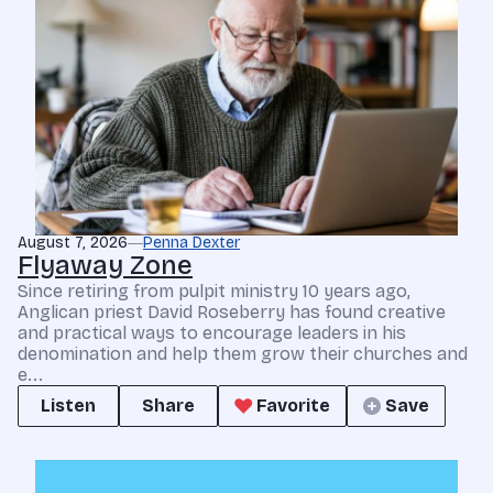
August 7, 2026
Penna Dexter
Flyaway Zone
Since retiring from pulpit ministry 10 years ago,
Anglican priest David Roseberry has found creative
and practical ways to encourage leaders in his
denomination and help them grow their churches and
e...
Listen
Share
Favorite
Save