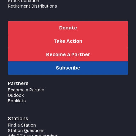
Stock Donation
Retirement Distributions
Donate
Take Action
Become a Partner
Subscribe
Partners
Become a Partner
Outlook
Booklets
Stations
Find a Station
Station Questions