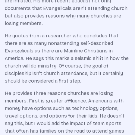
are inflated. His more recent podcast not only
documents that Evangelicals aren’t attending church
but also provides reasons why many churches are
losing members.
He quotes from a researcher who concludes that
there are as many nonattending self-described
Evangelicals as there are Mainline Christians in
America. He says this marks a seismic shift in how the
church will do ministry. Of course, the goal of
discipleship isn’t church attendance, but it certainly
should be considered a first step.
He provides three reasons churches are losing
members. First is greater affluence. Americans with
money have options such as technology options,
travel options, and options for their kids. He doesn’t
say this, but I would add the impact of team sports
that often has families on the road to attend games