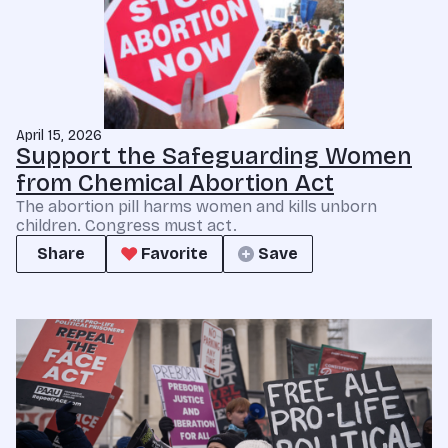
April 15, 2026
Support the Safeguarding Women
from Chemical Abortion Act
The abortion pill harms women and kills unborn
children. Congress must act.
Share
Favorite
Save