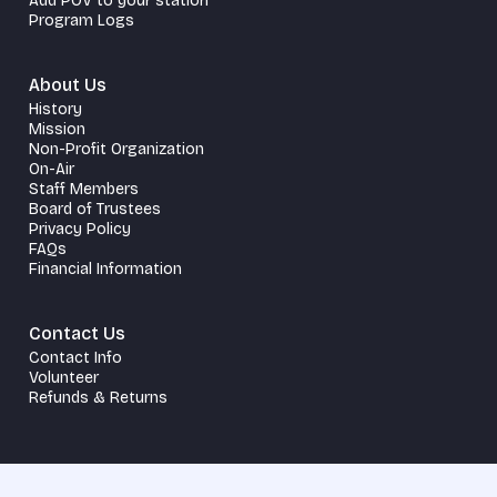
Add POV to your station
Program Logs
About Us
History
Mission
Non-Profit Organization
On-Air
Staff Members
Board of Trustees
Privacy Policy
FAQs
Financial Information
Contact Us
Contact Info
Volunteer
Refunds & Returns