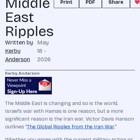
Middle
Print
PDF
Share
East
Ripples
Written by
May
Kerby
18 -
Anderson
2026
Kerby Anderson
The Middle East is changing and so is the world.
Israel’s war with Hamas is one reason, but a more
significant reason is the Iran war. Victor Davis Hanson
outlines “
The Global Ripples from the Iran War
.”
Whether you agree with the current military action or