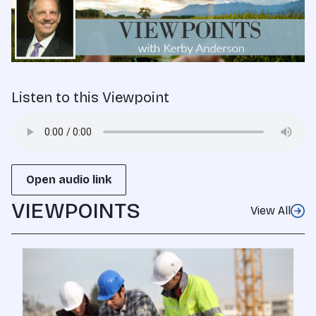
Listen to this Viewpoint
Open audio link
VIEWPOINTS
View All