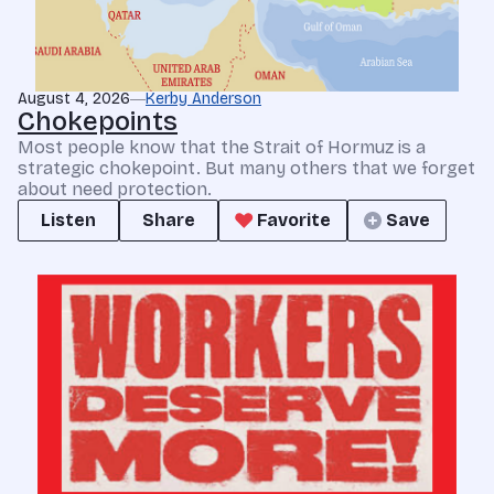
August 4, 2026
Kerby Anderson
Chokepoints
Most people know that the Strait of Hormuz is a
strategic chokepoint. But many others that we forget
about need protection.
Listen
Share
Favorite
Save