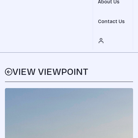
About Us
Contact Us
VIEW VIEWPOINT