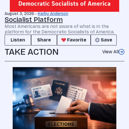
August 3, 2026
Kerby Anderson
Socialist Platform
Most Americans are not aware of what is in the
platform for the Democratic Socialists of America.
Listen
Share
Favorite
Save
TAKE ACTION
View All