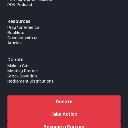
POV Podcast
Resources
Pray for America
Booklets
Connect with us
Articles
Donate
Make a Gift
Monthly Partner
Stock Donation
Retirement Distributions
Donate
Take Action
Become a Partner