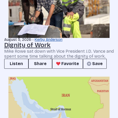
August 5, 2026
Kerby Anderson
Dignity of Work
Mike Rowe sat down with Vice President J.D. Vance and
spent some time talking about the dignity of work.
Listen
Share
Favorite
Save