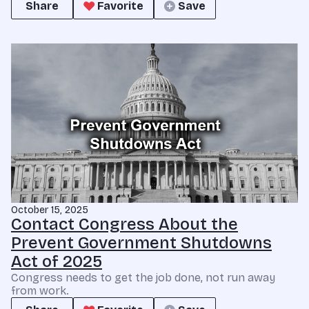
Share
Favorite
Save
October 15, 2025
Contact Congress About the
Prevent Government Shutdowns
Act of 2025
Congress needs to get the job done, not run away
from work.