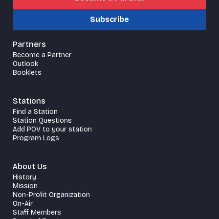
Subscribe
Partners
Become a Partner
Outlook
Booklets
Stations
Find a Station
Station Questions
Add POV to your station
Program Logs
About Us
History
Mission
Non-Profit Organization
On-Air
Staff Members