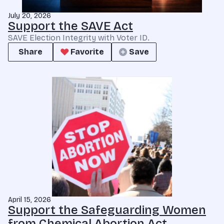
July 20, 2026
Support the SAVE Act
SAVE Election Integrity with Voter ID.
Share
Favorite
Save
April 15, 2026
Support the Safeguarding Women
from Chemical Abortion Act