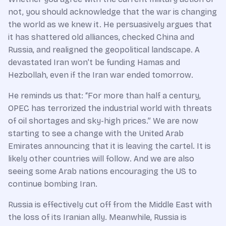
not, you should acknowledge that the war is changing
the world as we knew it. He persuasively argues that
it has shattered old alliances, checked China and
Russia, and realigned the geopolitical landscape. A
devastated Iran won’t be funding Hamas and
Hezbollah, even if the Iran war ended tomorrow.
He reminds us that: “For more than half a century,
OPEC has terrorized the industrial world with threats
of oil shortages and sky-high prices.” We are now
starting to see a change with the United Arab
Emirates announcing that it is leaving the cartel. It is
likely other countries will follow. And we are also
seeing some Arab nations encouraging the US to
continue bombing Iran.
Russia is effectively cut off from the Middle East with
the loss of its Iranian ally. Meanwhile, Russia is