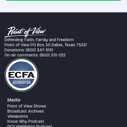
Defending Faith, Family and Freedom
Point of View PO Box 30 Dallas, Texas 75221
Donations: (800) 347-5151
On-air comments: (800) 351-1212
Media
Point of View Shows
Broadcast Archives
Viewpoints
Know Why Podcast
POV Highlights Podcast