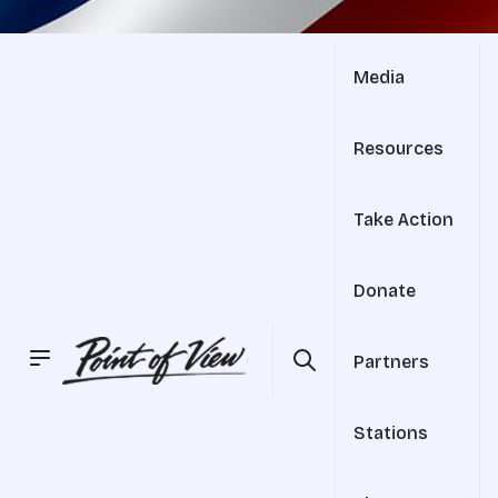
Media
Resources
Take Action
Donate
Partners
Stations