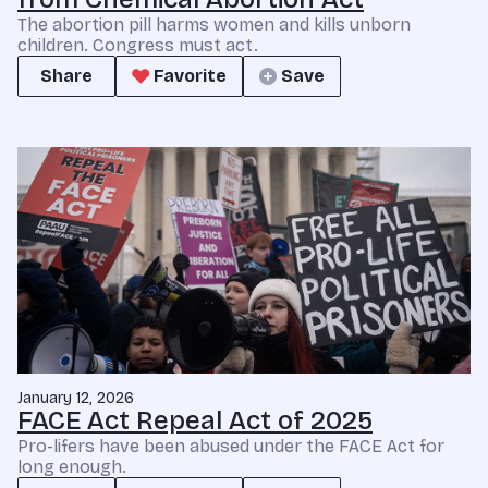
The abortion pill harms women and kills unborn
children. Congress must act.
Share
Favorite
Save
January 12, 2026
FACE Act Repeal Act of 2025
Pro-lifers have been abused under the FACE Act for
long enough.