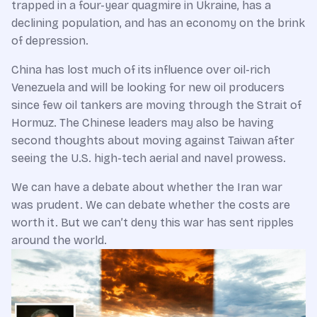
trapped in a four-year quagmire in Ukraine, has a
declining population, and has an economy on the brink
of depression.
China has lost much of its influence over oil-rich
Venezuela and will be looking for new oil producers
since few oil tankers are moving through the Strait of
Hormuz. The Chinese leaders may also be having
second thoughts about moving against Taiwan after
seeing the U.S. high-tech aerial and navel prowess.
We can have a debate about whether the Iran war
was prudent. We can debate whether the costs are
worth it. But we can’t deny this war has sent ripples
around the world.