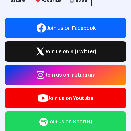
Share
Favorite
Save
Join us on Facebook
Join us on X (Twitter)
Join us on Instagram
Join us on Youtube
Join us on Spotify