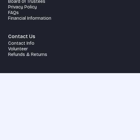
Board of Trustees
Privacy Policy
FAQs
Financial Information
Contact Us
Contact Info
Volunteer
Refunds & Returns