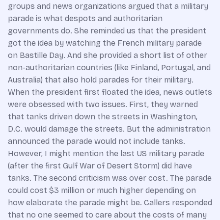
groups and news organizations argued that a military
parade is what despots and authoritarian
governments do. She reminded us that the president
got the idea by watching the French military parade
on Bastille Day. And she provided a short list of other
non-authoritarian countries (like Finland, Portugal, and
Australia) that also hold parades for their military.
When the president first floated the idea, news outlets
were obsessed with two issues. First, they warned
that tanks driven down the streets in Washington,
D.C. would damage the streets. But the administration
announced the parade would not include tanks.
However, I might mention the last US military parade
(after the first Gulf War of Desert Storm) did have
tanks. The second criticism was over cost. The parade
could cost $3 million or much higher depending on
how elaborate the parade might be. Callers responded
that no one seemed to care about the costs of many