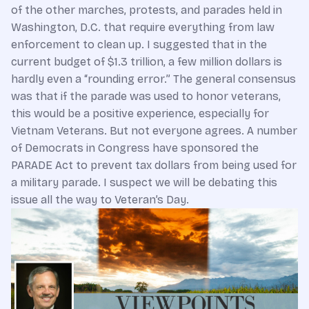
of the other marches, protests, and parades held in
Washington, D.C. that require everything from law
enforcement to clean up. I suggested that in the
current budget of $1.3 trillion, a few million dollars is
hardly even a “rounding error.” The general consensus
was that if the parade was used to honor veterans,
this would be a positive experience, especially for
Vietnam Veterans. But not everyone agrees. A number
of Democrats in Congress have sponsored the
PARADE Act to prevent tax dollars from being used for
a military parade. I suspect we will be debating this
issue all the way to Veteran’s Day.