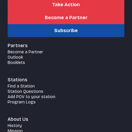
Take Action
Become a Partner
Subscribe
Partners
Become a Partner
Outlook
Booklets
Stations
Find a Station
Station Questions
Add POV to your station
Program Logs
About Us
History
Mission