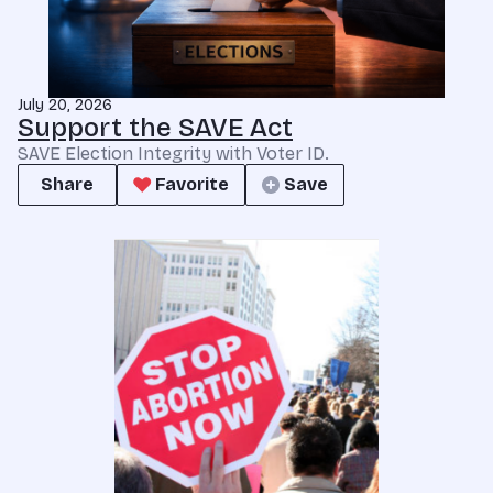
July 20, 2026
Support the SAVE Act
SAVE Election Integrity with Voter ID.
Share
Favorite
Save