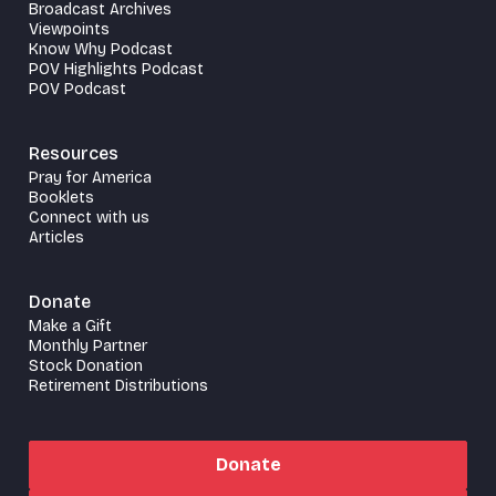
Broadcast Archives
Viewpoints
Know Why Podcast
POV Highlights Podcast
POV Podcast
Resources
Pray for America
Booklets
Connect with us
Articles
Donate
Make a Gift
Monthly Partner
Stock Donation
Retirement Distributions
Donate