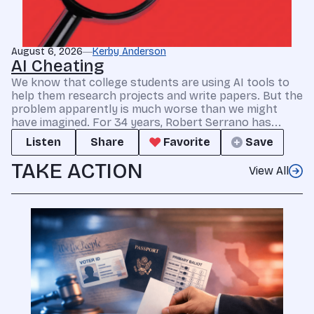
August 6, 2026
Kerby Anderson
AI Cheating
We know that college students are using AI tools to
help them research projects and write papers. But the
problem apparently is much worse than we might
have imagined. For 34 years, Robert Serrano has...
Listen
Share
Favorite
Save
TAKE ACTION
View All