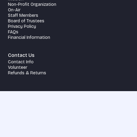
Non-Profit Organization
On-Air
Staff Members
Board of Trustees
Privacy Policy
FAQs
Financial Information
Contact Us
Contact Info
Volunteer
Refunds & Returns