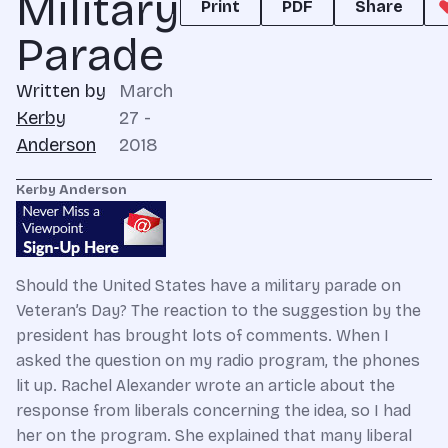
Military
Print
PDF
Share
Parade
Written by
March
Kerby
27 -
Anderson
2018
Kerby Anderson
Should the United States have a military parade on
Veteran’s Day? The reaction to the suggestion by the
president has brought lots of comments. When I
asked the question on my radio program, the phones
lit up. Rachel Alexander wrote an article about the
response from liberals concerning the idea, so I had
her on the program. She explained that many liberal