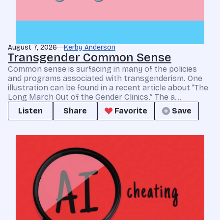
August 7, 2026
Kerby Anderson
Transgender Common Sense
Common sense is surfacing in many of the policies
and programs associated with transgenderism. One
illustration can be found in a recent article about “The
Long March Out of the Gender Clinics.” The a...
Listen
Share
Favorite
Save