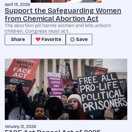
April 15, 2026
Support the Safeguarding Women
from Chemical Abortion Act
The abortion pill harms women and kills unborn
children. Congress must act.
Share
Favorite
Save
January 12, 2026