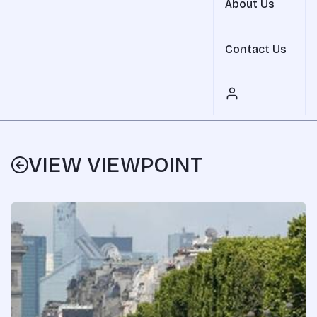
About Us
Contact Us
VIEW VIEWPOINT