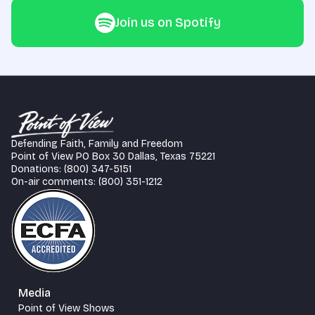
Join us on Spotify
Defending Faith, Family and Freedom
Point of View PO Box 30 Dallas, Texas 75221
Donations: (800) 347-5151
On-air comments: (800) 351-1212
Media
Point of View Shows