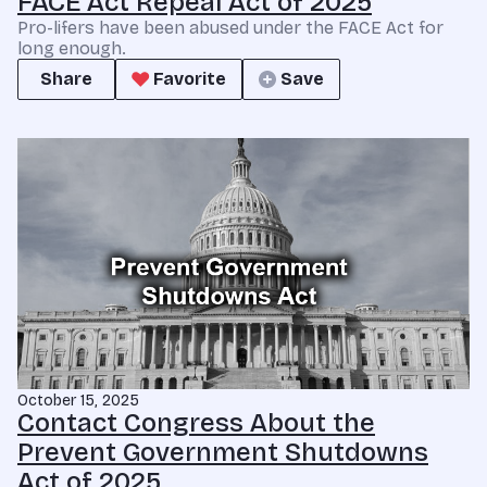
FACE Act Repeal Act of 2025
Pro-lifers have been abused under the FACE Act for
long enough.
Share
Favorite
Save
October 15, 2025
Contact Congress About the
Prevent Government Shutdowns
Act of 2025