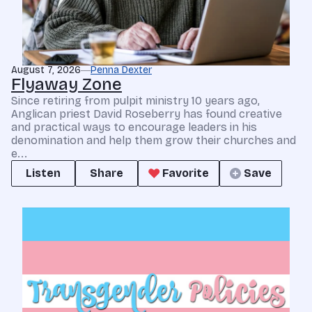
August 7, 2026
Penna Dexter
Flyaway Zone
Since retiring from pulpit ministry 10 years ago,
Anglican priest David Roseberry has found creative
and practical ways to encourage leaders in his
denomination and help them grow their churches and
e...
Listen
Share
Favorite
Save