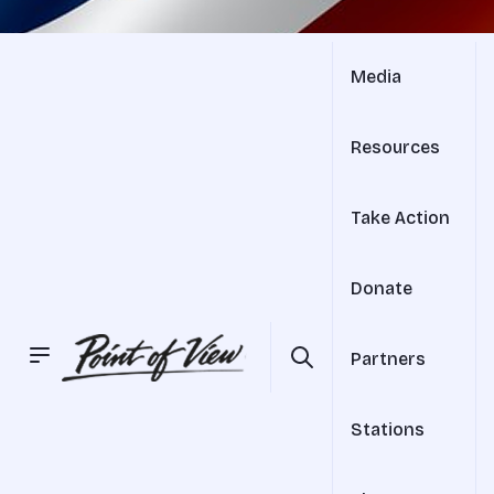
Media
Resources
Take Action
Donate
Partners
Stations