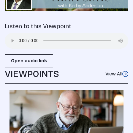
Listen to this Viewpoint
Open audio link
VIEWPOINTS
View All