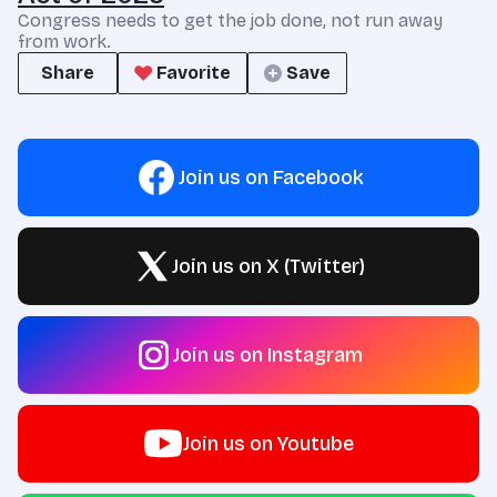
Congress needs to get the job done, not run away
from work.
Share
Favorite
Save
Join us on Facebook
Join us on X (Twitter)
Join us on Instagram
Join us on Youtube