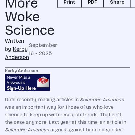
More
Print
PDF
Share
Woke
Science
Written
September
by
Kerby
16 - 2025
Anderson
Kerby Anderson
Until recently, reading articles in
Scientific American
was an important way for those of us who love
science to keep up with research trends. That isn’t
the case anymore. Last year at this time, an article in
Scientific American
argued against banning gender-