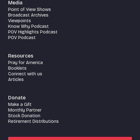
Media
Point of View Shows
Broadcast Archives
Viewpoints
Know Why Podcast
POV Highlights Podcast
POV Podcast
Resources
Pray for America
Booklets
Connect with us
Articles
Donate
Make a Gift
Monthly Partner
Stock Donation
Retirement Distributions