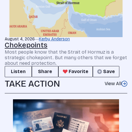
August 4, 2026
Kerby Anderson
Chokepoints
Most people know that the Strait of Hormuz is a
strategic chokepoint. But many others that we forget
about need protection.
Listen
Share
Favorite
Save
TAKE ACTION
View All