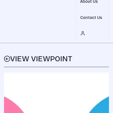
About Us
Contact Us
VIEW VIEWPOINT