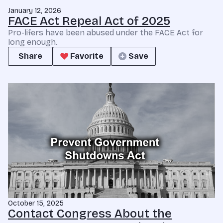
January 12, 2026
FACE Act Repeal Act of 2025
Pro-lifers have been abused under the FACE Act for
long enough.
Share
Favorite
Save
October 15, 2025
Contact Congress About the