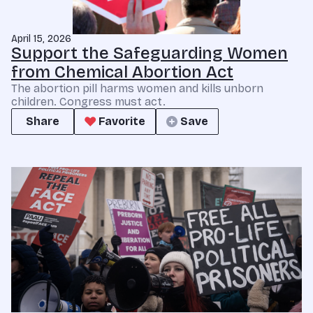
April 15, 2026
Support the Safeguarding Women
from Chemical Abortion Act
The abortion pill harms women and kills unborn
children. Congress must act.
Share
Favorite
Save