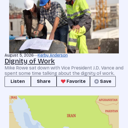
August 5, 2026
Kerby Anderson
Dignity of Work
Mike Rowe sat down with Vice President J.D. Vance and
spent some time talking about the dignity of work.
Listen
Share
Favorite
Save