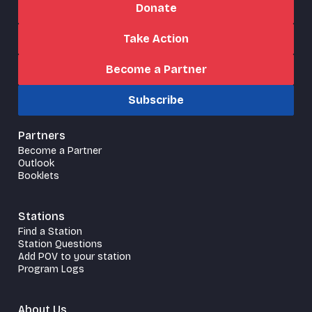
Donate
Take Action
Become a Partner
Subscribe
Partners
Become a Partner
Outlook
Booklets
Stations
Find a Station
Station Questions
Add POV to your station
Program Logs
About Us