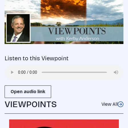
Listen to this Viewpoint
Open audio link
VIEWPOINTS
View All