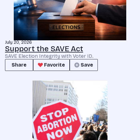
July 20, 2026
Support the SAVE Act
SAVE Election Integrity with Voter ID.
Share
Favorite
Save