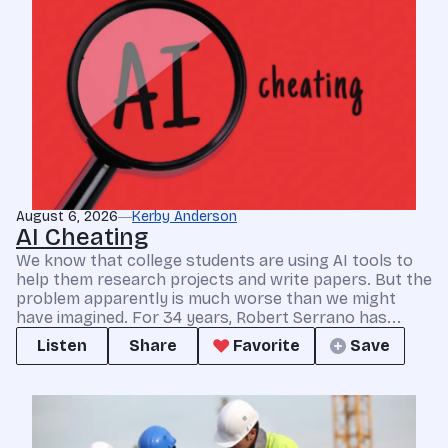
August 6, 2026
Kerby Anderson
AI Cheating
We know that college students are using AI tools to
help them research projects and write papers. But the
problem apparently is much worse than we might
have imagined. For 34 years, Robert Serrano has...
Listen
Share
Favorite
Save