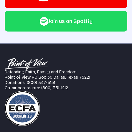
Join us on Spotify
Defending Faith, Family and Freedom
Point of View PO Box 30 Dallas, Texas 75221
Donations: (800) 347-5151
On-air comments: (800) 351-1212