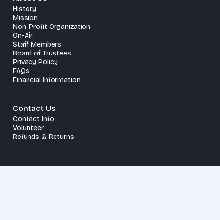
History
Mission
Non-Profit Organization
On-Air
Staff Members
Board of Trustees
Privacy Policy
FAQs
Financial Information
Contact Us
Contact Info
Volunteer
Refunds & Returns