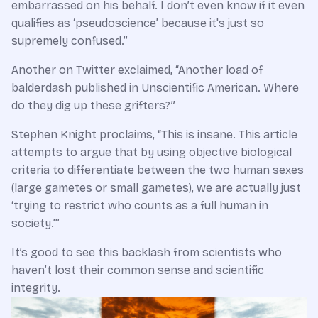
embarrassed on his behalf. I don’t even know if it even
qualifies as ‘pseudoscience’ because it's just so
supremely confused.”
Another on Twitter exclaimed, “Another load of
balderdash published in Unscientific American. Where
do they dig up these grifters?”
Stephen Knight proclaims, “This is insane. This article
attempts to argue that by using objective biological
criteria to differentiate between the two human sexes
(large gametes or small gametes), we are actually just
‘trying to restrict who counts as a full human in
society.’”
It’s good to see this backlash from scientists who
haven’t lost their common sense and scientific
integrity.