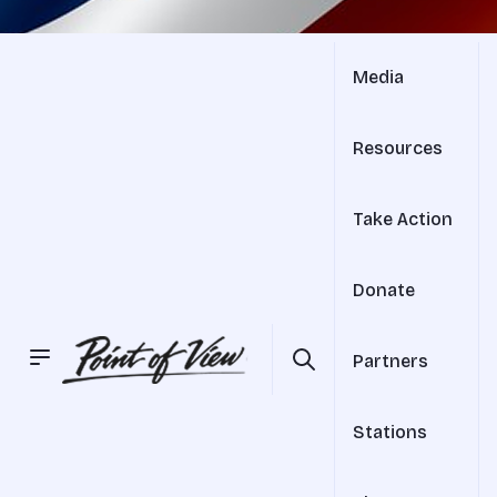
Media
Resources
Take Action
Donate
Partners
Stations