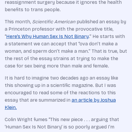
reassignment surgery because it ignores the health
benefits to trans people.
This month,
Scientific American
published an essay by
a Princeton professor with the provocative title,
“
Here’s Why Human Sex Is Not Binary
.” He starts with
a statement we can accept that “ova don’t make a
woman, and sperm don’t make a man.” That is true, but
the rest of the essay strains at trying to make the
case for sex being more than male and female.
It is hard to imagine two decades ago an essay like
this showing up in a scientific magazine. But I was
encouraged to read some of the reactions to this
essay that are summarized in
an article by Joshua
Klein.
Colin Wright fumes “This new piece . . . arguing that
‘Human Sex Is Not Binary’ is so poorly argued I’m