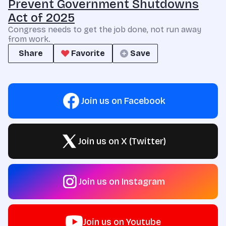
Prevent Government Shutdowns
Act of 2025
Congress needs to get the job done, not run away
from work.
Share
Favorite
Save
Join us on Facebook
Join us on X (Twitter)
Join us on Instagram
Join us on Youtube