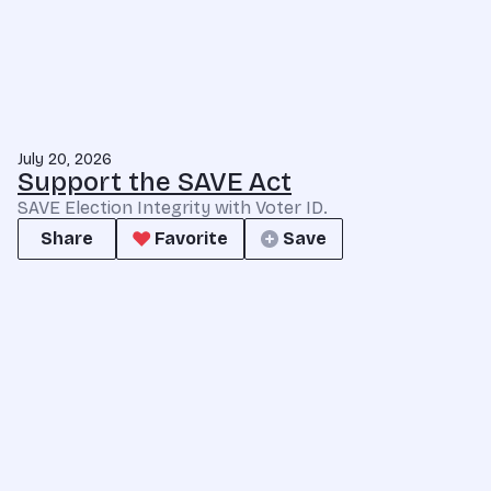
July 20, 2026
Support the SAVE Act
SAVE Election Integrity with Voter ID.
Share
Favorite
Save