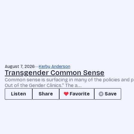
August 7, 2026
Kerby Anderson
Transgender Common Sense
Common sense is surfacing in many of the policies and p
Out of the Gender Clinics.” The a...
Listen
Share
Favorite
Save