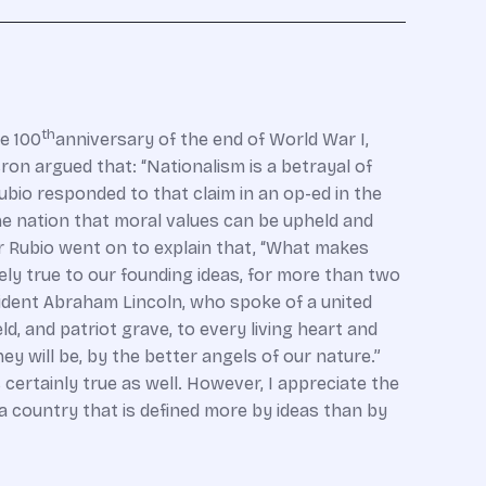
th
e 100
anniversary of the end of World War I,
ron argued that: “Nationalism is a betrayal of
Rubio responded to that claim in an op-ed in the
he nation that moral values can be upheld and
tor Rubio went on to explain that, “What makes
ely true to our founding ideas, for more than two
ident Abraham Lincoln, who spoke of a united
d, and patriot grave, to every living heart and
ey will be, by the better angels of our nature.”
certainly true as well. However, I appreciate the
 a country that is defined more by ideas than by