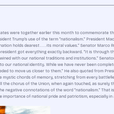
tates were together earlier this month to commemorate th
ident Trump’s use of the term “nationalism.” President Mac
 nation holds dearest . . . its moral values.” Senator Marco 
president got everything exactly backward. “It is through t
rtwined with our national traditions and institutions.” Sena
into our national identity. While we have never been complet
ded to move us closer to them.” He also quoted from Pres
he mystic chords of memory, stretching from every battlefiel
ell the chorus of the Union, when again touched, as surely th
he negative connotations of the word “nationalism.” That is 
 importance of national pride and patriotism, especially in