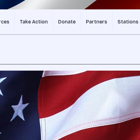
rces
Take Action
Donate
Partners
Stations