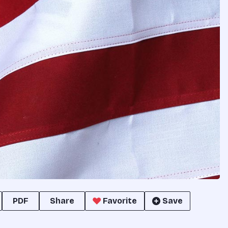
PDF
Share
Favorite
Save