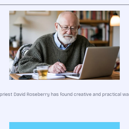
an priest David Roseberry has found creative and practical 