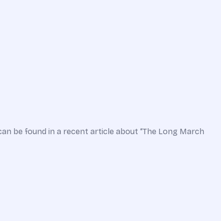
can be found in a recent article about “The Long March