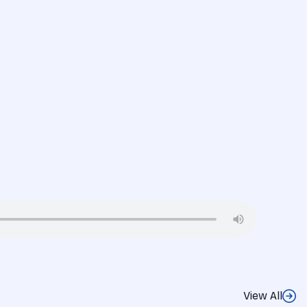
View All