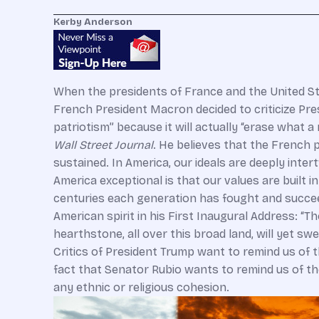
Kerby Anderson
When the presidents of France and the United S
French President Macron decided to criticize Pres
patriotism” because it will actually “erase what a
Wall Street Journal
. He believes that the French 
sustained. In America, our ideals are deeply inte
America exceptional is that our values are built 
centuries each generation has fought and succee
American spirit in his First Inaugural Address: “T
hearthstone, all over this broad land, will yet sw
Critics of President Trump want to remind us of t
fact that Senator Rubio wants to remind us of the
any ethnic or religious cohesion.