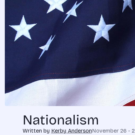
Nationalism
Written by
Kerby Anderson
November 26 - 2