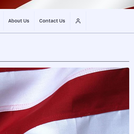
About Us
Contact Us