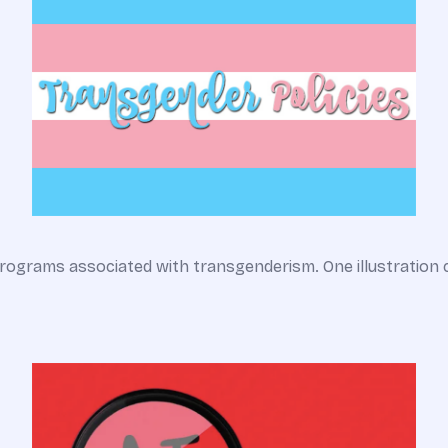
rograms associated with transgenderism. One illustration 