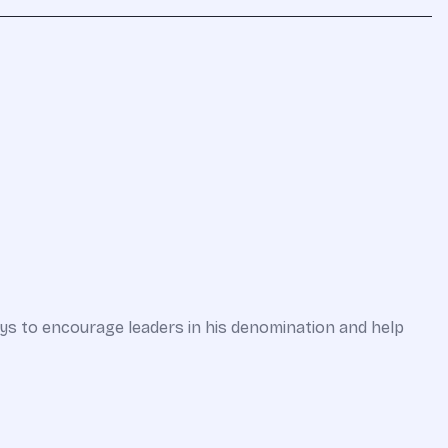
ways to encourage leaders in his denomination and help