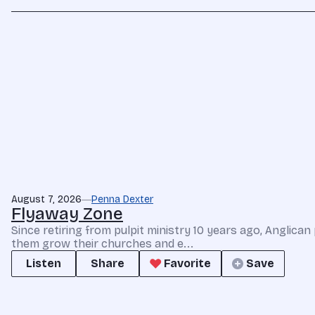
August 7, 2026
Penna Dexter
Flyaway Zone
Since retiring from pulpit ministry 10 years ago, Anglic
them grow their churches and e...
Listen
Share
Favorite
Save