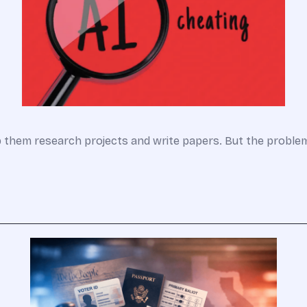
lp them research projects and write papers. But the probl