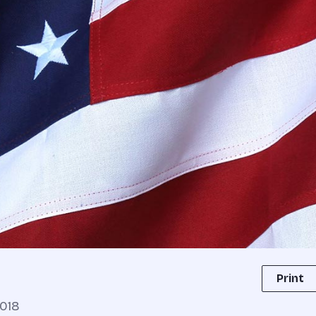
Print
018