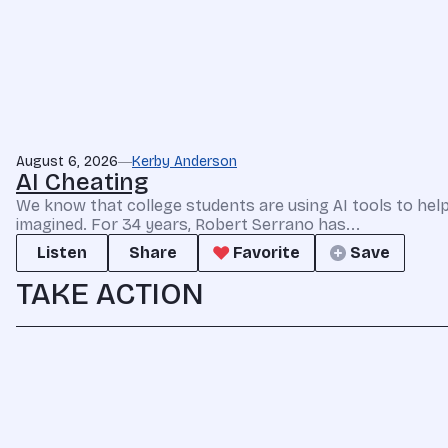
August 6, 2026
Kerby Anderson
AI Cheating
We know that college students are using AI tools to he
imagined. For 34 years, Robert Serrano has...
Listen
Share
Favorite
Save
TAKE ACTION