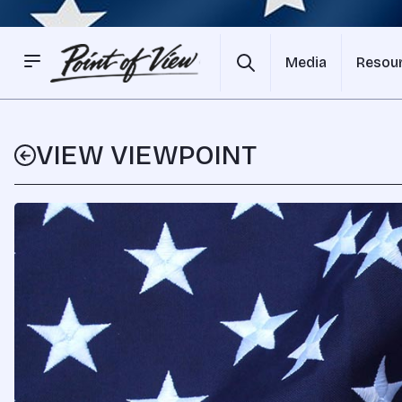
Media
Resou
VIEW VIEWPOINT