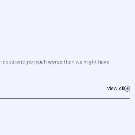
em apparently is much worse than we might have
View All