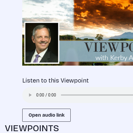
Listen to this Viewpoint
Open audio link
VIEWPOINTS