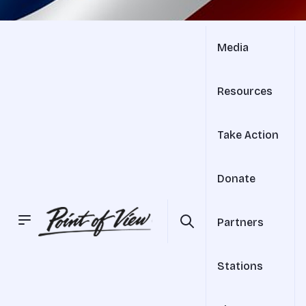
Media
Resources
Take Action
Donate
Partners
Stations