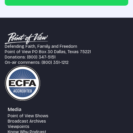
Defending Faith, Family and Freedom
Point of View PO Box 30 Dallas, Texas 75221
Donations: (800) 347-5151
On-air comments: (800) 351-1212
Media
Point of View Shows
Broadcast Archives
Viewpoints
Know Why Podcast