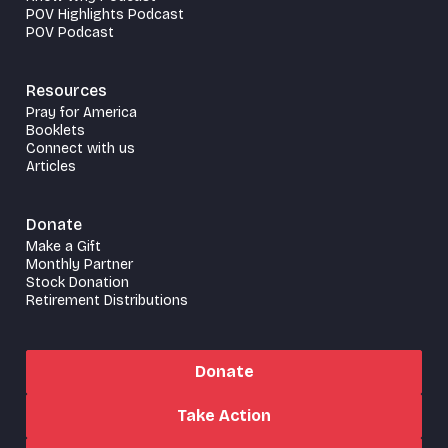
POV Highlights Podcast
POV Podcast
Resources
Pray for America
Booklets
Connect with us
Articles
Donate
Make a Gift
Monthly Partner
Stock Donation
Retirement Distributions
Donate
Take Action