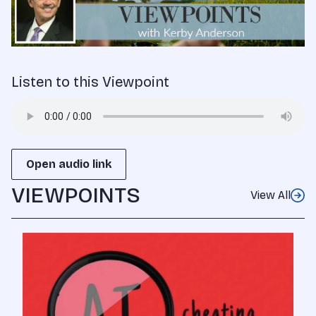
Listen to this Viewpoint
Open audio link
VIEWPOINTS
View All