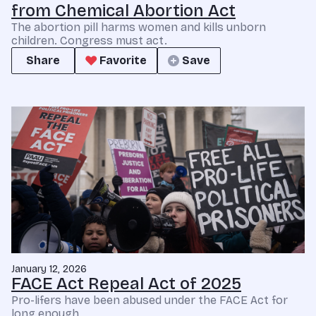
from Chemical Abortion Act
The abortion pill harms women and kills unborn
children. Congress must act.
Share
Favorite
Save
January 12, 2026
FACE Act Repeal Act of 2025
Pro-lifers have been abused under the FACE Act for
long enough.