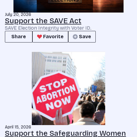
July 20, 2026
Support the SAVE Act
SAVE Election Integrity with Voter ID.
Share
Favorite
Save
April 15, 2026
Support the Safeguarding Women