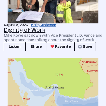
August 5, 2026
Kerby Anderson
Dignity of Work
Mike Rowe sat down with Vice President J.D. Vance and
spent some time talking about the dignity of work.
Listen
Share
Favorite
Save