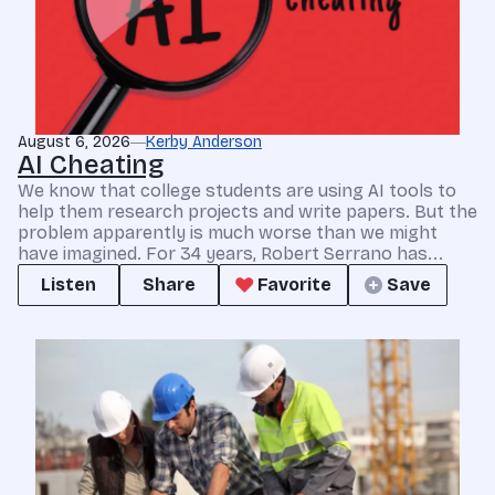
August 6, 2026
Kerby Anderson
AI Cheating
We know that college students are using AI tools to
help them research projects and write papers. But the
problem apparently is much worse than we might
have imagined. For 34 years, Robert Serrano has...
Listen
Share
Favorite
Save