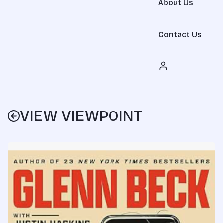
About Us
Contact Us
VIEW VIEWPOINT