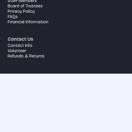
Staff Members
Board of Trustees
Privacy Policy
FAQs
Financial Information
Contact Us
Contact Info
Volunteer
Refunds & Returns