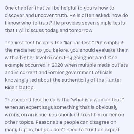
One chapter that will be helpful to you is how to
discover and uncover truth. He is often asked: how do
I know who to trust? He provides seven simple tests
that I will discuss today and tomorrow.
The first test he calls the “liar-liar test.” Put simply, if
the media lied to you before, you should evaluate them
with a higher level of scrutiny going forward. One
example occurred in 2020 when multiple media outlets
and 51 current and former government officials
knowingly lied about the authenticity of the Hunter
Biden laptop.
The second test he calls the “what is a woman test.”
When an expert says something that is obviously
wrong on an issue, you shouldn’t trust him or her on
other topics. Reasonable people can disagree on
many topics, but you don’t need to trust an expert