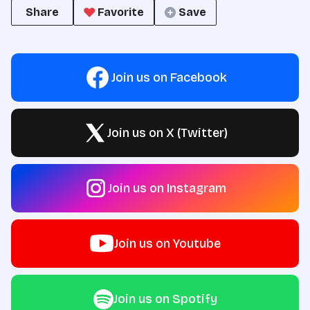
Share
Favorite
Save
Join us on Facebook
Join us on X (Twitter)
Join us on Instagram
Join us on Youtube
Join us on Spotify