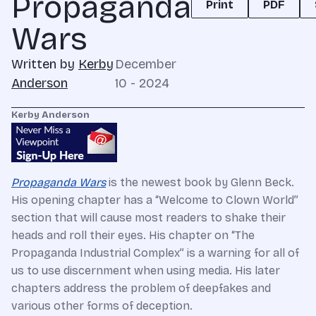
Propaganda
Print
PDF
Wars
Written by
Kerby
December
Anderson
10 - 2024
Kerby Anderson
Propaganda Wars
is the newest book by Glenn Beck.
His opening chapter has a “Welcome to Clown World”
section that will cause most readers to shake their
heads and roll their eyes. His chapter on “The
Propaganda Industrial Complex” is a warning for all of
us to use discernment when using media. His later
chapters address the problem of deepfakes and
various other forms of deception.