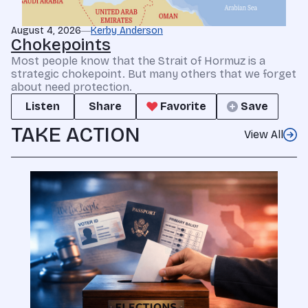
August 4, 2026
Kerby Anderson
Chokepoints
Most people know that the Strait of Hormuz is a
strategic chokepoint. But many others that we forget
about need protection.
Listen
Share
Favorite
Save
TAKE ACTION
View All