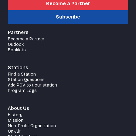
Become a Partner
Subscribe
Partners
Become a Partner
Outlook
Booklets
Stations
Find a Station
Station Questions
Add POV to your station
Program Logs
About Us
History
Mission
Non-Profit Organization
On-Air