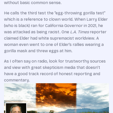
without basic common sense.
He calls the third test the “egg-throwing gorilla test”
which is a reference to clown world. When Larry Elder
(who is black) ran for California Governor in 2021, he
was attacked as being racist. One
L.A. Times
reporter
claimed Elder had white supremacist worldview. A
woman even went to one of Elder’s rallies wearing a
gorilla mask and threw eggs at him.
As I often say on radio, look for trustworthy sources
and view with great skepticism media that doesn’t
have a good track record of honest reporting and
commentary.