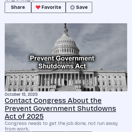
Share
Favorite
Save
October 15, 2025
Contact Congress About the
Prevent Government Shutdowns
Act of 2025
Congress needs to get the job done, not run away
from work.