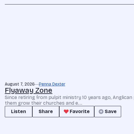
August 7, 2026
Penna Dexter
Flyaway Zone
Since retiring from pulpit ministry 10 years ago, Anglic
them grow their churches and e...
Listen
Share
Favorite
Save