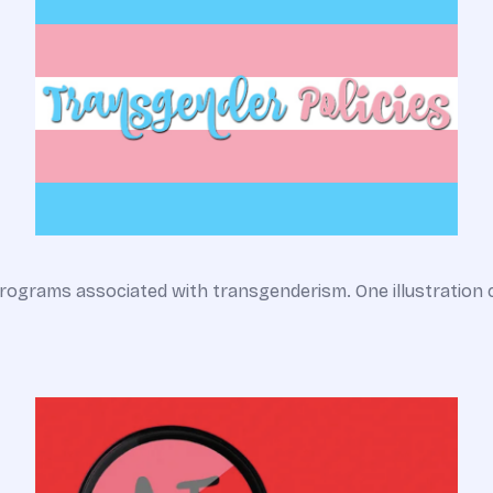
rograms associated with transgenderism. One illustration 