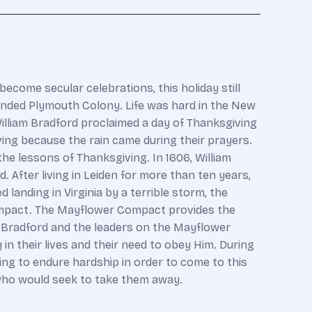
ecome secular celebrations, this holiday still
ounded Plymouth Colony. Life was hard in the New
 William Bradford proclaimed a day of Thanksgiving
ving because the rain came during their prayers.
he lessons of Thanksgiving. In 1606, William
. After living in Leiden for more than ten years,
anding in Virginia by a terrible storm, the
 Compact. The Mayflower Compact provides the
m Bradford and the leaders on the Mayflower
 their lives and their need to obey Him. During
ling to endure hardship in order to come to this
 who would seek to take them away.