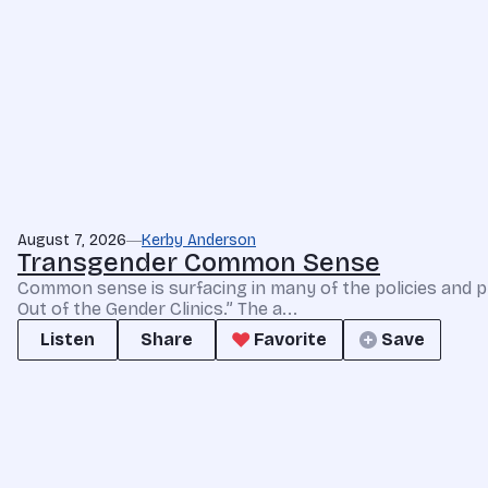
August 7, 2026
Kerby Anderson
Transgender Common Sense
Common sense is surfacing in many of the policies and p
Out of the Gender Clinics.” The a...
Listen
Share
Favorite
Save