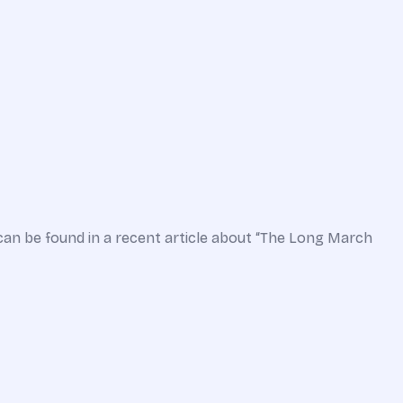
can be found in a recent article about “The Long March