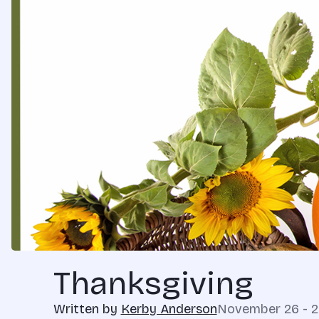
Thanksgiving
Written by
Kerby Anderson
November 26 - 