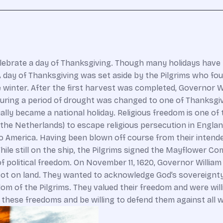
lebrate a day of Thanksgiving. Though many holidays have b
. A day of Thanksgiving was set aside by the Pilgrims who f
ible winter. After the first harvest was completed, Governor
 during a period of drought was changed to one of Thanksgi
ly became a national holiday. Religious freedom is one of t
 the Netherlands) to escape religious persecution in England
merica. Having been blown off course from their intended l
hile still on the ship, the Pilgrims signed the Mayflower
f political freedom. On November 11, 1620, Governor Willia
t on land. They wanted to acknowledge God’s sovereignty in
dom of the Pilgrims. They valued their freedom and were wil
r these freedoms and be willing to defend them against all