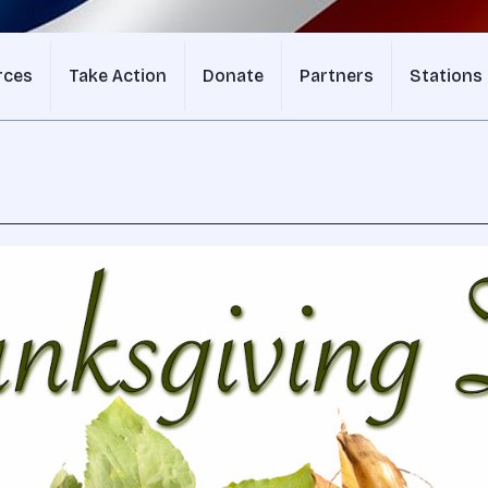
rces
Take Action
Donate
Partners
Stations