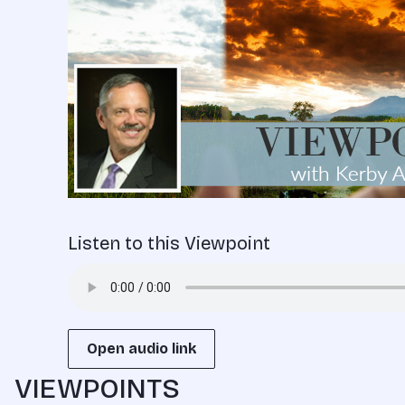
Listen to this Viewpoint
Open audio link
VIEWPOINTS