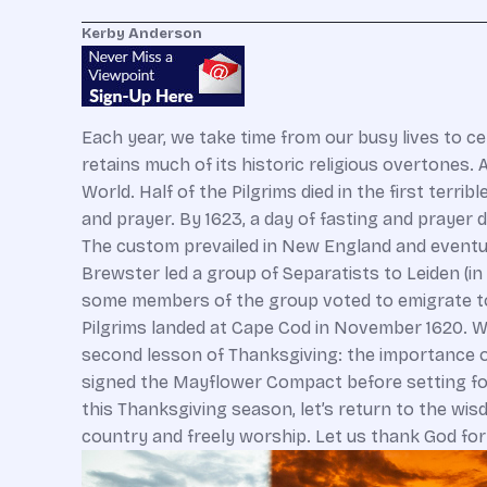
Kerby Anderson
Each year, we take time from our busy lives to ce
retains much of its historic religious overtones
World. Half of the Pilgrims died in the first terr
and prayer. By 1623, a day of fasting and prayer
The custom prevailed in New England and eventual
Brewster led a group of Separatists to Leiden (in
some members of the group voted to emigrate to A
Pilgrims landed at Cape Cod in November 1620. W
second lesson of Thanksgiving: the importance o
signed the Mayflower Compact before setting foo
this Thanksgiving season, let’s return to the wis
country and freely worship. Let us thank God fo