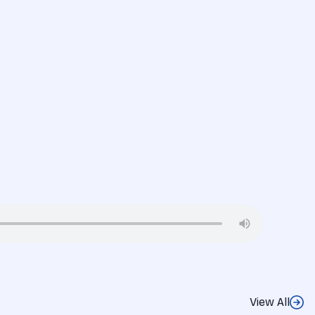
View All