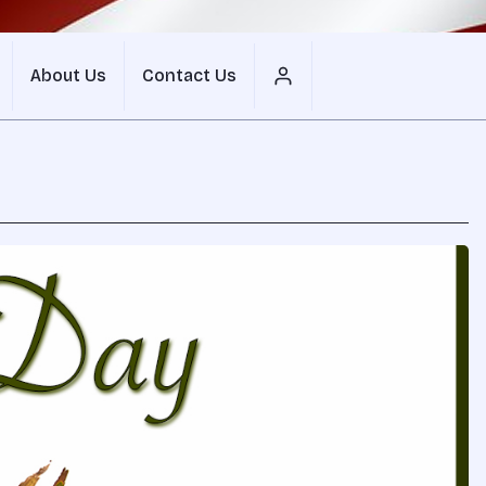
About Us
Contact Us