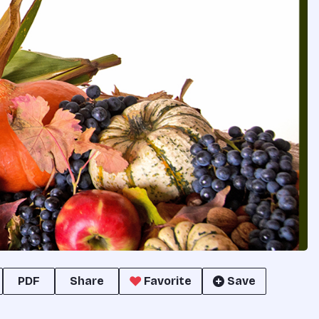
PDF
Share
Favorite
Save