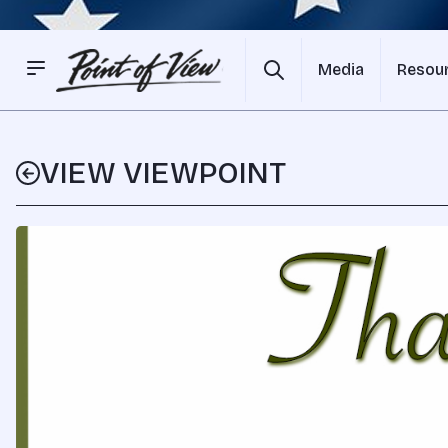
Media
Resou
VIEW VIEWPOINT