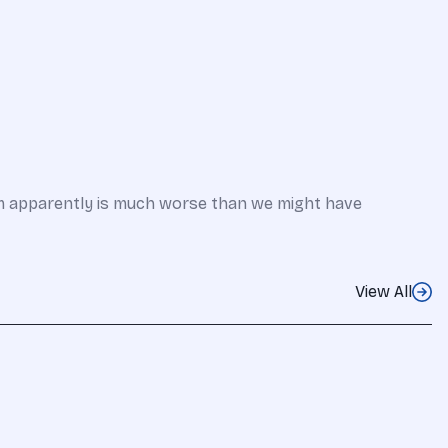
em apparently is much worse than we might have
View All