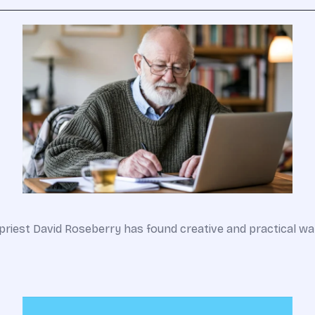
an priest David Roseberry has found creative and practical 