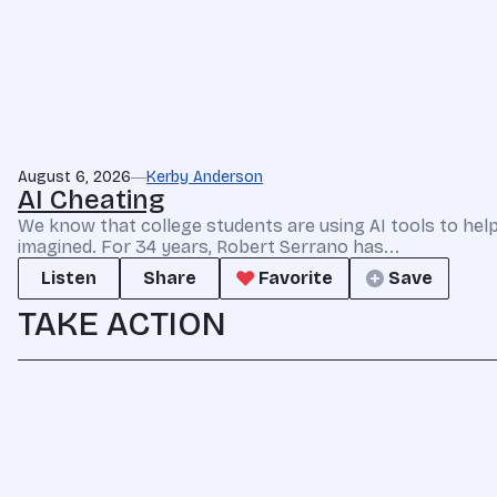
August 6, 2026
Kerby Anderson
AI Cheating
We know that college students are using AI tools to he
imagined. For 34 years, Robert Serrano has...
Listen
Share
Favorite
Save
TAKE ACTION