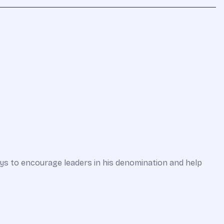
ways to encourage leaders in his denomination and help