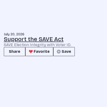
July 20, 2026
Support the SAVE Act
SAVE Election Integrity with Voter ID.
Share
Favorite
Save