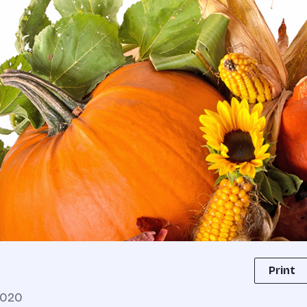
Print
2020