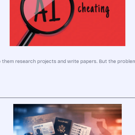
lp them research projects and write papers. But the probl