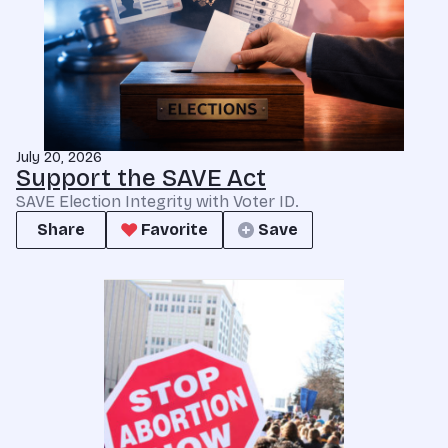
July 20, 2026
Support the SAVE Act
SAVE Election Integrity with Voter ID.
Share
Favorite
Save