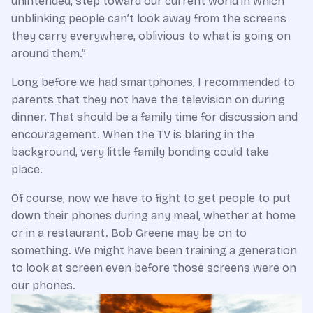
unintended, step toward our current world in which
unblinking people can’t look away from the screens
they carry everywhere, oblivious to what is going on
around them.”
Long before we had smartphones, I recommended to
parents that they not have the television on during
dinner. That should be a family time for discussion and
encouragement. When the TV is blaring in the
background, very little family bonding could take
place.
Of course, now we have to fight to get people to put
down their phones during any meal, whether at home
or in a restaurant. Bob Greene may be on to
something. We might have been training a generation
to look at screen even before those screens were on
our phones.