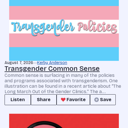
August 7, 2026
Kerby Anderson
Transgender Common Sense
Common sense is surfacing in many of the policies
and programs associated with transgenderism. One
illustration can be found in a recent article about “The
Long March Out of the Gender Clinics.” The a...
Listen
Share
Favorite
Save