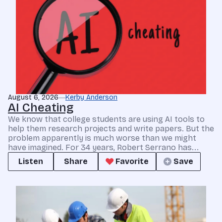
August 6, 2026
Kerby Anderson
AI Cheating
We know that college students are using AI tools to
help them research projects and write papers. But the
problem apparently is much worse than we might
have imagined. For 34 years, Robert Serrano has...
Listen
Share
Favorite
Save