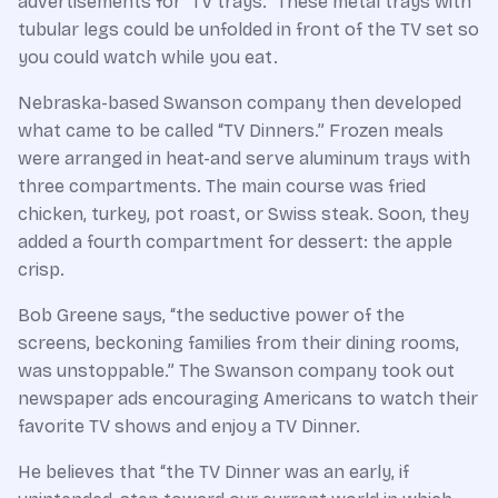
advertisements for “TV trays.” These metal trays with
tubular legs could be unfolded in front of the TV set so
you could watch while you eat.
Nebraska-based Swanson company then developed
what came to be called “TV Dinners.” Frozen meals
were arranged in heat-and serve aluminum trays with
three compartments. The main course was fried
chicken, turkey, pot roast, or Swiss steak. Soon, they
added a fourth compartment for dessert: the apple
crisp.
Bob Greene says, “the seductive power of the
screens, beckoning families from their dining rooms,
was unstoppable.” The Swanson company took out
newspaper ads encouraging Americans to watch their
favorite TV shows and enjoy a TV Dinner.
He believes that “the TV Dinner was an early, if