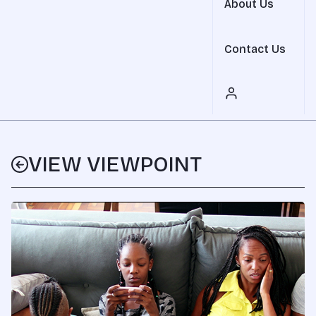
About Us
Contact Us
VIEW VIEWPOINT