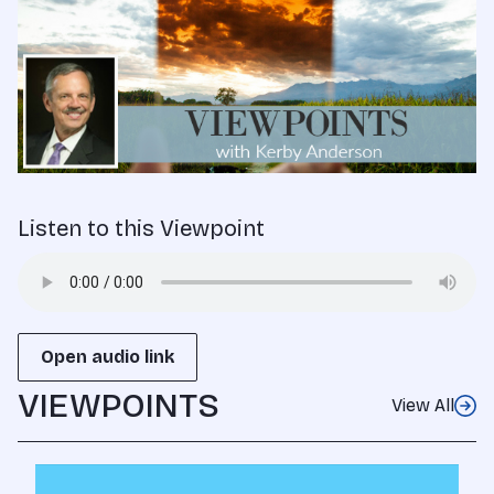
Listen to this Viewpoint
Open audio link
VIEWPOINTS
View All