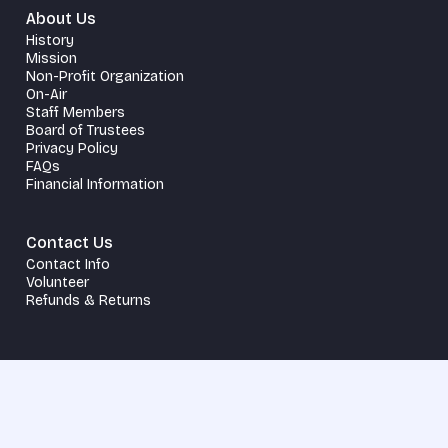
About Us
History
Mission
Non-Profit Organization
On-Air
Staff Members
Board of Trustees
Privacy Policy
FAQs
Financial Information
Contact Us
Contact Info
Volunteer
Refunds & Returns