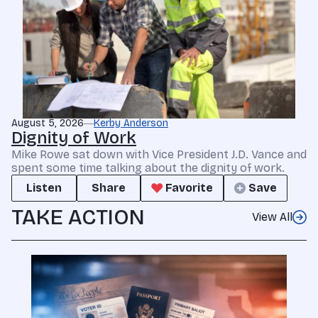
August 5, 2026
Kerby Anderson
Dignity of Work
Mike Rowe sat down with Vice President J.D. Vance and
spent some time talking about the dignity of work.
Listen
Share
Favorite
Save
TAKE ACTION
View All