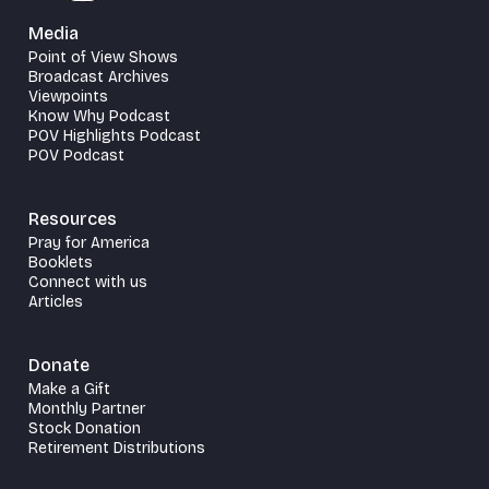
Media
Point of View Shows
Broadcast Archives
Viewpoints
Know Why Podcast
POV Highlights Podcast
POV Podcast
Resources
Pray for America
Booklets
Connect with us
Articles
Donate
Make a Gift
Monthly Partner
Stock Donation
Retirement Distributions