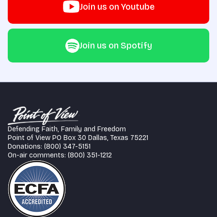
Join us on Youtube
Join us on Spotify
Defending Faith, Family and Freedom
Point of View PO Box 30 Dallas, Texas 75221
Donations: (800) 347-5151
On-air comments: (800) 351-1212