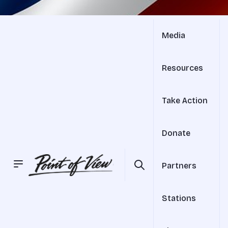
Media
Resources
Take Action
Donate
Partners
Stations