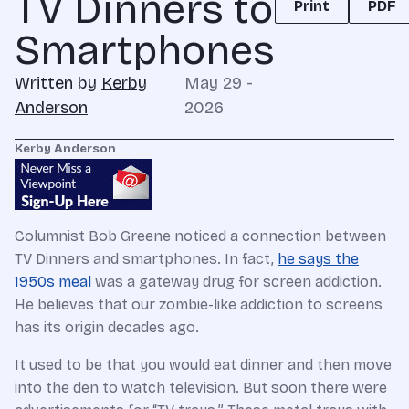
TV Dinners to
Print
PDF
Smartphones
Written by
Kerby
May 29 -
Anderson
2026
Kerby Anderson
Columnist Bob Greene noticed a connection between
TV Dinners and smartphones. In fact,
he says the
1950s meal
was a gateway drug for screen addiction.
He believes that our zombie-like addiction to screens
has its origin decades ago.
It used to be that you would eat dinner and then move
into the den to watch television. But soon there were