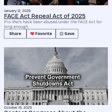
January 12, 2026
FACE Act Repeal Act of 2025
Pro-lifers have been abused under the FACE Act for
long enough.
Share
Favorite
Save
October 15, 2025