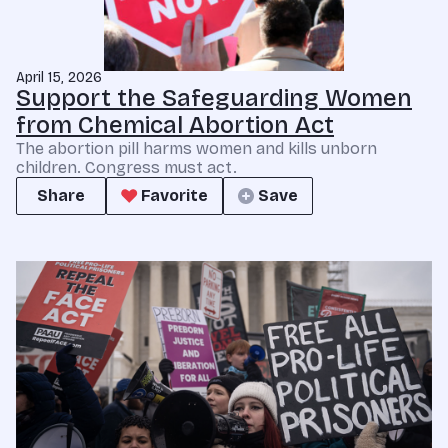
April 15, 2026
Support the Safeguarding Women
from Chemical Abortion Act
The abortion pill harms women and kills unborn
children. Congress must act.
Share
Favorite
Save