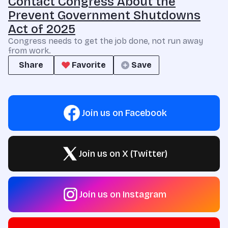
Contact Congress About the
Prevent Government Shutdowns
Act of 2025
Congress needs to get the job done, not run away
from work.
Share
Favorite
Save
Join us on Facebook
Join us on X (Twitter)
Join us on Instagram