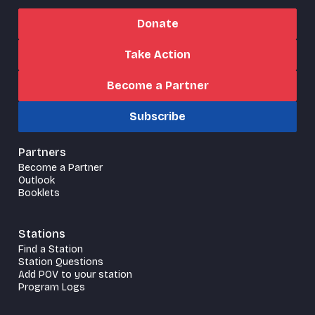
Donate
Take Action
Become a Partner
Subscribe
Partners
Become a Partner
Outlook
Booklets
Stations
Find a Station
Station Questions
Add POV to your station
Program Logs