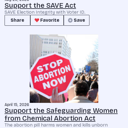
Support the SAVE Act
SAVE Election Integrity with Voter ID.
Share
Favorite
Save
April 15, 2026
Support the Safeguarding Women
from Chemical Abortion Act
The abortion pill harms women and kills unborn