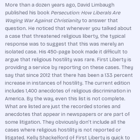
More than a dozen years ago, David Limbaugh
published his book
Persecution: How Liberals Are
Waging War Against Christianity
to answer that
question. He noticed that whenever you talked about
a case that threatened religious liberty, the typical
response was to suggest that this was merely an
isolated case. His 450-page book made it difficult to
argue that religious hostility was rare. First Liberty is
providing a service by reporting on these cases. They
say that since 2012 that there has been a 133 percent
increase in instances of hostility. The current edition
includes 1,400 anecdotes of religious discrimination in
America. By the way, even this list is not complete.
What are listed are just the recorded stories and
anecdotes that appear in newspapers or are part of
some litigation. They obviously don’t include all the
cases where religious hostility is not reported or
litigated. Kelly Shackelford of First Liberty is quick to