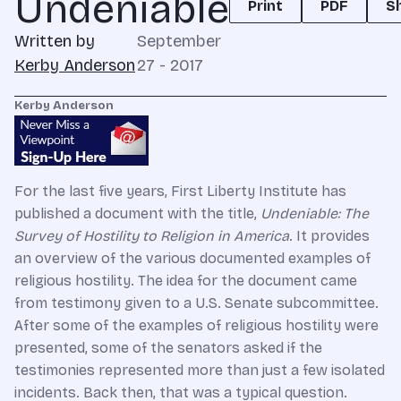
Undeniable
Print
PDF
S
Written by
September
Kerby Anderson
27 - 2017
Kerby Anderson
For the last five years, First Liberty Institute has
published a document with the title,
Undeniable: The
Survey of Hostility to Religion in America
. It provides
an overview of the various documented examples of
religious hostility. The idea for the document came
from testimony given to a U.S. Senate subcommittee.
After some of the examples of religious hostility were
presented, some of the senators asked if the
testimonies represented more than just a few isolated
incidents. Back then, that was a typical question.