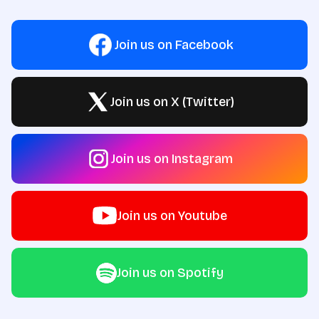
Join us on Facebook
Join us on X (Twitter)
Join us on Instagram
Join us on Youtube
Join us on Spotify