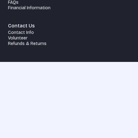
FAQs
Financial Information
Contact Us
Contact Info
Volunteer
Refunds & Returns