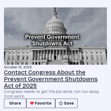
October 15, 2025
Contact Congress About the
Prevent Government Shutdowns
Act of 2025
Congress needs to get the job done, not run away
from work.
Share
Favorite
Save