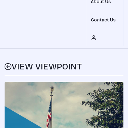
About Us
Contact Us
VIEW VIEWPOINT