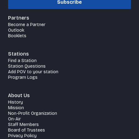
Subscribe
Partners
Become a Partner
Outlook
Booklets
Stations
Find a Station
Station Questions
Add POV to your station
Program Logs
About Us
History
Mission
Non-Profit Organization
On-Air
Staff Members
Board of Trustees
Privacy Policy