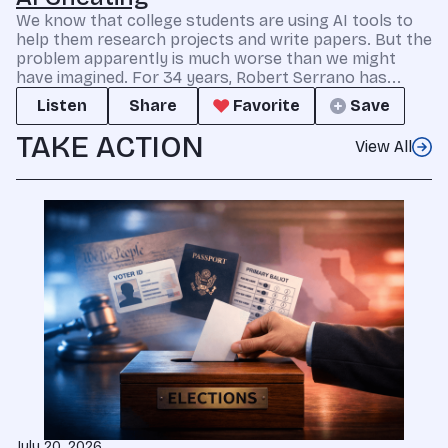
We know that college students are using AI tools to
help them research projects and write papers. But the
problem apparently is much worse than we might
have imagined. For 34 years, Robert Serrano has...
Listen
Share
Favorite
Save
TAKE ACTION
View All
July 20, 2026