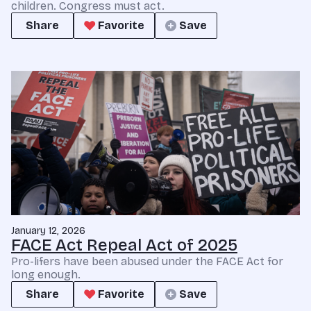
children. Congress must act.
Share
Favorite
Save
January 12, 2026
FACE Act Repeal Act of 2025
Pro-lifers have been abused under the FACE Act for
long enough.
Share
Favorite
Save