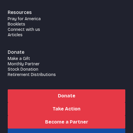
Resources
Pray for America
Booklets
Connect with us
Articles
Donate
Make a Gift
Monthly Partner
Stock Donation
Retirement Distributions
Donate
Take Action
Become a Partner