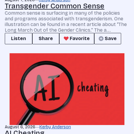
Transgender Common Sense
Common sense is surfacing in many of the policies
and programs associated with transgenderism. One
illustration can be found in a recent article about “The
Long March Out of the Gender Clinics.” The a...
Listen
Share
Favorite
Save
August 6, 2026
Kerby Anderson
AI Cheating