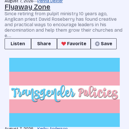
August 7, 2026
Penna Dexter
Flyaway Zone
Since retiring from pulpit ministry 10 years ago,
Anglican priest David Roseberry has found creative
and practical ways to encourage leaders in his
denomination and help them grow their churches and
e...
Listen
Share
Favorite
Save
August 7, 2026
Kerby Anderson