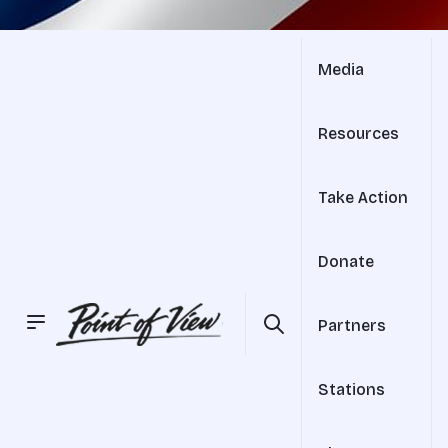
Media
Resources
Take Action
Donate
Partners
Stations