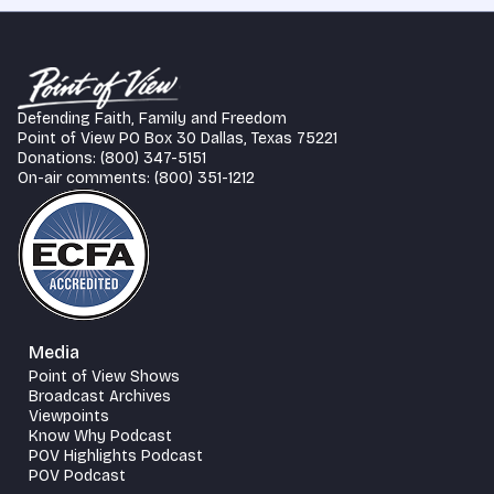
Defending Faith, Family and Freedom
Point of View PO Box 30 Dallas, Texas 75221
Donations: (800) 347-5151
On-air comments: (800) 351-1212
Media
Point of View Shows
Broadcast Archives
Viewpoints
Know Why Podcast
POV Highlights Podcast
POV Podcast