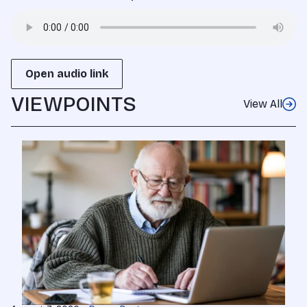
Open audio link
VIEWPOINTS
View All