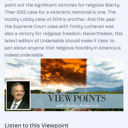
point out the significant victories for religious liberty.
Their 2012 case for a veteran’s memorial is one. The
Hobby Lobby case of 2014 is another. And this year
the Supreme Court case with Trinity Lutheran was
also a victory for religious freedom. Nevertheless, this
latest edition of Undeniable should make it clear to
just about anyone that religious hostility in America is
indeed undeniable.
Listen to this Viewpoint