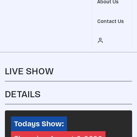
About Us
Contact Us
LIVE SHOW
DETAILS
REPLAY AVAILABLE SOON
SHARE
Todays Show: