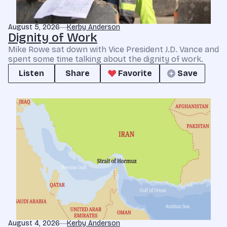
August 5, 2026
Kerby Anderson
Dignity of Work
Mike Rowe sat down with Vice President J.D. Vance and
spent some time talking about the dignity of work.
Listen
Share
Favorite
Save
August 4, 2026
Kerby Anderson