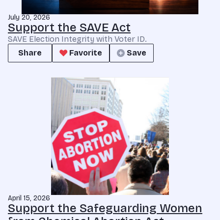
July 20, 2026
Support the SAVE Act
SAVE Election Integrity with Voter ID.
Share
Favorite
Save
April 15, 2026
Support the Safeguarding Women