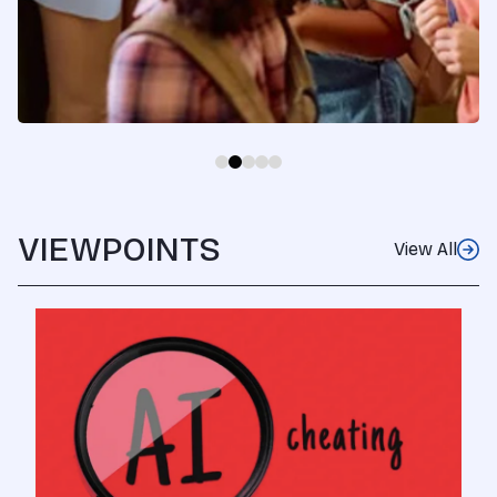
VIEWPOINTS
View All