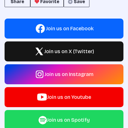
Share
Favorite
Save
Join us on Facebook
Join us on X (Twitter)
Join us on Instagram
Join us on Youtube
Join us on Spotify