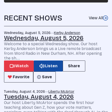
RECENT SHOWS
View All
Wednesday, August 5, 2026
Kerby Anderson
Wednesday, August 5, 2026
Welcome to a special Wednesday show. Our host
Kerby Anderson brings us a Live remote broadcast
from Word Radio in New Durham, NH. After opening
the sh...
Watch
Listen
Share
Favorite
Save
Tuesday, August 4, 2026
Liberty McArtor
Tuesday, August 4, 2026
Our host Liberty McArtor spends the first hour
teaching about Gen Z, how your vote matters,