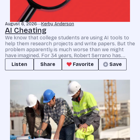
August 6, 2026
Kerby Anderson
AI Cheating
We know that college students are using AI tools to
help them research projects and write papers. But the
problem apparently is much worse than we might
have imagined. For 34 years, Robert Serrano has...
Listen
Share
Favorite
Save