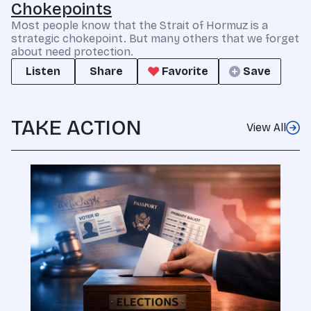
Chokepoints
Most people know that the Strait of Hormuz is a
strategic chokepoint. But many others that we forget
about need protection.
Listen
Share
Favorite
Save
TAKE ACTION
View All