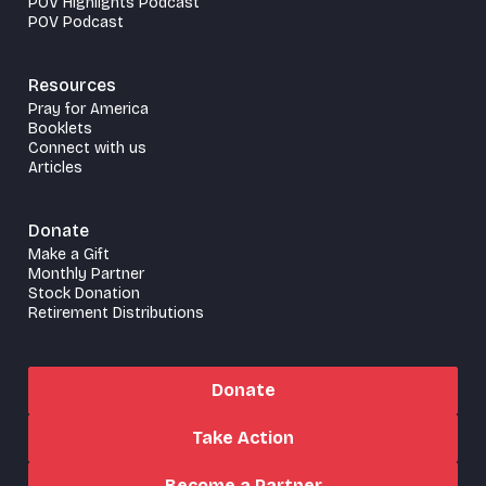
POV Highlights Podcast
POV Podcast
Resources
Pray for America
Booklets
Connect with us
Articles
Donate
Make a Gift
Monthly Partner
Stock Donation
Retirement Distributions
Donate
Take Action
Become a Partner