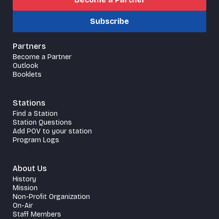
Subscribe
Partners
Become a Partner
Outlook
Booklets
Stations
Find a Station
Station Questions
Add POV to your station
Program Logs
About Us
History
Mission
Non-Profit Organization
On-Air
Staff Members