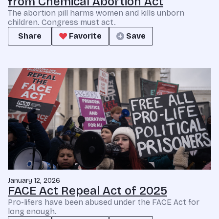
from Chemical Abortion Act
The abortion pill harms women and kills unborn
children. Congress must act.
Share
Favorite
Save
January 12, 2026
FACE Act Repeal Act of 2025
Pro-lifers have been abused under the FACE Act for
long enough.