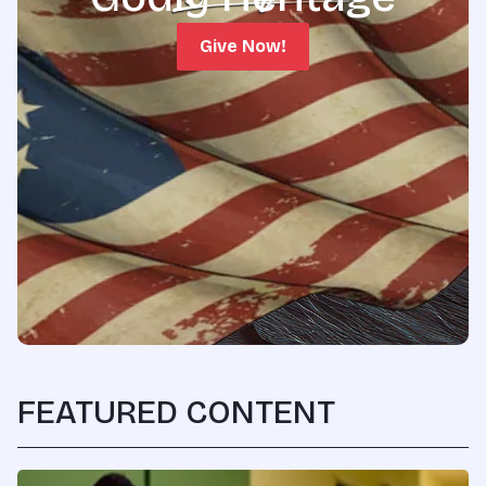
Give Now!
FEATURED CONTENT