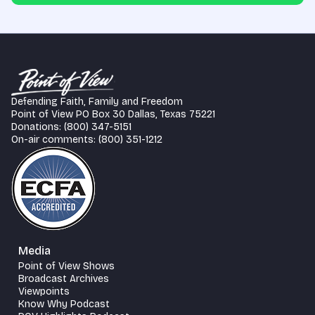
Defending Faith, Family and Freedom
Point of View PO Box 30 Dallas, Texas 75221
Donations: (800) 347-5151
On-air comments: (800) 351-1212
Media
Point of View Shows
Broadcast Archives
Viewpoints
Know Why Podcast