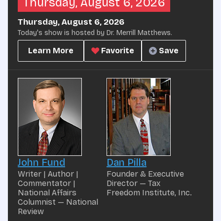
Thursday, August 6, 2026
Thursday, August 6, 2026
Today's show is hosted by Dr. Merrill Matthews.
Learn More
Favorite
Save
John Fund
Dan Pilla
Writer | Author |
Founder & Executive
Commentator |
Director — Tax
National Affairs
Freedom Institute, Inc.
Columnist — National
Review