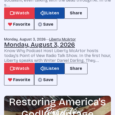
socialism, even talking with the dead through AI. In the
s...
Watch
Listen
Share
Favorite
Save
Monday, August 3, 2026
Liberty McArtor
Monday, August 3, 2026
Know Why Podcast Host Liberty McArtor hosts
today's Point of View Radio Talk Show. In the first hour,
Liberty speaks with Writer Daniel Darling. They...
Watch
Listen
Share
Favorite
Save
Restoring America's
Godly Heritage