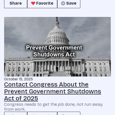
Share
Favorite
Save
October 15, 2025
Contact Congress About the
Prevent Government Shutdowns
Act of 2025
Congress needs to get the job done, not run away
from work.