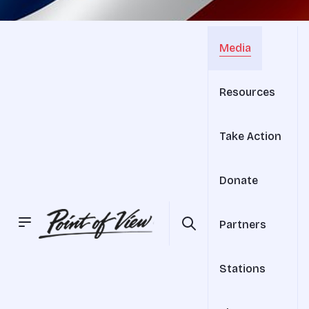
Media
Resources
Take Action
Donate
Partners
Stations