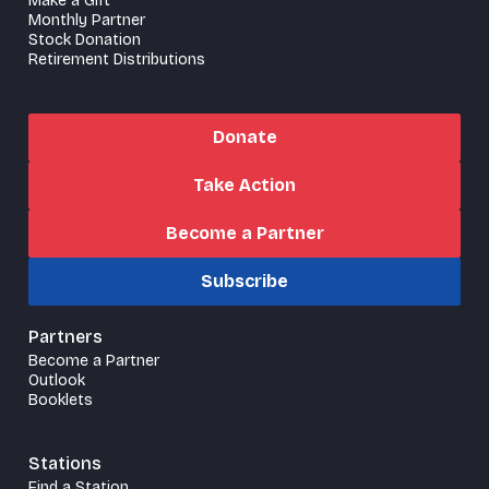
Make a Gift
Monthly Partner
Stock Donation
Retirement Distributions
Donate
Take Action
Become a Partner
Subscribe
Partners
Become a Partner
Outlook
Booklets
Stations
Find a Station