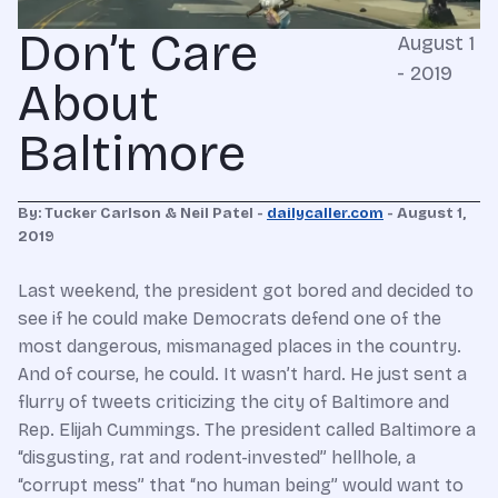
Don’t Care
August 1
- 2019
About
Baltimore
By: Tucker Carlson & Neil Patel -
dailycaller.com
- August 1,
2019
Last weekend, the president got bored and decided to
see if he could make Democrats defend one of the
most dangerous, mismanaged places in the country.
And of course, he could. It wasn’t hard. He just sent a
flurry of tweets criticizing the city of Baltimore and
Rep. Elijah Cummings. The president called Baltimore a
“disgusting, rat and rodent-invested” hellhole, a
“corrupt mess” that “no human being” would want to