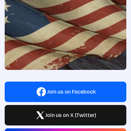
Join us on Facebook
Join us on X (Twitter)