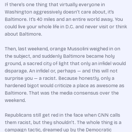
If there’s one thing that virtually everyone in
Washington aggressively doesn’t care about, it’s
Baltimore. It’s 40 miles and an entire world away. You
could live your whole life in D.C. and never visit or think
about Baltimore.
Then, last weekend, orange Mussolini weighed in on
the subject, and suddenly Baltimore became holy
ground, a sacred city of light that only an infidel would
disparage. An infidel or, perhaps
—
and this will not
surprise you
—
a racist. Because honestly, only a
hardened bigot would criticize a place as awesome as
Baltimore. That was the media consensus over the
weekend.
Republicans still get red in the face when CNN calls
them racist, but they shouldn’t. The whole thing is a
campaign tactic, dreamed up by the Democratic