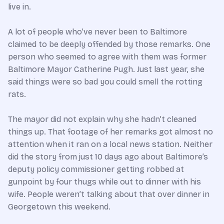
live in.
A lot of people who’ve never been to Baltimore
claimed to be deeply offended by those remarks. One
person who seemed to agree with them was former
Baltimore Mayor Catherine Pugh. Just last year, she
said things were so bad you could smell the rotting
rats.
The mayor did not explain why she hadn’t cleaned
things up. That footage of her remarks got almost no
attention when it ran on a local news station. Neither
did the story from just 10 days ago about Baltimore’s
deputy policy commissioner getting robbed at
gunpoint by four thugs while out to dinner with his
wife. People weren’t talking about that over dinner in
Georgetown this weekend.