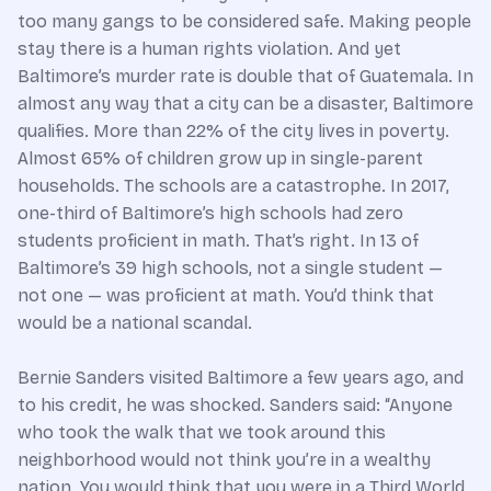
too many gangs to be considered safe. Making people
stay there is a human rights violation. And yet
Baltimore’s murder rate is double that of Guatemala. In
almost any way that a city can be a disaster, Baltimore
qualifies. More than 22% of the city lives in poverty.
Almost 65% of children grow up in single-parent
households. The schools are a catastrophe. In 2017,
one-third of Baltimore’s high schools had zero
students proficient in math. That’s right. In 13 of
Baltimore’s 39 high schools, not a single student —
not one — was proficient at math. You’d think that
would be a national scandal.
Bernie Sanders visited Baltimore a few years ago, and
to his credit, he was shocked. Sanders said: “Anyone
who took the walk that we took around this
neighborhood would not think you’re in a wealthy
nation. You would think that you were in a Third World