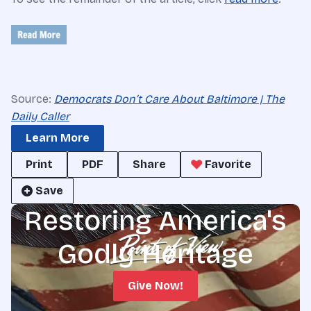
Source:
Democrats Don’t Care About Baltimore | The
Daily Caller
Learn More
Print
PDF
Share
Favorite
Save
Restoring America's
Godly Heritage
Give Now!