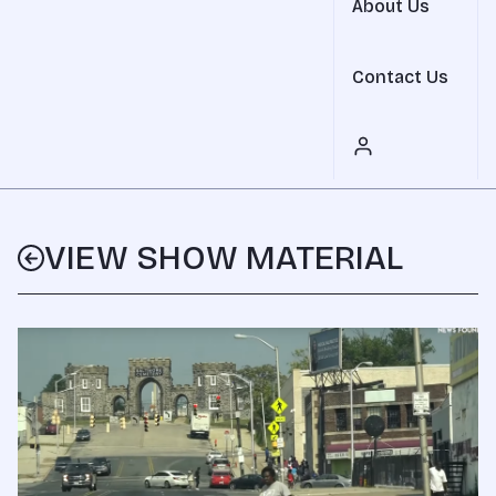
About Us
Contact Us
VIEW SHOW MATERIAL