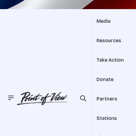
Media
Resources
Take Action
Donate
Partners
Stations