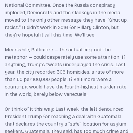
National Committee. Once the Russia conspiracy
imploded, Democrats and their lackeys in the media
moved to the only other message they have: “Shut up,
racist.” It didn’t work in 2016 for Hillary Clinton, but
they’re hopeful it will this time. We’ll see.
Meanwhile, Baltimore
—
the actual city, not the
metaphor
—
could desperately use some attention. If
anything, Trump’s tweets underplayed the crisis. Last
year, the city recorded 309 homicides, a rate of more
than 50 per 100,000 people. If Baltimore were a
country, it would have the fourth-highest murder rate
in the world, barely below Venezuela.
Or think of it this way: Last week, the left denounced
President Trump for reaching a deal with Guatemala
that declares the country a “safe” location for asylum
seekers. Guatemala, they said, has too much crime and