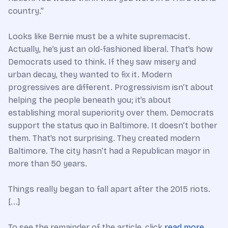
country.”
Looks like Bernie must be a white supremacist.
Actually, he’s just an old-fashioned liberal. That’s how
Democrats used to think. If they saw misery and
urban decay, they wanted to fix it. Modern
progressives are different. Progressivism isn’t about
helping the people beneath you; it’s about
establishing moral superiority over them. Democrats
support the status quo in Baltimore. It doesn’t bother
them. That’s not surprising. They created modern
Baltimore. The city hasn’t had a Republican mayor in
more than 50 years.
Things really began to fall apart after the 2015 riots.
[...]
To see the remainder of the article, click
read more
.