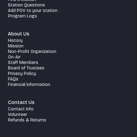
Station Questions
Add POV to your station
Program Logs
About Us
History
Mission
Non-Profit Organization
On-Air
Staff Members
Board of Trustees
Privacy Policy
FAQs
Financial Information
Contact Us
Contact Info
Volunteer
Refunds & Returns