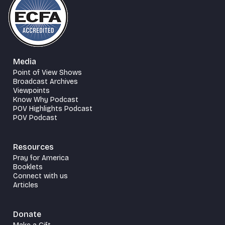
Media
Point of View Shows
Broadcast Archives
Viewpoints
Know Why Podcast
POV Highlights Podcast
POV Podcast
Resources
Pray for America
Booklets
Connect with us
Articles
Donate