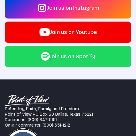
Join us on Instagram
Join us on Youtube
Join us on Spotify
Defending Faith, Family and Freedom
Point of View PO Box 30 Dallas, Texas 75221
Donations: (800) 347-5151
On-air comments: (800) 351-1212