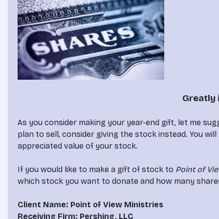
Greatly 
As you consider making your year-end gift, let me sugg
plan to sell, consider giving the stock instead. You will
appreciated value of your stock.

If you would like to make a gift of stock to 
Point of Vi
which stock you want to donate and how many shares. Yo
Client Name: Point of View Ministries
Receiving Firm: Pershing, LLC