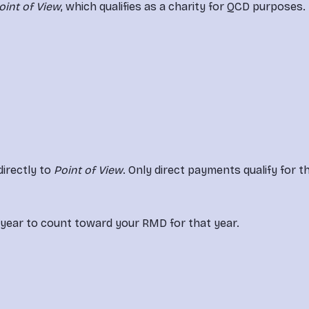
oint of View
, which qualifies as a charity for QCD purposes.
irectly to 
Point of View
. Only direct payments qualify for th
 year to count toward your RMD for that year.