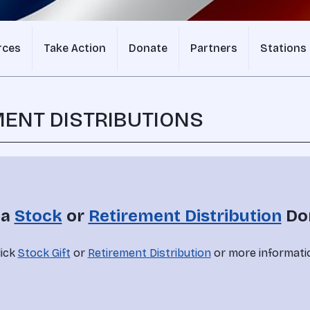
rces
Take Action
Donate
Partners
Stations
MENT DISTRIBUTIONS
a 
Stock
 or 
Retirement Distribution
 Do
ick 
Stock Gift
 or 
Retirement Distribution
 or more informati