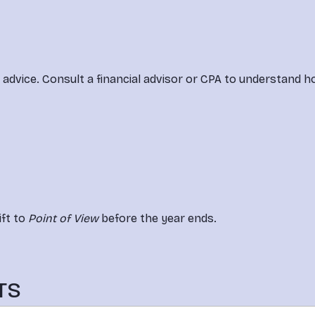
l advice. Consult a financial advisor or CPA to understand 
ft to 
Point of View
 before the year ends.
TS