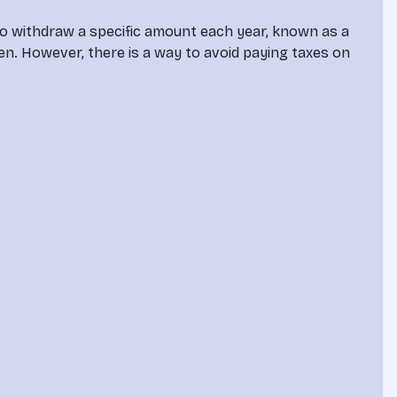
to withdraw a specific amount each year, known as a 
n. However, there is a way to avoid paying taxes on 