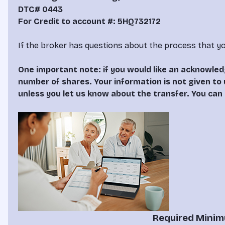
DTC# 0443
For Credit to account #: 5HQ732172
If the broker has questions about the process that yo
One important note: if you would like an acknowle
number of shares. Your information is not given to 
unless you let us know about the transfer. You can 
Required Minimu