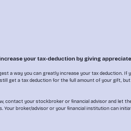
increase your tax-deduction by giving appreciat
est a way you can greatly increase your tax deduction. If 
 still get a tax deduction for the full amount of your gift, b
ew
, contact your stockbroker or financial advisor and let t
ur broker/advisor or your financial institution can initiat