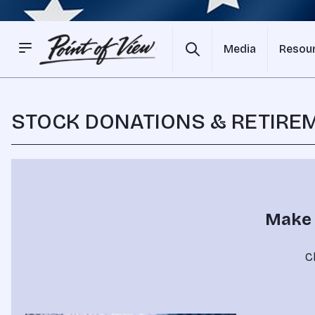
Media
Resou
STOCK DONATIONS & RETIRE
Make 
Cl