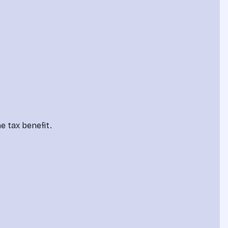
e tax benefit.