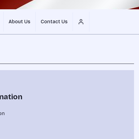
About Us
Contact Us
nation
on