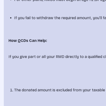
If you fail to withdraw the required amount, you’l
How QCDs Can Help:
If you give part or all your RMD directly to a qualified
The donated amount is excluded from your taxable