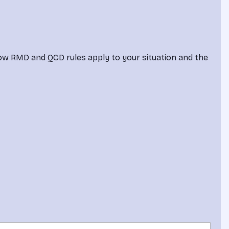
how RMD and QCD rules apply to your situation and the 