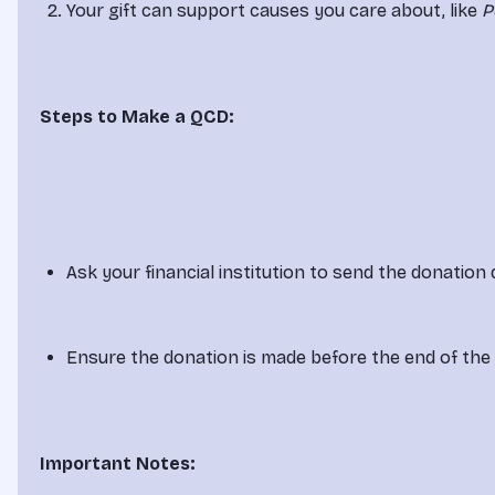
Your gift can support causes you care about, like 
P
Steps to Make a QCD:
Ask your financial institution to send the donation d
Ensure the donation is made before the end of the
Important Notes: