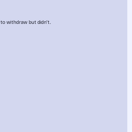
to withdraw but didn’t.