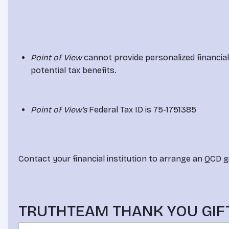
Point of View
 cannot provide personalized financia
potential tax benefits.
Point of View's
 Federal Tax ID is 75-1751385
Contact your financial institution to arrange an QCD gi
TRUTHTEAM THANK YOU GIF