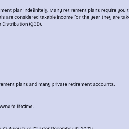
ement plan indefinitely. Many retirement plans require you 
s are considered taxable income for the year they are take
e Distribution (QCD).
rement plans and many private retirement accounts.
wner’s lifetime.
73 if you turn 72 after December 31, 2022).