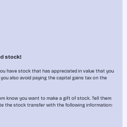
ed stock!
you have stock that has appreciated in value that you 
ut you also avoid paying the capital gains tax on the 
hem know you want to make a gift of stock. Tell them 
e the stock transfer with the following information:
