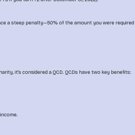
l face a steep penalty—50% of the amount you were required 
 charity, it’s considered a QCD. QCDs have two key benefits:
 income.