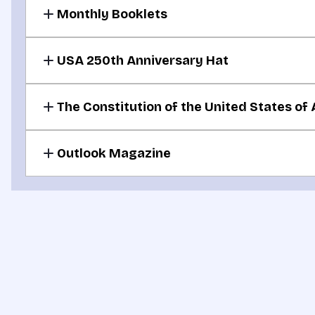
Monthly Booklets
For your donation of $30 or more per month
USA 250th Anniversary Hat
For your donation of $50 or more per month
The Constitution of the United States of
For your donation of $100 or more per month
Outlook Magazine
For your monthly donation commitment