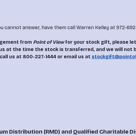
u cannot answer, have them call Warren Kelley at 972-692-
dgement from 
Point of View
 for your stock gift, please 
us at the time the stock is transferred, and we will not
call us at 800-227-1444 or email us at 
stockgift@pointo
m Distribution (RMD) and Qualified Charitable Di