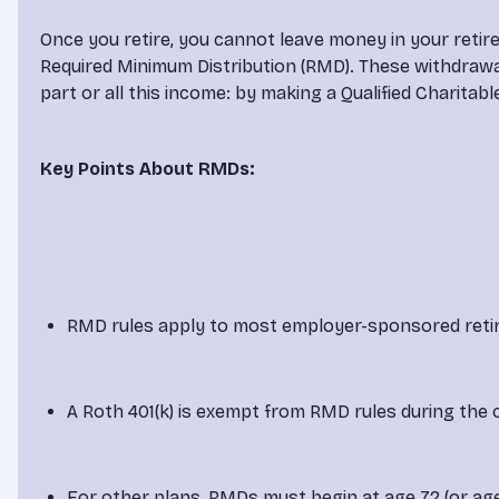
Once you retire, you cannot leave money in your retir
Required Minimum Distribution (RMD). These withdrawal
part or all this income: by making a Qualified Charitabl
Key Points About RMDs:
RMD rules apply to most employer-sponsored reti
A Roth 401(k) is exempt from RMD rules during the o
For other plans, RMDs must begin at age 72 (or age 