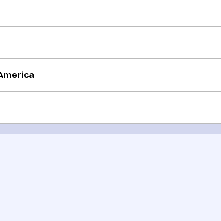
 America