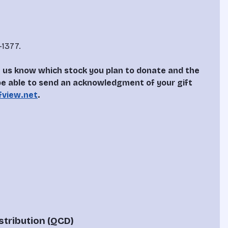
1377.

let us know which stock you plan to donate and the 
 be able to send an acknowledgment of your gift 
fview.net
.
stribution (QCD)