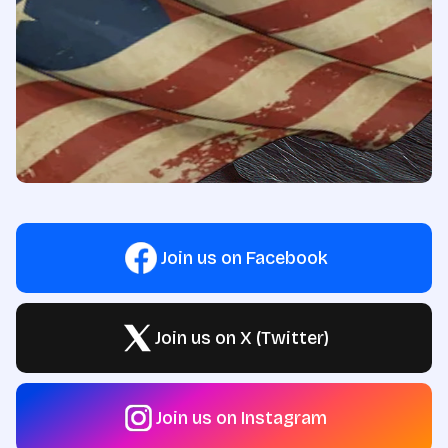
Join us on Facebook
Join us on X (Twitter)
Join us on Instagram