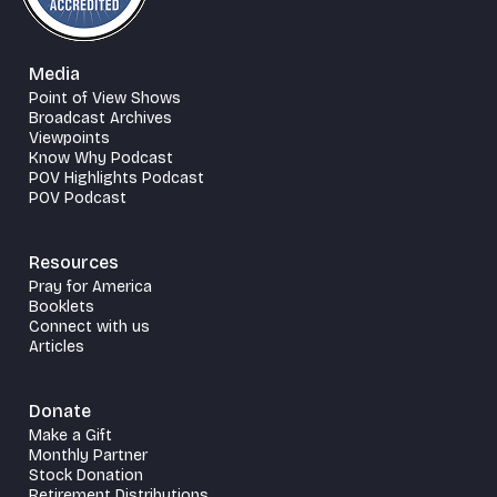
Media
Point of View Shows
Broadcast Archives
Viewpoints
Know Why Podcast
POV Highlights Podcast
POV Podcast
Resources
Pray for America
Booklets
Connect with us
Articles
Donate
Make a Gift
Monthly Partner
Stock Donation
Retirement Distributions