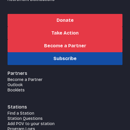
Donate
Take Action
Become a Partner
Subscribe
Partners
Become a Partner
Outlook
Booklets
Stations
Find a Station
Station Questions
Add POV to your station
Program Logs