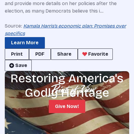
and provide more details on her policies after the
election, as many Democrats believe this i…
Source:
Kamala Harris's economic plan: Promises over
specifics
Learn More
Print
PDF
Share
Favorite
Save
Restoring America's
Godly Heritage
Give Now!