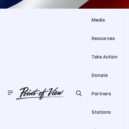
Media
Resources
Take Action
Donate
Partners
Stations