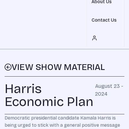
About Us
Contact Us
VIEW SHOW MATERIAL
Harris
August 23 -
2024
Economic Plan
Democratic presidential candidate Kamala Harris is
being urged to stick with a general positive message