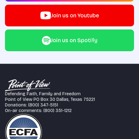
Join us on Youtube
Join us on Spotify
Defending Faith, Family and Freedom
Point of View PO Box 30 Dallas, Texas 75221
Donations: (800) 347-5151
On-air comments: (800) 351-1212