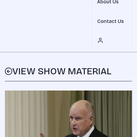
About Us
Contact Us
VIEW SHOW MATERIAL