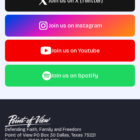
Join us on X (Twitter)
Join us on Instagram
Join us on Youtube
Join us on Spotify
Defending Faith, Family and Freedom
Point of View PO Box 30 Dallas, Texas 75221