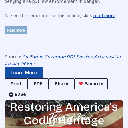
denying she put law enforcement in danger:
To see the remainder of this article, click
read more
.
Source:
California Governor: DOJ, Sessions's Lawsuit Is
An Act Of War
Learn More
Print
PDF
Share
Favorite
Save
Restoring America's
Godly Heritage