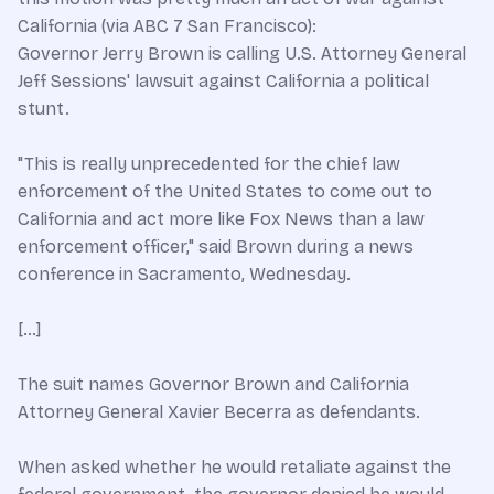
California (via ABC 7 San Francisco):
Governor Jerry Brown is calling U.S. Attorney General
Jeff Sessions' lawsuit against California a political
stunt.
"This is really unprecedented for the chief law
enforcement of the United States to come out to
California and act more like Fox News than a law
enforcement officer," said Brown during a news
conference in Sacramento, Wednesday.
[…]
The suit names Governor Brown and California
Attorney General Xavier Becerra as defendants.
When asked whether he would retaliate against the