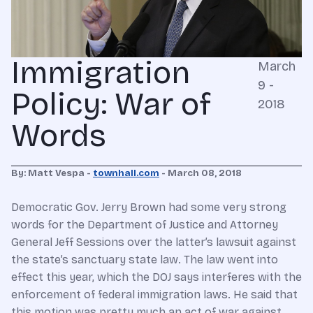
Immigration
March
9 -
Policy: War of
2018
Words
By: Matt Vespa -
townhall.com
- March 08, 2018
Democratic Gov. Jerry Brown had some very strong
words for the Department of Justice and Attorney
General Jeff Sessions over the latter’s lawsuit against
the state’s sanctuary state law. The law went into
effect this year, which the DOJ says interferes with the
enforcement of federal immigration laws. He said that
this motion was pretty much an act of war against