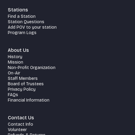
Stations
Find a Station
Station Questions
Add POV to your station
Program Logs
About Us
History
Mission
Non-Profit Organization
On-Air
Staff Members
Board of Trustees
Privacy Policy
FAQs
Financial Information
Contact Us
Contact Info
Volunteer