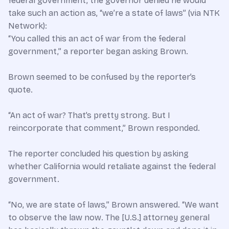
federal government, the governor denied he would
take such an action as, “we’re a state of laws” (via NTK
Network):
“You called this an act of war from the federal
government,” a reporter began asking Brown.
Brown seemed to be confused by the reporter’s
quote.
“An act of war? That’s pretty strong. But I
reincorporate that comment,” Brown responded.
The reporter concluded his question by asking
whether California would retaliate against the federal
government.
“No, we are state of laws,” Brown answered. “We want
to observe the law now. The [U.S.] attorney general