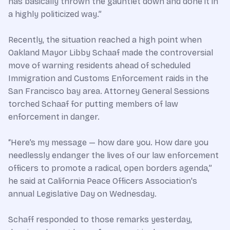
has basically thrown the gauntlet down and done it in
a highly politicized way.”
Recently, the situation reached a high point when
Oakland Mayor Libby Schaaf made the controversial
move of warning residents ahead of scheduled
Immigration and Customs Enforcement raids in the
San Francisco bay area. Attorney General Sessions
torched Schaaf for putting members of law
enforcement in danger.
“Here’s my message — how dare you. How dare you
needlessly endanger the lives of our law enforcement
officers to promote a radical, open borders agenda,”
he said at California Peace Officers Association's
annual Legislative Day on Wednesday.
Schaff responded to those remarks yesterday,