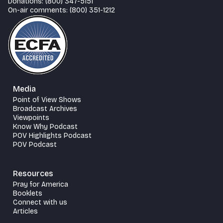
Donations: (800) 347-5151
On-air comments: (800) 351-1212
Media
Point of View Shows
Broadcast Archives
Viewpoints
Know Why Podcast
POV Highlights Podcast
POV Podcast
Resources
Pray for America
Booklets
Connect with us
Articles