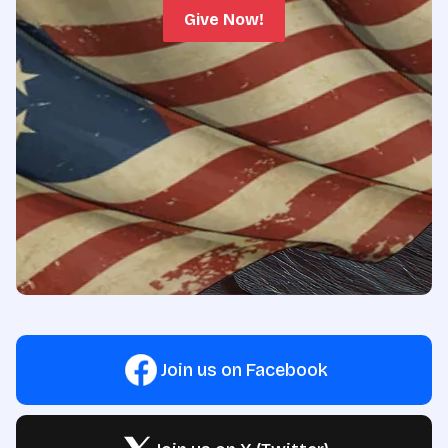
Give Now!
Join us on Facebook