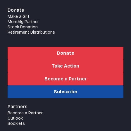
Donate
Make a Gift
Monthly Partner
Stock Donation
Retirement Distributions
Donate
Take Action
Become a Partner
Subscribe
Partners
Become a Partner
Outlook
Booklets