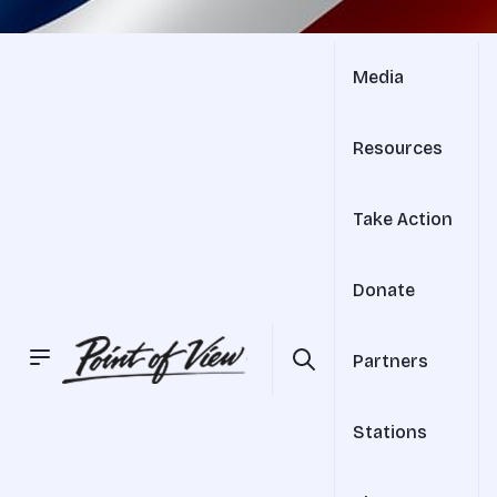
Media
Resources
Take Action
Donate
Partners
Stations