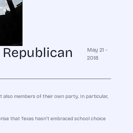
s Republican
May 21 -
2018
 also members of their own party. In particular,
rprise that Texas hasn't embraced school choice