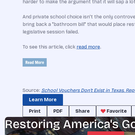
harder to make the argument that it will sap a lot
And private school choice isn't the only controv
bring back a "bathroom bill" that would place re
legislative session failed.
To see this article, click
read more
.
Source:
School Vouchers Don't Exist in Texas. Rep
Learn More
Print
PDF
Share
Favorite
Restoring America's G