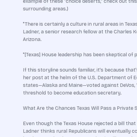
example of these "choice deserts," check out this
surrounding areas.)
"There is certainly a culture in rural areas in Tex
Ladner, a senior research fellow at the Charles K
Arizona.
"[Texas] House leadership has been skeptical of p
If this storyline sounds familiar, it's because t
her post at the helm of the U.S. Department of E
states—Alaska and Maine—voted against DeVos, Vi
threshold to become education secretary.
What Are the Chances Texas Will Pass a Private S
Even though the Texas House rejected a bill that
Ladner thinks rural Republicans will eventually c