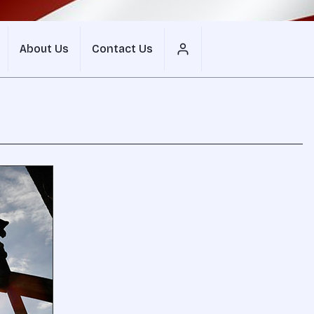
About Us
Contact Us