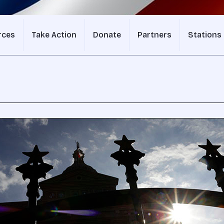
rces
Take Action
Donate
Partners
Stations