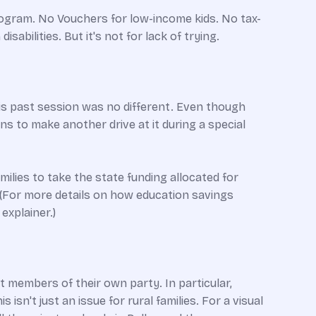
rogram. No Vouchers for low-income kids. No tax-
abilities. But it's not for lack of trying.
is past session was no different. Even though
ns to make another drive at it during a special
ilies to take the state funding allocated for
. (For more details on how education savings
explainer.)
 members of their own party. In particular,
sn't just an issue for rural families. For a visual