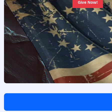
Give Now!