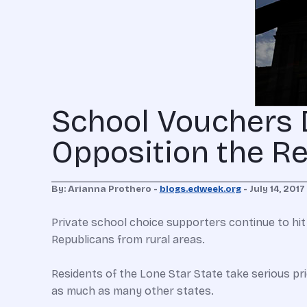
School Vouchers D
Opposition the R
By: Arianna Prothero -
blogs.edweek.org
- July 14, 2017
Private school choice supporters continue to hit
Republicans from rural areas.
Residents of the Lone Star State take serious pr
as much as many other states.