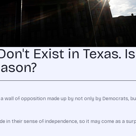
on't Exist in Texas. I
eason?
 a wall of opposition made up by not only by Democrats, but
ide in their sense of independence, so it may come as a su