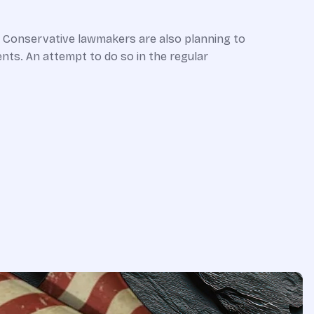
a. Conservative lawmakers are also planning to
nts. An attempt to do so in the regular