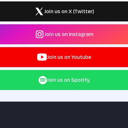
Join us on X (Twitter)
Join us on Instagram
Join us on Youtube
Join us on Spotify