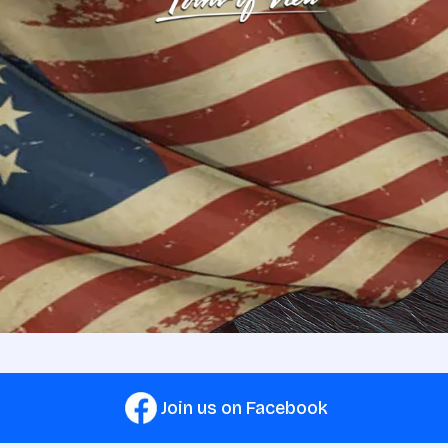
Join us on Facebook