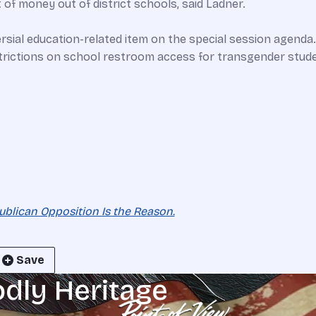
 of money out of district schools, said Ladner.
ersial education-related item on the special session agend
strictions on school restroom access for transgender stude
ublican Opposition Is the Reason.
Save
odly Heritage