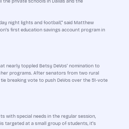
l the private schools in Dallas and the
iday night lights and football," said Matthew
tion's first education savings account program in
that nearly toppled Betsy DeVos' nomination to
ucher programs. After senators from two rural
tie breaking vote to push DeVos over the 51-vote
s with special needs in the regular session,
s targeted at a small group of students, it's