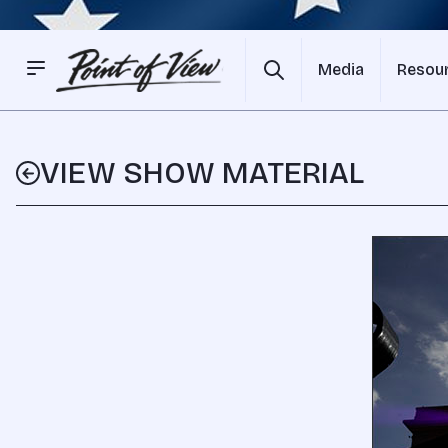
Media
Resou
VIEW SHOW MATERIAL