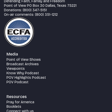
Defending Faith, Family and Freedom
Point of View PO Box 30 Dallas, Texas 75221
Donations: (800) 347-5151
On-air comments: (800) 351-1212
Media
Point of View Shows
Broadcast Archives
Viewpoints
Know Why Podcast
POV Highlights Podcast
POV Podcast
Resources
Pray for America
Booklets
Connect with us