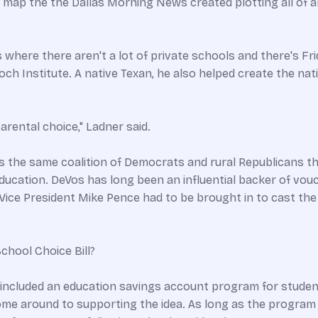
 map the the Dallas Morning News created plotting all of al
as where there aren't a lot of private schools and there's Fr
och Institute. A native Texan, he also helped create the na
arental choice," Ladner said.
hat's the same coalition of Democrats and rural Republicans 
ducation. DeVos has long been an influential backer of vo
ce President Mike Pence had to be brought in to cast the 
chool Choice Bill?
 included an education savings account program for student
ome around to supporting the idea. As long as the program i