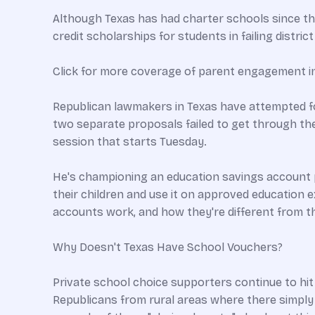
Although Texas has had charter schools since the
credit scholarships for students in failing distric
Click for more coverage of parent engagement i
Republican lawmakers in Texas have attempted for
two separate proposals failed to get through the 
session that starts Tuesday.
He's championing an education savings account pr
their children and use it on approved education e
accounts work, and how they're different from th
Why Doesn't Texas Have School Vouchers?
Private school choice supporters continue to hit
Republicans from rural areas where there simply ar