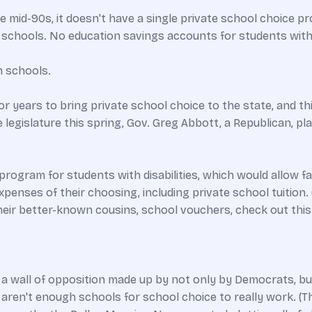
 mid-90s, it doesn't have a single private school choice p
t schools. No education savings accounts for students with dis
n schools.
 years to bring private school choice to the state, and th
legislature this spring, Gov. Greg Abbott, a Republican, pla
ogram for students with disabilities, which would allow fam
xpenses of their choosing, including private school tuition
eir better-known cousins, school vouchers, check out this 
 a wall of opposition made up by not only by Democrats, but
en't enough schools for school choice to really work. (This i