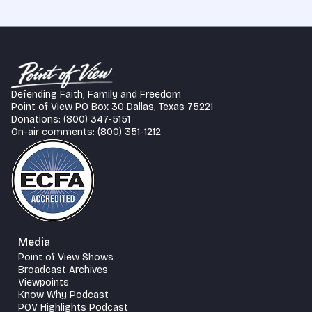
Defending Faith, Family and Freedom
Point of View PO Box 30 Dallas, Texas 75221
Donations: (800) 347-5151
On-air comments: (800) 351-1212
Media
Point of View Shows
Broadcast Archives
Viewpoints
Know Why Podcast
POV Highlights Podcast