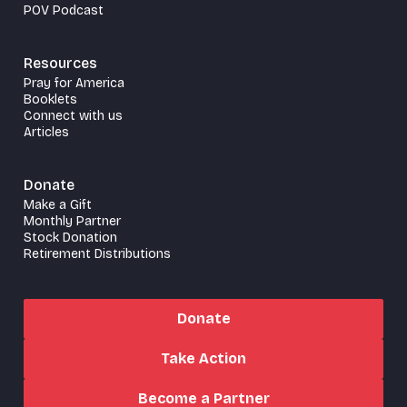
POV Podcast
Resources
Pray for America
Booklets
Connect with us
Articles
Donate
Make a Gift
Monthly Partner
Stock Donation
Retirement Distributions
Donate
Take Action
Become a Partner