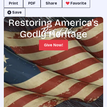
Print
PDF
Share
Favorite
Save
Restoring America's
Godly Heritage
Give Now!