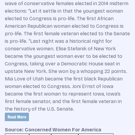
wave of conservative females elected in 2014 midterm
elections:
“Let it settle in that the youngest woman
elected to Congress is pro-life. The first African
American Republican woman elected to Congress is
pro-life. The first female veteran elected to the Senate
is pro-life. “Last night was a historical night for
conservative women. Elise Stefanik of New York
became the youngest woman ever to be elected to
Congress, taking over a Democratic House seat in
upstate New York. She won by a whopping 22 points.
Mia Love of Utah became the first black Republican
woman elected to Congress. Joni Ernst of Iowa
became the first woman to represent Iowa, Iowa’s
first female senator, and the first female veteran in
the history of the U.S. Senate.
Source: Concerned Women For America