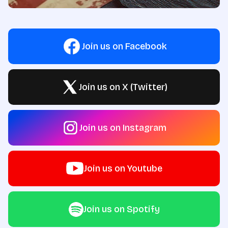
Join us on Facebook
Join us on X (Twitter)
Join us on Instagram
Join us on Youtube
Join us on Spotify