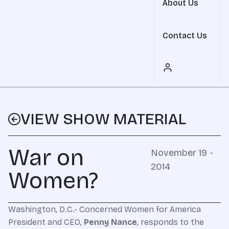
About Us
Contact Us
VIEW SHOW MATERIAL
War on
November 19 -
2014
Women?
Washington, D.C.- Concerned Women for America
President and CEO,
Penny Nance
, responds to the