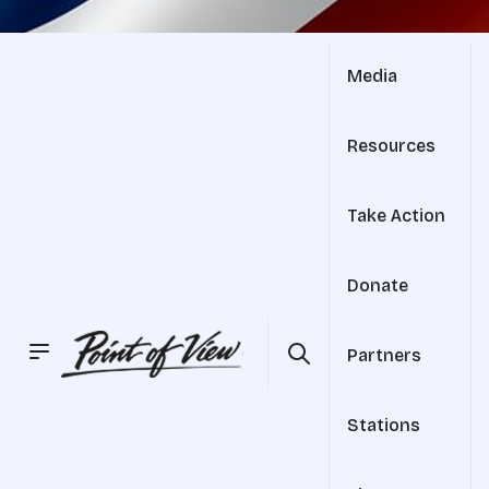
Media
Resources
Take Action
Donate
Partners
Stations