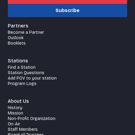
Subscribe
Partners
Become a Partner
Outlook
Booklets
Stations
Find a Station
Station Questions
Add POV to your station
Program Logs
About Us
History
Mission
Non-Profit Organization
On-Air
Staff Members
Board of Trustees