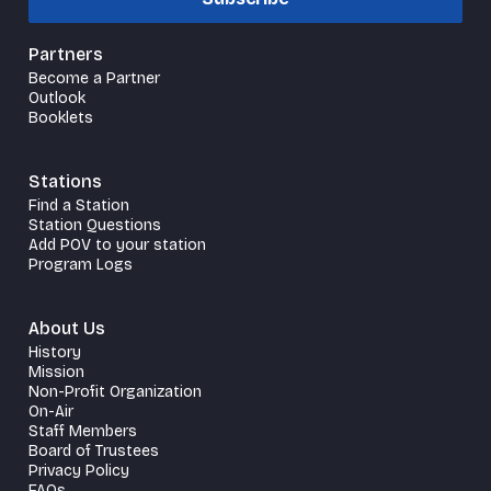
Partners
Become a Partner
Outlook
Booklets
Stations
Find a Station
Station Questions
Add POV to your station
Program Logs
About Us
History
Mission
Non-Profit Organization
On-Air
Staff Members
Board of Trustees
Privacy Policy
FAQs