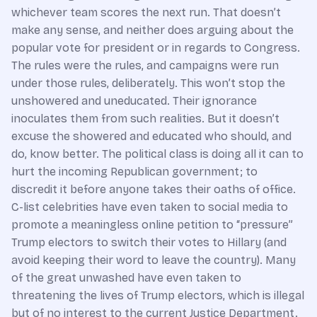
whichever team scores the next run. That doesn’t
make any sense, and neither does arguing about the
popular vote for president or in regards to Congress.
The rules were the rules, and campaigns were run
under those rules, deliberately. This won’t stop the
unshowered and uneducated. Their ignorance
inoculates them from such realities. But it doesn’t
excuse the showered and educated who should, and
do, know better. The political class is doing all it can to
hurt the incoming Republican government; to
discredit it before anyone takes their oaths of office.
C-list celebrities have even taken to social media to
promote a meaningless online petition to “pressure”
Trump electors to switch their votes to Hillary (and
avoid keeping their word to leave the country). Many
of the great unwashed have even taken to
threatening the lives of Trump electors, which is illegal
but of no interest to the current Justice Department.