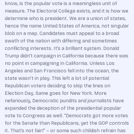
know, is the popular vote is a meaningless unit of
measure. The Electoral College exists, and it is how we
determine who is president. We are a union of states,
hence the name United States of America, not singular
blob on a map. Candidates must appeal to a broad
swath of the nation with differing and sometimes
conflicting interests. It’s a brilliant system. Donald
Trump didn’t campaign in California because there was
no point in campaigning in California. Unless Los
Angeles and San Francisco fell into the ocean, the
state wasn’t in play. This left a lot of potential
Republican voters deciding to skip the lines on
Election Day. Same goes for New York. More
nefariously, Democratic pundits and journalists have
expanded the deception of the presidential popular
vote to Congress as well. “Democrats got more votes
for the Senate than Republicans, yet the GOP controls
it. That’s not fair!” – or some such childish refrain has