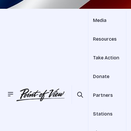
Media
Resources
Take Action
Donate
Partners
Stations