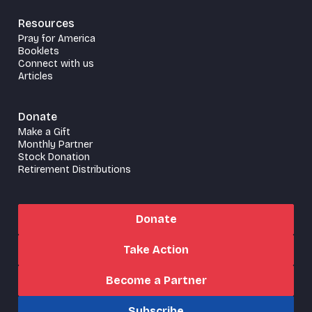
Resources
Pray for America
Booklets
Connect with us
Articles
Donate
Make a Gift
Monthly Partner
Stock Donation
Retirement Distributions
Donate
Take Action
Become a Partner
Subscribe