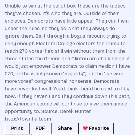
Unable to win at the ballot box, these are the tactics
they’ve chosen. It’s who they are. Outside of their
enclaves, Democrats have little appeal. They can’t win
under the rules, so they do what they always do –
ignore them. Be it through a bogus recount trying to
deny enough Electoral College electors for Trump to
reach 270 votes (he’d still win without them from the
three states the Greens and Clinton are challenging, it
would just empower Democrats to claim he didn’t have
270, or the widely known “majority”), or the “we won
more votes” congressional nonsense. Democrats
have never lost well. You’d think they’d be used to it by
now. If they haven’t and they continue down this path,
the American people will continue to give them ample
opportunity to. Source: Derek Hunter,
http://townhall.com
Print
PDF
Share
Favorite