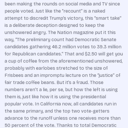
been making the rounds on social media and TV since
people voted. Just like the “recount” is a naked
attempt to discredit Trump’s victory, this “smart take”
is a deliberate deception designed to keep the
unshowered angry. The Nation magazine put it this
way, “The preliminary count had Democratic Senate
candidates gathering 46.2 million votes to 39.3 million
for Republican candidates.” That and $2.50 will get you
a cup of coffee from the aforementioned unshowered,
probably with earlobes stretched to the size of
Frisbees and an impromptu lecture on the “justice” of
fair trade coffee beans. But it’s a fraud. Those
numbers aren’t a lie, per se, but how the left is using
them is, just like how it is using the presidential
popular vote. In California now, all candidates run in
the same primary, and the top two vote-getters
advance to the runoff unless one receives more than
50 percent of the vote. Thanks to total Democratic