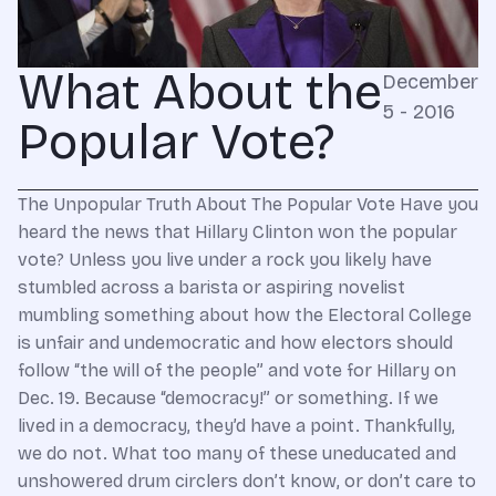
What About the
December
5 - 2016
Popular Vote?
The Unpopular Truth About The Popular Vote Have you
heard the news that Hillary Clinton won the popular
vote? Unless you live under a rock you likely have
stumbled across a barista or aspiring novelist
mumbling something about how the Electoral College
is unfair and undemocratic and how electors should
follow “the will of the people” and vote for Hillary on
Dec. 19. Because “democracy!” or something. If we
lived in a democracy, they’d have a point. Thankfully,
we do not. What too many of these uneducated and
unshowered drum circlers don’t know, or don’t care to