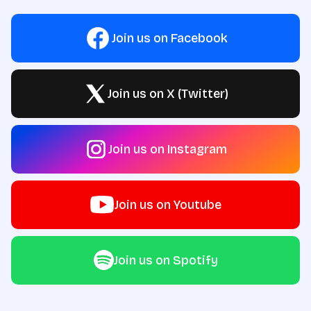
Join us on Facebook
Join us on X (Twitter)
Join us on Instagram
Join us on Youtube
Join us on Spotify