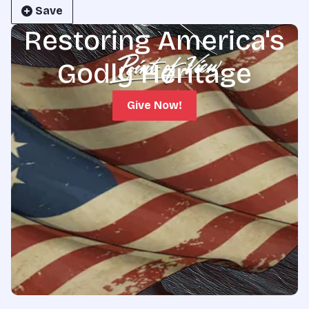
Save
Restoring America's
Godly Heritage
Give Now!