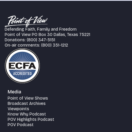
Defending Faith, Family and Freedom
Point of View PO Box 30 Dallas, Texas 75221
Donations: (800) 347-5151
On-air comments: (800) 351-1212
Media
Point of View Shows
Broadcast Archives
Viewpoints
Know Why Podcast
POV Highlights Podcast
POV Podcast