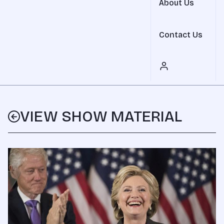
About Us
Contact Us
VIEW SHOW MATERIAL