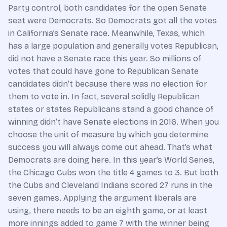
Party control, both candidates for the open Senate
seat were Democrats. So Democrats got all the votes
in California’s Senate race. Meanwhile, Texas, which
has a large population and generally votes Republican,
did not have a Senate race this year. So millions of
votes that could have gone to Republican Senate
candidates didn’t because there was no election for
them to vote in. In fact, several solidly Republican
states or states Republicans stand a good chance of
winning didn’t have Senate elections in 2016. When you
choose the unit of measure by which you determine
success you will always come out ahead. That’s what
Democrats are doing here. In this year’s World Series,
the Chicago Cubs won the title 4 games to 3. But both
the Cubs and Cleveland Indians scored 27 runs in the
seven games. Applying the argument liberals are
using, there needs to be an eighth game, or at least
more innings added to game 7 with the winner being