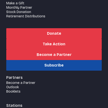
Make a Gift
Monthly Partner
Stock Donation
Retirement Distributions
Donate
Take Action
Become a Partner
Subscribe
Partners
Become a Partner
Outlook
Booklets
Stations