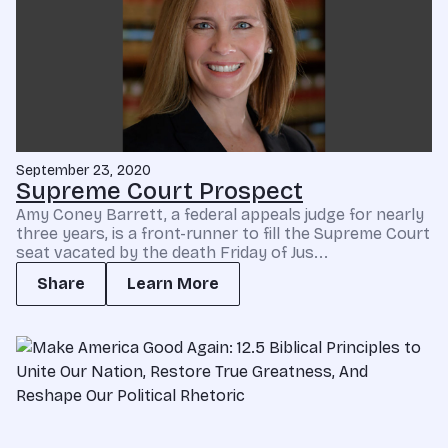
September 23, 2020
Supreme Court Prospect
Amy Coney Barrett, a federal appeals judge for nearly
three years, is a front-runner to fill the Supreme Court
seat vacated by the death Friday of Jus...
Share
Learn More