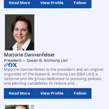
Read More
View Profile
Follow
Marjorie Dannenfelser
President — Susan B. Anthony List
Marjorie Dannenfelser is the president and an original
organizer of the Susan B. Anthony List (SBA List), a
national pro-life group dedicated to pursuing policies
and electing candidates to reduce and...
Read More
View Profile
Follow