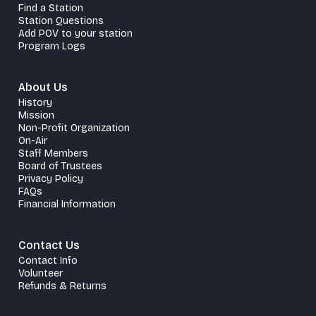
Find a Station
Station Questions
Add POV to your station
Program Logs
About Us
History
Mission
Non-Profit Organization
On-Air
Staff Members
Board of Trustees
Privacy Policy
FAQs
Financial Information
Contact Us
Contact Info
Volunteer
Refunds & Returns