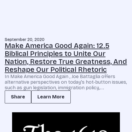
September 20, 2020
Make America Good Again: 12.5
Biblical Principles to Unite Our
Nation, Restore True Greatness, And
Reshape Our Political Rhetoric
In Make America Good Again , Joe Battaglia offers
alternative perspectives on today's hot-button issues,
such as gun legislation, immigration policy,...
Share
Learn More