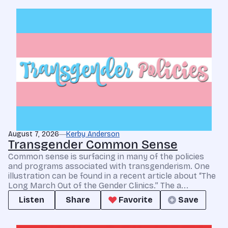
August 7, 2026
Kerby Anderson
Transgender Common Sense
Common sense is surfacing in many of the policies
and programs associated with transgenderism. One
illustration can be found in a recent article about “The
Long March Out of the Gender Clinics.” The a...
Listen
Share
Favorite
Save