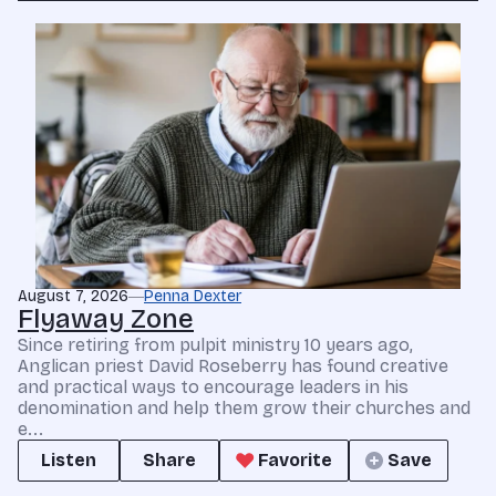
August 7, 2026
Penna Dexter
Flyaway Zone
Since retiring from pulpit ministry 10 years ago,
Anglican priest David Roseberry has found creative
and practical ways to encourage leaders in his
denomination and help them grow their churches and
e...
Listen
Share
Favorite
Save