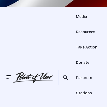
Media
Resources
Take Action
Donate
Partners
Stations