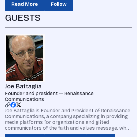
Read More
Follow
GUESTS
Joe Battaglia
Founder and president — Renaissance
Communications
Joe Battaglia is Founder and President of Renaissance
Communications, a company specializing in providing
media platforms for organizations and gifted
communicators of the faith and values message, wh...