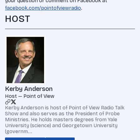
your question or comment on Facebook at
facebook.com/pointofviewradio
.
HOST
Kerby Anderson
Host — Point of View
Kerby Anderson is host of Point of View Radio Talk
Show and also serves as the President of Probe
Ministries. He holds masters degrees from Yale
University (science) and Georgetown University
(governm...