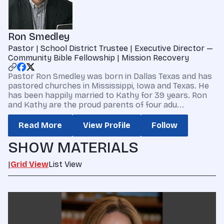
Ron Smedley
Pastor | School District Trustee | Executive Director —
Community Bible Fellowship | Mission Recovery
Pastor Ron Smedley was born in Dallas Texas and has
pastored churches in Mississippi, Iowa and Texas. He
has been happily married to Kathy for 39 years. Ron
and Kathy are the proud parents of four adu...
Read More
View Profile
Follow
SHOW MATERIALS
|
Grid View
List View