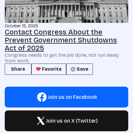
October 15, 2025
Contact Congress About the
Prevent Government Shutdowns
Act of 2025
Congress needs to get the job done, not run away
from work.
Share
Favorite
Save
Join us on Facebook
Join us on X (Twitter)