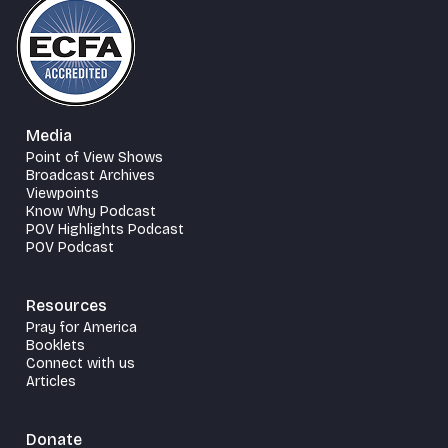
Media
Point of View Shows
Broadcast Archives
Viewpoints
Know Why Podcast
POV Highlights Podcast
POV Podcast
Resources
Pray for America
Booklets
Connect with us
Articles
Donate