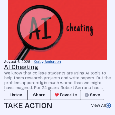
August 6, 2026
Kerby Anderson
AI Cheating
We know that college students are using AI tools to
help them research projects and write papers. But the
problem apparently is much worse than we might
have imagined. For 34 years, Robert Serrano has...
Listen
Share
Favorite
Save
TAKE ACTION
View All