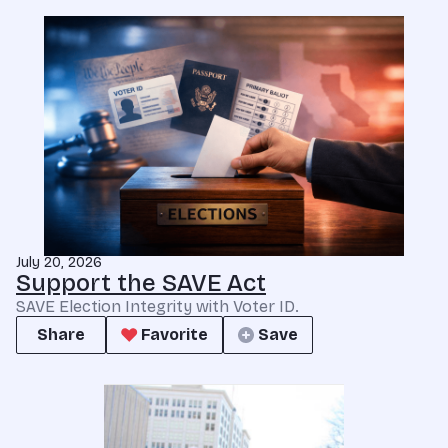
July 20, 2026
Support the SAVE Act
SAVE Election Integrity with Voter ID.
Share
Favorite
Save