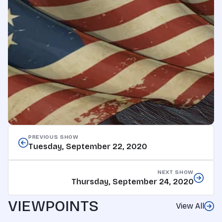
PREVIOUS SHOW
Tuesday, September 22, 2020
NEXT SHOW
Thursday, September 24, 2020
VIEWPOINTS
View All