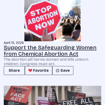
April 15, 2026
Support the Safeguarding Women
from Chemical Abortion Act
The abortion pill harms women and kills unborn
children. Congress must act.
Share
Favorite
Save