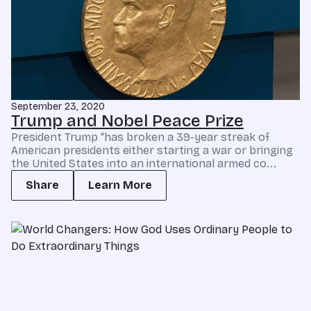
September 23, 2020
Trump and Nobel Peace Prize
President Trump “has broken a 39-year streak of
American presidents either starting a war or bringing
the United States into an international armed co...
Share
Learn More