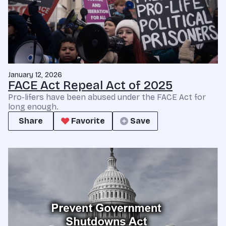
January 12, 2026
FACE Act Repeal Act of 2025
Pro-lifers have been abused under the FACE Act for
long enough.
Share
Favorite
Save