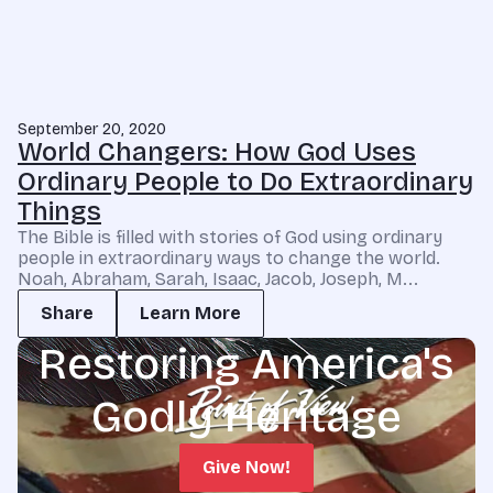
September 20, 2020
World Changers: How God Uses
Ordinary People to Do Extraordinary
Things
The Bible is filled with stories of God using ordinary
people in extraordinary ways to change the world.
Noah, Abraham, Sarah, Isaac, Jacob, Joseph, M...
Share
Learn More
Restoring America's
Godly Heritage
Give Now!