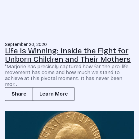
September 20, 2020
Life Is Winning: Inside the Fight for
Unborn Children and Their Mothers
"Marjorie has precisely captured how far the pro-life
movement has come and how much we stand to
achieve at this pivotal moment. It has never been
mor...
Share
Learn More