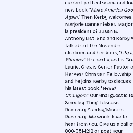
current political scene and Joe
new book, "
Make America Go
Again
." Then Kerby welcomes
Marjorie Dannenfelser. Marjor
is president of Susan B.
Anthony List. She and Kerby w
talk about the November
elections and her book, "
Life i
Winning
." His next guest is Gr
Laurie. Greg is Senior Pastor o
Harvest Christian Fellowship
and he joins Kerby to discuss
his latest book, "
World
Changers
." Our final guest is 
Smedley. They'll discuss
Recovery Sunday/Mission
Recovery. We would love to
hear from you. Give us a call a
800-351-1212 or post your