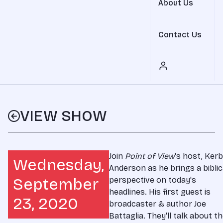
About Us
Contact Us
VIEW SHOW
Join
Point of View
's host, Ker
Wednesday,
Anderson as he brings a biblic
September
perspective on today's
headlines. His first guest is
23, 2020
broadcaster & author Joe
Battaglia. They'll talk about t