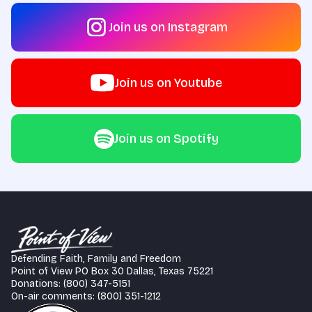
Join us on Instagram
Join us on Youtube
Join us on Spotify
Defending Faith, Family and Freedom
Point of View PO Box 30 Dallas, Texas 75221
Donations: (800) 347-5151
On-air comments: (800) 351-1212