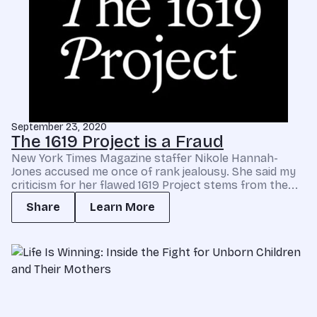
September 23, 2020
The 1619 Project is a Fraud
New York Times Magazine staffer Nikole Hannah-
Jones accused me once of rank jealousy. She said my
criticism for her flawed 1619 Project stems from the...
Share
Learn More