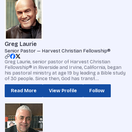
Greg Laurie
Senior Pastor — Harvest Christian Fellowship®
Greg Laurie, senior pastor of Harvest Christian
Fellowship® in Riverside and Irvine, California, began
his pastoral ministry at age 19 by leading a Bible study
of 30 people. Since then, God has transf...
Read More
View Profile
Follow