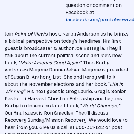
question or comment on
Facebook at
facebook.com/pointofviewrad
Join
Point of View
's host, Kerby Anderson as he brings
a biblical perspective on today's headlines. His first
guest is broadcaster & author Joe Battaglia. They'll
talk about the current political scene and Joe's new
book, "
Make America Good Again
." Then Kerby
welcomes Marjorie Dannenfelser. Marjorie is president
of Susan B. Anthony List. She and Kerby will talk
about the November elections and her book, "
Life is
Winning
." His next guest is Greg Laurie. Greg is Senior
Pastor of Harvest Christian Fellowship and he joins
Kerby to discuss his latest book, "
World Changers
."
Our final guest is Ron Smedley. They'll discuss
Recovery Sunday/Mission Recovery. We would love to
hear from you. Give us a call at 800-351-1212 or post