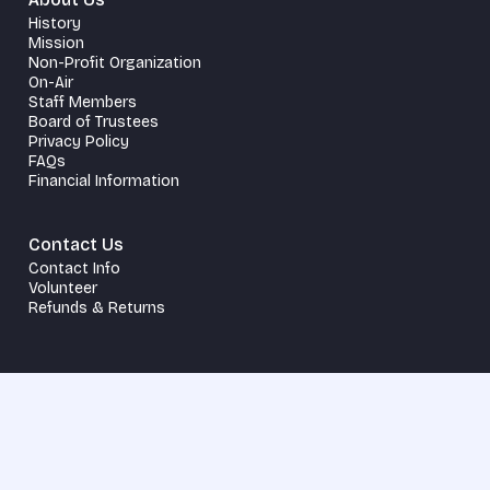
History
Mission
Non-Profit Organization
On-Air
Staff Members
Board of Trustees
Privacy Policy
FAQs
Financial Information
Contact Us
Contact Info
Volunteer
Refunds & Returns