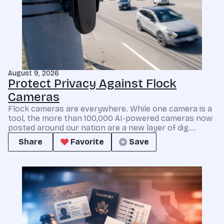
August 9, 2026
Protect Privacy Against Flock
Cameras
Flock cameras are everywhere. While one camera is a
tool, the more than 100,000 AI-powered cameras now
posted around our nation are a new layer of dig...
Share
Favorite
Save