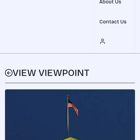
About Us
Contact Us
VIEW VIEWPOINT