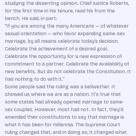
studying the dissenting opinion. Chief Justice Roberts,
for the first time in his tenure, read his from the
bench. He said, in part:
“If you are among the many Americans — of whatever
sexual orientation — who favor expanding same-sex
marriage, by all means celebrate today’s decision.
Celebrate the achievement of a desired goal.
Celebrate the opportunity for a new expression of
commitment to a partner. Celebrate the availability of
new benefits. But do not celebrate the Constitution. It
had nothing to do with it.”
Some people said the ruling was a bellwether. It
showed us where we are as a nation. It's true that
some states had already opened marriage to same-
sex couples. However, most had not. In fact, they'd
amended their constitutions to say that marriage is
what it has been for millennia. The Supreme Court
ruling changed that, and in doing so, it changed what