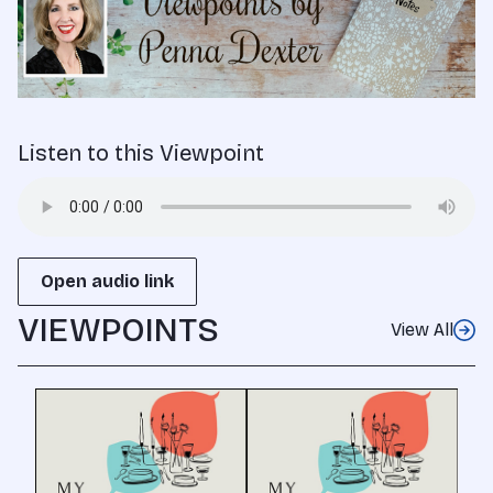
Listen to this Viewpoint
Open audio link
VIEWPOINTS
View All