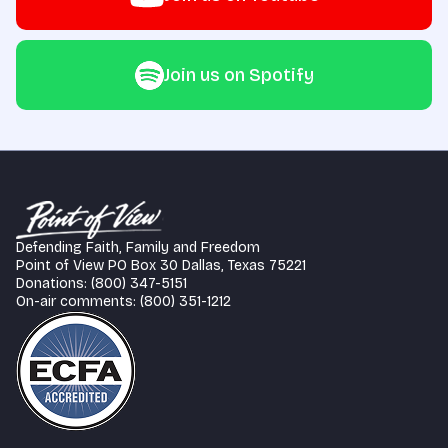
Join us on Spotify
Defending Faith, Family and Freedom
Point of View PO Box 30 Dallas, Texas 75221
Donations: (800) 347-5151
On-air comments: (800) 351-1212