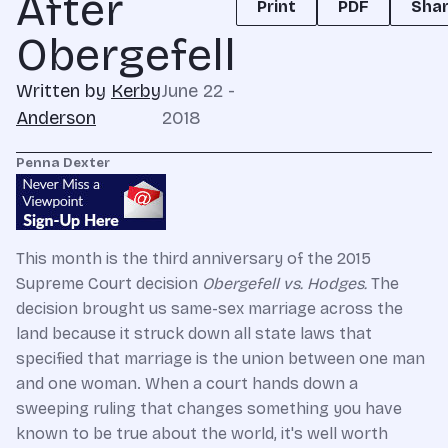
After
Print
PDF
Sha
Obergefell
Written by
Kerby
June 22 -
Anderson
2018
Penna Dexter
This month is the third anniversary of the 2015
Supreme Court decision
Obergefell vs. Hodges.
The
decision brought us same-sex marriage across the
land because it struck down all state laws that
specified that marriage is the union between one man
and one woman.
When a court hands down a
sweeping ruling that changes something you have
known to be true about the world, it's well worth