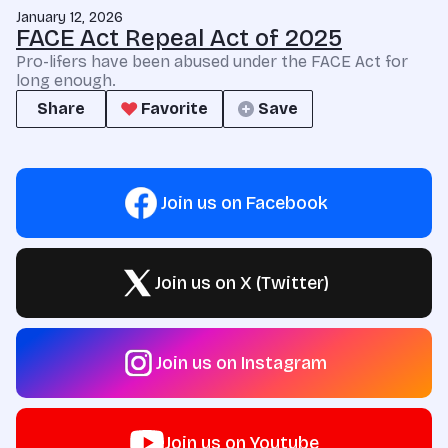
January 12, 2026
FACE Act Repeal Act of 2025
Pro-lifers have been abused under the FACE Act for
long enough.
Share
Favorite
Save
Join us on Facebook
Join us on X (Twitter)
Join us on Instagram
Join us on Youtube