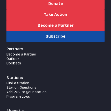
Donate
Take Action
Become a Partner
Subscribe
Partners
Become a Partner
Outlook
Booklets
Stations
Find a Station
Station Questions
Add POV to your station
Program Logs
About Us