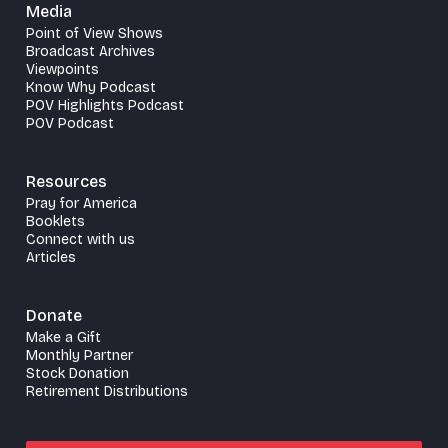
Media
Point of View Shows
Broadcast Archives
Viewpoints
Know Why Podcast
POV Highlights Podcast
POV Podcast
Resources
Pray for America
Booklets
Connect with us
Articles
Donate
Make a Gift
Monthly Partner
Stock Donation
Retirement Distributions