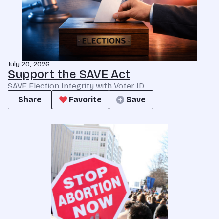
July 20, 2026
Support the SAVE Act
SAVE Election Integrity with Voter ID.
Share
Favorite
Save