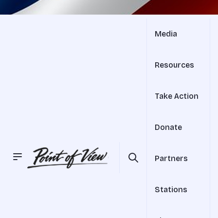
Media
Resources
Take Action
Donate
Partners
Stations