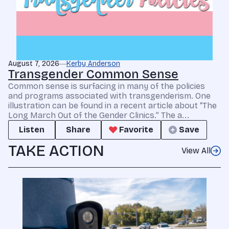
August 7, 2026
Kerby Anderson
Transgender Common Sense
Common sense is surfacing in many of the policies
and programs associated with transgenderism. One
illustration can be found in a recent article about “The
Long March Out of the Gender Clinics.” The a...
Listen
Share
Favorite
Save
TAKE ACTION
View All