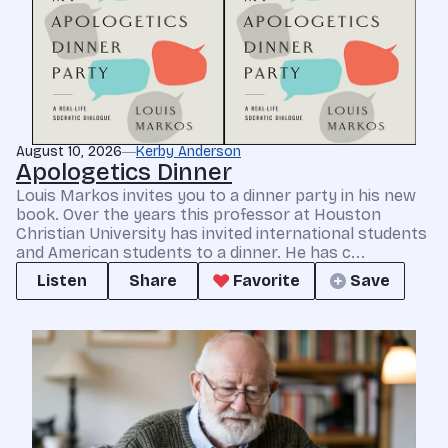
August 10, 2026
Kerby Anderson
Apologetics Dinner
Louis Markos invites you to a dinner party in his new
book. Over the years this professor at Houston
Christian University has invited international students
and American students to a dinner. He has c...
Listen
Share
Favorite
Save