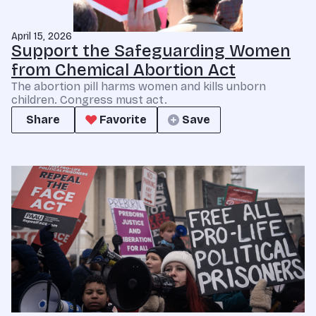
April 15, 2026
Support the Safeguarding Women
from Chemical Abortion Act
The abortion pill harms women and kills unborn
children. Congress must act.
Share
Favorite
Save