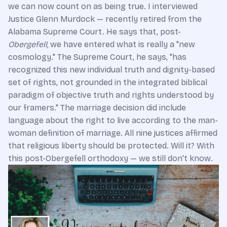
we can now count on as being true. I interviewed
Justice Glenn Murdock — recently retired from the
Alabama Supreme Court. He says that, post-
Obergefell,
we have entered what is really a "new
cosmology." The Supreme Court, he says, "has
recognized this new individual truth and dignity-based
set of rights, not grounded in the integrated biblical
paradigm of objective truth and rights understood by
our framers." The marriage decision did include
language about the right to live according to the man-
woman definition of marriage. All nine justices affirmed
that religious liberty should be protected. Will it? With
this post-Obergefell orthodoxy — we still don't know.