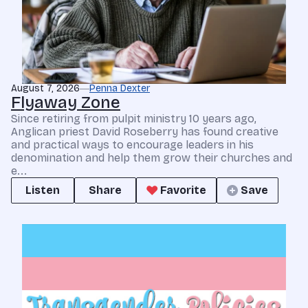
August 7, 2026
Penna Dexter
Flyaway Zone
Since retiring from pulpit ministry 10 years ago,
Anglican priest David Roseberry has found creative
and practical ways to encourage leaders in his
denomination and help them grow their churches and
e...
Listen
Share
Favorite
Save