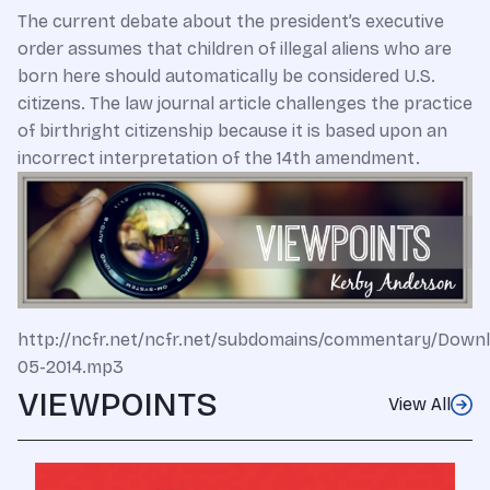
The current debate about the president’s executive
order assumes that children of illegal aliens who are
born here should automatically be considered U.S.
citizens. The law journal article challenges the practice
of birthright citizenship because it is based upon an
incorrect interpretation of the 14th amendment.
http://ncfr.net/ncfr.net/subdomains/commentary/Down
05-2014.mp3
VIEWPOINTS
View All