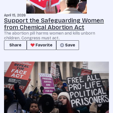
April 15, 2026
Support the Safeguarding Women
from Chemical Abortion Act
The abortion pill harms women and kills unborn
children. Congress must act.
Share
Favorite
Save