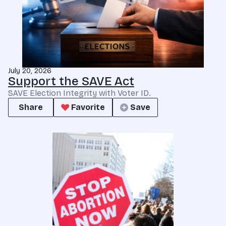
July 20, 2026
Support the SAVE Act
SAVE Election Integrity with Voter ID.
Share
Favorite
Save