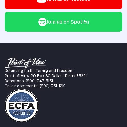
Join us on Spotify
Defending Faith, Family and Freedom
Point of View PO Box 30 Dallas, Texas 75221
Donations: (800) 347-5151
On-air comments: (800) 351-1212