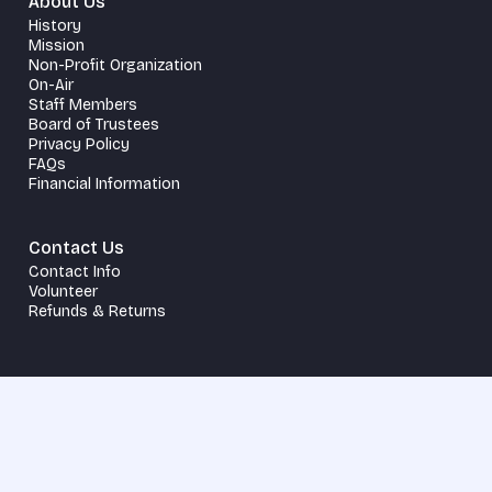
About Us
History
Mission
Non-Profit Organization
On-Air
Staff Members
Board of Trustees
Privacy Policy
FAQs
Financial Information
Contact Us
Contact Info
Volunteer
Refunds & Returns