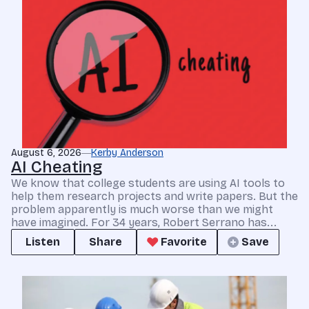
August 6, 2026
Kerby Anderson
AI Cheating
We know that college students are using AI tools to
help them research projects and write papers. But the
problem apparently is much worse than we might
have imagined. For 34 years, Robert Serrano has...
Listen
Share
Favorite
Save