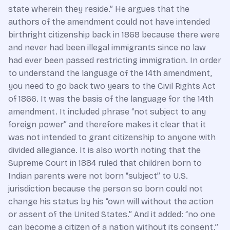
state wherein they reside.” He argues that the
authors of the amendment could not have intended
birthright citizenship back in 1868 because there were
and never had been illegal immigrants since no law
had ever been passed restricting immigration. In order
to understand the language of the 14th amendment,
you need to go back two years to the Civil Rights Act
of 1866. It was the basis of the language for the 14th
amendment. It included phrase “not subject to any
foreign power” and therefore makes it clear that it
was not intended to grant citizenship to anyone with
divided allegiance. It is also worth noting that the
Supreme Court in 1884 ruled that children born to
Indian parents were not born “subject” to U.S.
jurisdiction because the person so born could not
change his status by his “own will without the action
or assent of the United States.” And it added: “no one
can become a citizen of a nation without its consent.”