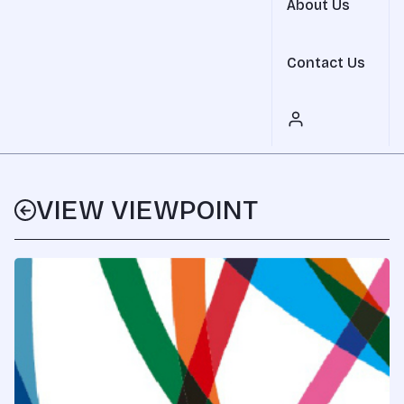
About Us
Contact Us
VIEW VIEWPOINT