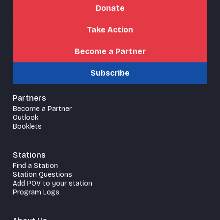
Donate
Take Action
Become a Partner
Subscribe
Partners
Become a Partner
Outlook
Booklets
Stations
Find a Station
Station Questions
Add POV to your station
Program Logs