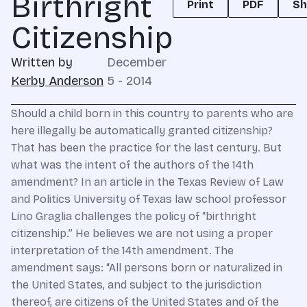
Birthright
Print
PDF
Sh
Citizenship
Written by
December
Kerby Anderson
5 - 2014
Should a child born in this country to parents who are
here illegally be automatically granted citizenship?
That has been the practice for the last century. But
what was the intent of the authors of the 14th
amendment? In an article in the Texas Review of Law
and Politics University of Texas law school professor
Lino Graglia challenges the policy of “birthright
citizenship.” He believes we are not using a proper
interpretation of the 14th amendment. The
amendment says: “All persons born or naturalized in
the United States, and subject to the jurisdiction
thereof, are citizens of the United States and of the