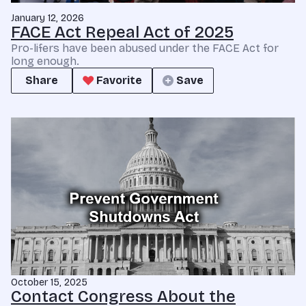
January 12, 2026
FACE Act Repeal Act of 2025
Pro-lifers have been abused under the FACE Act for
long enough.
Share
Favorite
Save
October 15, 2025
Contact Congress About the