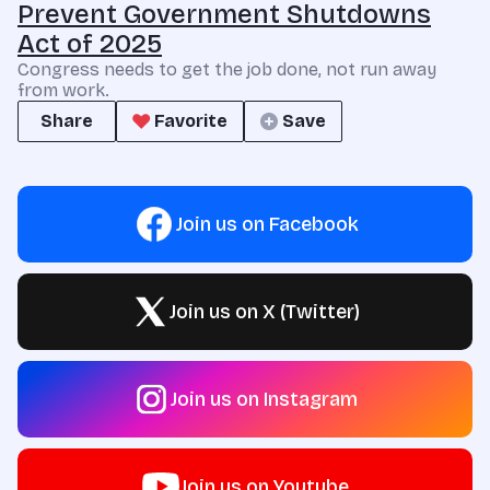
Prevent Government Shutdowns
Act of 2025
Congress needs to get the job done, not run away
from work.
Share
Favorite
Save
Join us on Facebook
Join us on X (Twitter)
Join us on Instagram
Join us on Youtube