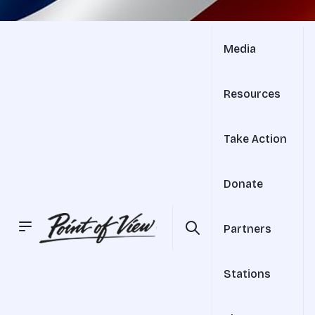
Media
Resources
Take Action
Donate
Partners
Stations