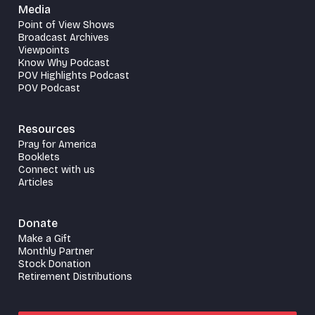
Media
Point of View Shows
Broadcast Archives
Viewpoints
Know Why Podcast
POV Highlights Podcast
POV Podcast
Resources
Pray for America
Booklets
Connect with us
Articles
Donate
Make a Gift
Monthly Partner
Stock Donation
Retirement Distributions