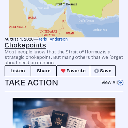
August 4, 2026
Kerby Anderson
Chokepoints
Most people know that the Strait of Hormuz is a
strategic chokepoint. But many others that we forget
about need protection.
Listen
Share
Favorite
Save
TAKE ACTION
View All