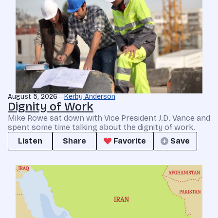
August 5, 2026
Kerby Anderson
Dignity of Work
Mike Rowe sat down with Vice President J.D. Vance and
spent some time talking about the dignity of work.
Listen
Share
Favorite
Save