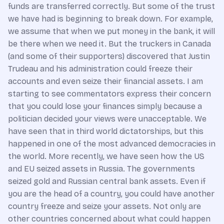
funds are transferred correctly. But some of the trust
we have had is beginning to break down. For example,
we assume that when we put money in the bank, it will
be there when we need it. But the truckers in Canada
(and some of their supporters) discovered that Justin
Trudeau and his administration could freeze their
accounts and even seize their financial assets. I am
starting to see commentators express their concern
that you could lose your finances simply because a
politician decided your views were unacceptable. We
have seen that in third world dictatorships, but this
happened in one of the most advanced democracies in
the world. More recently, we have seen how the US
and EU seized assets in Russia. The governments
seized gold and Russian central bank assets. Even if
you are the head of a country, you could have another
country freeze and seize your assets. Not only are
other countries concerned about what could happen