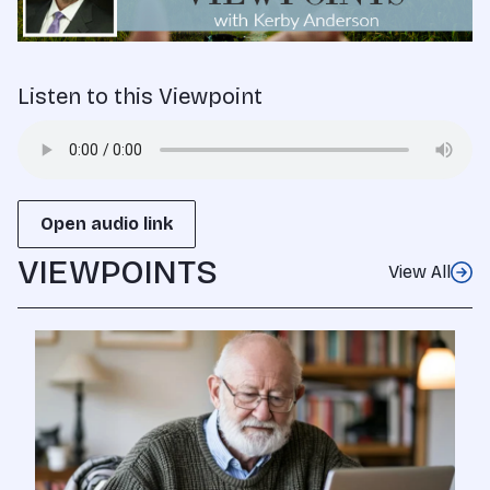
Listen to this Viewpoint
Open audio link
VIEWPOINTS
View All