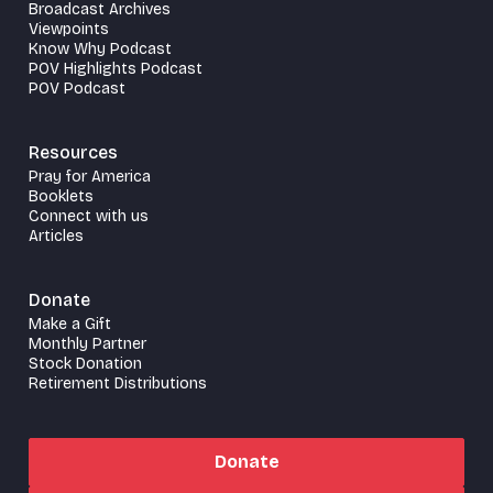
Broadcast Archives
Viewpoints
Know Why Podcast
POV Highlights Podcast
POV Podcast
Resources
Pray for America
Booklets
Connect with us
Articles
Donate
Make a Gift
Monthly Partner
Stock Donation
Retirement Distributions
Donate