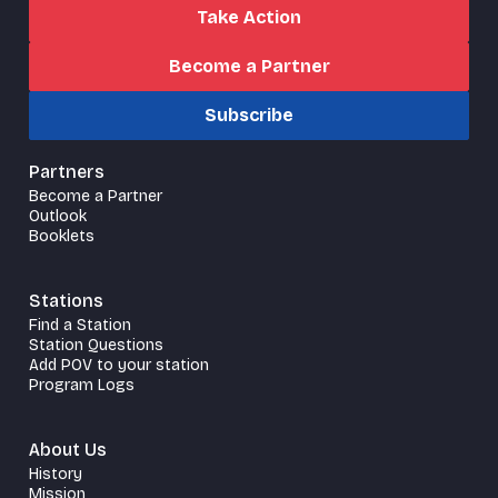
Take Action
Become a Partner
Subscribe
Partners
Become a Partner
Outlook
Booklets
Stations
Find a Station
Station Questions
Add POV to your station
Program Logs
About Us
History
Mission