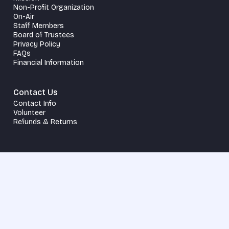
Non-Profit Organization
On-Air
Staff Members
Board of Trustees
Privacy Policy
FAQs
Financial Information
Contact Us
Contact Info
Volunteer
Refunds & Returns