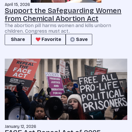
April 15, 2026
Support the Safeguarding Women
from Chemical Abortion Act
The abortion pill harms women and kills unborn
children. Congress must act.
Share
Favorite
Save
January 12, 2026