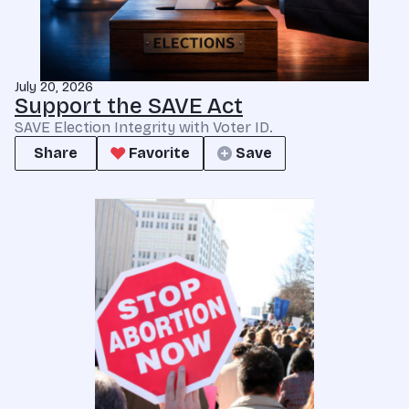
July 20, 2026
Support the SAVE Act
SAVE Election Integrity with Voter ID.
Share
Favorite
Save