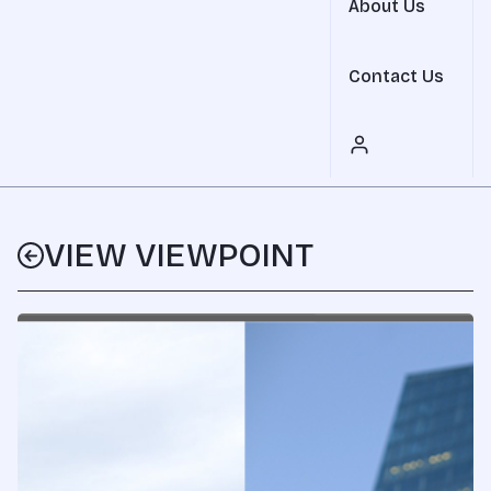
About Us
Contact Us
VIEW VIEWPOINT