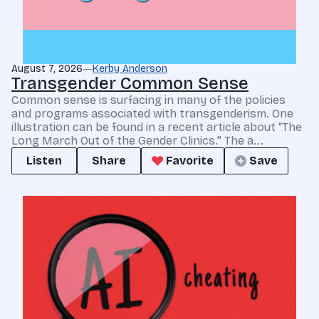
August 7, 2026
Kerby Anderson
Transgender Common Sense
Common sense is surfacing in many of the policies
and programs associated with transgenderism. One
illustration can be found in a recent article about “The
Long March Out of the Gender Clinics.” The a...
Listen
Share
Favorite
Save