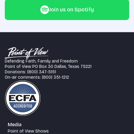
Join us on Spotify
Defending Faith, Family and Freedom
Point of View PO Box 30 Dallas, Texas 75221
Donations: (800) 347-5151
On-air comments: (800) 351-1212
Media
Point of View Shows