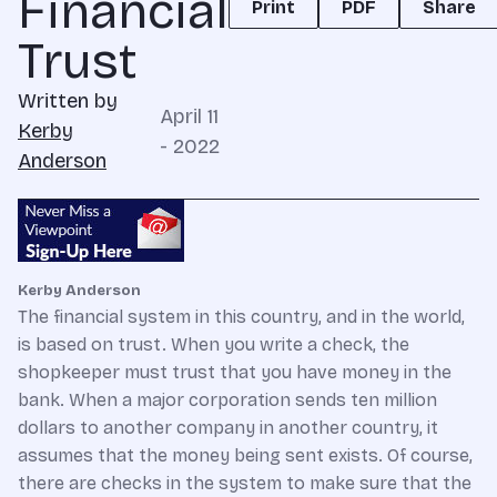
Financial
Print
PDF
Share
Trust
Written by
April 11
Kerby
- 2022
Anderson
Kerby Anderson
The financial system in this country, and in the world,
is based on trust. When you write a check, the
shopkeeper must trust that you have money in the
bank. When a major corporation sends ten million
dollars to another company in another country, it
assumes that the money being sent exists. Of course,
there are checks in the system to make sure that the