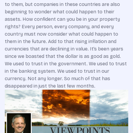
to them, but companies in these countries are also
beginning to wonder what could happen to their
assets. How confident can you be in your property
rights? Every person, every company, and every
country must now consider what could happen to
them in the future. Add to that rising inflation and
currencies that are declining in value. It’s been years
since we boasted that the dollar is as good as gold.
We used to trust in the government. We used to trust
in the banking system. We used to trust in our
currency. Not any longer. So much of that has
disappeared in just the last few months.