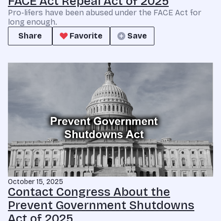
FACE Act Repeal Act of 2025
Pro-lifers have been abused under the FACE Act for
long enough.
Share
Favorite
Save
October 15, 2025
Contact Congress About the
Prevent Government Shutdowns
Act of 2025