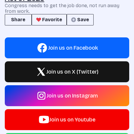
Congress needs to get the job done, not run away
from work.
Share
Favorite
Save
Join us on Facebook
Join us on X (Twitter)
Join us on Instagram
Join us on Youtube