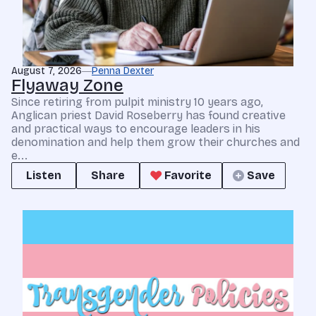
August 7, 2026
Penna Dexter
Flyaway Zone
Since retiring from pulpit ministry 10 years ago,
Anglican priest David Roseberry has found creative
and practical ways to encourage leaders in his
denomination and help them grow their churches and
e...
Listen
Share
Favorite
Save