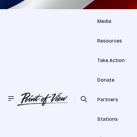
Media
Resources
Take Action
Donate
Partners
Stations