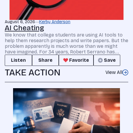
August 6, 2026
Kerby Anderson
AI Cheating
We know that college students are using AI tools to
help them research projects and write papers. But the
problem apparently is much worse than we might
have imagined. For 34 years, Robert Serrano has...
Listen
Share
Favorite
Save
TAKE ACTION
View All