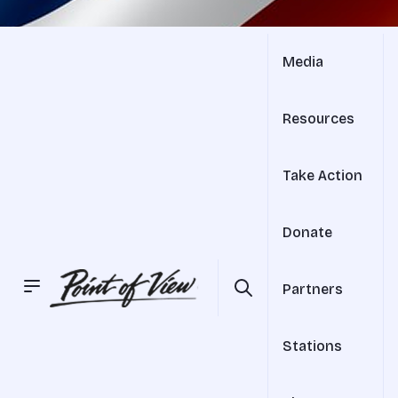
Media
Resources
Take Action
Donate
Partners
Stations