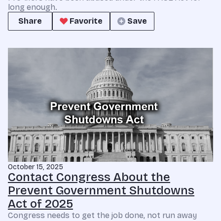
long enough.
Share
Favorite
Save
October 15, 2025
Contact Congress About the
Prevent Government Shutdowns
Act of 2025
Congress needs to get the job done, not run away