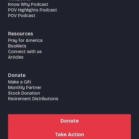
Know Why Podcast
POV Highlights Podcast
POV Podcast
Resources
Pray for America
Booklets
Connect with us
Articles
Donate
Make a Gift
Monthly Partner
Stock Donation
Retirement Distributions
Donate
Take Action