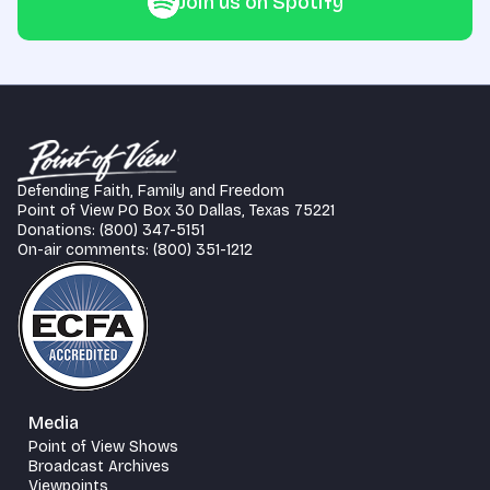
Join us on Spotify
Defending Faith, Family and Freedom
Point of View PO Box 30 Dallas, Texas 75221
Donations: (800) 347-5151
On-air comments: (800) 351-1212
Media
Point of View Shows
Broadcast Archives
Viewpoints