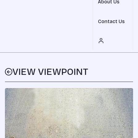
About Us
Contact Us
VIEW VIEWPOINT