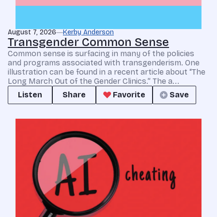
August 7, 2026
Kerby Anderson
Transgender Common Sense
Common sense is surfacing in many of the policies
and programs associated with transgenderism. One
illustration can be found in a recent article about “The
Long March Out of the Gender Clinics.” The a...
Listen
Share
Favorite
Save