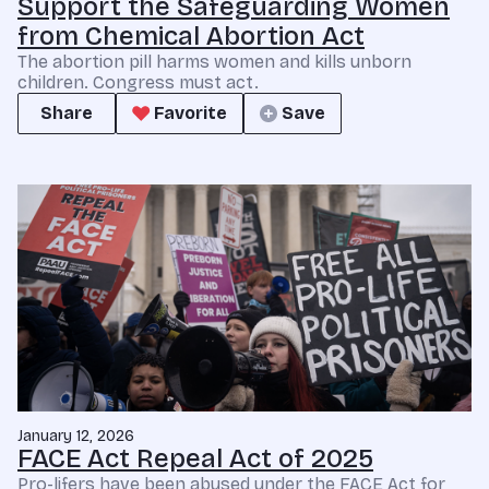
Support the Safeguarding Women
from Chemical Abortion Act
The abortion pill harms women and kills unborn
children. Congress must act.
Share
Favorite
Save
January 12, 2026
FACE Act Repeal Act of 2025
Pro-lifers have been abused under the FACE Act for