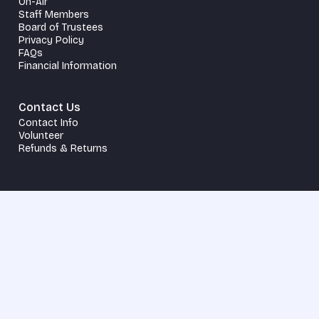
On-Air
Staff Members
Board of Trustees
Privacy Policy
FAQs
Financial Information
Contact Us
Contact Info
Volunteer
Refunds & Returns