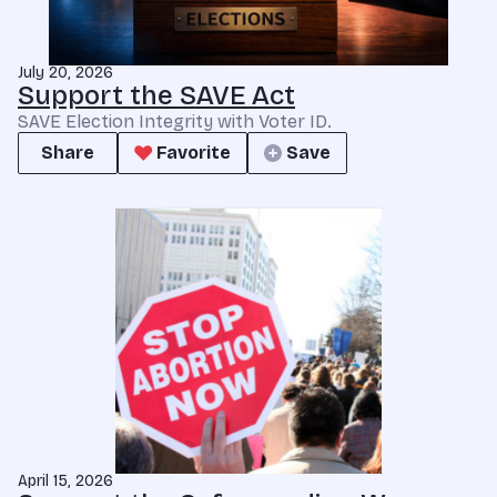
July 20, 2026
Support the SAVE Act
SAVE Election Integrity with Voter ID.
Share
Favorite
Save
April 15, 2026