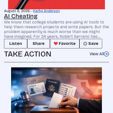
August 6, 2026
Kerby Anderson
AI Cheating
We know that college students are using AI tools to
help them research projects and write papers. But the
problem apparently is much worse than we might
have imagined. For 34 years, Robert Serrano has...
Listen
Share
Favorite
Save
TAKE ACTION
View All