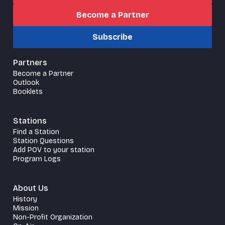
Become a Partner
Subscribe
Partners
Become a Partner
Outlook
Booklets
Stations
Find a Station
Station Questions
Add POV to your station
Program Logs
About Us
History
Mission
Non-Profit Organization