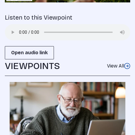
Listen to this Viewpoint
Open audio link
VIEWPOINTS
View All