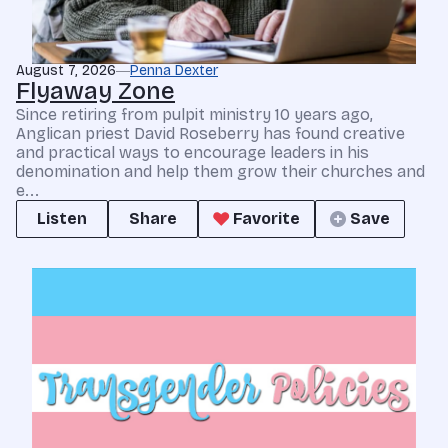
August 7, 2026
Penna Dexter
Flyaway Zone
Since retiring from pulpit ministry 10 years ago,
Anglican priest David Roseberry has found creative
and practical ways to encourage leaders in his
denomination and help them grow their churches and
e...
Listen
Share
Favorite
Save