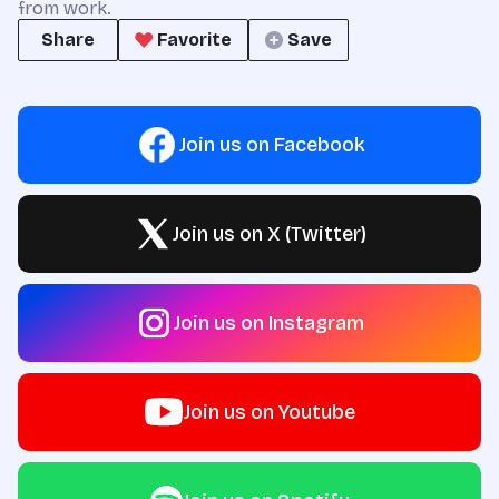
from work.
Share
Favorite
Save
Join us on Facebook
Join us on X (Twitter)
Join us on Instagram
Join us on Youtube