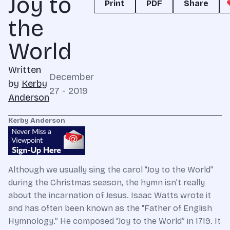
Joy to
Print
PDF
Share
the
World
Written
December
by
Kerby
27 - 2019
Anderson
Kerby Anderson
Although we usually sing the carol “Joy to the World”
during the Christmas season, the hymn isn’t really
about the incarnation of Jesus. Isaac Watts wrote it
and has often been known as the “Father of English
Hymnology.” He composed “Joy to the World” in 1719. It