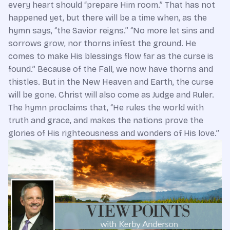
every heart should “prepare Him room.” That has not
happened yet, but there will be a time when, as the
hymn says, “the Savior reigns.” “No more let sins and
sorrows grow, nor thorns infest the ground. He
comes to make His blessings flow far as the curse is
found.” Because of the Fall, we now have thorns and
thistles. But in the New Heaven and Earth, the curse
will be gone. Christ will also come as Judge and Ruler.
The hymn proclaims that, “He rules the world with
truth and grace, and makes the nations prove the
glories of His righteousness and wonders of His love.”