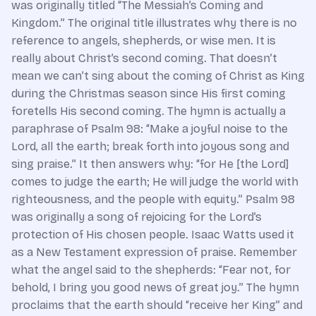
was originally titled “The Messiah’s Coming and
Kingdom.” The original title illustrates why there is no
reference to angels, shepherds, or wise men. It is
really about Christ’s second coming. That doesn’t
mean we can’t sing about the coming of Christ as King
during the Christmas season since His first coming
foretells His second coming. The hymn is actually a
paraphrase of Psalm 98: “Make a joyful noise to the
Lord, all the earth; break forth into joyous song and
sing praise.” It then answers why: “for He [the Lord]
comes to judge the earth; He will judge the world with
righteousness, and the people with equity.” Psalm 98
was originally a song of rejoicing for the Lord’s
protection of His chosen people. Isaac Watts used it
as a New Testament expression of praise. Remember
what the angel said to the shepherds: “Fear not, for
behold, I bring you good news of great joy.” The hymn
proclaims that the earth should “receive her King” and