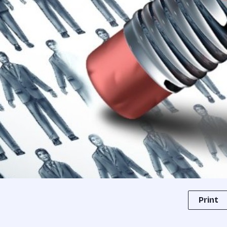
Print