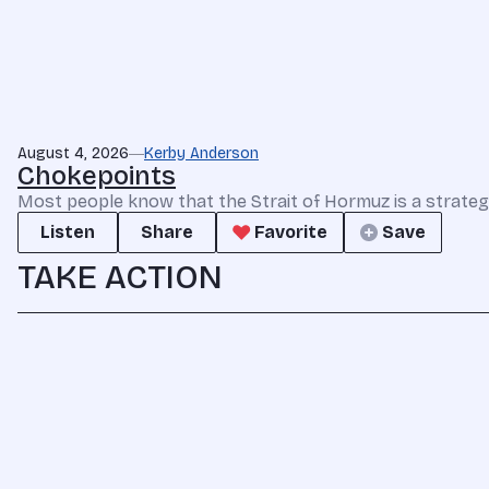
August 4, 2026
Kerby Anderson
Chokepoints
Most people know that the Strait of Hormuz is a strate
Listen
Share
Favorite
Save
TAKE ACTION