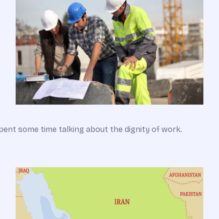
pent some time talking about the dignity of work.