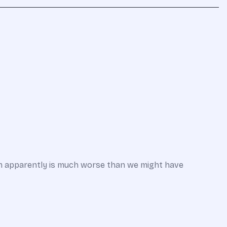
em apparently is much worse than we might have