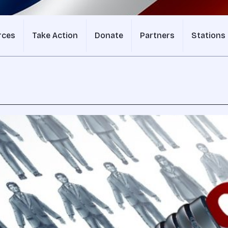
rces
Take Action
Donate
Partners
Stations