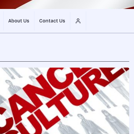
About Us
Contact Us