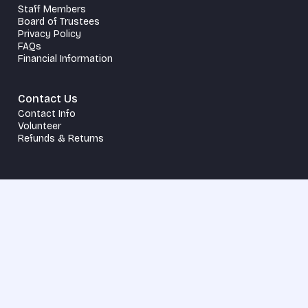
Staff Members
Board of Trustees
Privacy Policy
FAQs
Financial Information
Contact Us
Contact Info
Volunteer
Refunds & Returns