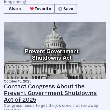
long enough.
Share
Favorite
Save
October 15, 2025
Contact Congress About the
Prevent Government Shutdowns
Act of 2025
Congress needs to get the job done, not run away