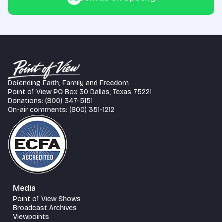
Defending Faith, Family and Freedom
Point of View PO Box 30 Dallas, Texas 75221
Donations: (800) 347-5151
On-air comments: (800) 351-1212
Media
Point of View Shows
Broadcast Archives
Viewpoints