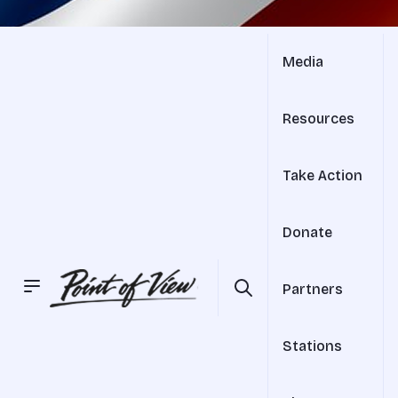
Media
Resources
Take Action
Donate
Partners
Stations