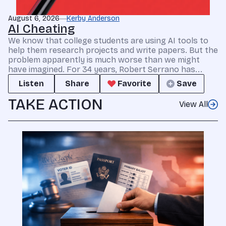
August 6, 2026
Kerby Anderson
AI Cheating
We know that college students are using AI tools to
help them research projects and write papers. But the
problem apparently is much worse than we might
have imagined. For 34 years, Robert Serrano has...
Listen
Share
Favorite
Save
TAKE ACTION
View All