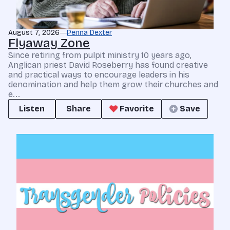
August 7, 2026
Penna Dexter
Flyaway Zone
Since retiring from pulpit ministry 10 years ago,
Anglican priest David Roseberry has found creative
and practical ways to encourage leaders in his
denomination and help them grow their churches and
e...
Listen
Share
Favorite
Save