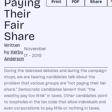
Paying
Print
PDF
Share
Their
Fair
Share
Written
November
by
Kerby
17 - 2015
Anderson
During the televised debates and during the campaign
stops, we are hearing candidates talk about the
problem that various groups are “not paying their fair
share.” Democratic candidates lament that: “the
wealthy pay too little” in taxes. Other candidates point
to loopholes in the tax code that allow individuals and
even corporations to pay little or nothing in taxes.