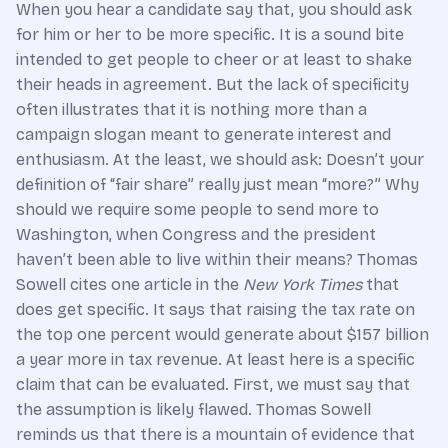
When you hear a candidate say that, you should ask
for him or her to be more specific. It is a sound bite
intended to get people to cheer or at least to shake
their heads in agreement. But the lack of specificity
often illustrates that it is nothing more than a
campaign slogan meant to generate interest and
enthusiasm. At the least, we should ask: Doesn’t your
definition of “fair share” really just mean “more?” Why
should we require some people to send more to
Washington, when Congress and the president
haven’t been able to live within their means? Thomas
Sowell cites one article in the
New York Times
that
does get specific. It says that raising the tax rate on
the top one percent would generate about $157 billion
a year more in tax revenue. At least here is a specific
claim that can be evaluated. First, we must say that
the assumption is likely flawed. Thomas Sowell
reminds us that there is a mountain of evidence that