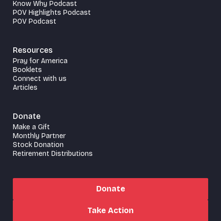
Know Why Podcast
POV Highlights Podcast
POV Podcast
Resources
Pray for America
Booklets
Connect with us
Articles
Donate
Make a Gift
Monthly Partner
Stock Donation
Retirement Distributions
Donate
Take Action