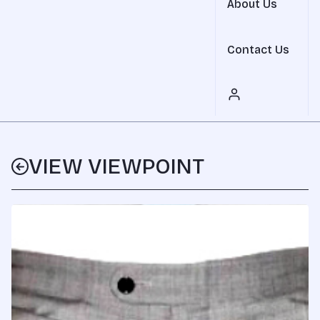
About Us
Contact Us
VIEW VIEWPOINT