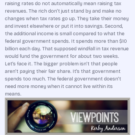
raising rates do not automatically mean raising tax
revenues. The rich don’t just stand by and make no
changes when tax rates go up. They take their money
and invest elsewhere or put it into savings. Second,
the additional income is small compared to what the
federal government spends. It spends more than $10
billion each day. That supposed windfall in tax revenue
would fund the government for about two weeks.
Let’s face it. The bigger problem isn’t that people
aren’t paying their fair share. It’s that government
spends too much. The federal government doesn’t
need more money when it cannot live within its
means.