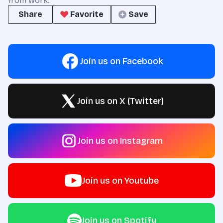
from work.
Share
Favorite
Save
Join us on Facebook
Join us on X (Twitter)
Join us on Instagram
Join us on Youtube
Join us on Spotify