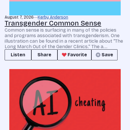
August 7, 2026
Kerby Anderson
Transgender Common Sense
Common sense is surfacing in many of the policies
and programs associated with transgenderism. One
illustration can be found in a recent article about “The
Long March Out of the Gender Clinics.” The a...
Listen
Share
Favorite
Save