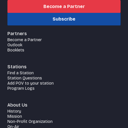
Become a Partner
Subscribe
Partners
Become a Partner
Outlook
Booklets
Stations
Find a Station
Station Questions
Add POV to your station
Program Logs
About Us
History
Mission
Non-Profit Organization
On-Air