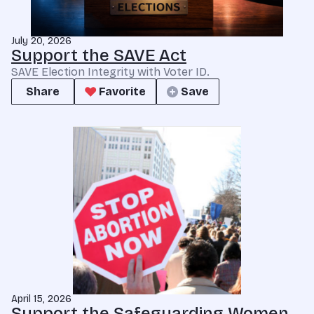
July 20, 2026
Support the SAVE Act
SAVE Election Integrity with Voter ID.
Share
Favorite
Save
April 15, 2026
Support the Safeguarding Women