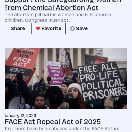
from Chemical Abortion Act
The abortion pill harms women and kills unborn
children. Congress must act.
Share
Favorite
Save
January 12, 2026
FACE Act Repeal Act of 2025
Pro-lifers have been abused under the FACE Act for