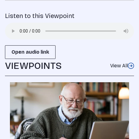
Listen to this Viewpoint
Open audio link
VIEWPOINTS
View All