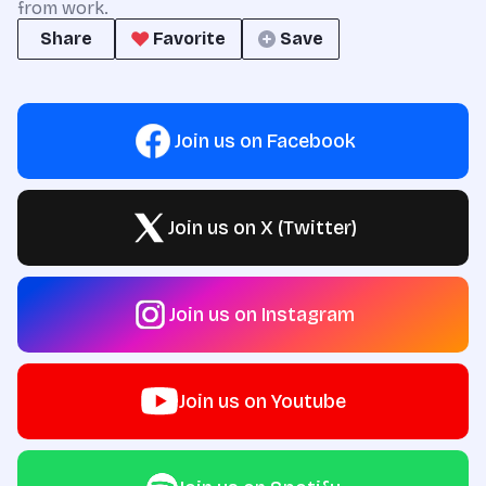
from work.
Share
Favorite
Save
Join us on Facebook
Join us on X (Twitter)
Join us on Instagram
Join us on Youtube