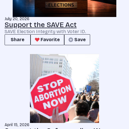
July 20, 2026
Support the SAVE Act
SAVE Election Integrity with Voter ID.
Share
Favorite
Save
April 15, 2026