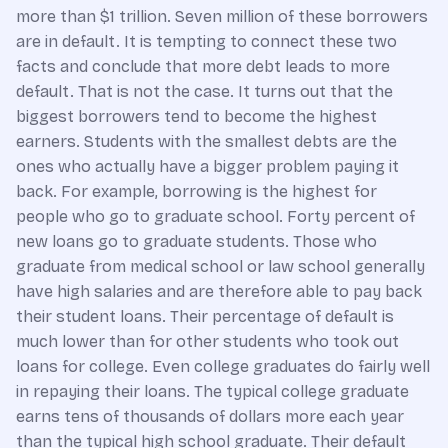
more than $1 trillion. Seven million of these borrowers
are in default. It is tempting to connect these two
facts and conclude that more debt leads to more
default. That is not the case. It turns out that the
biggest borrowers tend to become the highest
earners. Students with the smallest debts are the
ones who actually have a bigger problem paying it
back. For example, borrowing is the highest for
people who go to graduate school. Forty percent of
new loans go to graduate students. Those who
graduate from medical school or law school generally
have high salaries and are therefore able to pay back
their student loans. Their percentage of default is
much lower than for other students who took out
loans for college. Even college graduates do fairly well
in repaying their loans. The typical college graduate
earns tens of thousands of dollars more each year
than the typical high school graduate. Their default