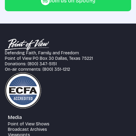
Join us on Spotify
Defending Faith, Family and Freedom
Point of View PO Box 30 Dallas, Texas 75221
Donations: (800) 347-5151
On-air comments: (800) 351-1212
Media
Point of View Shows
Broadcast Archives
Viewpoints