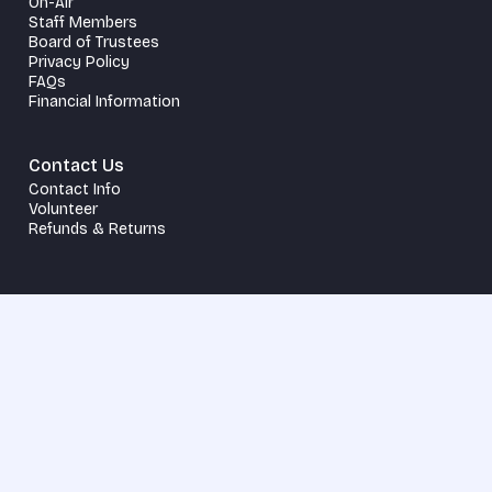
On-Air
Staff Members
Board of Trustees
Privacy Policy
FAQs
Financial Information
Contact Us
Contact Info
Volunteer
Refunds & Returns