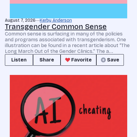
August 7, 2026
Kerby Anderson
Transgender Common Sense
Common sense is surfacing in many of the policies
and programs associated with transgenderism. One
illustration can be found in a recent article about “The
Long March Out of the Gender Clinics.” The a...
Listen
Share
Favorite
Save