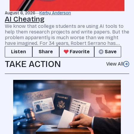
August 6, 2026
Kerby Anderson
AI Cheating
We know that college students are using AI tools to
help them research projects and write papers. But the
problem apparently is much worse than we might
have imagined. For 34 years, Robert Serrano has...
Listen
Share
Favorite
Save
TAKE ACTION
View All