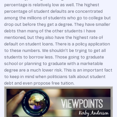
percentage is relatively low as well. The highest
percentage of student defaults are concentrated
among the millions of students who go to college but
drop out before they get a degree. They have smaller
debts than many of the other students I have
mentioned, but they also have the highest rate of
default on student loans. There is a policy application
to these numbers. We shouldn’t be trying to get all
students to borrow less. Those going to graduate
school or planning to graduate with a marketable
degree are a much lower risk. This is an important fact
to keep in mind when politicians talk about student
debt and even propose free tuition.