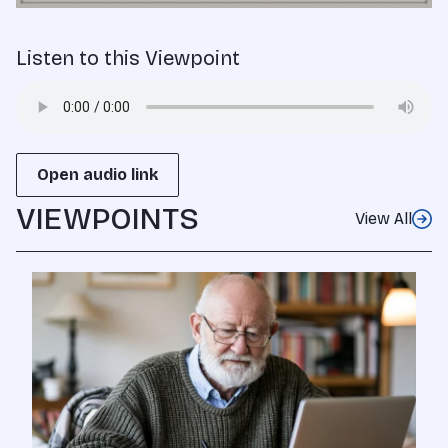
Listen to this Viewpoint
Open audio link
VIEWPOINTS
View All