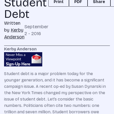
Student
Print
PDF
Share
Debt
Written
September
by
Kerby
2 - 2016
Anderson
Kerby Anderson
Student debt is a major problem today for the
younger generation, and it has become a significant
campaign issue. A recent op-ed by Susan Dynarski in
the New York Times changed my perspective on the
issue of student debt. Let’s consider the basic
numbers. Politicians often cite two numbers: one
trillion and seven million. Student borrowers owe