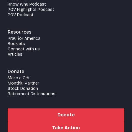
Know Why Podcast
POV Highlights Podcast
POV Podcast
Resources
Pray for America
Booklets
Connect with us
Articles
Donate
Make a Gift
Monthly Partner
Stock Donation
Retirement Distributions
Donate
Take Action