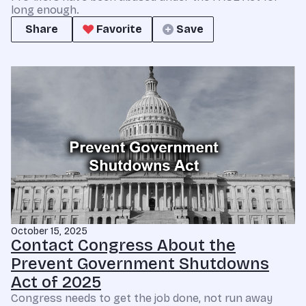
long enough.
Share
Favorite
Save
October 15, 2025
Contact Congress About the
Prevent Government Shutdowns
Act of 2025
Congress needs to get the job done, not run away