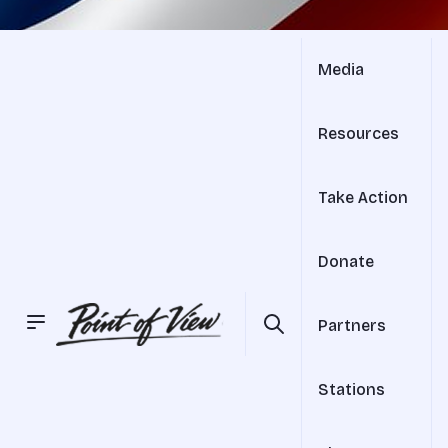
Media
Resources
Take Action
Donate
Partners
Stations