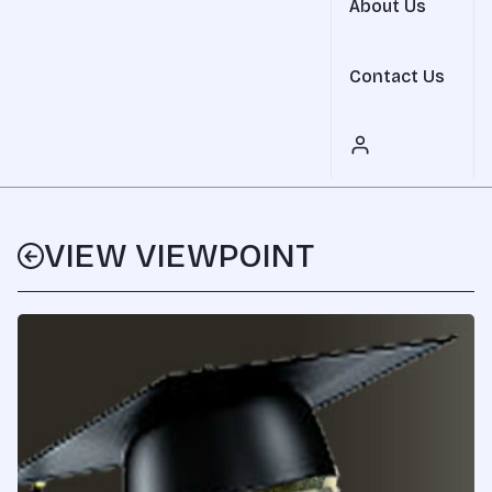
About Us
Contact Us
VIEW VIEWPOINT