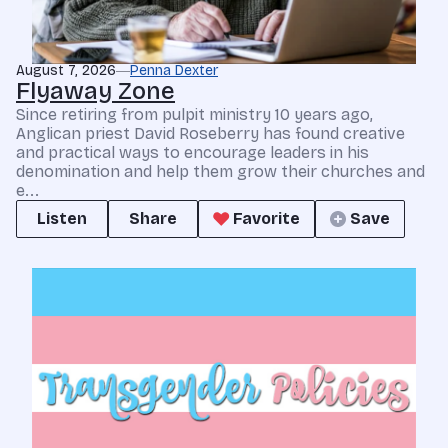
August 7, 2026
Penna Dexter
Flyaway Zone
Since retiring from pulpit ministry 10 years ago,
Anglican priest David Roseberry has found creative
and practical ways to encourage leaders in his
denomination and help them grow their churches and
e...
Listen
Share
Favorite
Save