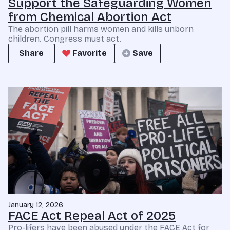
Support the Safeguarding Women
from Chemical Abortion Act
The abortion pill harms women and kills unborn
children. Congress must act.
Share
Favorite
Save
January 12, 2026
FACE Act Repeal Act of 2025
Pro-lifers have been abused under the FACE Act for