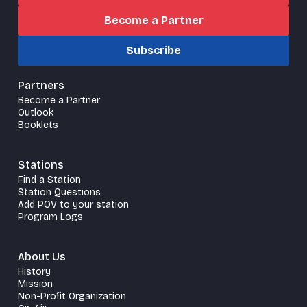
Become a Partner
Subscribe
Partners
Become a Partner
Outlook
Booklets
Stations
Find a Station
Station Questions
Add POV to your station
Program Logs
About Us
History
Mission
Non-Profit Organization