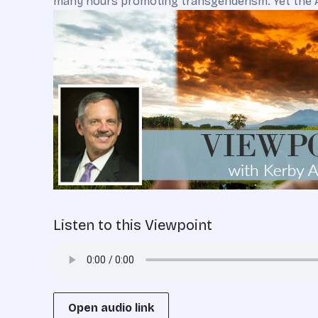
many hours promoting transgenderism. Yet the Am
Listen to this Viewpoint
Open audio link