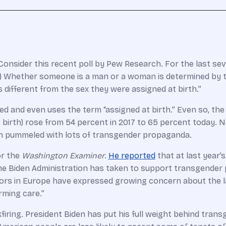
Consider this recent poll by Pew Research. For the last sev
 Whether someone is a man or a woman is determined by the
different from the sex they were assigned at birth.”
ted and even uses the term “assigned at birth.” Even so, th
birth) rose from 54 percent in 2017 to 65 percent today. No
n pummeled with lots of transgender propaganda.
or the
Washington Examiner
.
He reported
that at last year’
es the Biden Administration has taken to support transgender
ors in Europe have expressed growing concern about the l
rming care.”
firing. President Biden has put his full weight behind tra