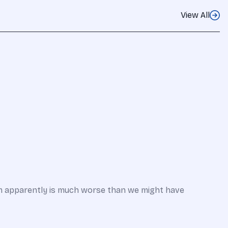
View All
em apparently is much worse than we might have