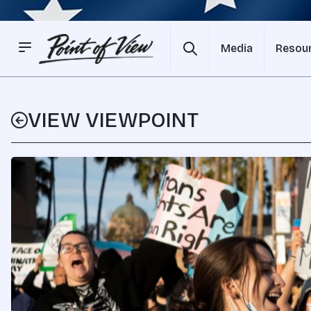
Media
Resou
VIEW VIEWPOINT