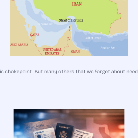
gic chokepoint. But many others that we forget about need