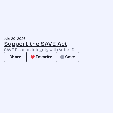
July 20, 2026
Support the SAVE Act
SAVE Election Integrity with Voter ID.
Share
Favorite
Save