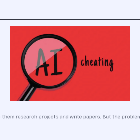
lp them research projects and write papers. But the probl