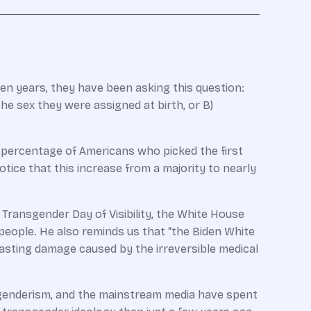
en years, they have been asking this question:
 sex they were assigned at birth, or B)
e percentage of Americans who picked the first
tice that this increase from a majority to nearly
s Transgender Day of Visibility, the White House
 people. He also reminds us that “the Biden White
asting damage caused by the irreversible medical
nsgenderism, and the mainstream media have spent