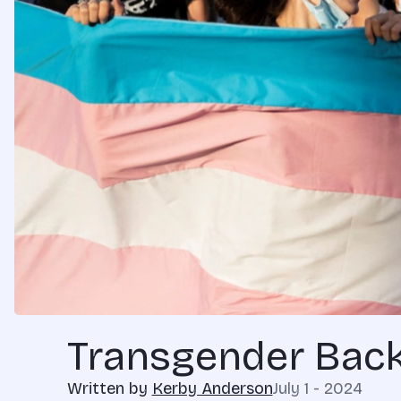
Transgender Back
Written by
Kerby Anderson
July 1 - 2024