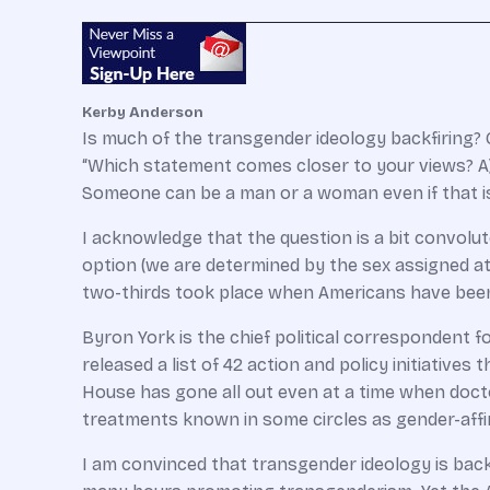
Kerby Anderson
Is much of the transgender ideology backfiring? 
“Which statement comes closer to your views? A)
Someone can be a man or a woman even if that is 
I acknowledge that the question is a bit convolu
option (we are determined by the sex assigned at 
two-thirds took place when Americans have bee
Byron York is the chief political correspondent f
released a list of 42 action and policy initiativ
House has gone all out even at a time when doct
treatments known in some circles as gender-affi
I am convinced that transgender ideology is back