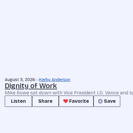
August 5, 2026
Kerby Anderson
Dignity of Work
Mike Rowe sat down with Vice President J.D. Vance and s
Listen
Share
Favorite
Save