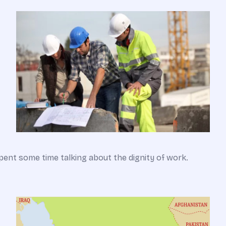
pent some time talking about the dignity of work.