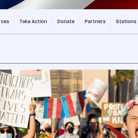
rces
Take Action
Donate
Partners
Stations