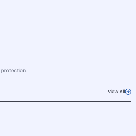
 protection.
View All