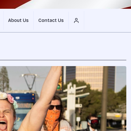
About Us
Contact Us