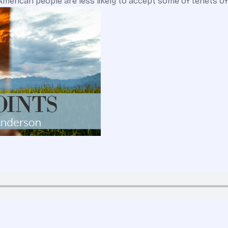
erican people are less likely to accept some of tenets of 