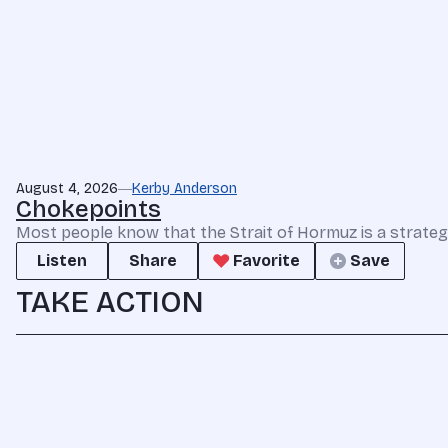
August 4, 2026
Kerby Anderson
Chokepoints
Most people know that the Strait of Hormuz is a strate
Listen
Share
Favorite
Save
TAKE ACTION