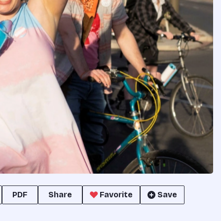
PDF
Share
Favorite
Save