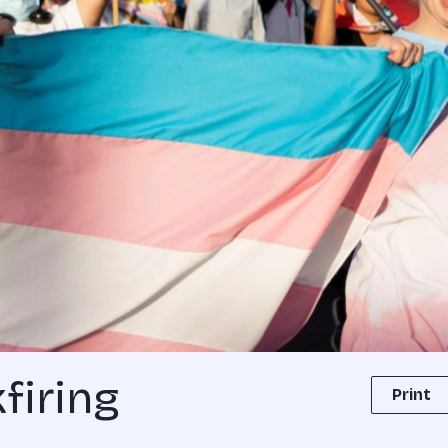
firing
Print