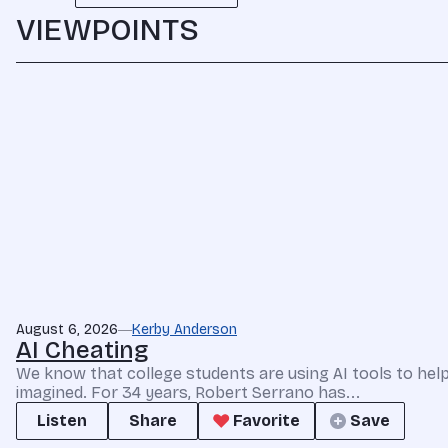
VIEWPOINTS
August 6, 2026
Kerby Anderson
AI Cheating
We know that college students are using AI tools to he
imagined. For 34 years, Robert Serrano has...
Listen
Share
Favorite
Save