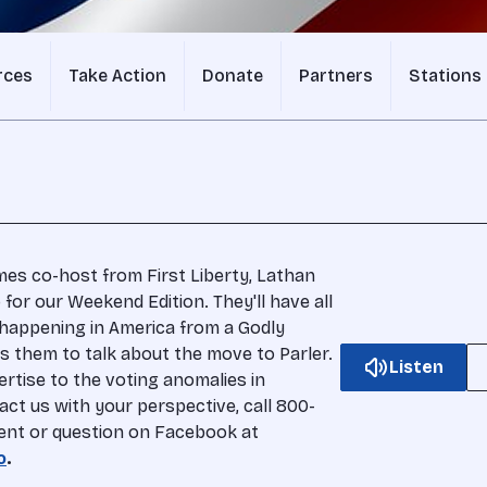
rces
Take Action
Donate
Partners
Stations
s co-host from First Liberty, Lathan
o for our Weekend Edition. They'll have all
 happening in America from a Godly
s them to talk about the move to Parler.
Listen
ertise to the voting anomalies in
act us with your perspective, call 800-
ent or question on Facebook at
o
.