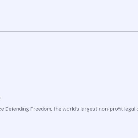
e
nce Defending Freedom, the world’s largest non-profit legal 