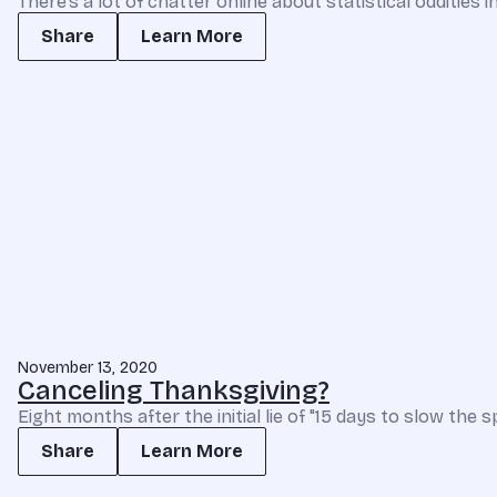
There’s a lot of chatter online about statistical oddities 
Share
Learn More
November 13, 2020
Canceling Thanksgiving?
Eight months after the initial lie of "15 days to slow the 
Share
Learn More