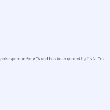
a spokesperson for AFA and has been quoted by CNN, Fox