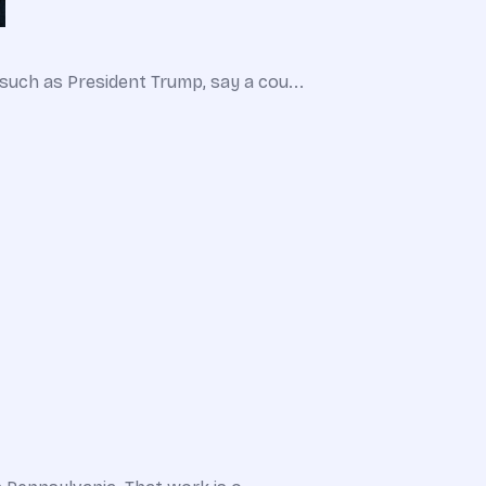
such as President Trump, say a cou...