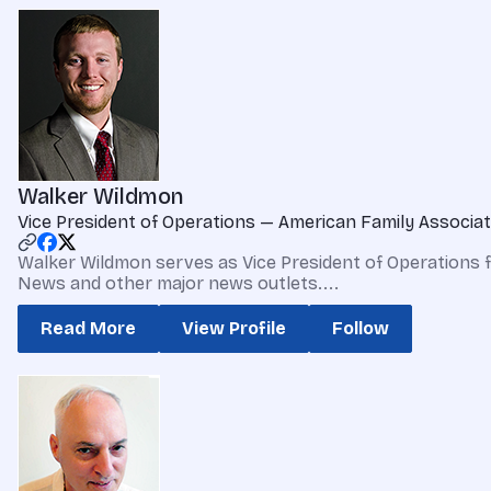
Walker Wildmon
Vice President of Operations — American Family Associat
Walker Wildmon serves as Vice President of Operations 
News and other major news outlets....
Read More
View Profile
Follow