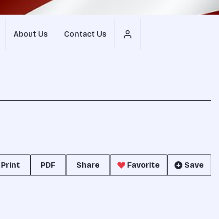
About Us
Contact Us
Print
PDF
Share
Favorite
Save