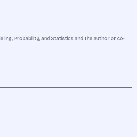
eling, Probability, and Statistics and the author or co-