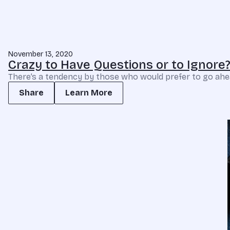
November 13, 2020
Crazy to Have Questions or to Ignore
There’s a tendency by those who would prefer to go ahea
Share
Learn More