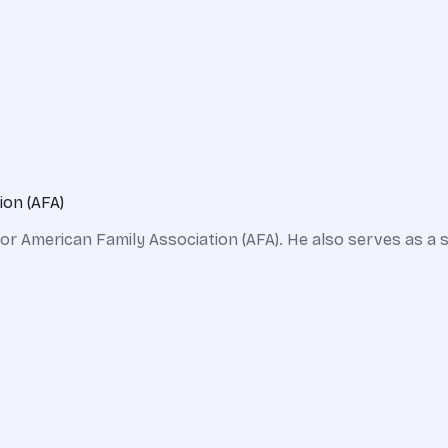
ion (AFA)
for American Family Association (AFA). He also serves as 