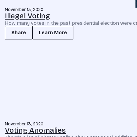
November 13, 2020
Illegal Voting
How many votes in the past presidential election were ca
Share
Learn More
November 13, 2020
Voting Anomalies