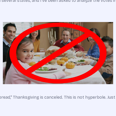
in several states, and I’ve been asked to analyze the votes i
spread," Thanksgiving is canceled. This is not hyperbole. Just 