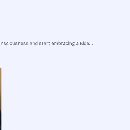
nsciousness and start embracing a Bide...