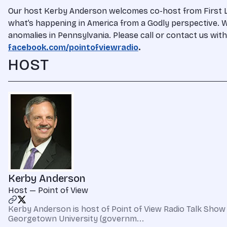
Our host Kerby Anderson welcomes co-host from First Libe
what’s happening in America from a Godly perspective. Wa
anomalies in Pennsylvania. Please call or contact us wi
facebook.com/pointofviewradio
.
HOST
Kerby Anderson
Host — Point of View
Kerby Anderson is host of Point of View Radio Talk Show 
Georgetown University (governm...