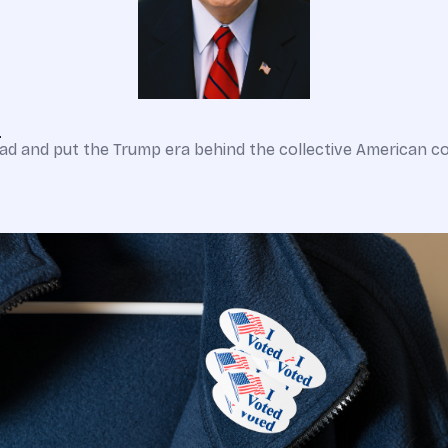
?
d and put the Trump era behind the collective American co