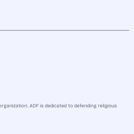
organization. ADF is dedicated to defending religious