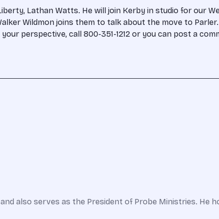
rty, Lathan Watts. He will join Kerby in studio for our Wee
lker Wildmon joins them to talk about the move to Parler. 
th your perspective, call 800-351-1212 or you can post a c
and also serves as the President of Probe Ministries. He h