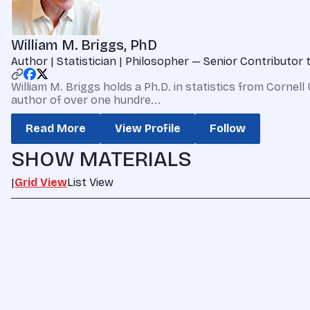
William M. Briggs, PhD
Author | Statistician | Philosopher — Senior Contributor
William M. Briggs holds a Ph.D. in statistics from Cornell
author of over one hundre...
Read More
View Profile
Follow
SHOW MATERIALS
|
Grid View
List View