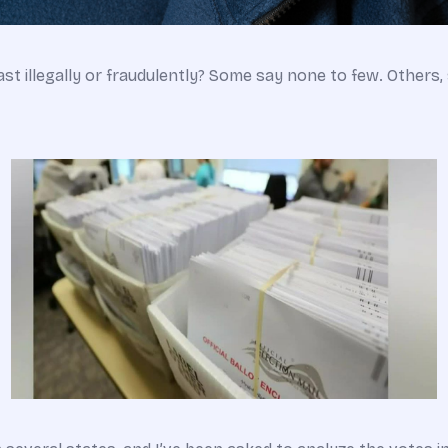
st illegally or fraudulently? Some say none to few. Others, 