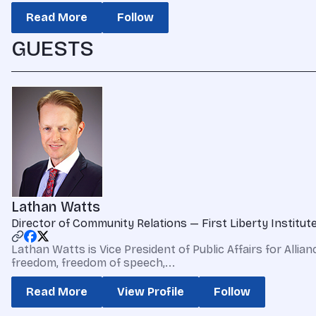
Read More
Follow
GUESTS
Lathan Watts
Director of Community Relations — First Liberty Institut
Lathan Watts is Vice President of Public Affairs for Allia
freedom, freedom of speech,...
Read More
View Profile
Follow