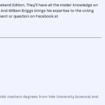
kend Edition. They'll have all the insider knowledge on
And William Briggs brings his expertise to the voting
omment or question on Facebook at
olds masters degrees from Yale University (science) and