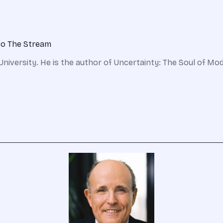
 to The Stream
 University. He is the author of Uncertainty: The Soul of Mod