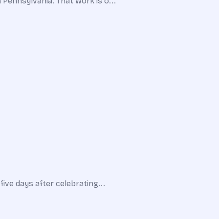
n Pennsylvania. That work is o...
five days after celebrating...