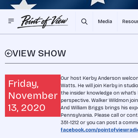
Media
Resou
VIEW SHOW
Our host Kerby Anderson welcome
Friday,
Watts. He will join Kerby in studi
November
the insider knowledge on what’s
perspective. Walker Wildmon join
13, 2020
And William Briggs brings his exp
Pennsylvania. Please call or cont
351-1212 or you can post a comm
facebook.com/pointofviewradi