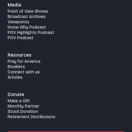
Media
Point of View Shows
Broadcast Archives
Viewpoints
Know Why Podcast
POV Highlights Podcast
POV Podcast
Resources
Pray for America
Booklets
Connect with us
Articles
Donate
Make a Gift
Monthly Partner
Stock Donation
Retirement Distributions