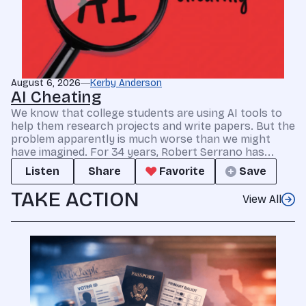
August 6, 2026
Kerby Anderson
AI Cheating
We know that college students are using AI tools to
help them research projects and write papers. But the
problem apparently is much worse than we might
have imagined. For 34 years, Robert Serrano has...
Listen
Share
Favorite
Save
TAKE ACTION
View All