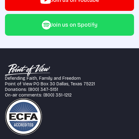
Join us on Youtube
Join us on Spotify
Defending Faith, Family and Freedom
Point of View PO Box 30 Dallas, Texas 75221
Donations: (800) 347-5151
On-air comments: (800) 351-1212