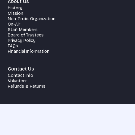
About Us
History
Mission
Non-Profit Organization
On-Air
Staff Members
Board of Trustees
Privacy Policy
FAQs
Financial Information
Contact Us
Contact Info
Volunteer
Refunds & Returns