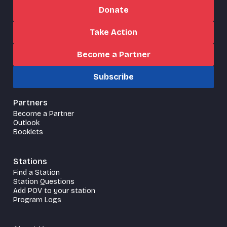
Donate
Take Action
Become a Partner
Subscribe
Partners
Become a Partner
Outlook
Booklets
Stations
Find a Station
Station Questions
Add POV to your station
Program Logs