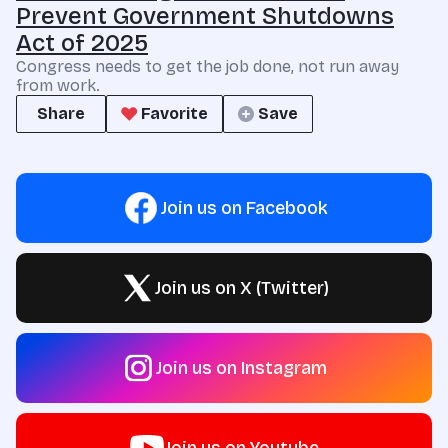
Prevent Government Shutdowns
Act of 2025
Congress needs to get the job done, not run away
from work.
Share
Favorite
Save
Join us on Facebook
Join us on X (Twitter)
Join us on Instagram