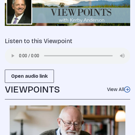
Listen to this Viewpoint
Open audio link
VIEWPOINTS
View All