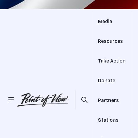
Media
Resources
Take Action
Donate
Partners
Stations