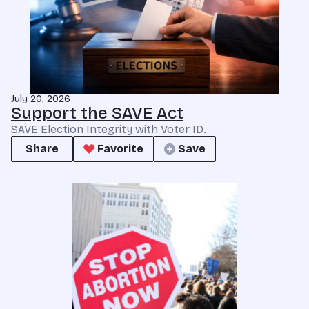
July 20, 2026
Support the SAVE Act
SAVE Election Integrity with Voter ID.
Share
Favorite
Save