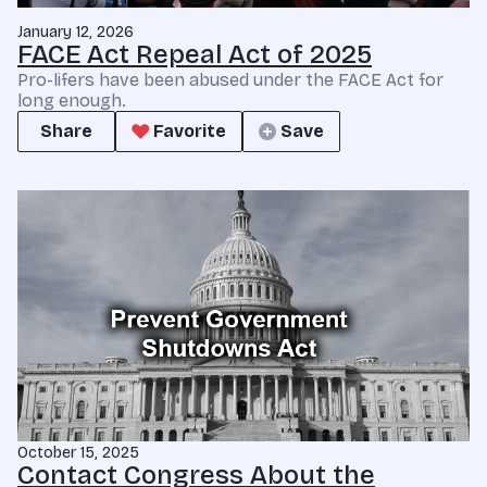
January 12, 2026
FACE Act Repeal Act of 2025
Pro-lifers have been abused under the FACE Act for
long enough.
Share
Favorite
Save
October 15, 2025
Contact Congress About the