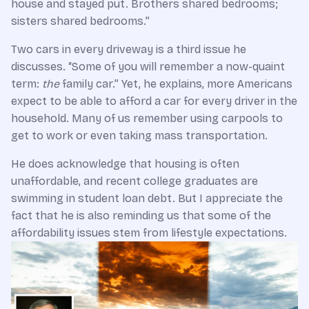
house and stayed put. Brothers shared bedrooms;
sisters shared bedrooms.”
Two cars in every driveway is a third issue he
discusses. “Some of you will remember a now-quaint
term:
the
family car.” Yet, he explains, more Americans
expect to be able to afford a car for every driver in the
household. Many of us remember using carpools to
get to work or even taking mass transportation.
He does acknowledge that housing is often
unaffordable, and recent college graduates are
swimming in student loan debt. But I appreciate the
fact that he is also reminding us that some of the
affordability issues stem from lifestyle expectations.