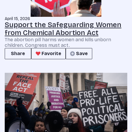
April 15, 2026
Support the Safeguarding Women
from Chemical Abortion Act
The abortion pill harms women and kills unborn
children. Congress must act.
Share
Favorite
Save