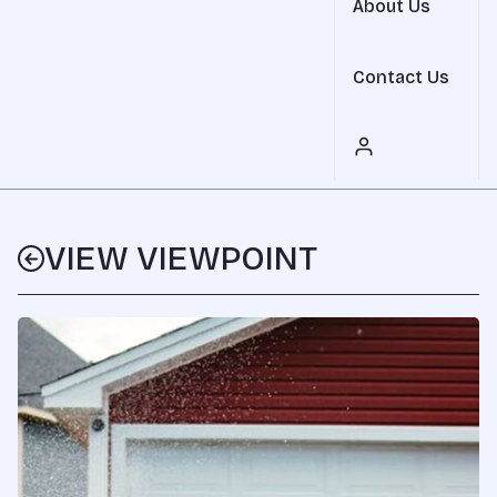
About Us
Contact Us
VIEW VIEWPOINT