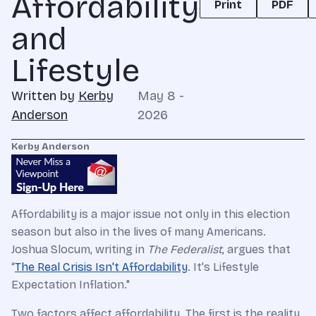
Affordability
Print
PDF
and
Lifestyle
Written by
Kerby
May 8 -
Anderson
2026
Kerby Anderson
Affordability is a major issue not only in this election
season but also in the lives of many Americans.
Joshua Slocum, writing in
The Federalist
, argues that
“
The Real Crisis Isn't Affordability
. It's Lifestyle
Expectation Inflation."
Two factors affect affordability. The first is the reality