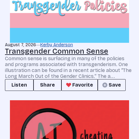
August 7, 2026
Kerby Anderson
Transgender Common Sense
Common sense is surfacing in many of the policies
and programs associated with transgenderism. One
illustration can be found in a recent article about “The
Long March Out of the Gender Clinics.” The a...
Listen
Share
Favorite
Save