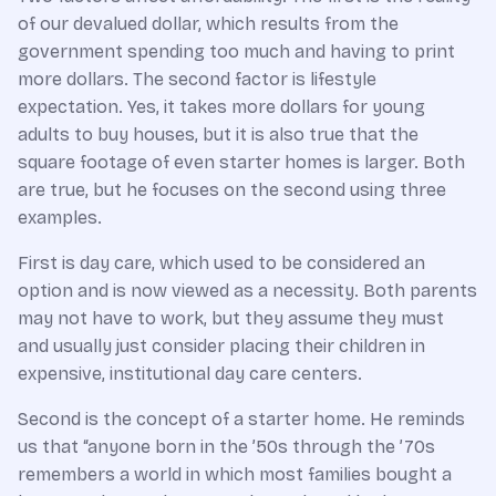
of our devalued dollar, which results from the
government spending too much and having to print
more dollars. The second factor is lifestyle
expectation. Yes, it takes more dollars for young
adults to buy houses, but it is also true that the
square footage of even starter homes is larger. Both
are true, but he focuses on the second using three
examples.
First is day care, which used to be considered an
option and is now viewed as a necessity. Both parents
may not have to work, but they assume they must
and usually just consider placing their children in
expensive, institutional day care centers.
Second is the concept of a starter home. He reminds
us that “anyone born in the ’50s through the ’70s
remembers a world in which most families bought a