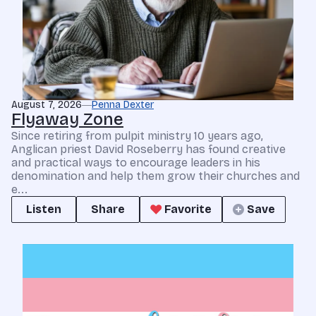
August 7, 2026
Penna Dexter
Flyaway Zone
Since retiring from pulpit ministry 10 years ago,
Anglican priest David Roseberry has found creative
and practical ways to encourage leaders in his
denomination and help them grow their churches and
e...
Listen
Share
Favorite
Save